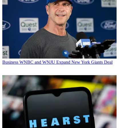
Business
WNBC and WNJU Expand New York Giants Deal