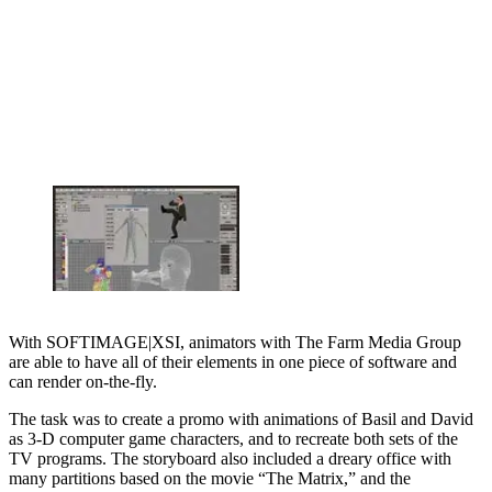
With SOFTIMAGE|XSI, animators with The Farm Media Group
are able to have all of their elements in one piece of software and
can render on-the-fly.
The task was to create a promo with animations of Basil and David
as 3-D computer game characters, and to recreate both sets of the
TV programs. The storyboard also included a dreary office with
many partitions based on the movie “The Matrix,” and the