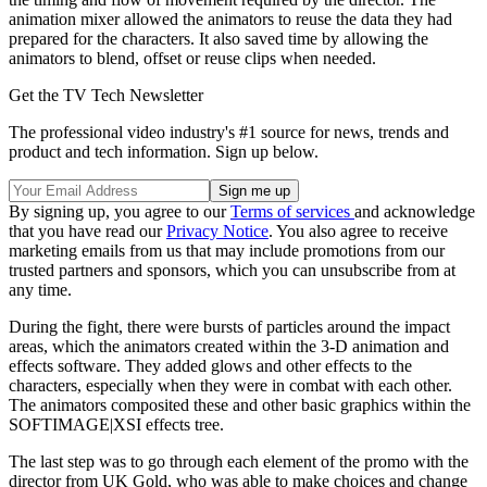
animation mixer allowed the animators to reuse the data they had
prepared for the characters. It also saved time by allowing the
animators to blend, offset or reuse clips when needed.
Get the TV Tech Newsletter
The professional video industry's #1 source for news, trends and
product and tech information. Sign up below.
By signing up, you agree to our
Terms of services
and acknowledge
that you have read our
Privacy Notice
. You also agree to receive
marketing emails from us that may include promotions from our
trusted partners and sponsors, which you can unsubscribe from at
any time.
During the fight, there were bursts of particles around the impact
areas, which the animators created within the 3-D animation and
effects software. They added glows and other effects to the
characters, especially when they were in combat with each other.
The animators composited these and other basic graphics within the
SOFTIMAGE|XSI effects tree.
The last step was to go through each element of the promo with the
director from UK Gold, who was able to make choices and change