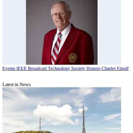
Events
IEEE Broadcast Technology Society Honors Charles Einolf
Latest in News