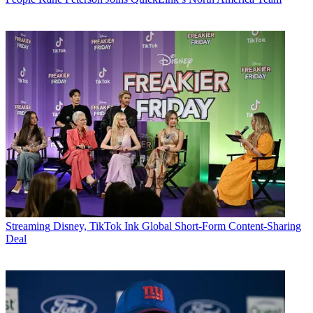
Streaming
Disney, TikTok Ink Global Short-Form Content-Sharing
Deal