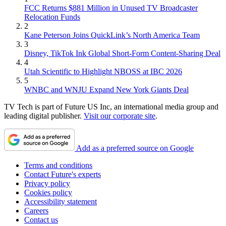
FCC Returns $881 Million in Unused TV Broadcaster
Relocation Funds
2
Kane Peterson Joins QuickLink’s North America Team
3
Disney, TikTok Ink Global Short-Form Content-Sharing Deal
4
Utah Scientific to Highlight NBOSS at IBC 2026
5
WNBC and WNJU Expand New York Giants Deal
TV Tech is part of Future US Inc, an international media group and
leading digital publisher.
Visit our corporate site
.
Add as a preferred source on Google
Terms and conditions
Contact Future's experts
Privacy policy
Cookies policy
Accessibility statement
Careers
Contact us