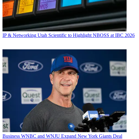
IP & Networking
Utah Scientific to Highlight NBOSS at IBC 2026
Business
WNBC and WNJU Expand New York Giants Deal