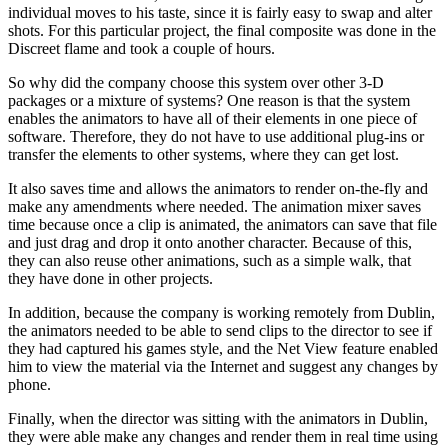
individual moves to his taste, since it is fairly easy to swap and alter
shots. For this particular project, the final composite was done in the
Discreet flame and took a couple of hours.
So why did the company choose this system over other 3-D
packages or a mixture of systems? One reason is that the system
enables the animators to have all of their elements in one piece of
software. Therefore, they do not have to use additional plug-ins or
transfer the elements to other systems, where they can get lost.
It also saves time and allows the animators to render on-the-fly and
make any amendments where needed. The animation mixer saves
time because once a clip is animated, the animators can save that file
and just drag and drop it onto another character. Because of this,
they can also reuse other animations, such as a simple walk, that
they have done in other projects.
In addition, because the company is working remotely from Dublin,
the animators needed to be able to send clips to the director to see if
they had captured his games style, and the Net View feature enabled
him to view the material via the Internet and suggest any changes by
phone.
Finally, when the director was sitting with the animators in Dublin,
they were able make any changes and render them in real time using