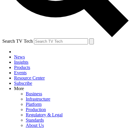
Search TV Tech
News
Insights
Products
Events
Resource Center
Subscribe
More
Business
Infrastructure
Platform
Production
Regulatory & Legal
Standards
About Us