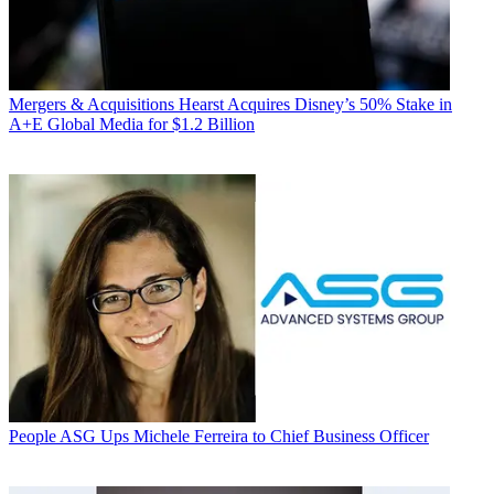
Mergers & Acquisitions
Hearst Acquires Disney’s 50% Stake in
A+E Global Media for $1.2 Billion
People
ASG Ups Michele Ferreira to Chief Business Officer