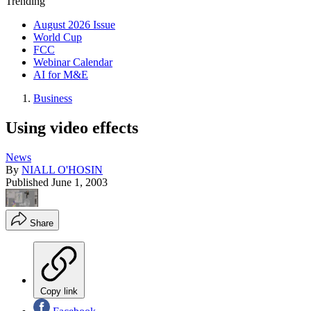
Trending
August 2026 Issue
World Cup
FCC
Webinar Calendar
AI for M&E
Business
Using video effects
News
By
NIALL O'HOSIN
Published
June 1, 2003
Share
Copy link