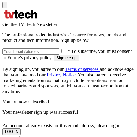
Get the TV Tech Newsletter
The professional video industry's #1 source for news, trends and
product and tech information. Sign up below.
* To subscribe, you must consent
to Future’s privacy policy.
By signing up, you agree to our
Terms of services
and acknowledge
that you have read our
Privacy Notice
. You also agree to receive
marketing emails from us that may include promotions from our
trusted partners and sponsors, which you can unsubscribe from at
any time.
You are now subscribed
Your newsletter sign-up was successful
An account already exists for this email address, please log in.