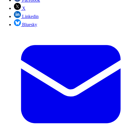
Facebook
X
Linkedin
Bluesky