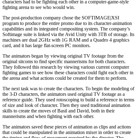
characters had to be fighting each other in a computer-game-style
fighting arena to see who would win.
The post-production company chose the SOFTIMAGE|XSI
program to produce the entire promo due to its character-animation
capabilities and its integrated compositing system. The company’s
Softimage suite is linked via the Avid Unity with 3TB of storage. Its
machines are dual 2GHz with 1G RAM and a Quadro 4 graphics
card, and it has large flat-screen PC monitors.
The animators began by viewing original TV footage from the
original sitcoms to find specific mannerisms for both characters.
They followed this research by viewing various current computer
fighting games to see how these characters could fight each other in
the arena and what actions could be created for them to perform.
The next task was to create the characters. To begin the modeling of
the 3-D characters, the animators used original TV footage as a
reference guide. They used rotoscoping to build a reference in terms
of size and look of character. Then they used traditional animation
skills to create the moves of Basil and David, both in their
mannerisms and when fighting with each other.
The animators saved these pieces of animation as clips and actions
that could be manipulated in the animation mixer in order to create
the timing and flow of movement required by the director. The