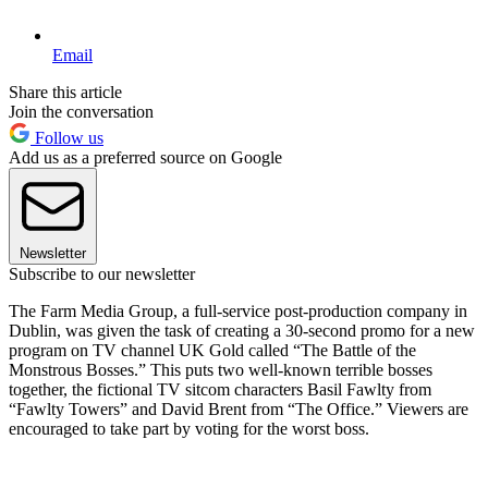
Email
Share this article
Join the conversation
Follow us
Add us as a preferred source on Google
Newsletter
Subscribe to our newsletter
The Farm Media Group, a full-service post-production company in
Dublin, was given the task of creating a 30-second promo for a new
program on TV channel UK Gold called “The Battle of the
Monstrous Bosses.” This puts two well-known terrible bosses
together, the fictional TV sitcom characters Basil Fawlty from
“Fawlty Towers” and David Brent from “The Office.” Viewers are
encouraged to take part by voting for the worst boss.