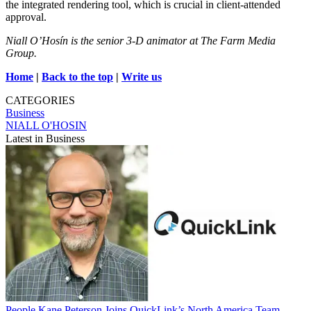
the integrated rendering tool, which is crucial in client-attended
approval.
Niall O’Hosín is the senior 3-D animator at The Farm Media
Group.
Home
|
Back to the top
|
Write us
CATEGORIES
Business
NIALL O'HOSIN
Latest in Business
People
Kane Peterson Joins QuickLink’s North America Team