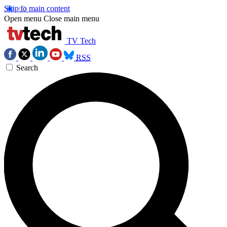
Skip to main content
Open menu
Close main menu
TV Tech
RSS
Search