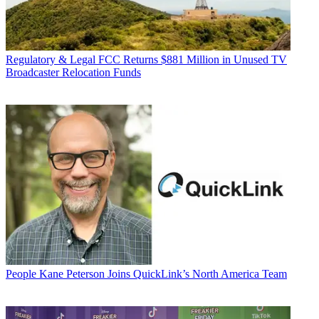
Regulatory & Legal
FCC Returns $881 Million in Unused TV
Broadcaster Relocation Funds
People
Kane Peterson Joins QuickLink’s North America Team