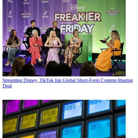
Streaming
Disney, TikTok Ink Global Short-Form Content-Sharing
Deal