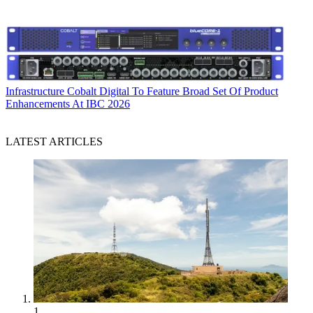
Infrastructure
Cobalt Digital To Feature Broad Set Of Product
Enhancements At IBC 2026
LATEST ARTICLES
1