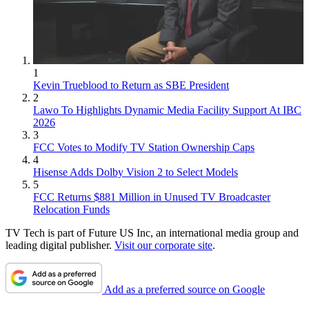
1
Kevin Trueblood to Return as SBE President
2
Lawo To Highlights Dynamic Media Facility Support At IBC
2026
3
FCC Votes to Modify TV Station Ownership Caps
4
Hisense Adds Dolby Vision 2 to Select Models
5
FCC Returns $881 Million in Unused TV Broadcaster
Relocation Funds
TV Tech is part of Future US Inc, an international media group and
leading digital publisher.
Visit our corporate site
.
Add as a preferred source on Google