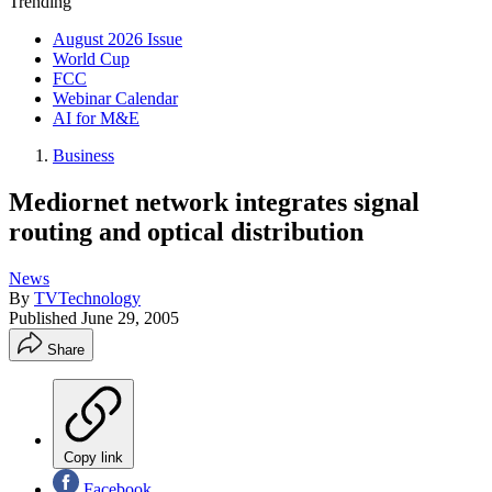
Trending
August 2026 Issue
World Cup
FCC
Webinar Calendar
AI for M&E
Business
Mediornet network integrates signal
routing and optical distribution
News
By
TVTechnology
Published
June 29, 2005
Share
Copy link
Facebook