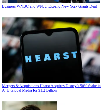
Business
WNBC and WNJU Expand New York Giants Deal
Mergers & Acquisitions
Hearst Acquires Disney’s 50% Stake in
A+E Global Media for $1.2 Billion