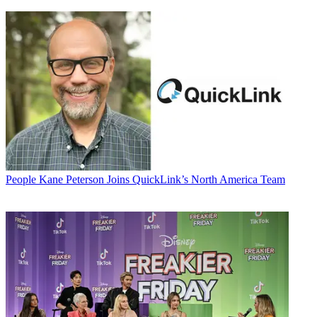
People
Kane Peterson Joins QuickLink’s North America Team