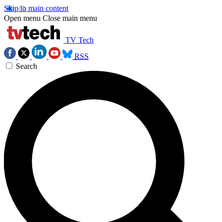
Skip to main content
Open menu
Close main menu
TV Tech
RSS
Search