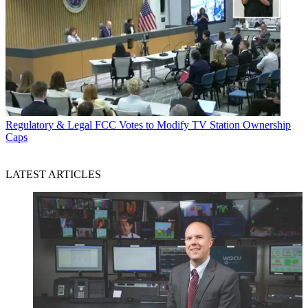
Regulatory & Legal
FCC Votes to Modify TV Station Ownership
Caps
LATEST ARTICLES