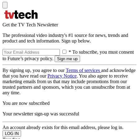
Get the TV Tech Newsletter
The professional video industry's #1 source for news, trends and
product and tech information. Sign up below.
* To subscribe, you must consent
to Future’s privacy policy.
By signing up, you agree to our
Terms of services
and acknowledge
that you have read our
Privacy Notice
. You also agree to receive
marketing emails from us that may include promotions from our
trusted partners and sponsors, which you can unsubscribe from at
any time.
You are now subscribed
Your newsletter sign-up was successful
An account already exists for this email address, please log in.