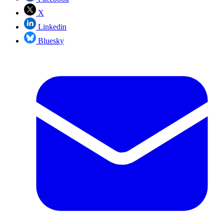
X
Linkedin
Bluesky