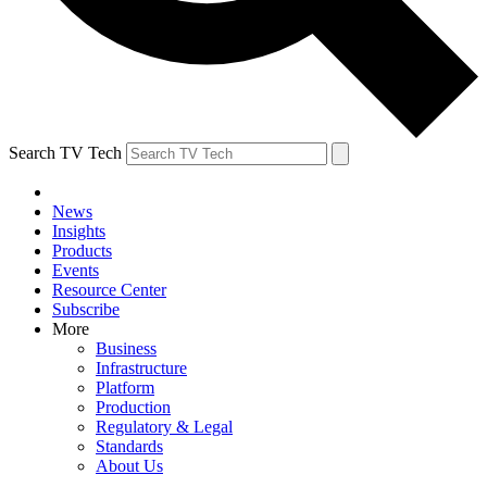
Search TV Tech
News
Insights
Products
Events
Resource Center
Subscribe
More
Business
Infrastructure
Platform
Production
Regulatory & Legal
Standards
About Us