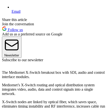
Email
Share this article
Join the conversation
Follow us
Add us as a preferred source on Google
Newsletter
Subscribe to our newsletter
The Mediornet X-Switch breakout box with SDI, audio and control
interface modules.
Mediornet’s X-Switch routing and optical distribution system
integrates video, audio, data and control signals into a single
network.
X-Switch nodes are linked by optical fiber, which saves space,
eliminates timing instability and RF interference, increases cable run