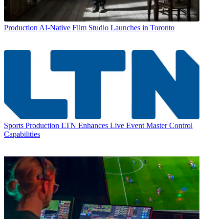
Production
AI-Native Film Studio Launches in Toronto
Sports Production
LTN Enhances Live Event Master Control
Capabilities