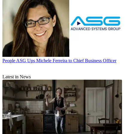
People
ASG Ups Michele Ferreira to Chief Business Officer
Latest in News