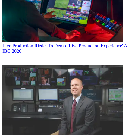
Live Production
Riedel To Demo `Live Production Experience' At
IBC 2026