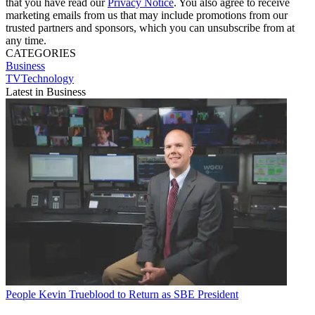
that you have read our
Privacy Notice
. You also agree to receive
marketing emails from us that may include promotions from our
trusted partners and sponsors, which you can unsubscribe from at
any time.
CATEGORIES
Business
TVTechnology
Latest in Business
People
Kevin Trueblood to Return as SBE President