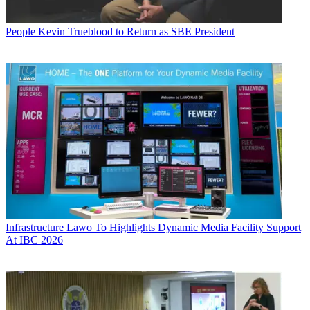
People
Kevin Trueblood to Return as SBE President
Infrastructure
Lawo To Highlights Dynamic Media Facility Support
At IBC 2026