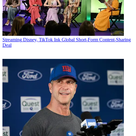
Streaming
Disney, TikTok Ink Global Short-Form Content-Sharing
Deal