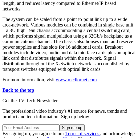
length, and reduces latency compared to Ethernet/IP-based
networks.
The system can be scaled from a point-to-point link up to a wide-
area-network. Various modules can be combined in single base unit
– a 3U high 19in chassis accommodating a central switching card,
which performs signal manipulation using a 32Gb/s backplane as a
communications channel. The chassis also houses main and reserve
power supplies and has slots for 16 additional cards. Breakout
modules include video, audio and data interface cards plus an optical
link card that distributes signals within the network. Signal
distribution throughout the X-Switch network is accomplished by
transport switches equipped with optical link cards.
For more information, visit
www.mediornet.com
.
Back to the top
Get the TV Tech Newsletter
The professional video industry's #1 source for news, trends and
product and tech information. Sign up below.
By signing up, you agree to our
Terms of services
and acknowledge