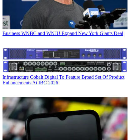
Business
WNBC and WNJU Expand New York Giants Deal
Infrastructure
Cobalt Digital To Feature Broad Set Of Product
Enhancements At IBC 2026