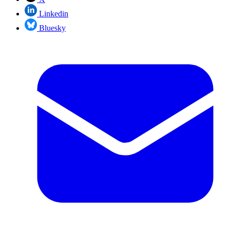
Linkedin
Bluesky