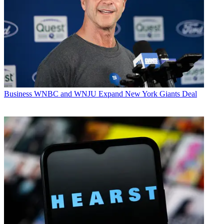
Business
WNBC and WNJU Expand New York Giants Deal