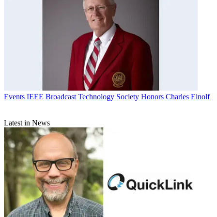
Events
IEEE Broadcast Technology Society Honors Charles Einolf
Latest in News