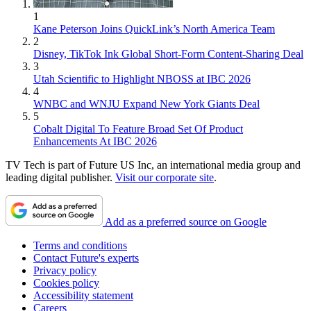
1
Kane Peterson Joins QuickLink’s North America Team
2
Disney, TikTok Ink Global Short-Form Content-Sharing Deal
3
Utah Scientific to Highlight NBOSS at IBC 2026
4
WNBC and WNJU Expand New York Giants Deal
5
Cobalt Digital To Feature Broad Set Of Product
Enhancements At IBC 2026
TV Tech is part of Future US Inc, an international media group and
leading digital publisher.
Visit our corporate site
.
Add as a preferred source on Google
Terms and conditions
Contact Future's experts
Privacy policy
Cookies policy
Accessibility statement
Careers