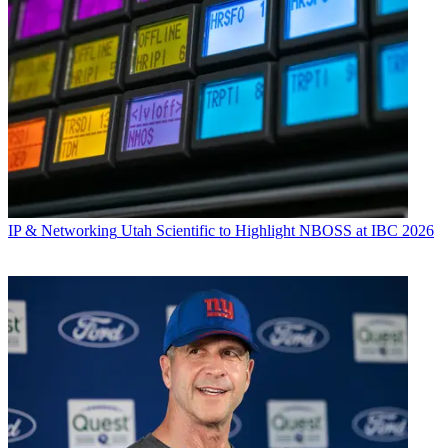
IP & Networking
Utah Scientific to Highlight NBOSS at IBC 2026