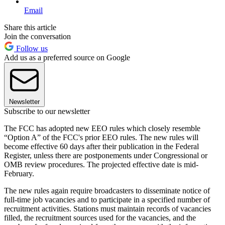
Email
Share this article
Join the conversation
Follow us
Add us as a preferred source on Google
Newsletter
Subscribe to our newsletter
The FCC has adopted new EEO rules which closely resemble
“Option A” of the FCC's prior EEO rules. The new rules will
become effective 60 days after their publication in the Federal
Register, unless there are postponements under Congressional or
OMB review procedures. The projected effective date is mid-
February.
The new rules again require broadcasters to disseminate notice of
full-time job vacancies and to participate in a specified number of
recruitment activities. Stations must maintain records of vacancies
filled, the recruitment sources used for the vacancies, and the