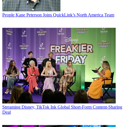
People
Kane Peterson Joins QuickLink’s North America Team
Streaming
Disney, TikTok Ink Global Short-Form Content-Sharing
Deal