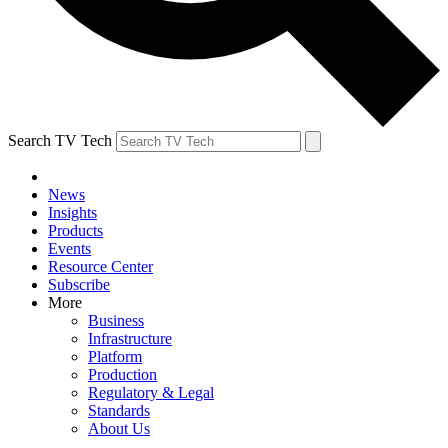
Search TV Tech
News
Insights
Products
Events
Resource Center
Subscribe
More
Business
Infrastructure
Platform
Production
Regulatory & Legal
Standards
About Us