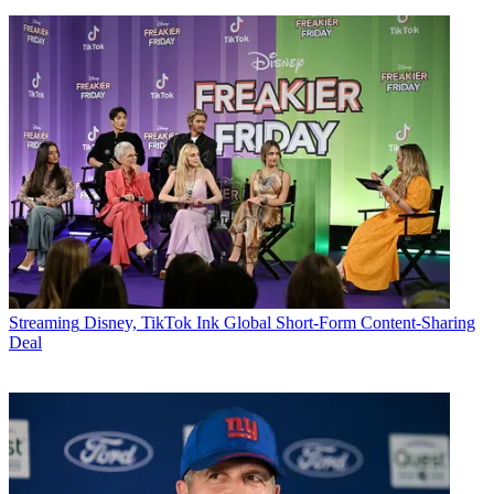
Streaming
Disney, TikTok Ink Global Short-Form Content-Sharing
Deal