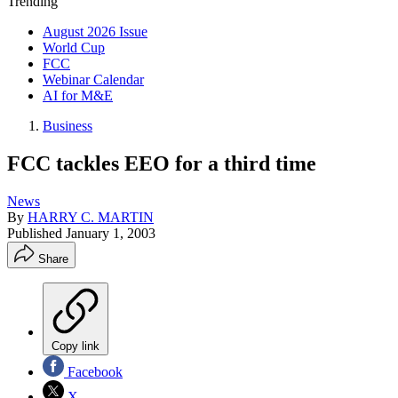
Trending
August 2026 Issue
World Cup
FCC
Webinar Calendar
AI for M&E
Business
FCC tackles EEO for a third time
News
By
HARRY C. MARTIN
Published
January 1, 2003
Share
Copy link
Facebook
X