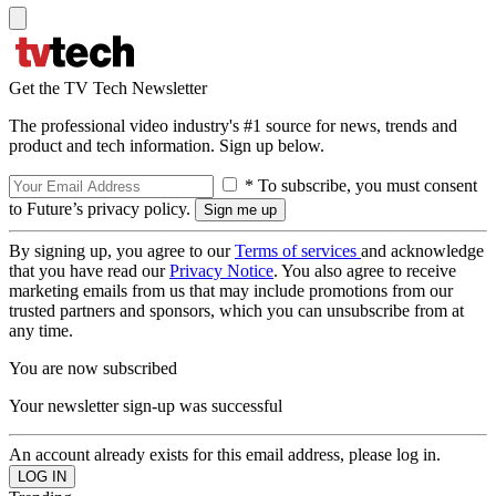
Get the TV Tech Newsletter
The professional video industry's #1 source for news, trends and
product and tech information. Sign up below.
* To subscribe, you must consent
to Future’s privacy policy.
By signing up, you agree to our
Terms of services
and acknowledge
that you have read our
Privacy Notice
. You also agree to receive
marketing emails from us that may include promotions from our
trusted partners and sponsors, which you can unsubscribe from at
any time.
You are now subscribed
Your newsletter sign-up was successful
An account already exists for this email address, please log in.