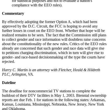
for statistical purposes and not to evaluate a station's
compliance with the EEO rules).
Commentary
By effectively adopting the former Option A, which had been
approved by the D.C. Circuit, the FCC is hoping to avoid any
further losses in court on the EEO front. Whether that hope will be
realized remains to be seen. The fact that the Commission still plans
to collect gender and race information will doubtless raise concerns
about the constitutionality of the new rules. Critics of the EEO rules
already are concerned that such gender and race data will give rise
to petitions charging discrimination, which in turn will give rise to
gender- and race-based decisionmaking of the type the courts have
rejected.
Harry C. Martin is an attorney with Fletcher, Heald & Hildreth
PLC, Arlington, VA.
Dateline
The deadline for noncommercial TV stations to complete the
buildout of their DTV facilities is May 1, 2003. Biennial ownership
reports are due Feb. 1 for stations in the following states: Arkansas,
Kansas, Louisiana, Mississippi, Nebraska, New Jersey, New York
and Oklahoma.