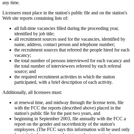
any time.
Licensees must place in the station's public file and on the station's
Web site reports containing lists of:
all full-time vacancies filled during the proceeding year,
identified by job title;
all recruitment sources used for the vacancies, identified by
name, address, contact person and telephone number;
the recruitment sources that referred the people hired for each
vacancy;
the total number of persons interviewed for each vacancy and
the total number of interviewees referred by each referral
source; and
the required recruitment activities in which the station
participated, with a brief description of each activity.
Additionally, all licensees must:
at renewal time, and midway through the license term, file
with the FCC the reports (described above) placed in the
station's public file for the past two years, and
beginning in September 2003, file annually with the FCC a
report on the gender and race/ethnicity of the station's
employees. (The FCC says this information will be used only