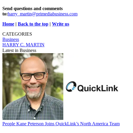
Send questions and comments
to:
harry_martin@primediabusiness.com
Home
|
Back to the top
|
Write us
CATEGORIES
Business
HARRY C. MARTIN
Latest in Business
People
Kane Peterson Joins QuickLink’s North America Team