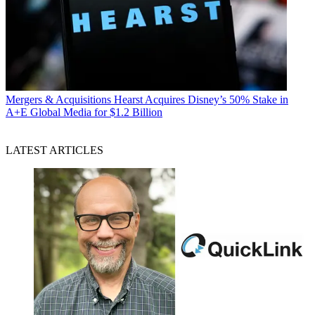
Mergers & Acquisitions
Hearst Acquires Disney’s 50% Stake in
A+E Global Media for $1.2 Billion
LATEST ARTICLES