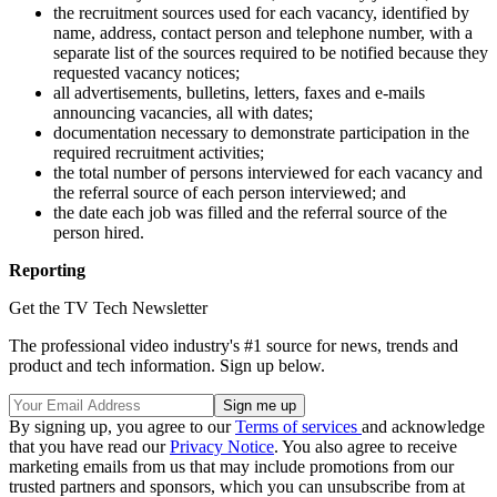
the recruitment sources used for each vacancy, identified by
name, address, contact person and telephone number, with a
separate list of the sources required to be notified because they
requested vacancy notices;
all advertisements, bulletins, letters, faxes and e-mails
announcing vacancies, all with dates;
documentation necessary to demonstrate participation in the
required recruitment activities;
the total number of persons interviewed for each vacancy and
the referral source of each person interviewed; and
the date each job was filled and the referral source of the
person hired.
Reporting
Get the TV Tech Newsletter
The professional video industry's #1 source for news, trends and
product and tech information. Sign up below.
By signing up, you agree to our
Terms of services
and acknowledge
that you have read our
Privacy Notice
. You also agree to receive
marketing emails from us that may include promotions from our
trusted partners and sponsors, which you can unsubscribe from at