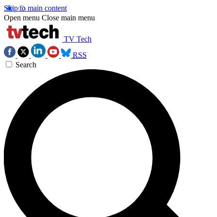
Skip to main content
Open menu
Close main menu
TV Tech
RSS
Search