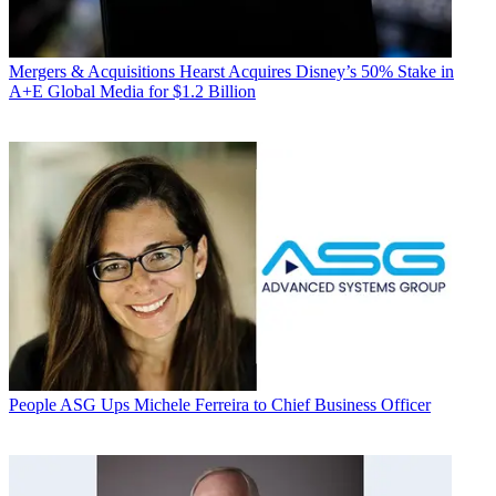
Mergers & Acquisitions
Hearst Acquires Disney’s 50% Stake in
A+E Global Media for $1.2 Billion
People
ASG Ups Michele Ferreira to Chief Business Officer