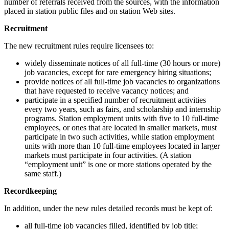
number of referrals received from the sources, with the information
placed in station public files and on station Web sites.
Recruitment
The new recruitment rules require licensees to:
widely disseminate notices of all full-time (30 hours or more)
job vacancies, except for rare emergency hiring situations;
provide notices of all full-time job vacancies to organizations
that have requested to receive vacancy notices; and
participate in a specified number of recruitment activities
every two years, such as fairs, and scholarship and internship
programs. Station employment units with five to 10 full-time
employees, or ones that are located in smaller markets, must
participate in two such activities, while station employment
units with more than 10 full-time employees located in larger
markets must participate in four activities. (A station
“employment unit” is one or more stations operated by the
same staff.)
Recordkeeping
In addition, under the new rules detailed records must be kept of:
all full-time job vacancies filled, identified by job title;