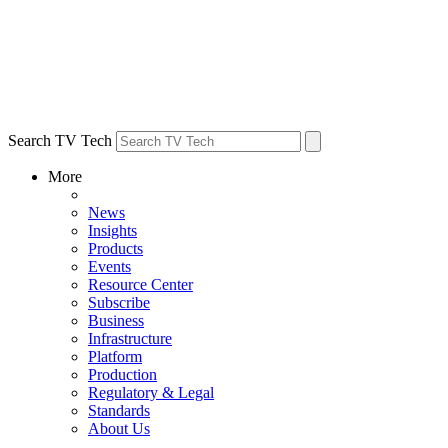
Search TV Tech
More
News
Insights
Products
Events
Resource Center
Subscribe
Business
Infrastructure
Platform
Production
Regulatory & Legal
Standards
About Us