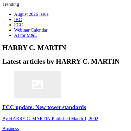
Trending
August 2026 Issue
IBC
FCC
Webinar Calendar
AI for M&E
HARRY C. MARTIN
Latest articles by HARRY C. MARTIN
FCC update: New tower standards
By
HARRY C. MARTIN
Published
March 1, 2002
Business