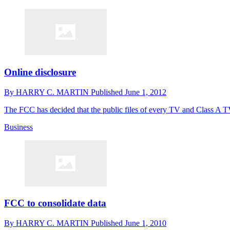
Online disclosure
By
HARRY C. MARTIN
Published
June 1, 2012
The FCC has decided that the public files of every TV and Class A T
Business
FCC to consolidate data
By
HARRY C. MARTIN
Published
June 1, 2010