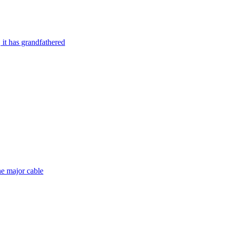
it has grandfathered
he major cable