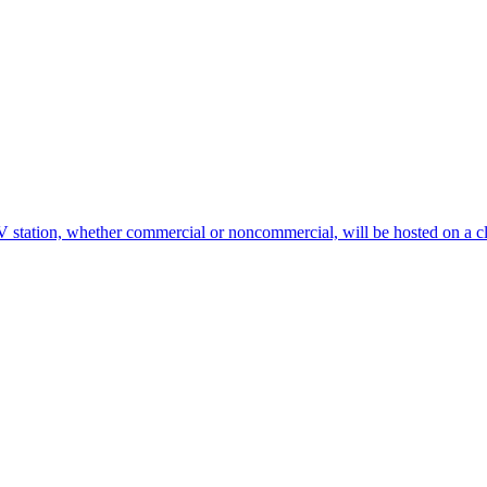
V station, whether commercial or noncommercial, will be hosted on a 