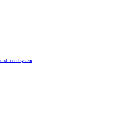
cloud-based system