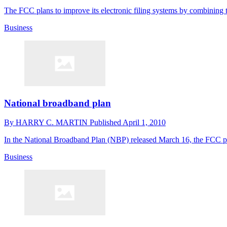
The FCC plans to improve its electronic filing systems by combining t
Business
National broadband plan
By
HARRY C. MARTIN
Published
April 1, 2010
In the National Broadband Plan (NBP) released March 16, the FCC pro
Business