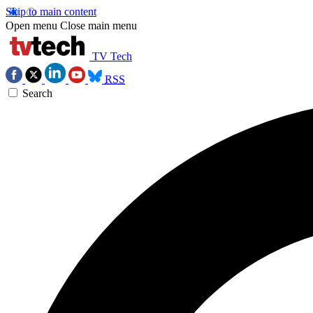
Skip to main content
Open menu
Close main menu
TV Tech
RSS
Search