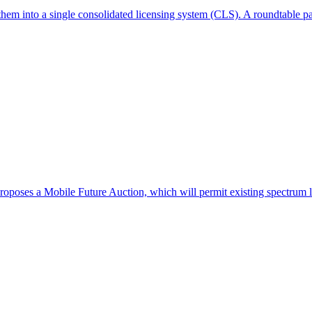
hem into a single consolidated licensing system (CLS). A roundtable pa
poses a Mobile Future Auction, which will permit existing spectrum li