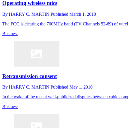
Operating wireless mics
By
HARRY C. MARTIN
Published
March 1, 2010
The FCC is clearing the 700MHz band (TV Channels 52-69) of wireles
Business
Retransmission consent
By
HARRY C. MARTIN
Published
May 1, 2010
In the wake of the recent well-publicized disputes between cable co
Business