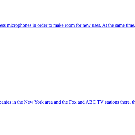
s microphones in order to make room for new uses. At the same time, 
mpanies in the New York area and the Fox and ABC TV stations there, t