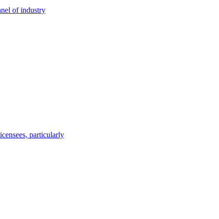
nel of industry
censees, particularly