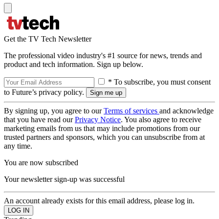
Get the TV Tech Newsletter
The professional video industry's #1 source for news, trends and
product and tech information. Sign up below.
* To subscribe, you must consent
to Future’s privacy policy.
By signing up, you agree to our
Terms of services
and acknowledge
that you have read our
Privacy Notice
. You also agree to receive
marketing emails from us that may include promotions from our
trusted partners and sponsors, which you can unsubscribe from at
any time.
You are now subscribed
Your newsletter sign-up was successful
An account already exists for this email address, please log in.