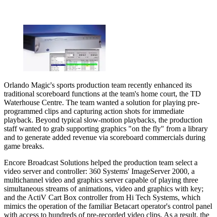
Orlando Magic's sports production team recently enhanced its
traditional scoreboard functions at the team's home court, the TD
Waterhouse Centre. The team wanted a solution for playing pre-
programmed clips and capturing action shots for immediate
playback. Beyond typical slow-motion playbacks, the production
staff wanted to grab supporting graphics "on the fly" from a library
and to generate added revenue via scoreboard commercials during
game breaks.
Encore Broadcast Solutions helped the production team select a
video server and controller: 360 Systems' ImageServer 2000, a
multichannel video and graphics server capable of playing three
simultaneous streams of animations, video and graphics with key;
and the ActiV Cart Box controller from Hi Tech Systems, which
mimics the operation of the familiar Betacart operator's control panel
with access to hundreds of pre-recorded video clips. As a result, the