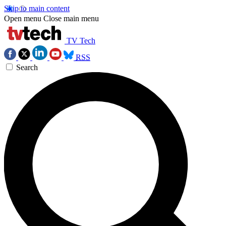
Skip to main content
Open menu
Close main menu
TV Tech
RSS
Search