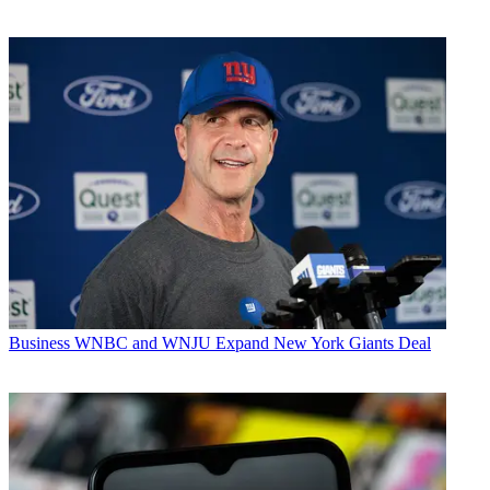
Business
WNBC and WNJU Expand New York Giants Deal