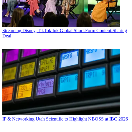
Streaming
Disney, TikTok Ink Global Short-Form Content-Sharing
Deal
IP & Networking
Utah Scientific to Highlight NBOSS at IBC 2026