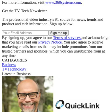
For more information, visit
www.360systems.com
.
Get the TV Tech Newsletter
The professional video industry's #1 source for news, trends and
product and tech information. Sign up below.
By signing up, you agree to our
Terms of services
and acknowledge
that you have read our
Privacy Notice
. You also agree to receive
marketing emails from us that may include promotions from our
trusted partners and sponsors, which you can unsubscribe from at
any time.
CATEGORIES
Business
TVTechnology
Latest in Business