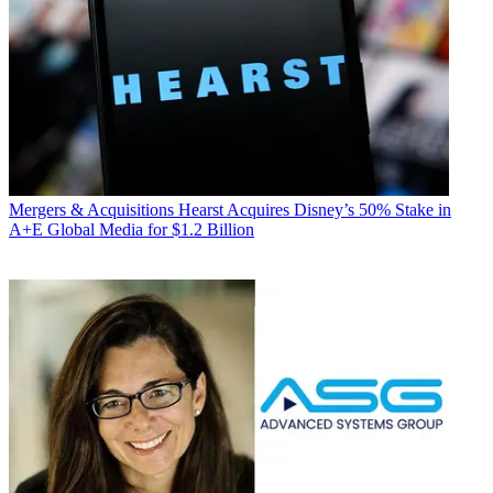
Mergers & Acquisitions
Hearst Acquires Disney’s 50% Stake in
A+E Global Media for $1.2 Billion