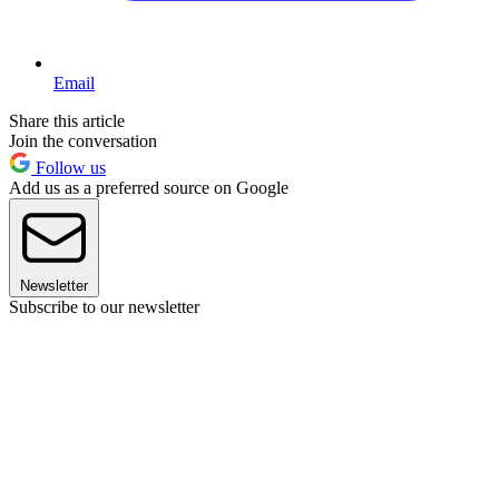
Email
Share this article
Join the conversation
Follow us
Add us as a preferred source on Google
Newsletter
Subscribe to our newsletter