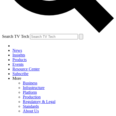
Search TV Tech
News
Insights
Products
Events
Resource Center
Subscribe
More
Business
Infrastructure
Platform
Production
Regulatory & Legal
Standards
About Us