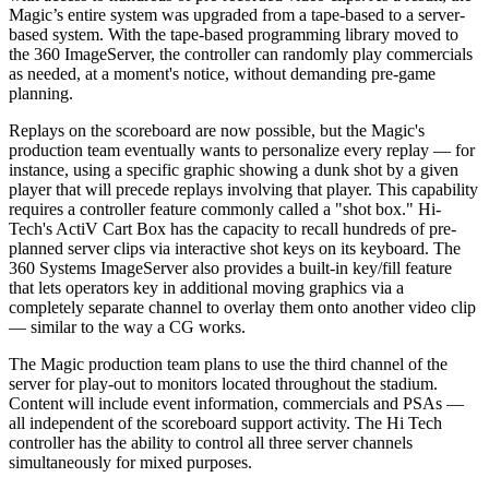
Magic’s entire system was upgraded from a tape-based to a server-
based system. With the tape-based programming library moved to
the 360 ImageServer, the controller can randomly play commercials
as needed, at a moment's notice, without demanding pre-game
planning.
Replays on the scoreboard are now possible, but the Magic's
production team eventually wants to personalize every replay — for
instance, using a specific graphic showing a dunk shot by a given
player that will precede replays involving that player. This capability
requires a controller feature commonly called a "shot box." Hi-
Tech's ActiV Cart Box has the capacity to recall hundreds of pre-
planned server clips via interactive shot keys on its keyboard. The
360 Systems ImageServer also provides a built-in key/fill feature
that lets operators key in additional moving graphics via a
completely separate channel to overlay them onto another video clip
— similar to the way a CG works.
The Magic production team plans to use the third channel of the
server for play-out to monitors located throughout the stadium.
Content will include event information, commercials and PSAs —
all independent of the scoreboard support activity. The Hi Tech
controller has the ability to control all three server channels
simultaneously for mixed purposes.