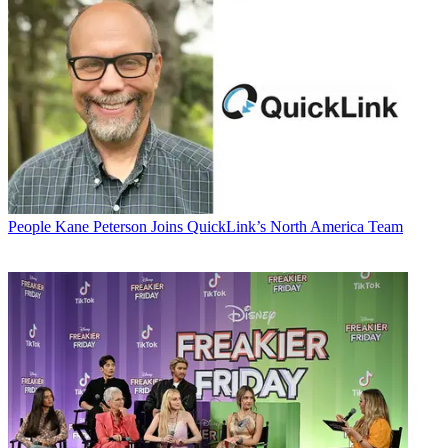
People
Kane Peterson Joins QuickLink’s North America Team