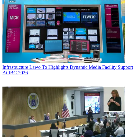
Infrastructure
Lawo To Highlights Dynamic Media Facility Support
At IBC 2026