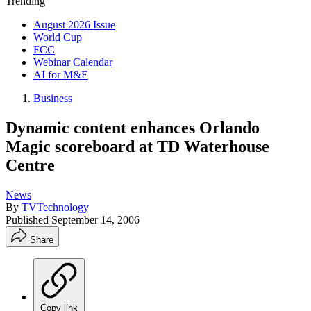
Trending
August 2026 Issue
World Cup
FCC
Webinar Calendar
AI for M&E
Business
Dynamic content enhances Orlando
Magic scoreboard at TD Waterhouse
Centre
News
By
TVTechnology
Published
September 14, 2006
Share
Copy link