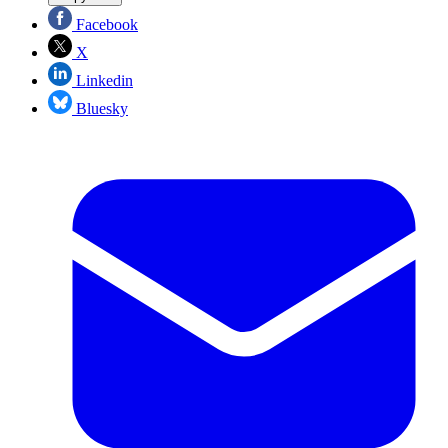
Facebook
X
Linkedin
Bluesky