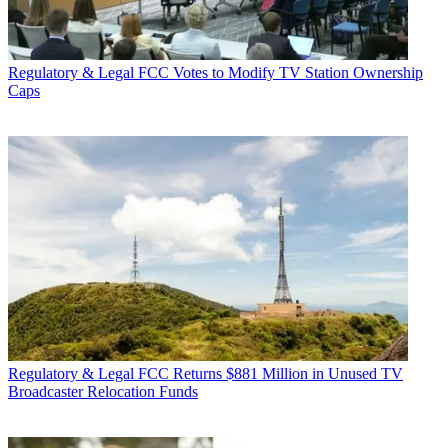
Regulatory & Legal
FCC Votes to Modify TV Station Ownership
Caps
Regulatory & Legal
FCC Returns $881 Million in Unused TV
Broadcaster Relocation Funds