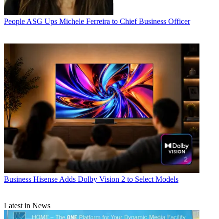
People
ASG Ups Michele Ferreira to Chief Business Officer
Business
Hisense Adds Dolby Vision 2 to Select Models
Latest in News