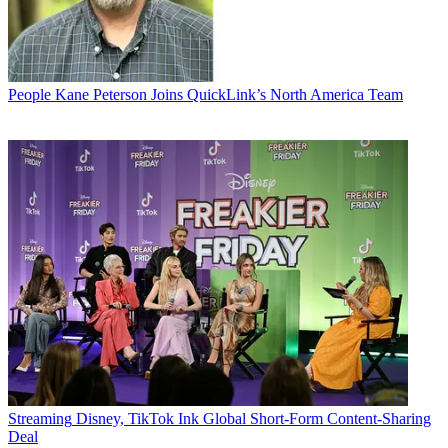
People
Kane Peterson Joins QuickLink’s North America Team
Streaming
Disney, TikTok Ink Global Short-Form Content-Sharing
Deal