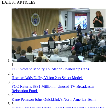
LATEST ARTICLES
1
FCC Votes to Modify TV Station Ownership Caps
2
Hisense Adds Dolby Vision 2 to Select Models
3
FCC Returns $881 Million in Unused TV Broadcaster
Relocation Funds
4
Kane Peterson Joins QuickLink’s North America Team
5