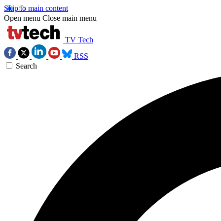
Skip to main content
Open menu
Close main menu
TV Tech
RSS
Search