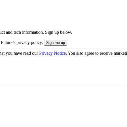
uct and tech information. Sign up below.
 Future’s privacy policy.
hat you have read our
Privacy Notice
. You also agree to receive market