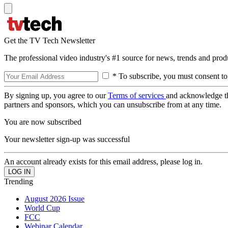
Get the TV Tech Newsletter
The professional video industry's #1 source for news, trends and prod
* To subscribe, you must consent to
By signing up, you agree to our
Terms of services
and acknowledge t
partners and sponsors, which you can unsubscribe from at any time.
You are now subscribed
Your newsletter sign-up was successful
An account already exists for this email address, please log in.
Trending
August 2026 Issue
World Cup
FCC
Webinar Calendar