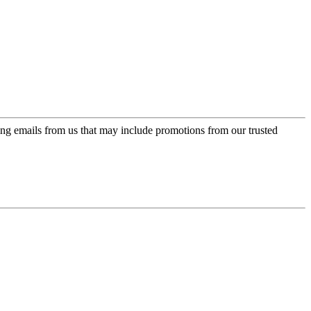
ing emails from us that may include promotions from our trusted