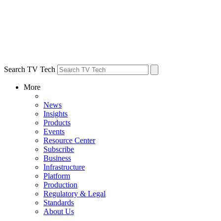
Search TV Tech
More
News
Insights
Products
Events
Resource Center
Subscribe
Business
Infrastructure
Platform
Production
Regulatory & Legal
Standards
About Us