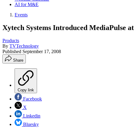
AI for M&E
Events
Xytech Systems Introduced MediaPulse at
Products
By
TVTechnology
Published
September 17, 2008
Share
Copy link
Facebook
X
Linkedin
Bluesky