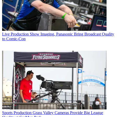
Live Production
Show Imaging, Panasonic Bring Broadcast Quality
to Comic-Con
Sports Production
Grass Valley Cameras Provide Big League