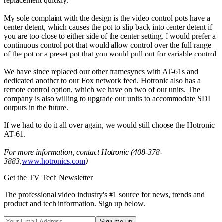
replacement quickly.
My sole complaint with the design is the video control pots have a
center detent, which causes the pot to slip back into center detent if
you are too close to either side of the center setting. I would prefer a
continuous control pot that would allow control over the full range
of the pot or a preset pot that you would pull out for variable control.
We have since replaced our other framesyncs with AT-61s and
dedicated another to our Fox network feed. Hotronic also has a
remote control option, which we have on two of our units. The
company is also willing to upgrade our units to accommodate SDI
outputs in the future.
If we had to do it all over again, we would still choose the Hotronic
AT-61.
For more information, contact Hotronic (408-378-
3883,
www.hotronics.com
)
Get the TV Tech Newsletter
The professional video industry's #1 source for news, trends and
product and tech information. Sign up below.