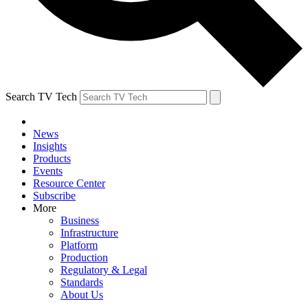
Search TV Tech
News
Insights
Products
Events
Resource Center
Subscribe
More
Business
Infrastructure
Platform
Production
Regulatory & Legal
Standards
About Us