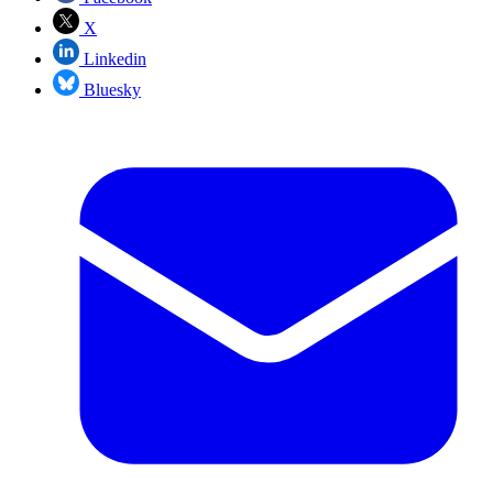
X
Linkedin
Bluesky