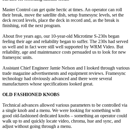
Master Control can get quite hectic at times. An operator can roll
their break, move the satellite dish, setup framesync levels, set the
deck record levels, place the deck in record and, as the break is
finishing, roll the next program.
About five years ago, our 10-year-old Microtime S-230s began
feeling their age and reliability began to suffer. The 230s had served
us well and in fact were still well supported by WRM Video. But
reliability, age and maintenance costs persuaded us to look for new
framesync units.
Assistant Chief Engineer Jamie Nelson and I looked through various
trade magazine advertisements and equipment reviews. Framesync
technology had obviously advanced and there were several
manufacturers whose specifications looked great.
OLD FASHIONED KNOBS
Technical advances allowed various parameters to be controlled via
a single knob and a menu. We were looking for something with
good old-fashioned dedicated knobs – something an operator could
walk up to and quickly locate video, chroma, hue and sync, and
adjust without going through a menu.