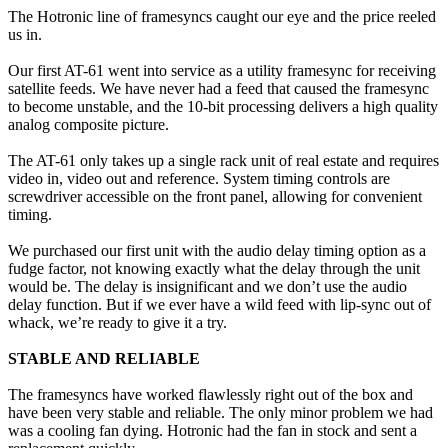
The Hotronic line of framesyncs caught our eye and the price reeled
us in.
Our first AT-61 went into service as a utility framesync for receiving
satellite feeds. We have never had a feed that caused the framesync
to become unstable, and the 10-bit processing delivers a high quality
analog composite picture.
The AT-61 only takes up a single rack unit of real estate and requires
video in, video out and reference. System timing controls are
screwdriver accessible on the front panel, allowing for convenient
timing.
We purchased our first unit with the audio delay timing option as a
fudge factor, not knowing exactly what the delay through the unit
would be. The delay is insignificant and we don’t use the audio
delay function. But if we ever have a wild feed with lip-sync out of
whack, we’re ready to give it a try.
STABLE AND RELIABLE
The framesyncs have worked flawlessly right out of the box and
have been very stable and reliable. The only minor problem we had
was a cooling fan dying. Hotronic had the fan in stock and sent a