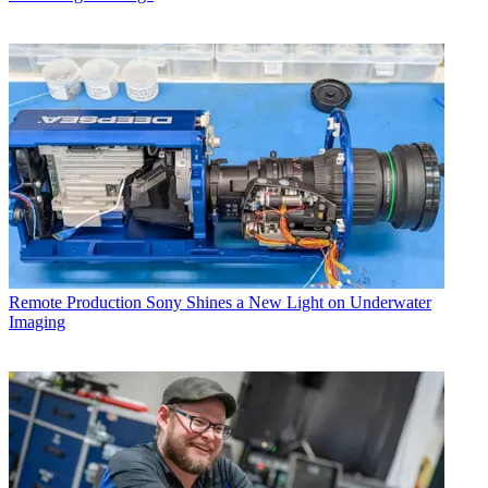
Remote Production
Sony Shines a New Light on Underwater
Imaging