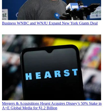
Business
WNBC and WNJU Expand New York Giants Deal
Mergers & Acquisitions
Hearst Acquires Disney’s 50% Stake in
A+E Global Media for $1.2 Billion