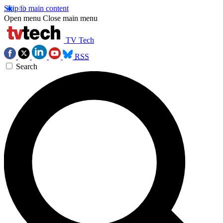
Skip to main content
Open menu
Close main menu
TV Tech
RSS
Search