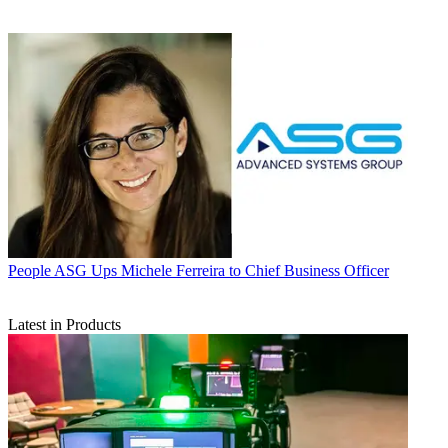
People
ASG Ups Michele Ferreira to Chief Business Officer
Latest in Products