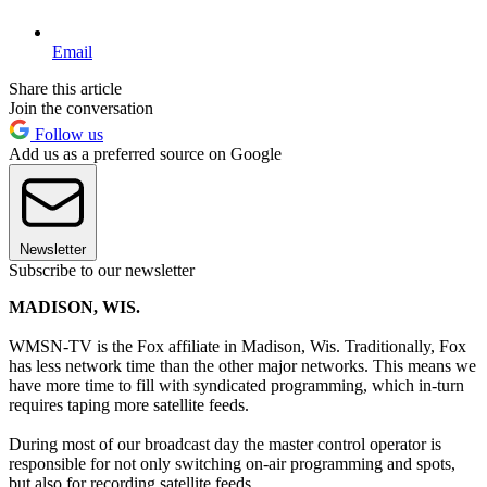
Email
Share this article
Join the conversation
Follow us
Add us as a preferred source on Google
Newsletter
Subscribe to our newsletter
MADISON, WIS.
WMSN-TV is the Fox affiliate in Madison, Wis. Traditionally, Fox
has less network time than the other major networks. This means we
have more time to fill with syndicated programming, which in-turn
requires taping more satellite feeds.
During most of our broadcast day the master control operator is
responsible for not only switching on-air programming and spots,
but also for recording satellite feeds.