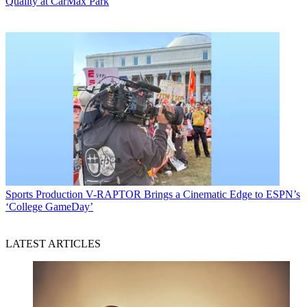
Quality at CarMax Park
Sports Production
V-RAPTOR Brings a Cinematic Edge to ESPN’s
‘College GameDay’
LATEST ARTICLES