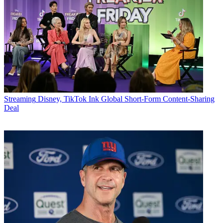
Streaming
Disney, TikTok Ink Global Short-Form Content-Sharing
Deal