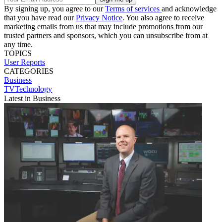
By signing up, you agree to our
Terms of services
and acknowledge
that you have read our
Privacy Notice
. You also agree to receive
marketing emails from us that may include promotions from our
trusted partners and sponsors, which you can unsubscribe from at
any time.
TOPICS
User Reports
CATEGORIES
Business
TVTechnology
Latest in Business