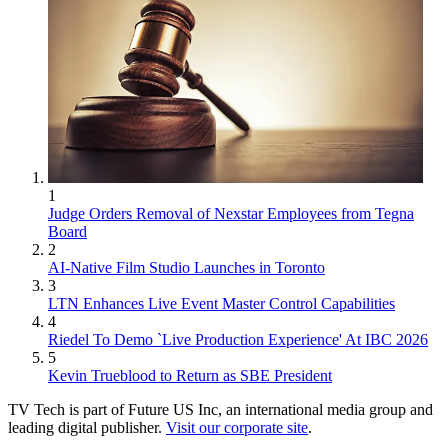
1
Judge Orders Removal of Nexstar Employees from Tegna
Board
2
AI-Native Film Studio Launches in Toronto
3
LTN Enhances Live Event Master Control Capabilities
4
Riedel To Demo `Live Production Experience' At IBC 2026
5
Kevin Trueblood to Return as SBE President
TV Tech is part of Future US Inc, an international media group and
leading digital publisher.
Visit our corporate site
.