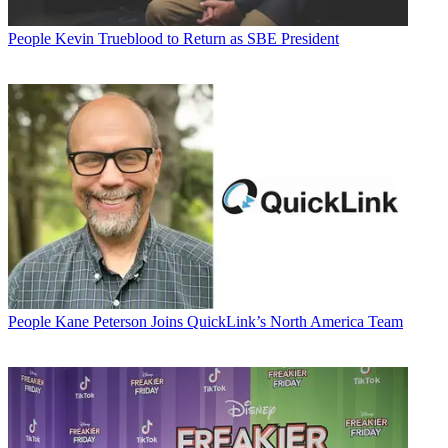
People
Kevin Trueblood to Return as SBE President
People
Kane Peterson Joins QuickLink’s North America Team