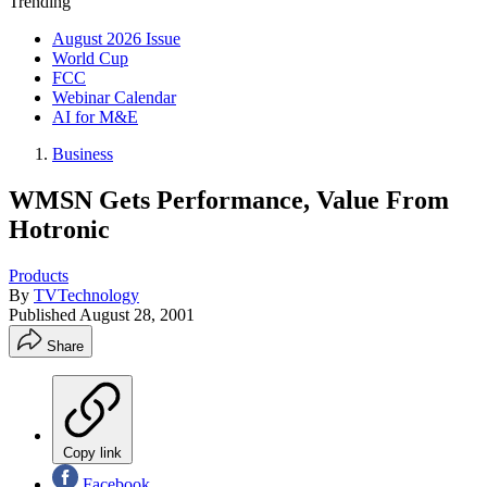
Trending
August 2026 Issue
World Cup
FCC
Webinar Calendar
AI for M&E
Business
WMSN Gets Performance, Value From
Hotronic
Products
By
TVTechnology
Published
August 28, 2001
Share
Copy link
Facebook