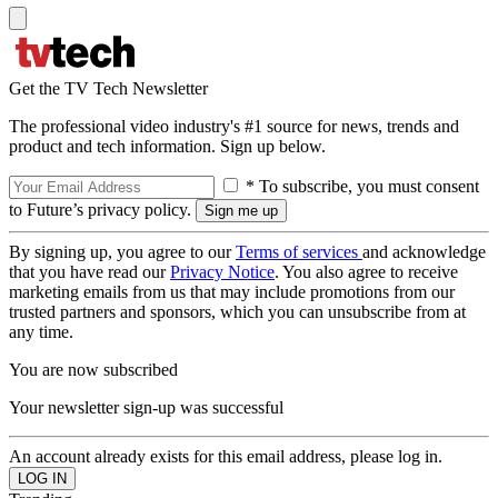
Get the TV Tech Newsletter
The professional video industry's #1 source for news, trends and
product and tech information. Sign up below.
* To subscribe, you must consent
to Future’s privacy policy.
By signing up, you agree to our
Terms of services
and acknowledge
that you have read our
Privacy Notice
. You also agree to receive
marketing emails from us that may include promotions from our
trusted partners and sponsors, which you can unsubscribe from at
any time.
You are now subscribed
Your newsletter sign-up was successful
An account already exists for this email address, please log in.