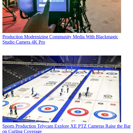
Production
Modernizing Community Media With Blackmagic
Studio Camera 4K Pro
Sports Production
Telycam Explore XE PTZ Cameras Raise the Bar
on Curling Coverage