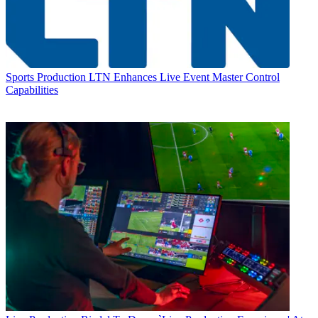
Sports Production
LTN Enhances Live Event Master Control
Capabilities