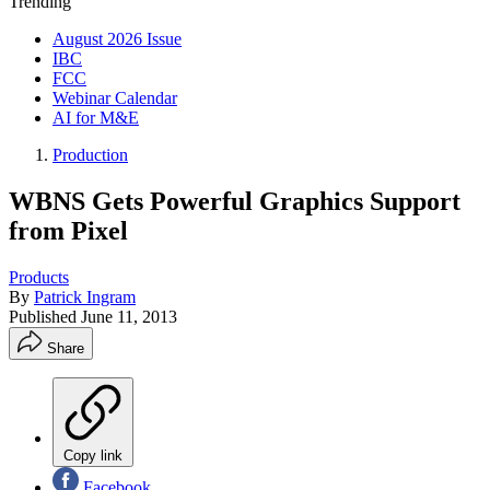
Trending
August 2026 Issue
IBC
FCC
Webinar Calendar
AI for M&E
Production
WBNS Gets Powerful Graphics Support
from Pixel
Products
By
Patrick Ingram
Published
June 11, 2013
Share
Copy link
Facebook