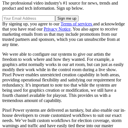
The professional video industry's #1 source for news, trends and
product and tech information. Sign up below.
By signing up, you agree to our
Terms of services
and acknowledge
that you have read our
Privacy Notice
. You also agree to receive
marketing emails from us that may include promotions from our
trusted partners and sponsors, which you can unsubscribe from at
any time.
We were able to configure our systems to give our artists the
freedom to work where and how they wanted. For example, a
graphics artist normally works in our art room, but can just as easily
modify their work while in the control room during a live show.
Pixel Power enables unrestricted creation capability in both areas,
providing operational flexibility and satisfying our requirement for
redundancy. It’s important to note too that while the systems are
being used for graphics creation or modification, we still have a
fourth channel available for playout. This provides us with a
tremendous amount of capability.
Pixel Power systems are delivered as turnkey, but also enable our in-
house developers to create customized workflows to suit our exact
needs. We’ve built custom workflows for election coverage, storm
warnings and traffic and have easily tied these into our master