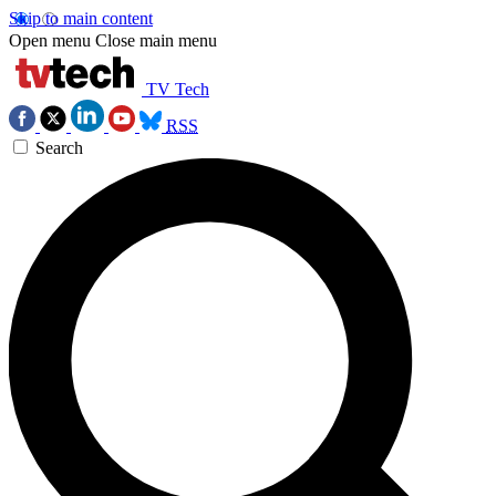
Skip to main content
Open menu
Close main menu
TV Tech
RSS
Search