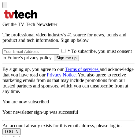
Get the TV Tech Newsletter
The professional video industry's #1 source for news, trends and
product and tech information. Sign up below.
* To subscribe, you must consent
to Future’s privacy policy.
By signing up, you agree to our
Terms of services
and acknowledge
that you have read our
Privacy Notice
. You also agree to receive
marketing emails from us that may include promotions from our
trusted partners and sponsors, which you can unsubscribe from at
any time.
You are now subscribed
Your newsletter sign-up was successful
An account already exists for this email address, please log in.