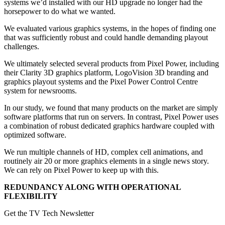
systems we’d installed with our HD upgrade no longer had the
horsepower to do what we wanted.
We evaluated various graphics systems, in the hopes of finding one
that was sufficiently robust and could handle demanding playout
challenges.
We ultimately selected several products from Pixel Power, including
their Clarity 3D graphics platform, LogoVision 3D branding and
graphics playout systems and the Pixel Power Control Centre
system for newsrooms.
In our study, we found that many products on the market are simply
software platforms that run on servers. In contrast, Pixel Power uses
a combination of robust dedicated graphics hardware coupled with
optimized software.
We run multiple channels of HD, complex cell animations, and
routinely air 20 or more graphics elements in a single news story.
We can rely on Pixel Power to keep up with this.
REDUNDANCY ALONG WITH OPERATIONAL
FLEXIBILITY
Get the TV Tech Newsletter