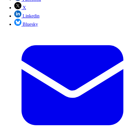
X
Linkedin
Bluesky