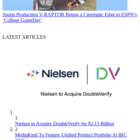
Sports Production
V-RAPTOR Brings a Cinematic Edge to ESPN’s
‘College GameDay’
LATEST ARTICLES
1
Nielsen to Acquire DoubleVerify for $2.15 Billion
2
MediaKind To Feature Unified Product Portfolio At IBC