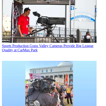
Sports Production
Grass Valley Cameras Provide Big League
Quality at CarMax Park