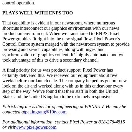
control operation.
PLAYS WELL WITH ENPS TOO
That capability is evident in our newsroom, where numerous
shortcuts interconnect our graphics environment with our news
production environment. When we transitioned to ENPS, Pixel
Power graphics fit right into the new signal flow. Pixel Power’s
Control Centre system merged with the newsroom system to provide
browsing and search capabilities, along with ingest and
synchronization of graphics content. It’s highly automated and we
took advantage of this to drive a secondary channel.
A final priority for us was product support. Pixel Power has
certainly delivered this. We received our equipment about five
weeks before our launch date. The company helped us get our new
look on the air and worked along with us in this endeavour every
step of the way. We’ve found that their staff in both the United
States and the United Kingdom to be extremely responsive.
Patrick Ingram is director of engineering at WBNS-TV. He may be
contacted at
pat.ingram@10tv.com
.
For additional information, contact Pixel Power at 818-276-4515
or visit
www.pixelpower.com
.