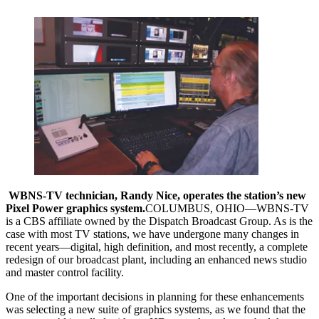
WBNS-TV technician, Randy Nice, operates the station’s new
Pixel Power graphics system.
COLUMBUS, OHIO—WBNS-TV
is a CBS affiliate owned by the Dispatch Broadcast Group. As is the
case with most TV stations, we have undergone many changes in
recent years—digital, high definition, and most recently, a complete
redesign of our broadcast plant, including an enhanced news studio
and master control facility.
One of the important decisions in planning for these enhancements
was selecting a new suite of graphics systems, as we found that the