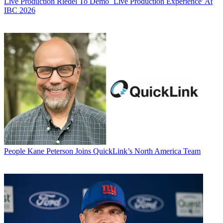
Live Production
Riedel To Demo `Live Production Experience' At
IBC 2026
People
Kane Peterson Joins QuickLink’s North America Team