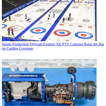
Sports Production
Telycam Explore XE PTZ Cameras Raise the Bar
on Curling Coverage