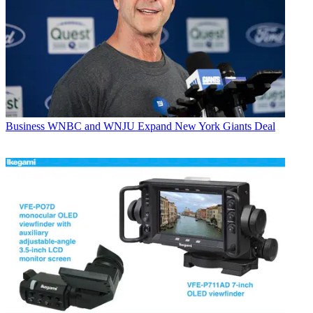
Business
WNBC and WNJU Expand New York Giants Deal