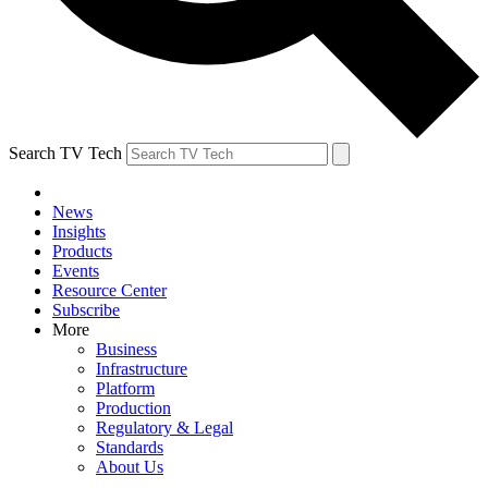
Search TV Tech
News
Insights
Products
Events
Resource Center
Subscribe
More
Business
Infrastructure
Platform
Production
Regulatory & Legal
Standards
About Us