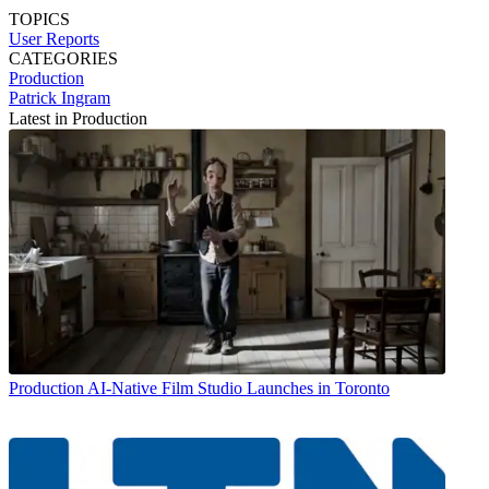
TOPICS
User Reports
CATEGORIES
Production
Patrick Ingram
Latest in Production
Production
AI-Native Film Studio Launches in Toronto