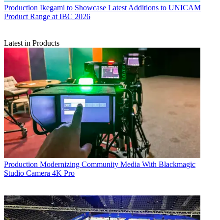
Production
Ikegami to Showcase Latest Additions to UNICAM
Product Range at IBC 2026
Latest in Products
Production
Modernizing Community Media With Blackmagic
Studio Camera 4K Pro