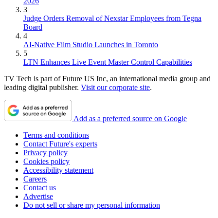
2026
3
Judge Orders Removal of Nexstar Employees from Tegna
Board
4
AI-Native Film Studio Launches in Toronto
5
LTN Enhances Live Event Master Control Capabilities
TV Tech is part of Future US Inc, an international media group and
leading digital publisher.
Visit our corporate site
.
Add as a preferred source on Google
Terms and conditions
Contact Future's experts
Privacy policy
Cookies policy
Accessibility statement
Careers
Contact us
Advertise
Do not sell or share my personal information