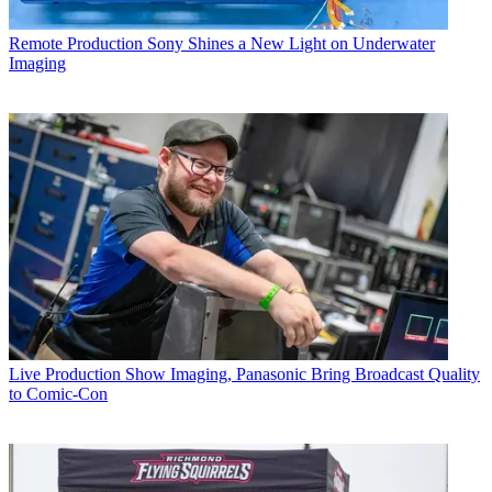
Remote Production
Sony Shines a New Light on Underwater
Imaging
Live Production
Show Imaging, Panasonic Bring Broadcast Quality
to Comic-Con