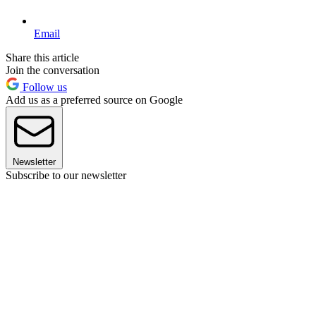
Email
Share this article
Join the conversation
Follow us
Add us as a preferred source on Google
Newsletter
Subscribe to our newsletter