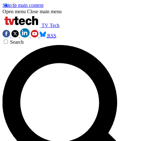
Skip to main content
Open menu
Close main menu
TV Tech
RSS
Search