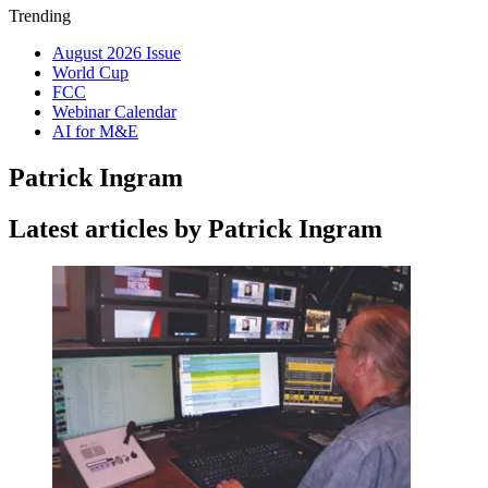
Trending
August 2026 Issue
World Cup
FCC
Webinar Calendar
AI for M&E
Patrick Ingram
Latest articles by Patrick Ingram