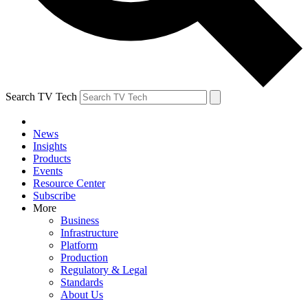
Search TV Tech
News
Insights
Products
Events
Resource Center
Subscribe
More
Business
Infrastructure
Platform
Production
Regulatory & Legal
Standards
About Us