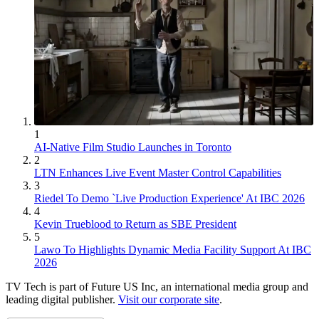
1
AI-Native Film Studio Launches in Toronto
2
LTN Enhances Live Event Master Control Capabilities
3
Riedel To Demo `Live Production Experience' At IBC 2026
4
Kevin Trueblood to Return as SBE President
5
Lawo To Highlights Dynamic Media Facility Support At IBC
2026
TV Tech is part of Future US Inc, an international media group and
leading digital publisher.
Visit our corporate site
.