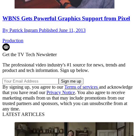
WBNS Gets Powerful Graphics Support from Pixel
By
Patrick Ingram
Published
June 11, 2013
Production
Get the TV Tech Newsletter
The professional video industry's #1 source for news, trends and
product and tech information. Sign up below.
By signing up, you agree to our
Terms of services
and acknowledge
that you have read our
Privacy Notice
. You also agree to receive
marketing emails from us that may include promotions from our
trusted partners and sponsors, which you can unsubscribe from at
any time.
LATEST ARTICLES