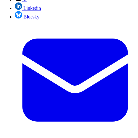
Linkedin
Bluesky