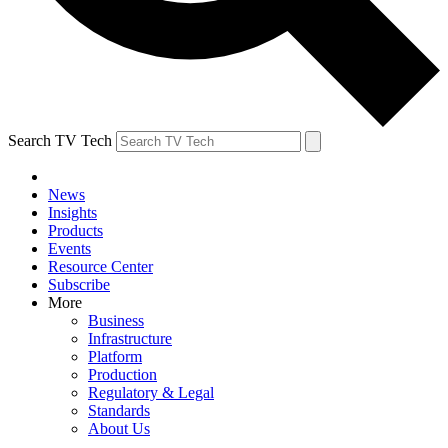
Search TV Tech
News
Insights
Products
Events
Resource Center
Subscribe
More
Business
Infrastructure
Platform
Production
Regulatory & Legal
Standards
About Us