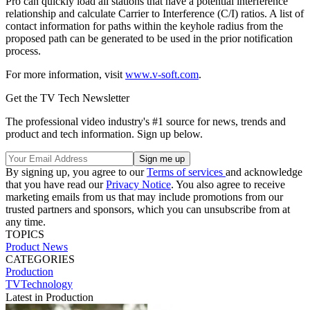
Pro can quickly load all stations that have a potential interference
relationship and calculate Carrier to Interference (C/I) ratios. A list of
contact information for paths within the keyhole radius from the
proposed path can be generated to be used in the prior notification
process.
For more information, visit
www.v-soft.com
.
Get the TV Tech Newsletter
The professional video industry's #1 source for news, trends and
product and tech information. Sign up below.
By signing up, you agree to our
Terms of services
and acknowledge
that you have read our
Privacy Notice
. You also agree to receive
marketing emails from us that may include promotions from our
trusted partners and sponsors, which you can unsubscribe from at
any time.
TOPICS
Product News
CATEGORIES
Production
TVTechnology
Latest in Production