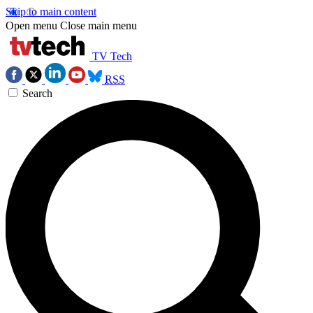
Skip to main content
Open menu
Close main menu
TV Tech
RSS
Search