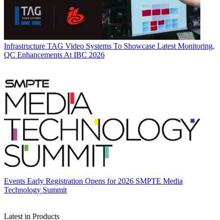
Infrastructure
TAG Video Systems To Showcase Latest Monitoring,
QC Enhancements At IBC 2026
Events
Early Registration Opens for 2026 SMPTE Media
Technology Summit
Latest in Products