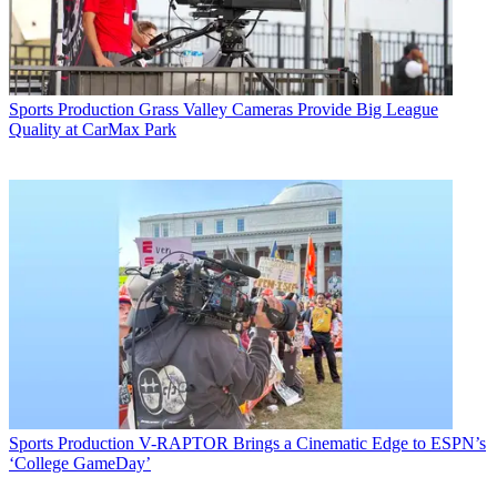
Sports Production
Grass Valley Cameras Provide Big League
Quality at CarMax Park
Sports Production
V-RAPTOR Brings a Cinematic Edge to ESPN’s
‘College GameDay’