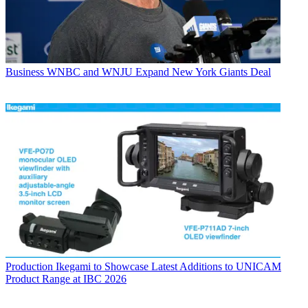
Business
WNBC and WNJU Expand New York Giants Deal
Production
Ikegami to Showcase Latest Additions to UNICAM
Product Range at IBC 2026