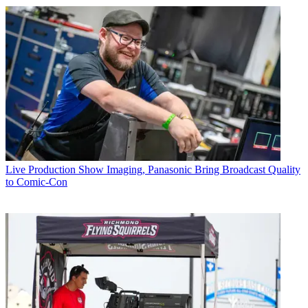
Live Production
Show Imaging, Panasonic Bring Broadcast Quality
to Comic-Con