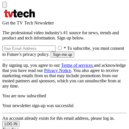
Get the TV Tech Newsletter
The professional video industry's #1 source for news, trends and
product and tech information. Sign up below.
* To subscribe, you must consent
to Future’s privacy policy.
By signing up, you agree to our
Terms of services
and acknowledge
that you have read our
Privacy Notice
. You also agree to receive
marketing emails from us that may include promotions from our
trusted partners and sponsors, which you can unsubscribe from at
any time.
You are now subscribed
Your newsletter sign-up was successful
An account already exists for this email address, please log in.