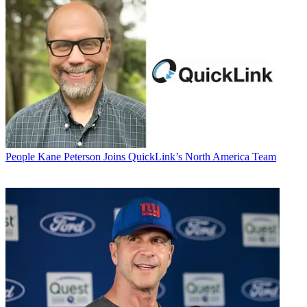
People
Kane Peterson Joins QuickLink’s North America Team