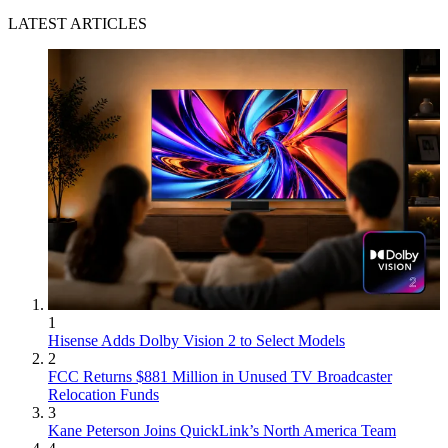
LATEST ARTICLES
1
Hisense Adds Dolby Vision 2 to Select Models
2
FCC Returns $881 Million in Unused TV Broadcaster
Relocation Funds
3
Kane Peterson Joins QuickLink’s North America Team