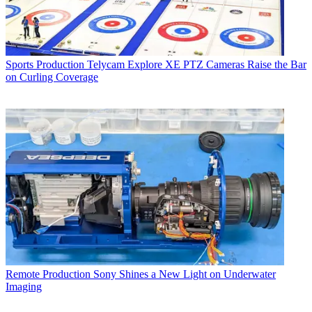
Sports Production
Telycam Explore XE PTZ Cameras Raise the Bar
on Curling Coverage
Remote Production
Sony Shines a New Light on Underwater
Imaging