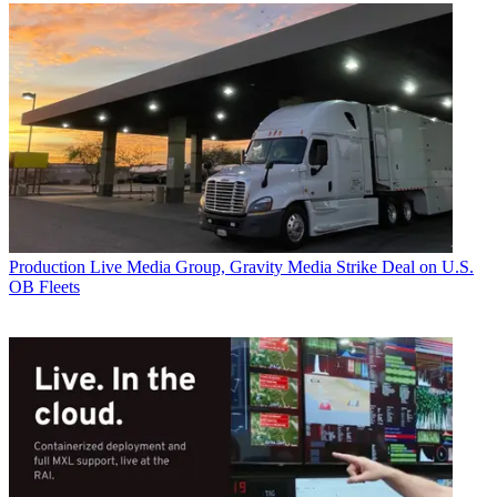
Production
Live Media Group, Gravity Media Strike Deal on U.S.
OB Fleets