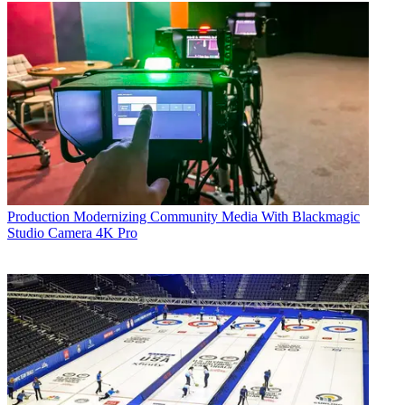
Production
Modernizing Community Media With Blackmagic
Studio Camera 4K Pro