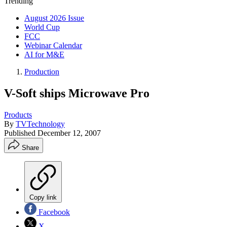
Trending
August 2026 Issue
World Cup
FCC
Webinar Calendar
AI for M&E
Production
V-Soft ships Microwave Pro
Products
By
TVTechnology
Published
December 12, 2007
Share
Copy link
Facebook
X