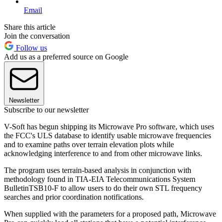
Email
Share this article
Join the conversation
Follow us
Add us as a preferred source on Google
Newsletter
Subscribe to our newsletter
V-Soft has begun shipping its Microwave Pro software, which uses
the FCC's ULS database to identify usable microwave frequencies
and to examine paths over terrain elevation plots while
acknowledging interference to and from other microwave links.
The program uses terrain-based analysis in conjunction with
methodology found in TIA-EIA Telecommunications System
BulletinTSB10-F to allow users to do their own STL frequency
searches and prior coordination notifications.
When supplied with the parameters for a proposed path, Microwave