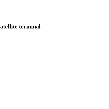
tellite terminal