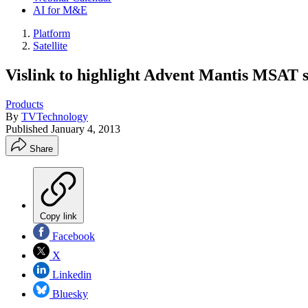
AI for M&E
Platform
Satellite
Vislink to highlight Advent Mantis MSAT sa
Products
By
TVTechnology
Published
January 4, 2013
Share
Copy link
Facebook
X
Linkedin
Bluesky