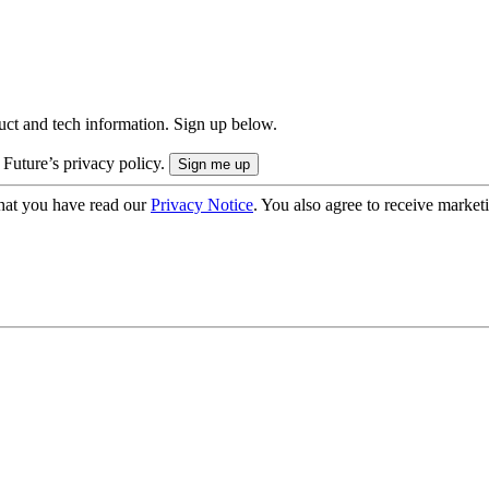
uct and tech information. Sign up below.
 Future’s privacy policy.
hat you have read our
Privacy Notice
. You also agree to receive market