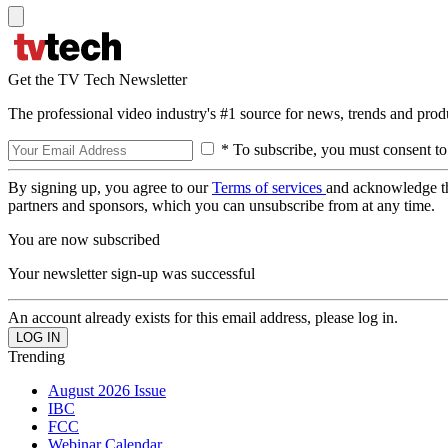
Get the TV Tech Newsletter
The professional video industry's #1 source for news, trends and prod
* To subscribe, you must consent to
By signing up, you agree to our
Terms of services
and acknowledge t
partners and sponsors, which you can unsubscribe from at any time.
You are now subscribed
Your newsletter sign-up was successful
An account already exists for this email address, please log in.
Trending
August 2026 Issue
IBC
FCC
Webinar Calendar