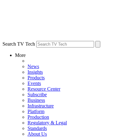
Search TV Tech
More
News
Insights
Products
Events
Resource Center
Subscribe
Business
Infrastructure
Platform
Production
Regulatory & Legal
Standards
About Us