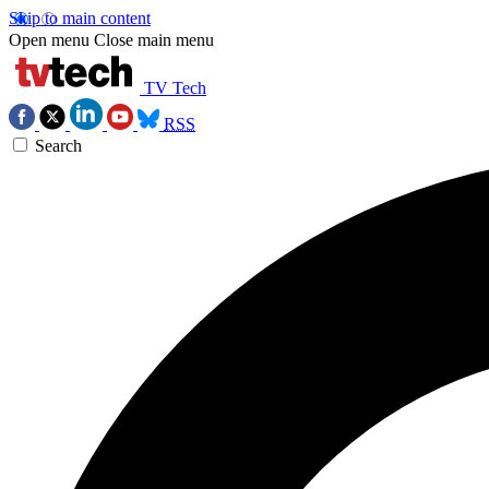
Skip to main content
Open menu
Close main menu
TV Tech
RSS
Search