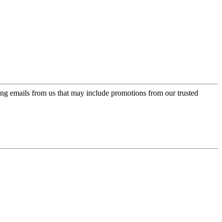
ing emails from us that may include promotions from our trusted