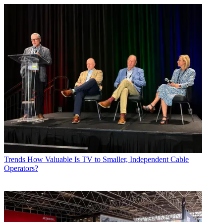
Trends
How Valuable Is TV to Smaller, Independent Cable
Operators?