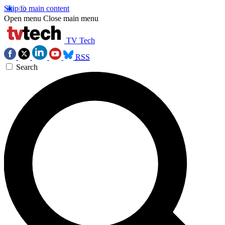
Skip to main content
Open menu
Close main menu
TV Tech
RSS
Search