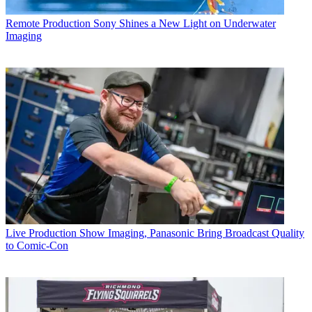
Remote Production
Sony Shines a New Light on Underwater
Imaging
Live Production
Show Imaging, Panasonic Bring Broadcast Quality
to Comic-Con