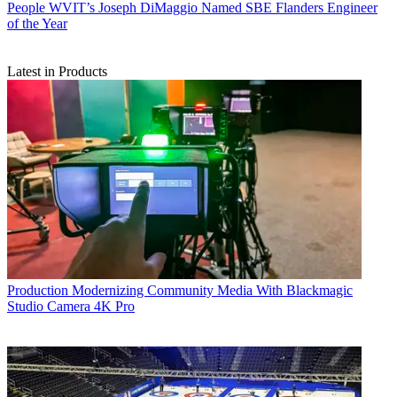
People
WVIT’s Joseph DiMaggio Named SBE Flanders Engineer
of the Year
Latest in Products
Production
Modernizing Community Media With Blackmagic
Studio Camera 4K Pro