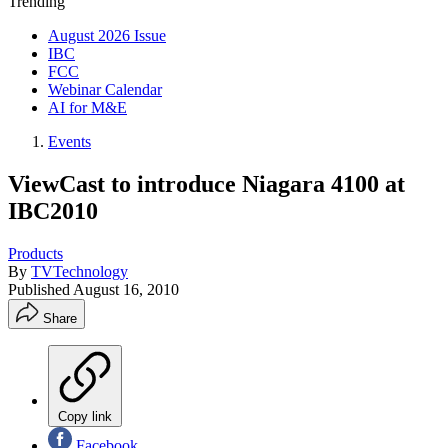
Trending
August 2026 Issue
IBC
FCC
Webinar Calendar
AI for M&E
Events
ViewCast to introduce Niagara 4100 at
IBC2010
Products
By
TVTechnology
Published
August 16, 2010
Share
Copy link
Facebook