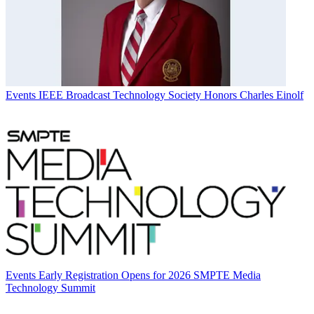
Events
IEEE Broadcast Technology Society Honors Charles Einolf
Events
Early Registration Opens for 2026 SMPTE Media
Technology Summit