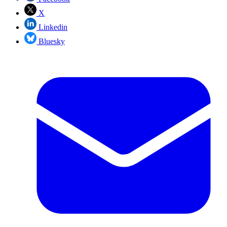
X
Linkedin
Bluesky