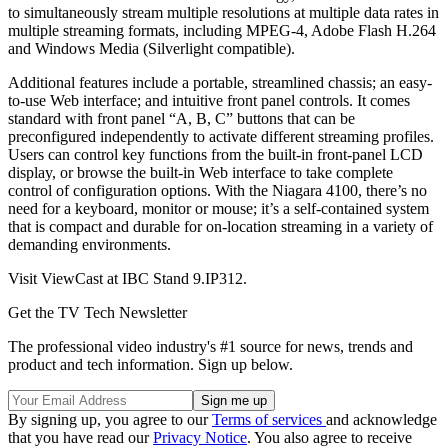
to simultaneously stream multiple resolutions at multiple data rates in
multiple streaming formats, including MPEG-4, Adobe Flash H.264
and Windows Media (Silverlight compatible).
Additional features include a portable, streamlined chassis; an easy-
to-use Web interface; and intuitive front panel controls. It comes
standard with front panel “A, B, C” but­tons that can be
preconfigured independently to activate different streaming profiles.
Users can control key functions from the built-in front-panel LCD
display, or browse the built-in Web interface to take complete
control of configuration options. With the Niagara 4100, there’s no
need for a keyboard, monitor or mouse; it’s a self-contained system
that is compact and durable for on-location streaming in a variety of
demanding environments.
Visit ViewCast at IBC Stand 9.IP312.
Get the TV Tech Newsletter
The professional video industry's #1 source for news, trends and
product and tech information. Sign up below.
By signing up, you agree to our
Terms of services
and acknowledge
that you have read our
Privacy Notice
. You also agree to receive