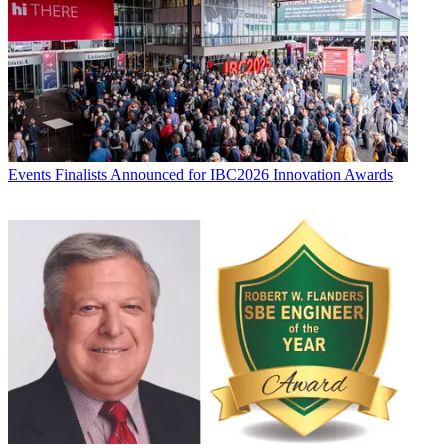
Events
Finalists Announced for IBC2026 Innovation Awards