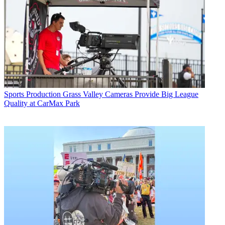
Sports Production
Grass Valley Cameras Provide Big League
Quality at CarMax Park