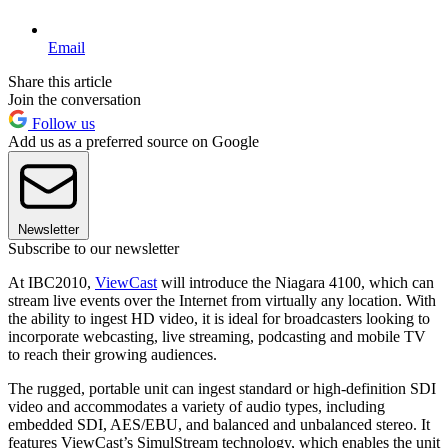
Email
Share this article
Join the conversation
Follow us
Add us as a preferred source on Google
Newsletter
Subscribe to our newsletter
At IBC2010,
ViewCast
will introduce the Niagara 4100, which can
stream live events over the Internet from virtually any location. With
the ability to ingest HD video, it is ideal for broadcasters looking to
incorporate webcasting, live streaming, podcasting and mobile TV
to reach their growing audiences.
The rugged, portable unit can ingest standard or high-definition SDI
video and accommodates a variety of audio types, including
embedded SDI, AES/EBU, and balanced and unbalanced stereo. It
features ViewCast’s SimulStream technology, which enables the unit