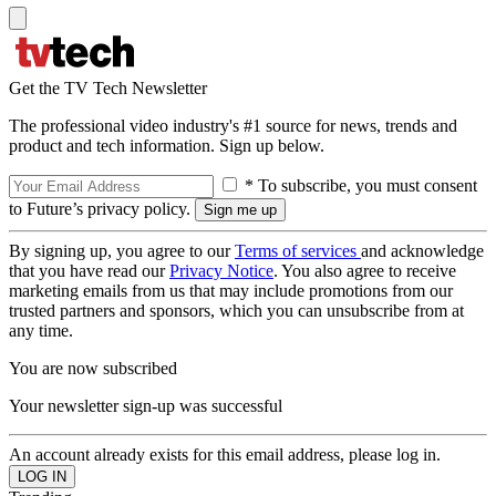
Get the TV Tech Newsletter
The professional video industry's #1 source for news, trends and
product and tech information. Sign up below.
* To subscribe, you must consent
to Future’s privacy policy.
By signing up, you agree to our
Terms of services
and acknowledge
that you have read our
Privacy Notice
. You also agree to receive
marketing emails from us that may include promotions from our
trusted partners and sponsors, which you can unsubscribe from at
any time.
You are now subscribed
Your newsletter sign-up was successful
An account already exists for this email address, please log in.