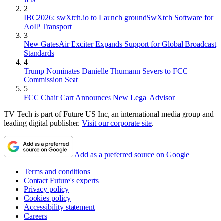
2
IBC2026: swXtch.io to Launch groundSwXtch Software for
AoIP Transport
3
New GatesAir Exciter Expands Support for Global Broadcast
Standards
4
Trump Nominates Danielle Thumann Severs to FCC
Commission Seat
5
FCC Chair Carr Announces New Legal Advisor
TV Tech is part of Future US Inc, an international media group and
leading digital publisher.
Visit our corporate site
.
Add as a preferred source on Google
Terms and conditions
Contact Future's experts
Privacy policy
Cookies policy
Accessibility statement
Careers