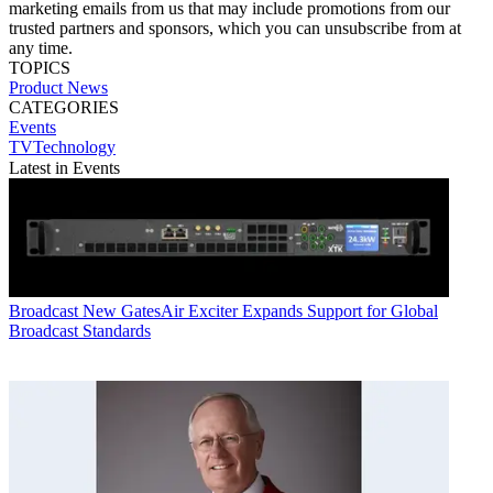
marketing emails from us that may include promotions from our
trusted partners and sponsors, which you can unsubscribe from at
any time.
TOPICS
Product News
CATEGORIES
Events
TVTechnology
Latest in Events
Broadcast
New GatesAir Exciter Expands Support for Global
Broadcast Standards