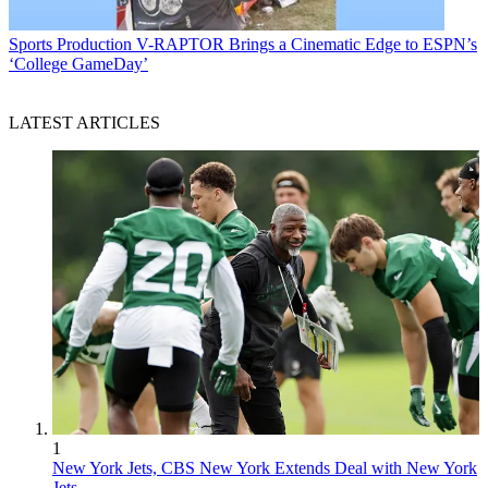
Sports Production
V-RAPTOR Brings a Cinematic Edge to ESPN’s
‘College GameDay’
LATEST ARTICLES
1
New York Jets, CBS New York Extends Deal with New York
Jets