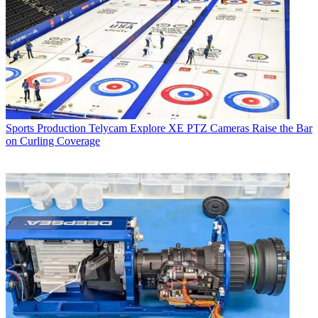
Sports Production
Telycam Explore XE PTZ Cameras Raise the Bar
on Curling Coverage