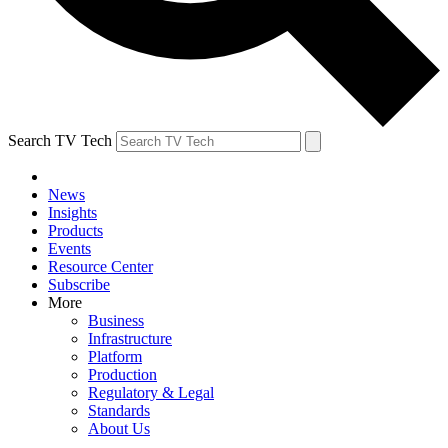
Search TV Tech
News
Insights
Products
Events
Resource Center
Subscribe
More
Business
Infrastructure
Platform
Production
Regulatory & Legal
Standards
About Us