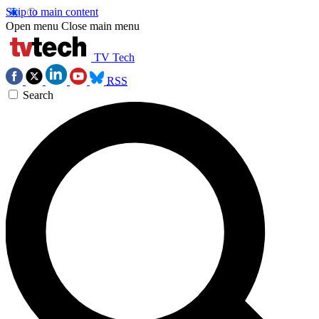
Skip to main content
Open menu
Close main menu
TV Tech
RSS
Search