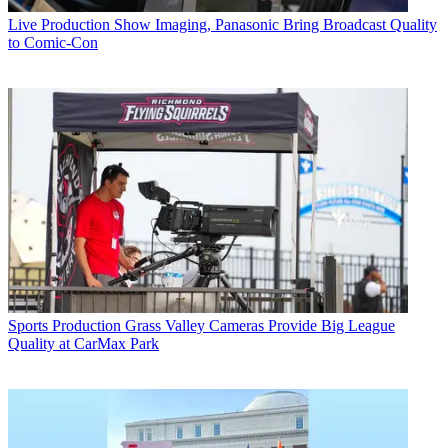
Live Production
Show Imaging, Panasonic Bring Broadcast Quality
to Comic-Con
Sports Production
Grass Valley Cameras Provide Big League
Quality at CarMax Park