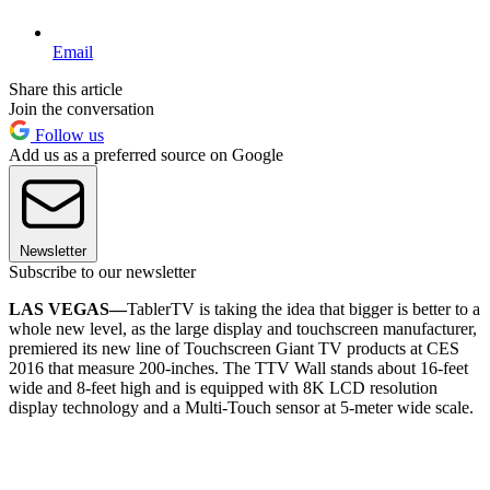
Email
Share this article
Join the conversation
Follow us
Add us as a preferred source on Google
Newsletter
Subscribe to our newsletter
LAS VEGAS—
TablerTV is taking the idea that bigger is better to a
whole new level, as the large display and touchscreen manufacturer,
premiered its new line of Touchscreen Giant TV products at CES
2016 that measure 200-inches. The TTV Wall stands about 16-feet
wide and 8-feet high and is equipped with 8K LCD resolution
display technology and a Multi-Touch sensor at 5-meter wide scale.