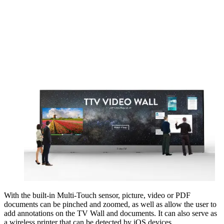
With the built-in Multi-Touch sensor, picture, video or PDF
documents can be pinched and zoomed, as well as allow the user to
add annotations on the TV Wall and documents. It can also serve as
a wireless printer that can be detected by iOS devices.