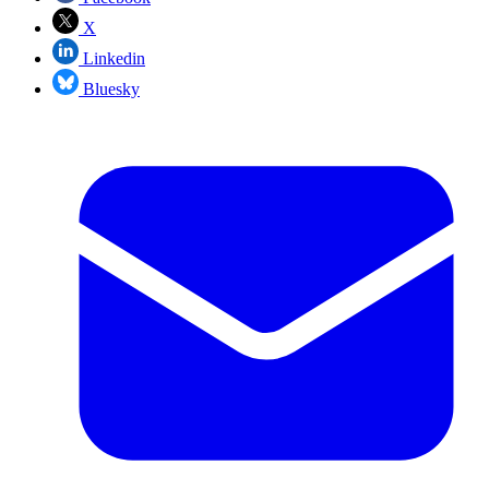
X
Linkedin
Bluesky