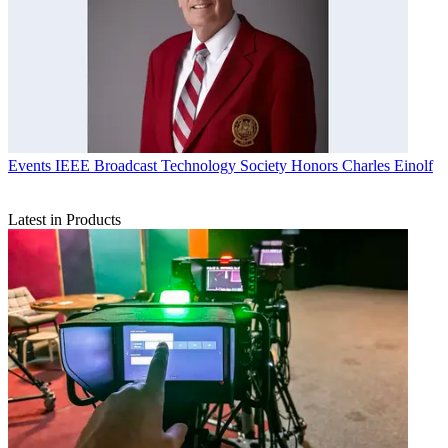
Events
IEEE Broadcast Technology Society Honors Charles Einolf
Latest in Products