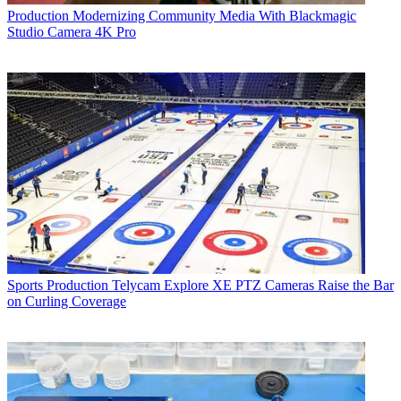
Production
Modernizing Community Media With Blackmagic
Studio Camera 4K Pro
Sports Production
Telycam Explore XE PTZ Cameras Raise the Bar
on Curling Coverage