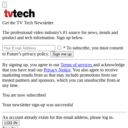
Get the TV Tech Newsletter
The professional video industry's #1 source for news, trends and
product and tech information. Sign up below.
* To subscribe, you must consent
to Future’s privacy policy.
By signing up, you agree to our
Terms of services
and acknowledge
that you have read our
Privacy Notice
. You also agree to receive
marketing emails from us that may include promotions from our
trusted partners and sponsors, which you can unsubscribe from at
any time.
You are now subscribed
Your newsletter sign-up was successful
An account already exists for this email address, please log in.