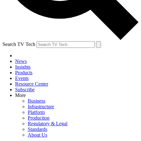
Search TV Tech
News
Insights
Products
Events
Resource Center
Subscribe
More
Business
Infrastructure
Platform
Production
Regulatory & Legal
Standards
About Us