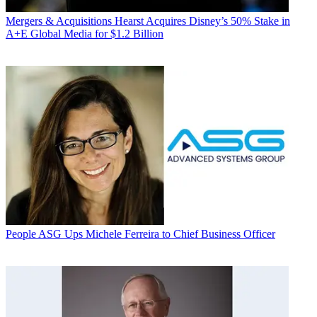
Mergers & Acquisitions
Hearst Acquires Disney’s 50% Stake in
A+E Global Media for $1.2 Billion
People
ASG Ups Michele Ferreira to Chief Business Officer