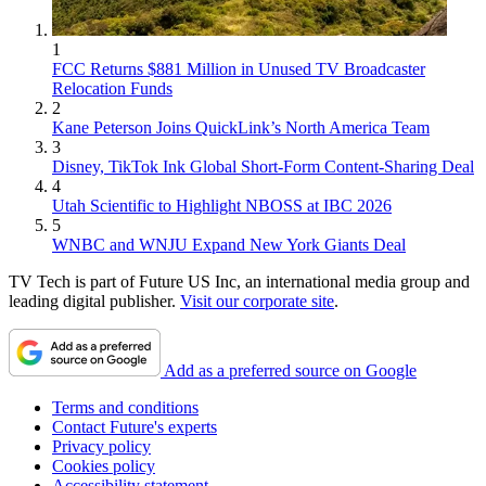
1
FCC Returns $881 Million in Unused TV Broadcaster
Relocation Funds
2
Kane Peterson Joins QuickLink’s North America Team
3
Disney, TikTok Ink Global Short-Form Content-Sharing Deal
4
Utah Scientific to Highlight NBOSS at IBC 2026
5
WNBC and WNJU Expand New York Giants Deal
TV Tech is part of Future US Inc, an international media group and
leading digital publisher.
Visit our corporate site
.
Add as a preferred source on Google
Terms and conditions
Contact Future's experts
Privacy policy
Cookies policy
Accessibility statement