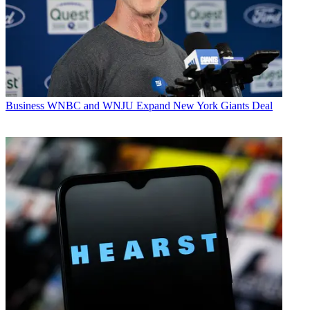
Business
WNBC and WNJU Expand New York Giants Deal