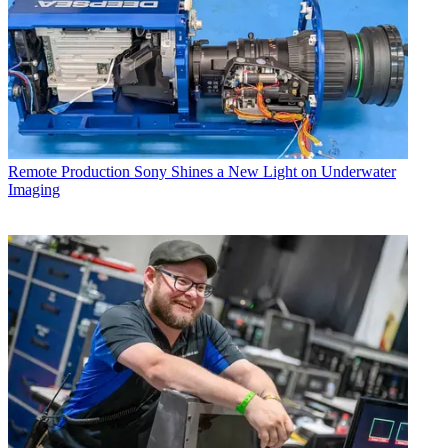
Remote Production
Sony Shines a New Light on Underwater
Imaging