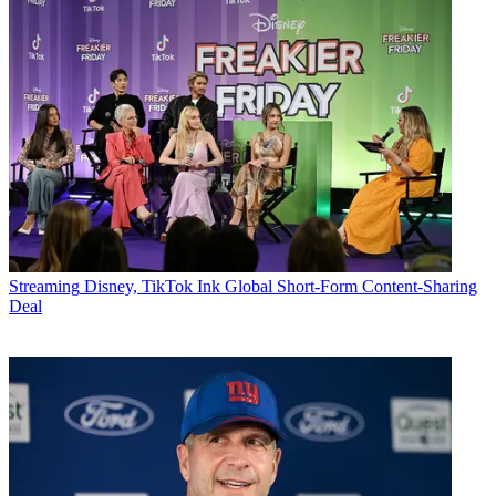
Streaming
Disney, TikTok Ink Global Short-Form Content-Sharing
Deal