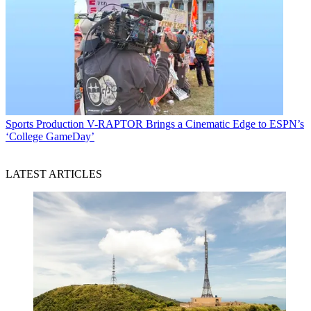
Sports Production
V-RAPTOR Brings a Cinematic Edge to ESPN’s
‘College GameDay’
LATEST ARTICLES