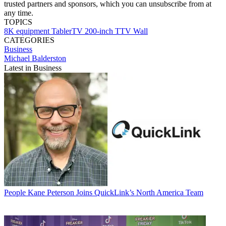
trusted partners and sponsors, which you can unsubscribe from at
any time.
TOPICS
8K
equipment
TablerTV
200-inch TTV Wall
CATEGORIES
Business
Michael Balderston
Latest in Business
People
Kane Peterson Joins QuickLink’s North America Team