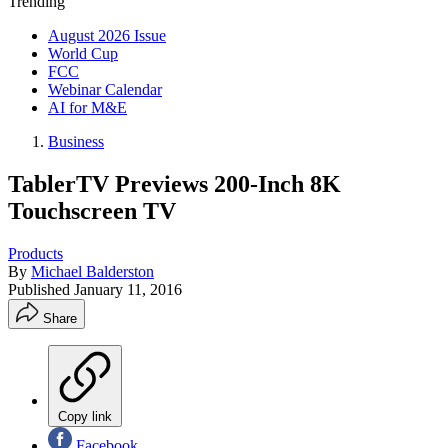
Trending
August 2026 Issue
World Cup
FCC
Webinar Calendar
AI for M&E
Business
TablerTV Previews 200-Inch 8K
Touchscreen TV
Products
By
Michael Balderston
Published
January 11, 2016
Share
Copy link
Facebook