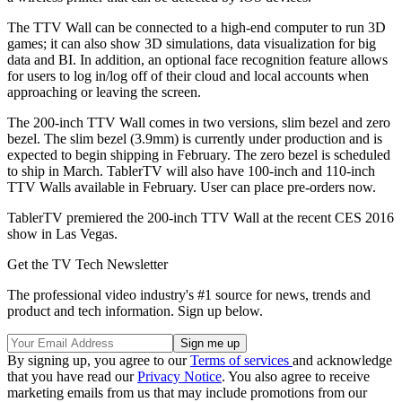
The TTV Wall can be connected to a high-end computer to run 3D
games; it can also show 3D simulations, data visualization for big
data and BI. In addition, an optional face recognition feature allows
for users to log in/log off of their cloud and local accounts when
approaching or leaving the screen.
The 200-inch TTV Wall comes in two versions, slim bezel and zero
bezel. The slim bezel (3.9mm) is currently under production and is
expected to begin shipping in February. The zero bezel is scheduled
to ship in March. TablerTV will also have 100-inch and 110-inch
TTV Walls available in February. User can place pre-orders now.
TablerTV premiered the 200-inch TTV Wall at the recent CES 2016
show in Las Vegas.
Get the TV Tech Newsletter
The professional video industry's #1 source for news, trends and
product and tech information. Sign up below.
By signing up, you agree to our
Terms of services
and acknowledge
that you have read our
Privacy Notice
. You also agree to receive
marketing emails from us that may include promotions from our