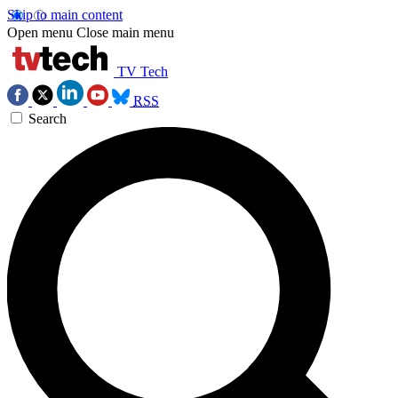
Skip to main content
Open menu
Close main menu
TV Tech
RSS
Search