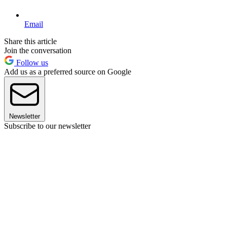
Email
Share this article
Join the conversation
Follow us
Add us as a preferred source on Google
Newsletter
Subscribe to our newsletter