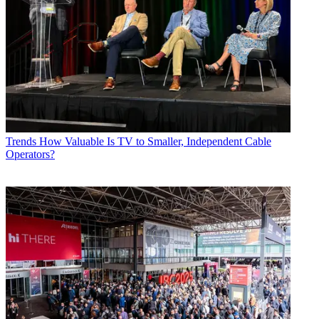
Trends
How Valuable Is TV to Smaller, Independent Cable
Operators?