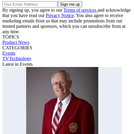
By signing up, you agree to our
Terms of services
and acknowledge
that you have read our
Privacy Notice
. You also agree to receive
marketing emails from us that may include promotions from our
trusted partners and sponsors, which you can unsubscribe from at
any time.
TOPICS
Product News
CATEGORIES
Events
TVTechnology
Latest in Events