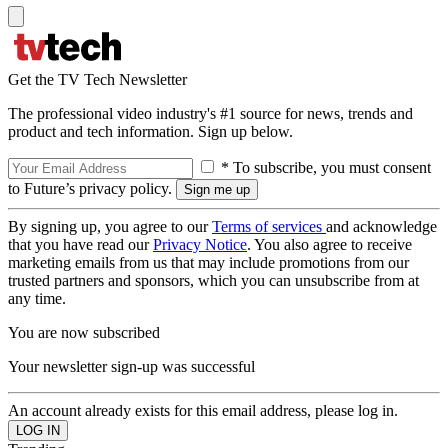
Get the TV Tech Newsletter
The professional video industry's #1 source for news, trends and
product and tech information. Sign up below.
* To subscribe, you must consent
to Future’s privacy policy.
By signing up, you agree to our
Terms of services
and acknowledge
that you have read our
Privacy Notice
. You also agree to receive
marketing emails from us that may include promotions from our
trusted partners and sponsors, which you can unsubscribe from at
any time.
You are now subscribed
Your newsletter sign-up was successful
An account already exists for this email address, please log in.