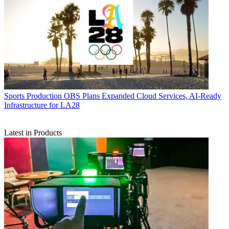
Sports Production
OBS Plans Expanded Cloud Services, AI-Ready
Infrastructure for LA28
Latest in Products