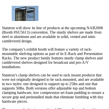
Stantron will show its line of products at the upcoming NAB2008
(Booth #SU5613) convention. The sturdy shelves are made from
steel or aluminum and are available in solid, vented and mini-
cantilevered design.
The company’s exhibit booth will feature a variety of rack-
mountable shelving options as part of its E-Rack and Presentation
Racks. The new product family features sturdy clamp shelves and
cantilevered shelves designed for broadcast and pro-A/V
installations.
Stantron’s clamp shelves can be used to rack mount products that
were not originally designed to be rack-mounted, and are available
in two styles: one designed to support up to 25lbs and one that
supports 50lbs. Both versions offer adjustable top and bottom
clamping hardware, low compression set foam padding to ensure a
secure grip and preinstalled studs that eliminate fumbling with tiny
hardware pieces.