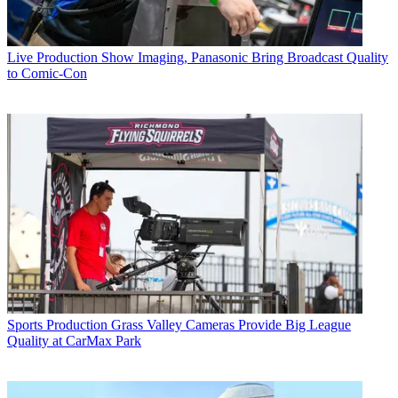
Live Production
Show Imaging, Panasonic Bring Broadcast Quality
to Comic-Con
Sports Production
Grass Valley Cameras Provide Big League
Quality at CarMax Park