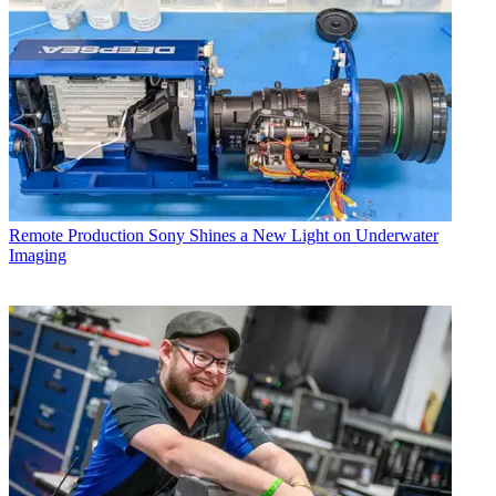
Remote Production
Sony Shines a New Light on Underwater
Imaging