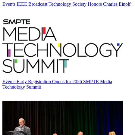
Events
IEEE Broadcast Technology Society Honors Charles Einolf
Events
Early Registration Opens for 2026 SMPTE Media
Technology Summit