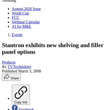
Trending
August 2026 Issue
World Cup
FCC
Webinar Calendar
AI for M&E
Events
Stantron exhibits new shelving and filler
panel options
Products
By
TVTechnology
Published
March 3, 2008
Share
Copy link
Facebook