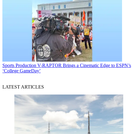
Sports Production
V-RAPTOR Brings a Cinematic Edge to ESPN’s
‘College GameDay’
LATEST ARTICLES