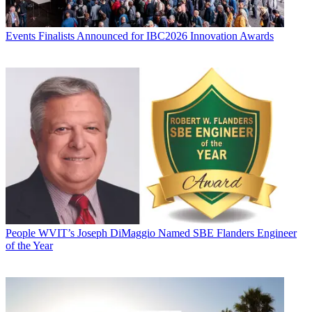
Events
Finalists Announced for IBC2026 Innovation Awards
People
WVIT’s Joseph DiMaggio Named SBE Flanders Engineer
of the Year