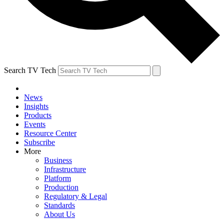
Search TV Tech
News
Insights
Products
Events
Resource Center
Subscribe
More
Business
Infrastructure
Platform
Production
Regulatory & Legal
Standards
About Us