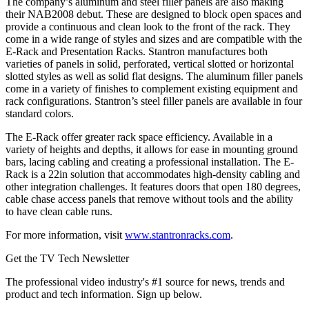
The company’s aluminum and steel filler panels are also making
their NAB2008 debut. These are designed to block open spaces and
provide a continuous and clean look to the front of the rack. They
come in a wide range of styles and sizes and are compatible with the
E-Rack and Presentation Racks. Stantron manufactures both
varieties of panels in solid, perforated, vertical slotted or horizontal
slotted styles as well as solid flat designs. The aluminum filler panels
come in a variety of finishes to complement existing equipment and
rack configurations. Stantron’s steel filler panels are available in four
standard colors.
The E-Rack offer greater rack space efficiency. Available in a
variety of heights and depths, it allows for ease in mounting ground
bars, lacing cabling and creating a professional installation. The E-
Rack is a 22in solution that accommodates high-density cabling and
other integration challenges. It features doors that open 180 degrees,
cable chase access panels that remove without tools and the ability
to have clean cable runs.
For more information, visit
www.stantronracks.com
.
Get the TV Tech Newsletter
The professional video industry's #1 source for news, trends and
product and tech information. Sign up below.