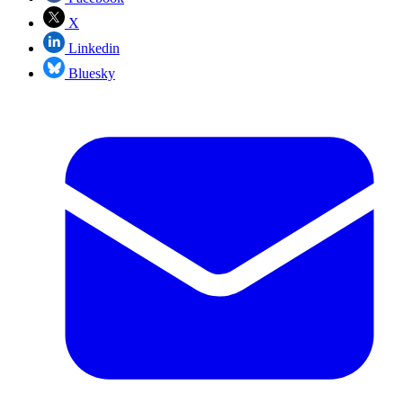
X
Linkedin
Bluesky