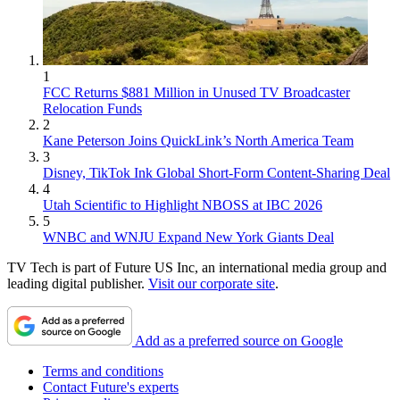
1
FCC Returns $881 Million in Unused TV Broadcaster
Relocation Funds
2
Kane Peterson Joins QuickLink’s North America Team
3
Disney, TikTok Ink Global Short-Form Content-Sharing Deal
4
Utah Scientific to Highlight NBOSS at IBC 2026
5
WNBC and WNJU Expand New York Giants Deal
TV Tech is part of Future US Inc, an international media group and
leading digital publisher.
Visit our corporate site
.
Add as a preferred source on Google
Terms and conditions
Contact Future's experts