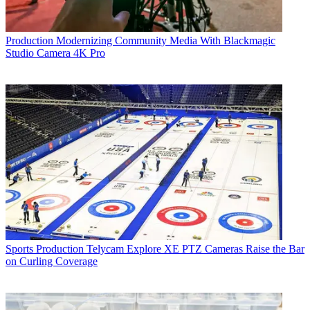
Production
Modernizing Community Media With Blackmagic
Studio Camera 4K Pro
Sports Production
Telycam Explore XE PTZ Cameras Raise the Bar
on Curling Coverage