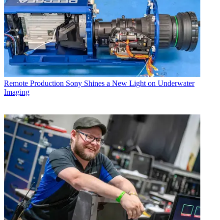
Remote Production
Sony Shines a New Light on Underwater
Imaging