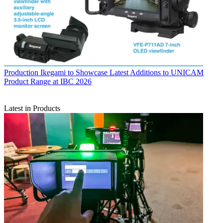
Production
Ikegami to Showcase Latest Additions to UNICAM
Product Range at IBC 2026
Latest in Products