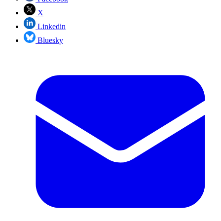
X
Linkedin
Bluesky