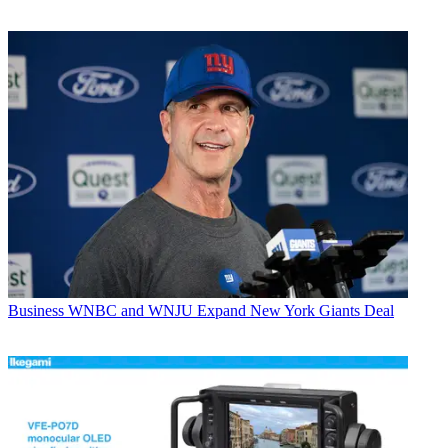
Business
WNBC and WNJU Expand New York Giants Deal