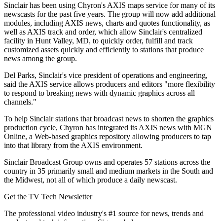
Sinclair has been using Chyron's AXIS maps service for many of its
newscasts for the past five years. The group will now add additional
modules, including AXIS news, charts and quotes functionality, as
well as AXIS track and order, which allow Sinclair's centralized
facility in Hunt Valley, MD, to quickly order, fulfill and track
customized assets quickly and efficiently to stations that produce
news among the group.
Del Parks, Sinclair's vice president of operations and engineering,
said the AXIS service allows producers and editors "more flexibility
to respond to breaking news with dynamic graphics across all
channels."
To help Sinclair stations that broadcast news to shorten the graphics
production cycle, Chyron has integrated its AXIS news with MGN
Online, a Web-based graphics repository allowing producers to tap
into that library from the AXIS environment.
Sinclair Broadcast Group owns and operates 57 stations across the
country in 35 primarily small and medium markets in the South and
the Midwest, not all of which produce a daily newscast.
Get the TV Tech Newsletter
The professional video industry's #1 source for news, trends and