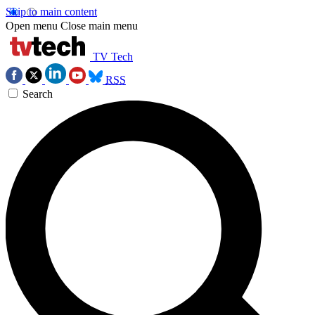
Skip to main content
Open menu
Close main menu
TV Tech
RSS
Search