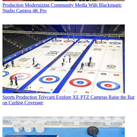
Production
Modernizing Community Media With Blackmagic
Studio Camera 4K Pro
Sports Production
Telycam Explore XE PTZ Cameras Raise the Bar
on Curling Coverage