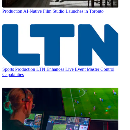
Production
AI-Native Film Studio Launches in Toronto
Sports Production
LTN Enhances Live Event Master Control
Capabilities