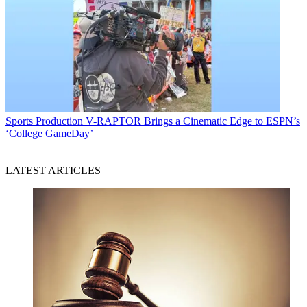
Sports Production
V-RAPTOR Brings a Cinematic Edge to ESPN’s
‘College GameDay’
LATEST ARTICLES