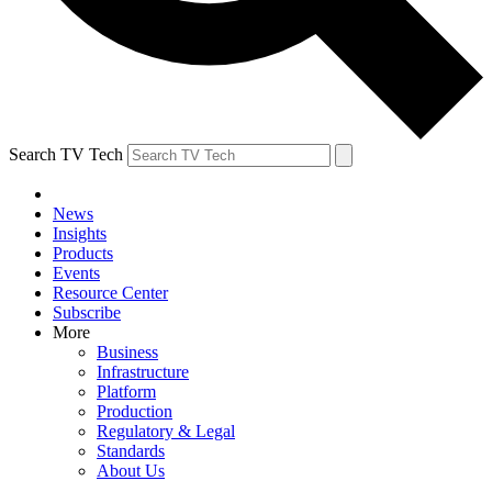
Search TV Tech
News
Insights
Products
Events
Resource Center
Subscribe
More
Business
Infrastructure
Platform
Production
Regulatory & Legal
Standards
About Us