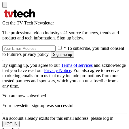
Get the TV Tech Newsletter
The professional video industry's #1 source for news, trends and
product and tech information. Sign up below.
* To subscribe, you must consent
to Future’s privacy policy.
By signing up, you agree to our
Terms of services
and acknowledge
that you have read our
Privacy Notice
. You also agree to receive
marketing emails from us that may include promotions from our
trusted partners and sponsors, which you can unsubscribe from at
any time.
You are now subscribed
Your newsletter sign-up was successful
An account already exists for this email address, please log in.