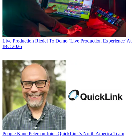
Live Production
Riedel To Demo `Live Production Experience' At
IBC 2026
People
Kane Peterson Joins QuickLink’s North America Team