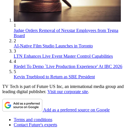
1
Judge Orders Removal of Nexstar Employees from Tegna
Board
2
AI-Native Film Studio Launches in Toronto
3
LTN Enhances Live Event Master Control Capabilities
4
Riedel To Demo `Live Production Experience' At IBC 2026
5
Kevin Trueblood to Return as SBE President
TV Tech is part of Future US Inc, an international media group and
leading digital publisher.
Visit our corporate site
.
Add as a preferred source on Google
Terms and conditions
Contact Future's experts