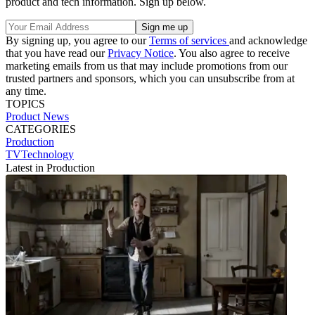
product and tech information. Sign up below.
By signing up, you agree to our
Terms of services
and acknowledge
that you have read our
Privacy Notice
. You also agree to receive
marketing emails from us that may include promotions from our
trusted partners and sponsors, which you can unsubscribe from at
any time.
TOPICS
Product News
CATEGORIES
Production
TVTechnology
Latest in Production