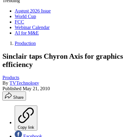
Trending
August 2026 Issue
World Cup
FCC
Webinar Calendar
AI for M&E
Production
Sinclair taps Chyron Axis for graphics
efficiency
Products
By
TVTechnology
Published
May 21, 2010
Share
Copy link
Facebook