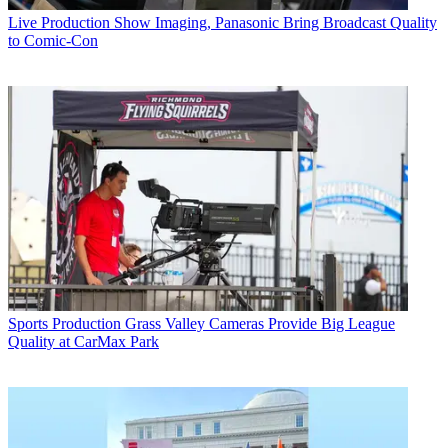
Live Production
Show Imaging, Panasonic Bring Broadcast Quality
to Comic-Con
Sports Production
Grass Valley Cameras Provide Big League
Quality at CarMax Park