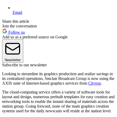
Email
Share this article
Join the conversation
Follow us
Add us as a preferred source on Google
Newsletter
Subscribe to our newsletter
Looking to streamline its graphics production and realize savings in
its centralized operations, Sinclair Broadcast Group is now using the
AXIS suite of Internet-based graphics services from
Chyron
.
The cloud-computing service offers a variety of software tools for
layout and design, numerous prebuilt templates for easy creation and
networking tools to enable the instant sharing of materials across the
station group. Going forward, none of the main graphics creation
systems used for the daily newscasts will reside at the station level.