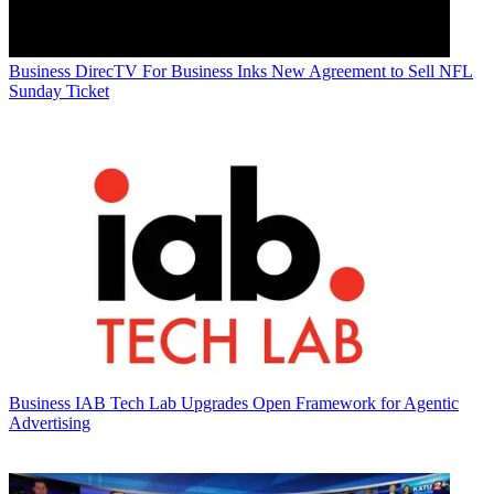
Business
DirecTV For Business Inks New Agreement to Sell NFL
Sunday Ticket
Business
IAB Tech Lab Upgrades Open Framework for Agentic
Advertising