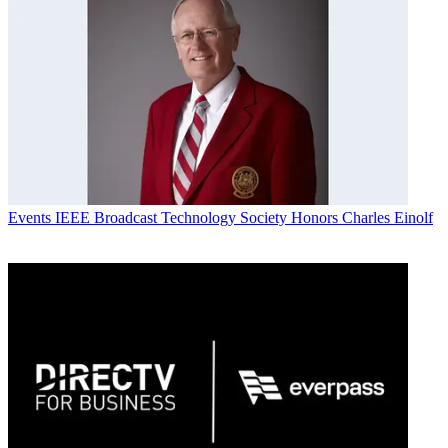
Events
IEEE Broadcast Technology Society Honors Charles Einolf