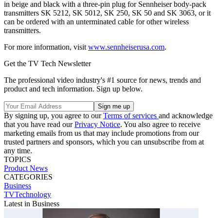
in beige and black with a three-pin plug for Sennheiser body-pack
transmitters SK 5212, SK 5012, SK 250, SK 50 and SK 3063, or it
can be ordered with an unterminated cable for other wireless
transmitters.
For more information, visit
www.sennheiserusa.com
.
Get the TV Tech Newsletter
The professional video industry's #1 source for news, trends and
product and tech information. Sign up below.
By signing up, you agree to our
Terms of services
and acknowledge
that you have read our
Privacy Notice
. You also agree to receive
marketing emails from us that may include promotions from our
trusted partners and sponsors, which you can unsubscribe from at
any time.
TOPICS
Product News
CATEGORIES
Business
TVTechnology
Latest in Business