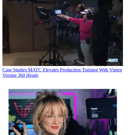
Case Studies
MATC Elevates Production Training With Vinten
Versine 360 Heads