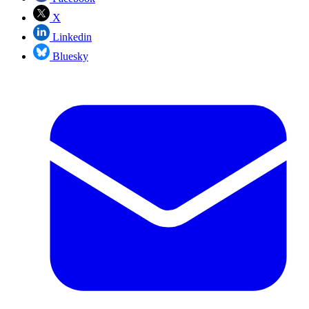
X
Linkedin
Bluesky