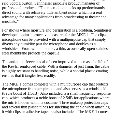
said Scott Houston, Sennheiser associate product manager of
professional products. “The microphone picks up predominantly
direct sound with relatively little ambient noise, which is a real
advantage for many applications from broadcasting to theater and
musicals.”
For shows where moisture and perspiration is a problem, Sennheiser
developed optimal protective measures for the MKE 1. The clip-on
microphone can be provided with a multipurpose cap that simply
diverts any humidity past the microphone and doubles as a
windshield. From within the mic, a thin, acoustically open stainless
steel membrane protects the capsule.
The anti-kink sleeve has also been improved to increase the life of
the Kevlar reinforced cable. With a diameter of just 1mm, the cable
is highly resistant to handling noise, while a special plastic coating
ensures that it tangles less readily.
The MKE 1 comes complete with a multipurpose cap that protects
the microphone from perspiration and also serves as a windshield
(treble boost of 1.5dB). Also included is a small frequency-response
cap, which produces a treble boost of 2.5dB for applications where
the mic is hidden within a costume. Three makeup protection caps
and several thin plastic tubes for shielding the cable when attaching
it with clips or adhesive tape are also included. The MKE 1 comes