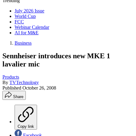
Trending
July 2026 Issue
World Cup
FCC
Webinar Calendar
AI for M&E
Business
Sennheiser introduces new MKE 1
lavalier mic
Products
By
TVTechnology
Published
October 26, 2008
Share
Copy link
Facebook