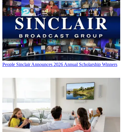
People
Sinclair Announces 2026 Annual Scholarship Winners