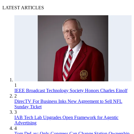
LATEST ARTICLES
1
IEEE Broadcast Technology Society Honors Charles Einolf
2
DirecTV For Business Inks New Agreement to Sell NFL
Sunday Ticket
3
IAB Tech Lab Upgrades Open Framework for Agentic
Advertising
4
Tom DeLay: Only Congress Can Change Station Ownership