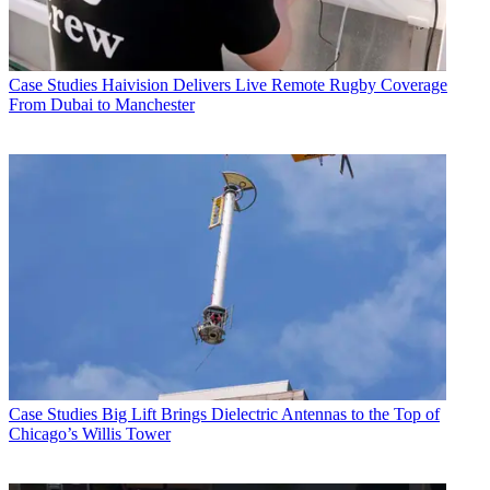
Case Studies
Haivision Delivers Live Remote Rugby Coverage
From Dubai to Manchester
Case Studies
Big Lift Brings Dielectric Antennas to the Top of
Chicago’s Willis Tower