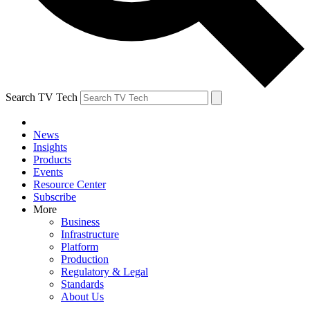
Search TV Tech
News
Insights
Products
Events
Resource Center
Subscribe
More
Business
Infrastructure
Platform
Production
Regulatory & Legal
Standards
About Us