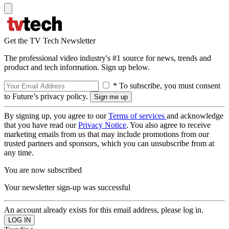
Get the TV Tech Newsletter
The professional video industry's #1 source for news, trends and
product and tech information. Sign up below.
* To subscribe, you must consent
to Future’s privacy policy.
By signing up, you agree to our
Terms of services
and acknowledge
that you have read our
Privacy Notice
. You also agree to receive
marketing emails from us that may include promotions from our
trusted partners and sponsors, which you can unsubscribe from at
any time.
You are now subscribed
Your newsletter sign-up was successful
An account already exists for this email address, please log in.