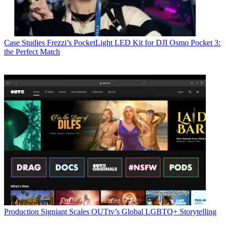
Case Studies
Frezzi’s PocketLight LED Kit for DJI Osmo Pocket 3:
the Perfect Match
Production
Signiant Scales OUTtv’s Global LGBTQ+ Storytelling