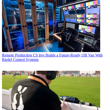
Remote Production
CS live Builds a Future-Ready OB Van With
Riedel Control Systems