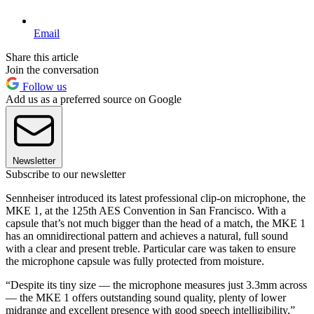
Email
Share this article
Join the conversation
Follow us
Add us as a preferred source on Google
Newsletter
Subscribe to our newsletter
Sennheiser introduced its latest professional clip-on microphone, the
MKE 1, at the 125th AES Convention in San Francisco. With a
capsule that’s not much bigger than the head of a match, the MKE 1
has an omnidirectional pattern and achieves a natural, full sound
with a clear and present treble. Particular care was taken to ensure
the microphone capsule was fully protected from moisture.
“Despite its tiny size — the microphone measures just 3.3mm across
— the MKE 1 offers outstanding sound quality, plenty of lower
midrange and excellent presence with good speech intelligibility,”