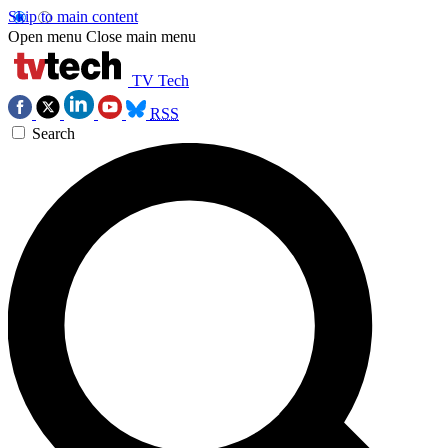
Skip to main content
Open menu
Close main menu
TV Tech
RSS
Search