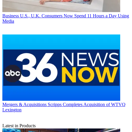
Business
U.S., U.K. Consumers Now Spend 11 Hours a Day Using
Media
Mergers & Acquisitions
Scripps Completes Acquisition of WTVQ
Lexington
Latest in Products