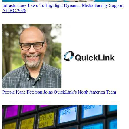
Infrastructure
Lawo To Highlight Dynamic Media Facility Support
At IBC 2026
People
Kane Peterson Joins QuickLink’s North America Team