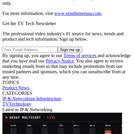
only.
For more information, visit
www.sennheiserusa.com
.
Get the TV Tech Newsletter
The professional video industry's #1 source for news, trends and
product and tech information. Sign up below.
By signing up, you agree to our
Terms of services
and acknowledge
that you have read our
Privacy Notice
. You also agree to receive
marketing emails from us that may include promotions from our
trusted partners and sponsors, which you can unsubscribe from at
any time.
TOPICS
Product News
CATEGORIES
IP & Networking
Infrastructure
TVTechnology
Latest in IP & Networking