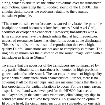
a ring, which is able to set the entire air volume over the transducer
into motion, generating the full-bodied sound of the HD800. This
annular design solves the problems relating to the dynamic
transducer principle.
"The more transducer surface area is caused to vibrate, the purer the
headphone sound becomes at low frequencies," said Axel Grell,
acoustics developer at Sennheiser. "However, transducers with a
large surface area have the disadvantage that, at high frequencies,
undesired resonances known as eigenforms occur at the diaphragm.
This results in distortions in sound reproduction that even high-
quality Duofol laminations are not able to completely eliminate. The
ring design minimizes the distortion of the sound image, even with a
transducer as large as 56mm."
To ensure that the acoustics of the transducers are not impaired by
any partial vibrations, the transducer is mounted in high-precision
gauze made of stainless steel. The ear cups are made of high-quality
plastic with quality attenuation characteristics. Further, there is no
covering at all for the ear cups, and less material means that there is
less opportunity for partial vibrations to occur. For the same reason,
a special headband was developed for the HD800 that uses a
multilayer design that attenuates vibrations, eliminating any dips in
sound pressure level at low frequencies. To guarantee an optimum
fit on the head, the circumaural ear cups are suspended on one side