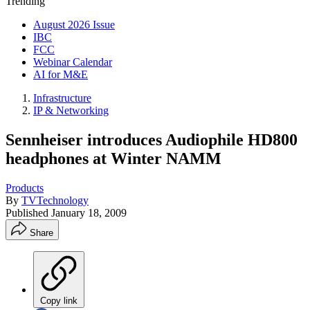
Trending
August 2026 Issue
IBC
FCC
Webinar Calendar
AI for M&E
Infrastructure
IP & Networking
Sennheiser introduces Audiophile HD800
headphones at Winter NAMM
Products
By
TVTechnology
Published
January 18, 2009
Share
Copy link