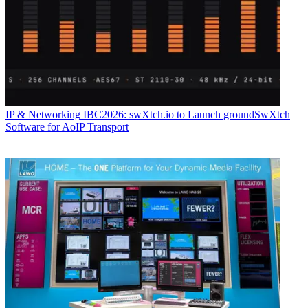
IP & Networking
IBC2026: swXtch.io to Launch groundSwXtch
Software for AoIP Transport