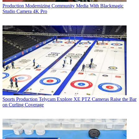
Production
Modernizing Community Media With Blackmagic
Studio Camera 4K Pro
Sports Production
Telycam Explore XE PTZ Cameras Raise the Bar
on Curling Coverage