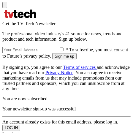
Get the TV Tech Newsletter
The professional video industry's #1 source for news, trends and
product and tech information. Sign up below.
* To subscribe, you must consent
to Future’s privacy policy.
By signing up, you agree to our
Terms of services
and acknowledge
that you have read our
Privacy Notice
. You also agree to receive
marketing emails from us that may include promotions from our
trusted partners and sponsors, which you can unsubscribe from at
any time.
You are now subscribed
Your newsletter sign-up was successful
An account already exists for this email address, please log in.