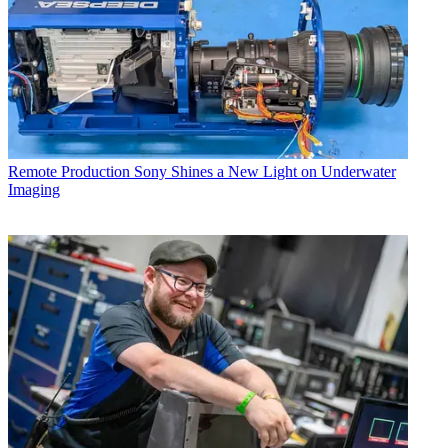
Remote Production
Sony Shines a New Light on Underwater
Imaging