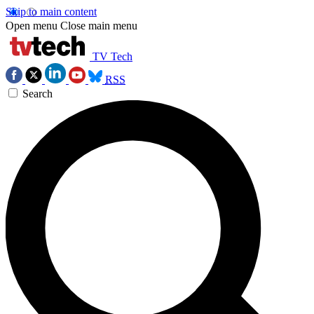
Skip to main content
Open menu
Close main menu
TV Tech
RSS
Search