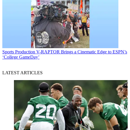
Sports Production
V-RAPTOR Brings a Cinematic Edge to ESPN’s
‘College GameDay’
LATEST ARTICLES