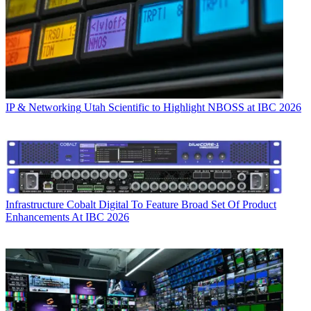
IP & Networking
Utah Scientific to Highlight NBOSS at IBC 2026
Infrastructure
Cobalt Digital To Feature Broad Set Of Product
Enhancements At IBC 2026