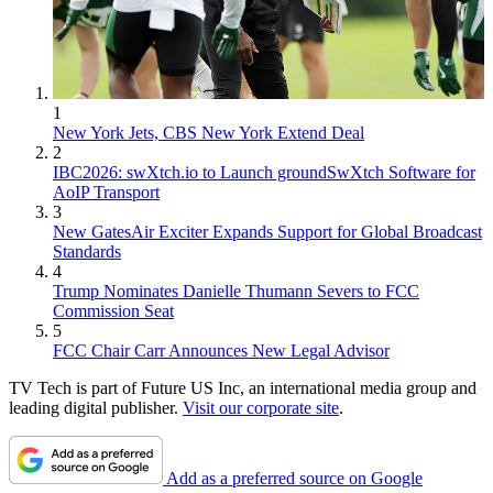
1
New York Jets, CBS New York Extend Deal
2
IBC2026: swXtch.io to Launch groundSwXtch Software for
AoIP Transport
3
New GatesAir Exciter Expands Support for Global Broadcast
Standards
4
Trump Nominates Danielle Thumann Severs to FCC
Commission Seat
5
FCC Chair Carr Announces New Legal Advisor
TV Tech is part of Future US Inc, an international media group and
leading digital publisher.
Visit our corporate site
.
Add as a preferred source on Google