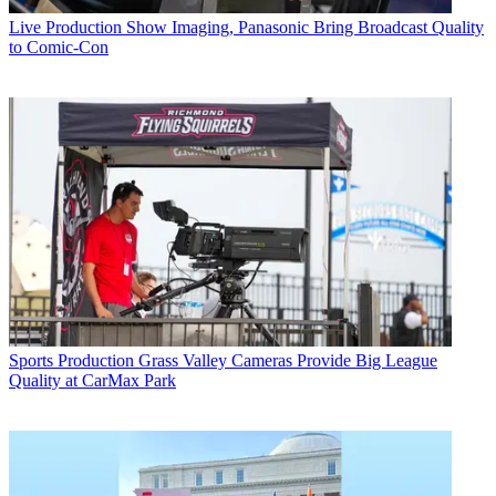
Live Production
Show Imaging, Panasonic Bring Broadcast Quality
to Comic-Con
Sports Production
Grass Valley Cameras Provide Big League
Quality at CarMax Park