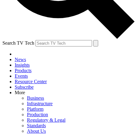
Search TV Tech
News
Insights
Products
Events
Resource Center
Subscribe
More
Business
Infrastructure
Platform
Production
Regulatory & Legal
Standards
About Us