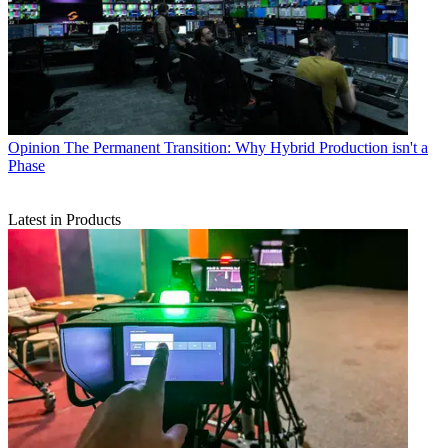
Opinion
The Permanent Transition: Why Hybrid Production isn't a
Phase
Latest in Products