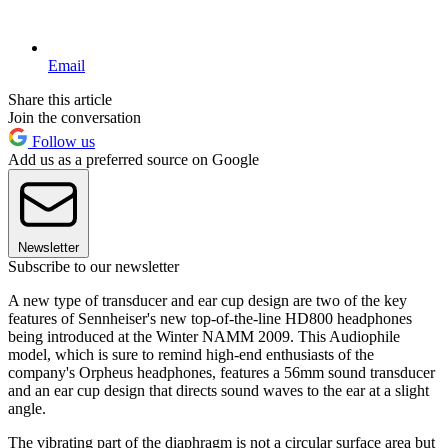
Email
Share this article
Join the conversation
Follow us
Add us as a preferred source on Google
Newsletter
Subscribe to our newsletter
A new type of transducer and ear cup design are two of the key
features of Sennheiser's new top-of-the-line HD800 headphones
being introduced at the Winter NAMM 2009. This Audiophile
model, which is sure to remind high-end enthusiasts of the
company's Orpheus headphones, features a 56mm sound transducer
and an ear cup design that directs sound waves to the ear at a slight
angle.
The vibrating part of the diaphragm is not a circular surface area but