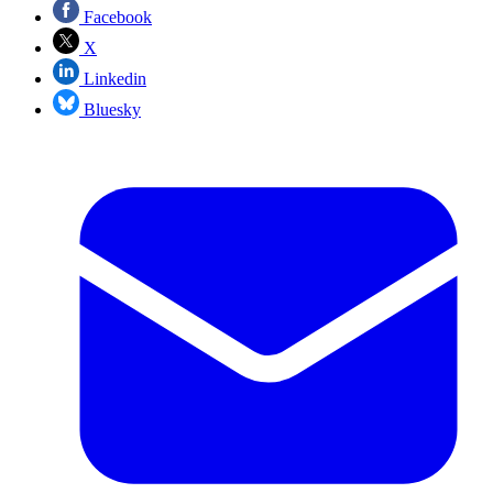
Facebook
X
Linkedin
Bluesky