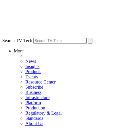
Search TV Tech
More
News
Insights
Products
Events
Resource Center
Subscribe
Business
Infrastructure
Platform
Production
Regulatory & Legal
Standards
About Us