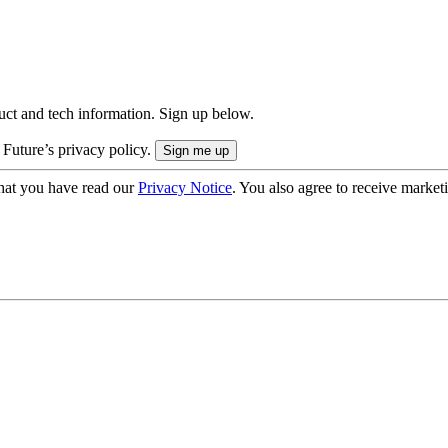
uct and tech information. Sign up below.
 Future’s privacy policy.
hat you have read our
Privacy Notice
. You also agree to receive market