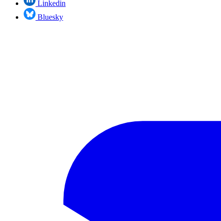
Linkedin
Bluesky