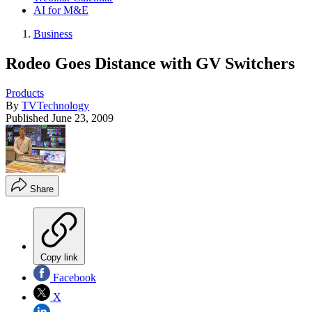
AI for M&E
Business
Rodeo Goes Distance with GV Switchers
Products
By
TVTechnology
Published
June 23, 2009
Share
Copy link
Facebook
X