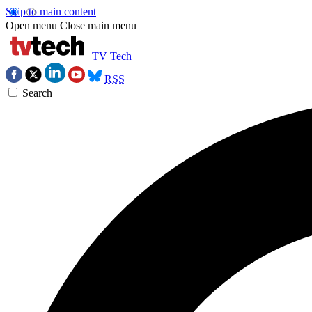
Skip to main content
Open menu
Close main menu
TV Tech
RSS
Search