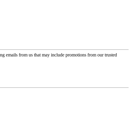
ing emails from us that may include promotions from our trusted