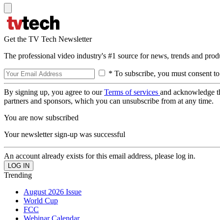
Get the TV Tech Newsletter
The professional video industry's #1 source for news, trends and prod
* To subscribe, you must consent to
By signing up, you agree to our
Terms of services
and acknowledge t
partners and sponsors, which you can unsubscribe from at any time.
You are now subscribed
Your newsletter sign-up was successful
An account already exists for this email address, please log in.
Trending
August 2026 Issue
World Cup
FCC
Webinar Calendar