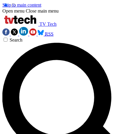
Skip to main content
Open menu
Close main menu
TV Tech
RSS
Search