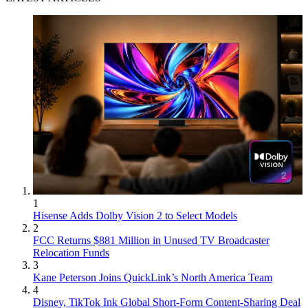
1
Hisense Adds Dolby Vision 2 to Select Models
2
FCC Returns $881 Million in Unused TV Broadcaster
Relocation Funds
3
Kane Peterson Joins QuickLink’s North America Team
4
Disney, TikTok Ink Global Short-Form Content-Sharing Deal