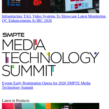
Infrastructure
TAG Video Systems To Showcase Latest Monitoring,
QC Enhancements At IBC 2026
Events
Early Registration Opens for 2026 SMPTE Media
Technology Summit
Latest in Products