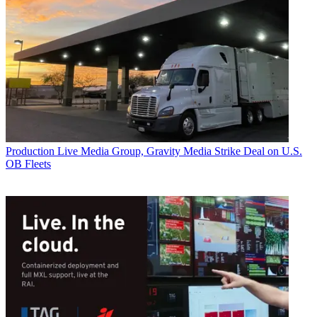
Production
Live Media Group, Gravity Media Strike Deal on U.S.
OB Fleets