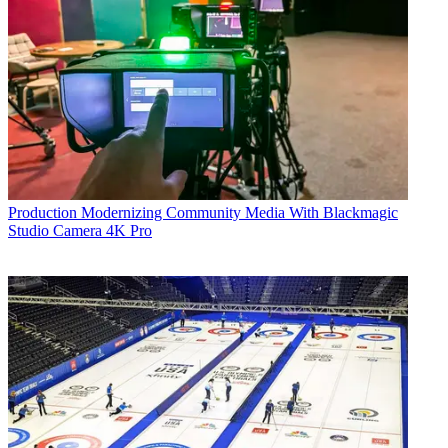
Production
Modernizing Community Media With Blackmagic
Studio Camera 4K Pro