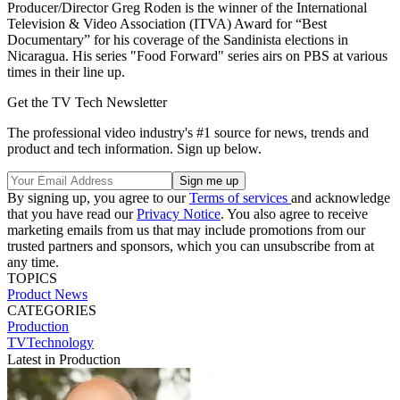
Producer/Director Greg Roden is the winner of the International
Television & Video Association (ITVA) Award for “Best
Documentary” for his coverage of the Sandinista elections in
Nicaragua. His series "Food Forward" series airs on PBS at various
times in their line up.
Get the TV Tech Newsletter
The professional video industry's #1 source for news, trends and
product and tech information. Sign up below.
By signing up, you agree to our
Terms of services
and acknowledge
that you have read our
Privacy Notice
. You also agree to receive
marketing emails from us that may include promotions from our
trusted partners and sponsors, which you can unsubscribe from at
any time.
TOPICS
Product News
CATEGORIES
Production
TVTechnology
Latest in Production