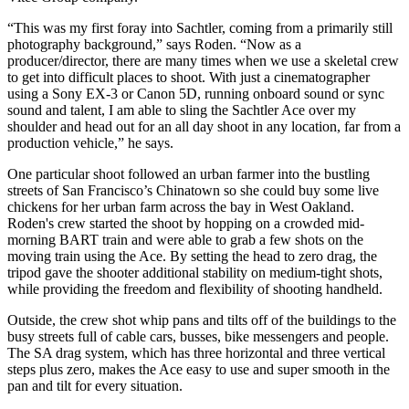
“This was my first foray into Sachtler, coming from a primarily still
photography background,” says Roden. “Now as a
producer/director, there are many times when we use a skeletal crew
to get into difficult places to shoot. With just a cinematographer
using a Sony EX-3 or Canon 5D, running onboard sound or sync
sound and talent, I am able to sling the Sachtler Ace over my
shoulder and head out for an all day shoot in any location, far from a
production vehicle,” he says.
One particular shoot followed an urban farmer into the bustling
streets of San Francisco’s Chinatown so she could buy some live
chickens for her urban farm across the bay in West Oakland.
Roden's crew started the shoot by hopping on a crowded mid-
morning BART train and were able to grab a few shots on the
moving train using the Ace. By setting the head to zero drag, the
tripod gave the shooter additional stability on medium-tight shots,
while providing the freedom and flexibility of shooting handheld.
Outside, the crew shot whip pans and tilts off of the buildings to the
busy streets full of cable cars, busses, bike messengers and people.
The SA drag system, which has three horizontal and three vertical
steps plus zero, makes the Ace easy to use and super smooth in the
pan and tilt for every situation.