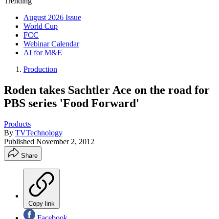
Trending
August 2026 Issue
World Cup
FCC
Webinar Calendar
AI for M&E
Production
Roden takes Sachtler Ace on the road for
PBS series 'Food Forward'
Products
By
TVTechnology
Published
November 2, 2012
Share
Copy link
Facebook