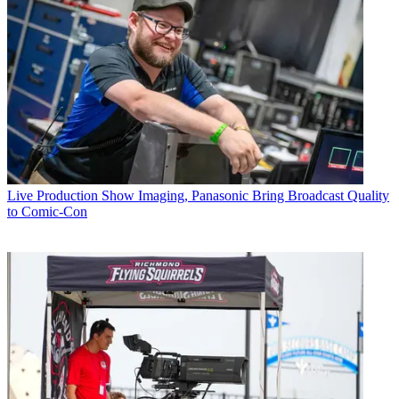
Live Production
Show Imaging, Panasonic Bring Broadcast Quality
to Comic-Con