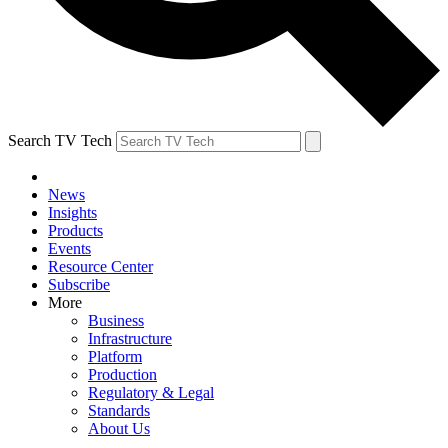
Search TV Tech
News
Insights
Products
Events
Resource Center
Subscribe
More
Business
Infrastructure
Platform
Production
Regulatory & Legal
Standards
About Us