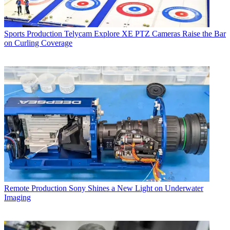
Sports Production
Telycam Explore XE PTZ Cameras Raise the Bar
on Curling Coverage
Remote Production
Sony Shines a New Light on Underwater
Imaging