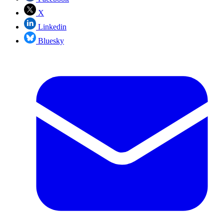
X
Linkedin
Bluesky