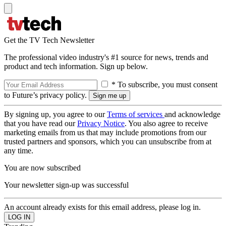
Get the TV Tech Newsletter
The professional video industry's #1 source for news, trends and
product and tech information. Sign up below.
* To subscribe, you must consent
to Future’s privacy policy.
By signing up, you agree to our
Terms of services
and acknowledge
that you have read our
Privacy Notice
. You also agree to receive
marketing emails from us that may include promotions from our
trusted partners and sponsors, which you can unsubscribe from at
any time.
You are now subscribed
Your newsletter sign-up was successful
An account already exists for this email address, please log in.