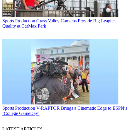
Sports Production
Grass Valley Cameras Provide Big League
Quality at CarMax Park
Sports Production
V-RAPTOR Brings a Cinematic Edge to ESPN’s
‘College GameDay’
LATEST ARTICLES