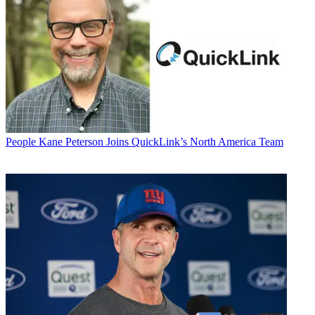
People
Kane Peterson Joins QuickLink’s North America Team