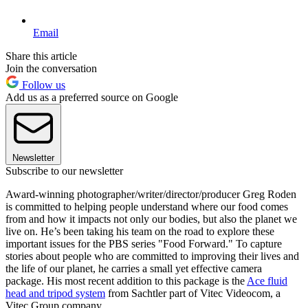
Email
Share this article
Join the conversation
Follow us
Add us as a preferred source on Google
Newsletter
Subscribe to our newsletter
Award-winning photographer/writer/director/producer Greg Roden
is committed to helping people understand where our food comes
from and how it impacts not only our bodies, but also the planet we
live on. He’s been taking his team on the road to explore these
important issues for the PBS series "Food Forward." To capture
stories about people who are committed to improving their lives and
the life of our planet, he carries a small yet effective camera
package. His most recent addition to this package is the
Ace fluid
head and tripod system
from Sachtler part of Vitec Videocom, a
Vitec Group company.