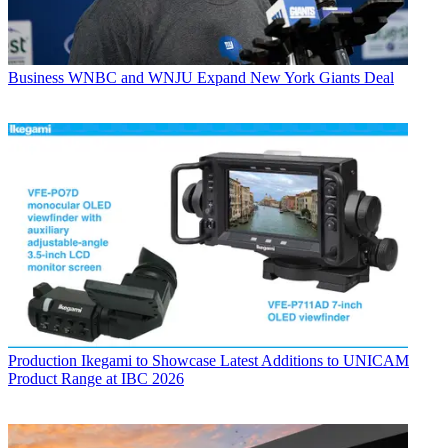
Business
WNBC and WNJU Expand New York Giants Deal
Production
Ikegami to Showcase Latest Additions to UNICAM
Product Range at IBC 2026