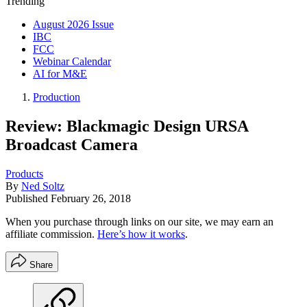
Trending
August 2026 Issue
IBC
FCC
Webinar Calendar
AI for M&E
Production
Review: Blackmagic Design URSA
Broadcast Camera
Products
By
Ned Soltz
Published
February 26, 2018
When you purchase through links on our site, we may earn an
affiliate commission.
Here’s how it works
.
Share