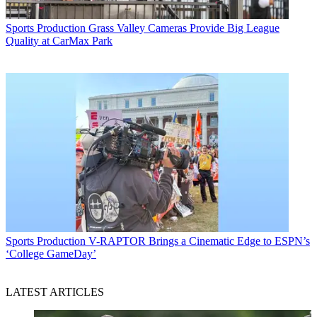
Sports Production
Grass Valley Cameras Provide Big League
Quality at CarMax Park
Sports Production
V-RAPTOR Brings a Cinematic Edge to ESPN’s
‘College GameDay’
LATEST ARTICLES