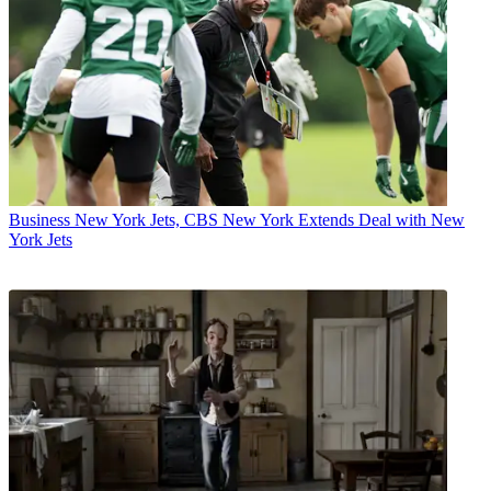
Business
New York Jets, CBS New York Extends Deal with New
York Jets