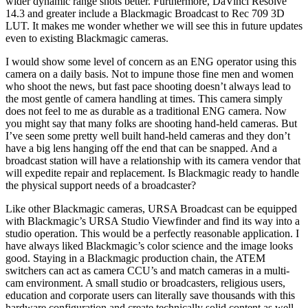
wider dynamic range shots better. Furthermore, DaVinci Resolve
14.3 and greater include a Blackmagic Broadcast to Rec 709 3D
LUT. It makes me wonder whether we will see this in future updates
even to existing Blackmagic cameras.
I would show some level of concern as an ENG operator using this
camera on a daily basis. Not to impune those fine men and women
who shoot the news, but fast pace shooting doesn’t always lead to
the most gentle of camera handling at times. This camera simply
does not feel to me as durable as a traditional ENG camera. Now
you might say that many folks are shooting hand-held cameras. But
I’ve seen some pretty well built hand-held cameras and they don’t
have a big lens hanging off the end that can be snapped. And a
broadcast station will have a relationship with its camera vendor that
will expedite repair and replacement. Is Blackmagic ready to handle
the physical support needs of a broadcaster?
Like other Blackmagic cameras, URSA Broadcast can be equipped
with Blackmagic’s URSA Studio Viewfinder and find its way into a
studio operation. This would be a perfectly reasonable application. I
have always liked Blackmagic’s color science and the image looks
good. Staying in a Blackmagic production chain, the ATEM
switchers can act as camera CCU’s and match cameras in a multi-
cam environment. A small studio or broadcasters, religious users,
education and corporate users can literally save thousands with this
hardware configuration and create technically solid content as well.