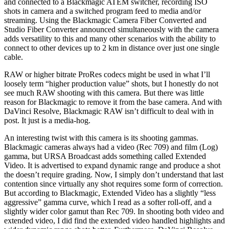
and connected to a Blackmagic ATEM switcher, recording ISO
shots in camera and a switched program feed to media and/or
streaming. Using the Blackmagic Camera Fiber Converted and
Studio Fiber Converter announced simultaneously with the camera
adds versatility to this and many other scenarios with the ability to
connect to other devices up to 2 km in distance over just one single
cable.
RAW or higher bitrate ProRes codecs might be used in what I’ll
loosely term “higher production value” shots, but I honestly do not
see much RAW shooting with this camera. But there was little
reason for Blackmagic to remove it from the base camera. And with
DaVinci Resolve, Blackmagic RAW isn’t difficult to deal with in
post. It just is a media-hog.
An interesting twist with this camera is its shooting gammas.
Blackmagic cameras always had a video (Rec 709) and film (Log)
gamma, but URSA Broadcast adds something called Extended
Video. It is advertised to expand dynamic range and produce a shot
the doesn’t require grading. Now, I simply don’t understand that last
contention since virtually any shot requires some form of correction.
But according to Blackmagic, Extended Video has a slightly “less
aggressive” gamma curve, which I read as a softer roll-off, and a
slightly wider color gamut than Rec 709. In shooting both video and
extended video, I did find the extended video handled highlights and