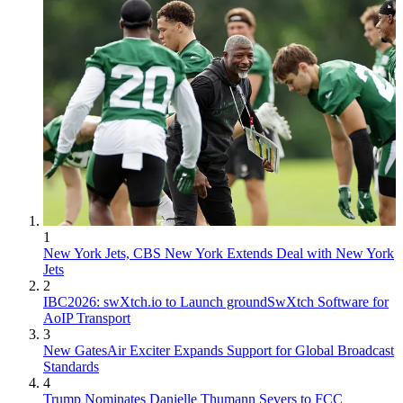
1
New York Jets, CBS New York Extends Deal with New York
Jets
2
IBC2026: swXtch.io to Launch groundSwXtch Software for
AoIP Transport
3
New GatesAir Exciter Expands Support for Global Broadcast
Standards
4
Trump Nominates Danielle Thumann Severs to FCC