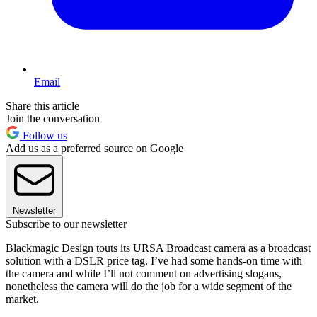
Email
Share this article
Join the conversation
Follow us
Add us as a preferred source on Google
Newsletter
Subscribe to our newsletter
Blackmagic Design touts its URSA Broadcast camera as a broadcast
solution with a DSLR price tag. I’ve had some hands-on time with
the camera and while I’ll not comment on advertising slogans,
nonetheless the camera will do the job for a wide segment of the
market.