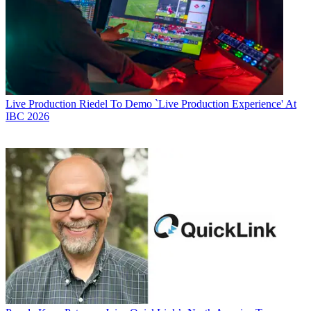
Live Production
Riedel To Demo `Live Production Experience' At
IBC 2026