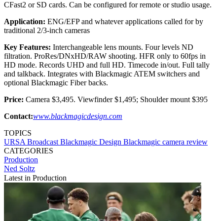
CFast2 or SD cards. Can be configured for remote or studio usage.
Application:
ENG/EFP and whatever applications called for by
traditional 2/3-inch cameras
Key Features:
Interchangeable lens mounts. Four levels ND
filtration. ProRes/DNxHD/RAW shooting. HFR only to 60fps in
HD mode. Records UHD and full HD. Timecode in/out. Full tally
and talkback. Integrates with Blackmagic ATEM switchers and
optional Blackmagic Fiber backs.
Price:
Camera $3,495. Viewfinder $1,495; Shoulder mount $395
Contact:
www.blackmagicdesign.com
TOPICS
URSA Broadcast
Blackmagic Design
Blackmagic
camera
review
CATEGORIES
Production
Ned Soltz
Latest in Production