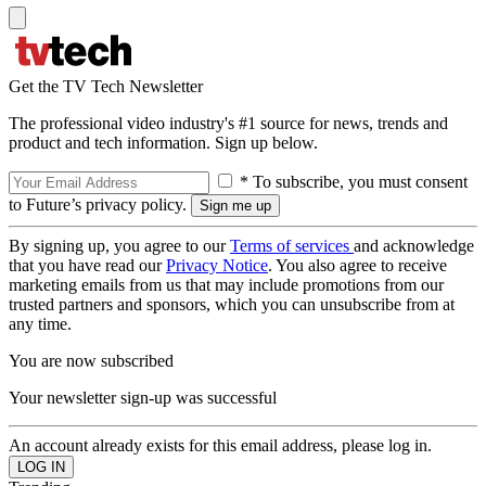
Get the TV Tech Newsletter
The professional video industry's #1 source for news, trends and
product and tech information. Sign up below.
* To subscribe, you must consent
to Future’s privacy policy.
By signing up, you agree to our
Terms of services
and acknowledge
that you have read our
Privacy Notice
. You also agree to receive
marketing emails from us that may include promotions from our
trusted partners and sponsors, which you can unsubscribe from at
any time.
You are now subscribed
Your newsletter sign-up was successful
An account already exists for this email address, please log in.