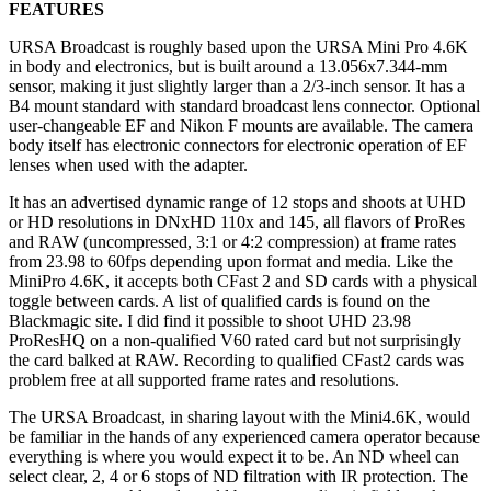
FEATURES
URSA Broadcast is roughly based upon the URSA Mini Pro 4.6K
in body and electronics, but is built around a 13.056x7.344-mm
sensor, making it just slightly larger than a 2/3-inch sensor. It has a
B4 mount standard with standard broadcast lens connector. Optional
user-changeable EF and Nikon F mounts are available. The camera
body itself has electronic connectors for electronic operation of EF
lenses when used with the adapter.
It has an advertised dynamic range of 12 stops and shoots at UHD
or HD resolutions in DNxHD 110x and 145, all flavors of ProRes
and RAW (uncompressed, 3:1 or 4:2 compression) at frame rates
from 23.98 to 60fps depending upon format and media. Like the
MiniPro 4.6K, it accepts both CFast 2 and SD cards with a physical
toggle between cards. A list of qualified cards is found on the
Blackmagic site. I did find it possible to shoot UHD 23.98
ProResHQ on a non-qualified V60 rated card but not surprisingly
the card balked at RAW. Recording to qualified CFast2 cards was
problem free at all supported frame rates and resolutions.
The URSA Broadcast, in sharing layout with the Mini4.6K, would
be familiar in the hands of any experienced camera operator because
everything is where you would expect it to be. An ND wheel can
select clear, 2, 4 or 6 stops of ND filtration with IR protection. The