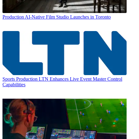
Production
AI-Native Film Studio Launches in Toronto
Sports Production
LTN Enhances Live Event Master Control
Capabilities