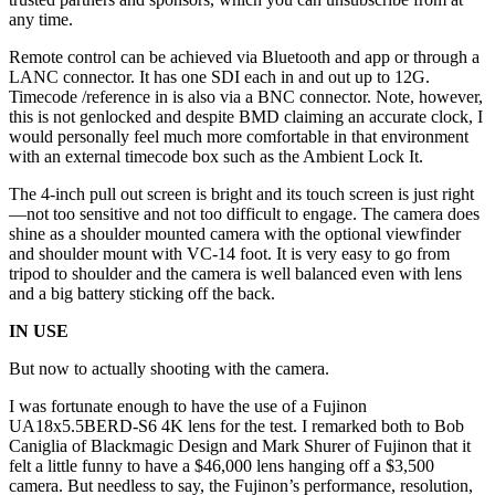
any time.
Remote control can be achieved via Bluetooth and app or through a
LANC connector. It has one SDI each in and out up to 12G.
Timecode /reference in is also via a BNC connector. Note, however,
this is not genlocked and despite BMD claiming an accurate clock, I
would personally feel much more comfortable in that environment
with an external timecode box such as the Ambient Lock It.
The 4-inch pull out screen is bright and its touch screen is just right
—not too sensitive and not too difficult to engage. The camera does
shine as a shoulder mounted camera with the optional viewfinder
and shoulder mount with VC-14 foot. It is very easy to go from
tripod to shoulder and the camera is well balanced even with lens
and a big battery sticking off the back.
IN USE
But now to actually shooting with the camera.
I was fortunate enough to have the use of a Fujinon
UA18x5.5BERD-S6 4K lens for the test. I remarked both to Bob
Caniglia of Blackmagic Design and Mark Shurer of Fujinon that it
felt a little funny to have a $46,000 lens hanging off a $3,500
camera. But needless to say, the Fujinon’s performance, resolution,