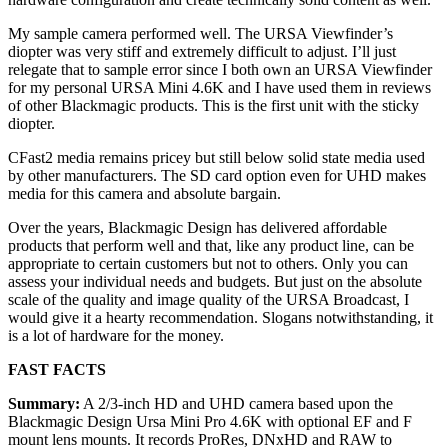
My sample camera performed well. The URSA Viewfinder’s
diopter was very stiff and extremely difficult to adjust. I’ll just
relegate that to sample error since I both own an URSA Viewfinder
for my personal URSA Mini 4.6K and I have used them in reviews
of other Blackmagic products. This is the first unit with the sticky
diopter.
CFast2 media remains pricey but still below solid state media used
by other manufacturers. The SD card option even for UHD makes
media for this camera and absolute bargain.
Over the years, Blackmagic Design has delivered affordable
products that perform well and that, like any product line, can be
appropriate to certain customers but not to others. Only you can
assess your individual needs and budgets. But just on the absolute
scale of the quality and image quality of the URSA Broadcast, I
would give it a hearty recommendation. Slogans notwithstanding, it
is a lot of hardware for the money.
FAST FACTS
Summary:
A 2/3-inch HD and UHD camera based upon the
Blackmagic Design Ursa Mini Pro 4.6K with optional EF and F
mount lens mounts. It records ProRes, DNxHD and RAW to