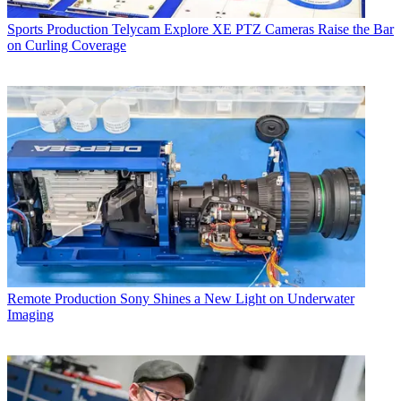
Sports Production
Telycam Explore XE PTZ Cameras Raise the Bar
on Curling Coverage
Remote Production
Sony Shines a New Light on Underwater
Imaging