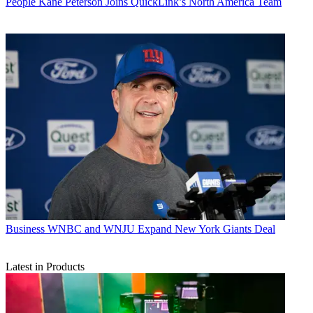
People
Kane Peterson Joins QuickLink’s North America Team
Business
WNBC and WNJU Expand New York Giants Deal
Latest in Products