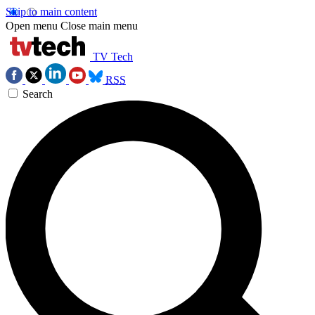
Skip to main content
Open menu
Close main menu
TV Tech
RSS
Search