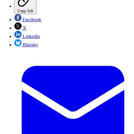
Copy link
Facebook
X
Linkedin
Bluesky