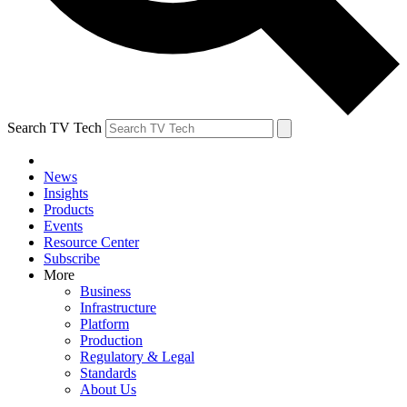
Search TV Tech
News
Insights
Products
Events
Resource Center
Subscribe
More
Business
Infrastructure
Platform
Production
Regulatory & Legal
Standards
About Us