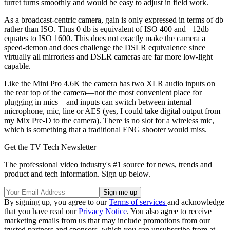
turret turns smoothly and would be easy to adjust in field work.
As a broadcast-centric camera, gain is only expressed in terms of db
rather than ISO. Thus 0 db is equivalent of ISO 400 and +12db
equates to ISO 1600. This does not exactly make the camera a
speed-demon and does challenge the DSLR equivalence since
virtually all mirrorless and DSLR cameras are far more low-light
capable.
Like the Mini Pro 4.6K the camera has two XLR audio inputs on
the rear top of the camera—not the most convenient place for
plugging in mics—and inputs can switch between internal
microphone, mic, line or AES (yes, I could take digital output from
my Mix Pre-D to the camera). There is no slot for a wireless mic,
which is something that a traditional ENG shooter would miss.
Get the TV Tech Newsletter
The professional video industry's #1 source for news, trends and
product and tech information. Sign up below.
By signing up, you agree to our
Terms of services
and acknowledge
that you have read our
Privacy Notice
. You also agree to receive
marketing emails from us that may include promotions from our
trusted partners and sponsors, which you can unsubscribe from at