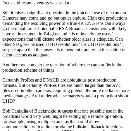
focus and responsiveness was stellar.
Still it raises a significant question in the practical use of the camera.
Cameras may come and go but optics endure. High end productions
demanding the resolving power of a true 4K ENG lens can always
go the rental route. Potential URSA Broadcast customers will likely
have an investment in B4 glass and it is ultimately the users’
expectations that will dictate whether older glass is adequate. Can
older SD glass be used at HD resolutions? Or UHD resolutions? I
suspect again that the answer is dependent upon what the station or
client accepts as adequate.
And here we come to the question of where the camera fits in the
production scheme of things.
Certainly ProRes and DNxHD are ubiquitous post production
formats. But certainly ProRes files are much larger than the AVC
files used in other cameras, requiring potentially more media or more
media changes. And under what scenarios would a production shoot
UHD?
Bob Canigilia of Blackmagic suggests that one possible use in the
broadcast world very well might be setting up a remote operation,
for example, using multiple cameras that could allow
communication with a director via the built-in talk-back functions