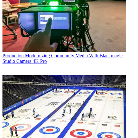
Production
Modernizing Community Media With Blackmagic
Studio Camera 4K Pro