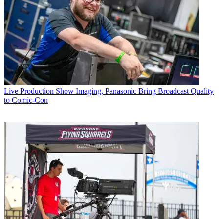
Live Production
Show Imaging, Panasonic Bring Broadcast Quality
to Comic-Con