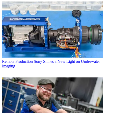
Remote Production
Sony Shines a New Light on Underwater
Imaging