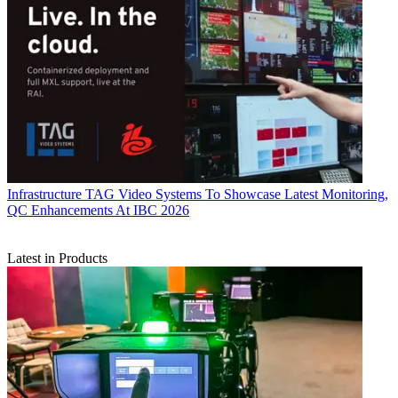
Infrastructure
TAG Video Systems To Showcase Latest Monitoring,
QC Enhancements At IBC 2026
Latest in Products