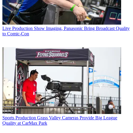
Live Production
Show Imaging, Panasonic Bring Broadcast Quality
to Comic-Con
Sports Production
Grass Valley Cameras Provide Big League
Quality at CarMax Park