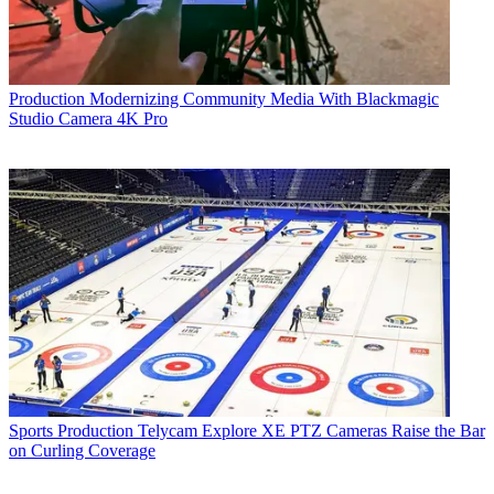
Production
Modernizing Community Media With Blackmagic
Studio Camera 4K Pro
Sports Production
Telycam Explore XE PTZ Cameras Raise the Bar
on Curling Coverage