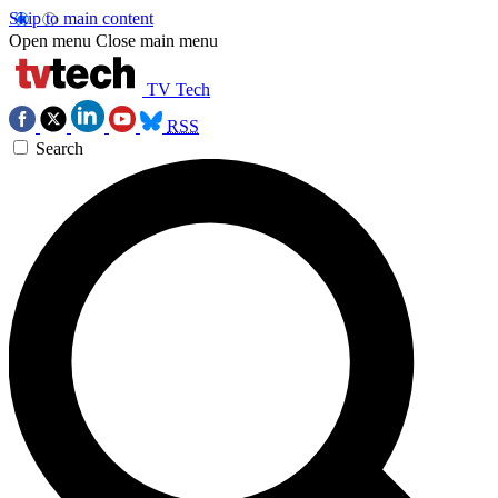
Skip to main content
Open menu
Close main menu
TV Tech
RSS
Search