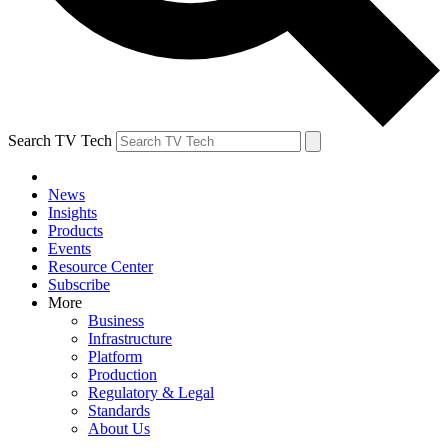
Search TV Tech
News
Insights
Products
Events
Resource Center
Subscribe
More
Business
Infrastructure
Platform
Production
Regulatory & Legal
Standards
About Us