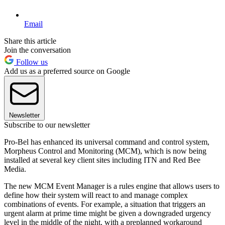
Email
Share this article
Join the conversation
Follow us
Add us as a preferred source on Google
Newsletter
Subscribe to our newsletter
Pro-Bel has enhanced its universal command and control system,
Morpheus Control and Monitoring (MCM), which is now being
installed at several key client sites including ITN and Red Bee
Media.
The new MCM Event Manager is a rules engine that allows users to
define how their system will react to and manage complex
combinations of events. For example, a situation that triggers an
urgent alarm at prime time might be given a downgraded urgency
level in the middle of the night, with a preplanned workaround