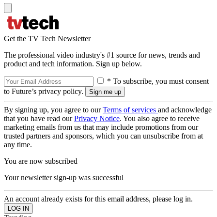
Get the TV Tech Newsletter
The professional video industry's #1 source for news, trends and
product and tech information. Sign up below.
* To subscribe, you must consent
to Future’s privacy policy.
By signing up, you agree to our
Terms of services
and acknowledge
that you have read our
Privacy Notice
. You also agree to receive
marketing emails from us that may include promotions from our
trusted partners and sponsors, which you can unsubscribe from at
any time.
You are now subscribed
Your newsletter sign-up was successful
An account already exists for this email address, please log in.