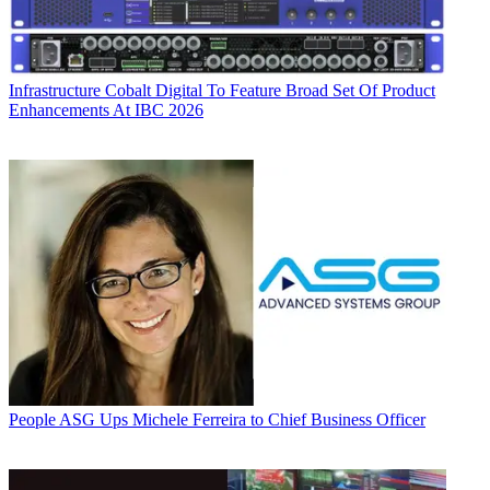
Infrastructure
Cobalt Digital To Feature Broad Set Of Product
Enhancements At IBC 2026
People
ASG Ups Michele Ferreira to Chief Business Officer