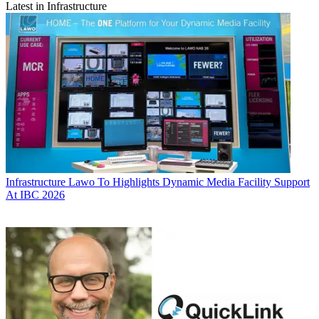
Latest in Infrastructure
Infrastructure
Lawo To Highlights Dynamic Media Facility Support
At IBC 2026