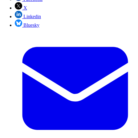
X
Linkedin
Bluesky