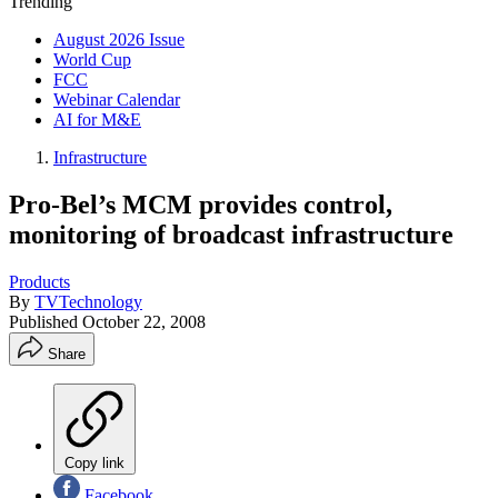
Trending
August 2026 Issue
World Cup
FCC
Webinar Calendar
AI for M&E
Infrastructure
Pro-Bel’s MCM provides control,
monitoring of broadcast infrastructure
Products
By
TVTechnology
Published
October 22, 2008
Share
Copy link
Facebook