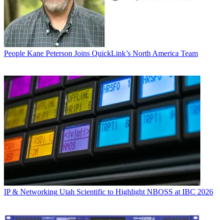
People
Kane Peterson Joins QuickLink’s North America Team
IP & Networking
Utah Scientific to Highlight NBOSS at IBC 2026