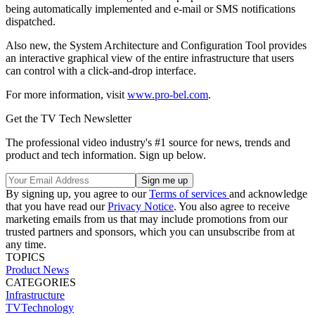
being automatically implemented and e-mail or SMS notifications
dispatched.
Also new, the System Architecture and Configuration Tool provides
an interactive graphical view of the entire infrastructure that users
can control with a click-and-drop interface.
For more information, visit
www.pro-bel.com
.
Get the TV Tech Newsletter
The professional video industry's #1 source for news, trends and
product and tech information. Sign up below.
By signing up, you agree to our
Terms of services
and acknowledge
that you have read our
Privacy Notice
. You also agree to receive
marketing emails from us that may include promotions from our
trusted partners and sponsors, which you can unsubscribe from at
any time.
TOPICS
Product News
CATEGORIES
Infrastructure
TVTechnology