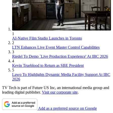
1
AI-Native Film Studio Launches in Toronto
2
LTN Enhances Live Event Master Control Capabilities
3
Riedel To Demo `Live Production Experience' At IBC 2026
4
Kevin Trueblood to Return as SBE President
5
Lawo To Highlights Dynamic Media Facility Support At IBC
2026
TV Tech is part of Future US Inc, an international media group and
leading digital publisher.
Visit our corporate site
.
Add as a preferred source on Google