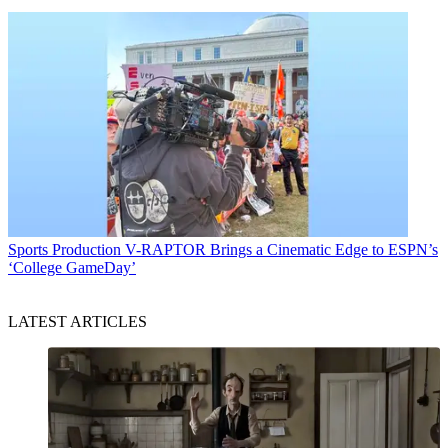
Sports Production
V-RAPTOR Brings a Cinematic Edge to ESPN’s
‘College GameDay’
LATEST ARTICLES