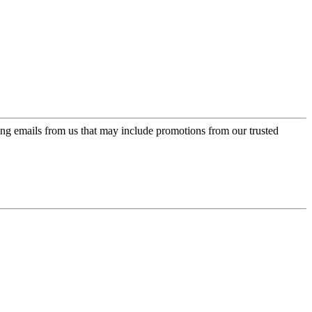
ing emails from us that may include promotions from our trusted