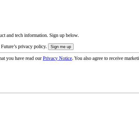
uct and tech information. Sign up below.
 Future’s privacy policy.
hat you have read our
Privacy Notice
. You also agree to receive market