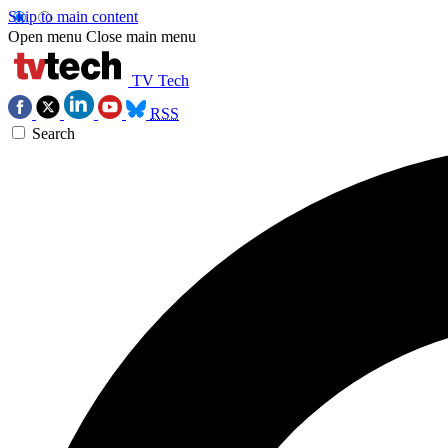
Skip to main content
Open menu
Close main menu
TV Tech
RSS
Search