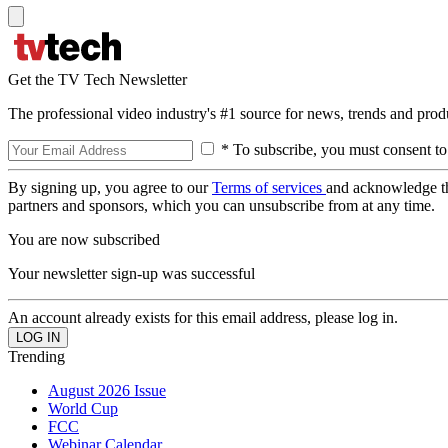
Get the TV Tech Newsletter
The professional video industry's #1 source for news, trends and prod
* To subscribe, you must consent to
By signing up, you agree to our
Terms of services
and acknowledge t
partners and sponsors, which you can unsubscribe from at any time.
You are now subscribed
Your newsletter sign-up was successful
An account already exists for this email address, please log in.
Trending
August 2026 Issue
World Cup
FCC
Webinar Calendar