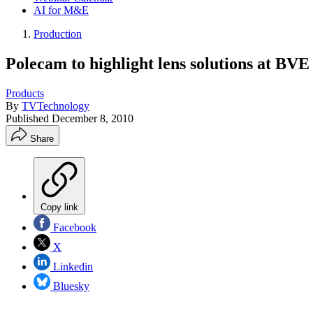
AI for M&E
Production
Polecam to highlight lens solutions at BVE
Products
By
TVTechnology
Published
December 8, 2010
Share
Copy link
Facebook
X
Linkedin
Bluesky