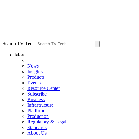
Search TV Tech
More
News
Insights
Products
Events
Resource Center
Subscribe
Business
Infrastructure
Platform
Production
Regulatory & Legal
Standards
About Us