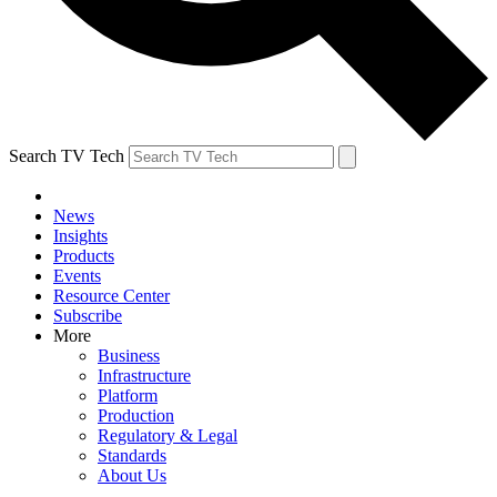
Search TV Tech
News
Insights
Products
Events
Resource Center
Subscribe
More
Business
Infrastructure
Platform
Production
Regulatory & Legal
Standards
About Us