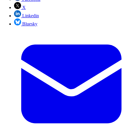
X
Linkedin
Bluesky