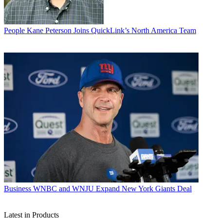
People
Kane Peterson Joins QuickLink’s North America Team
Business
WNBC and WNJU Expand New York Giants Deal
Latest in Products