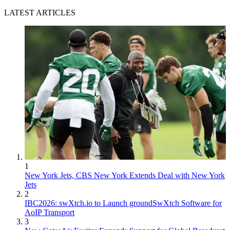
LATEST ARTICLES
1
New York Jets, CBS New York Extends Deal with New York
Jets
2
IBC2026: swXtch.io to Launch groundSwXtch Software for
AoIP Transport
3