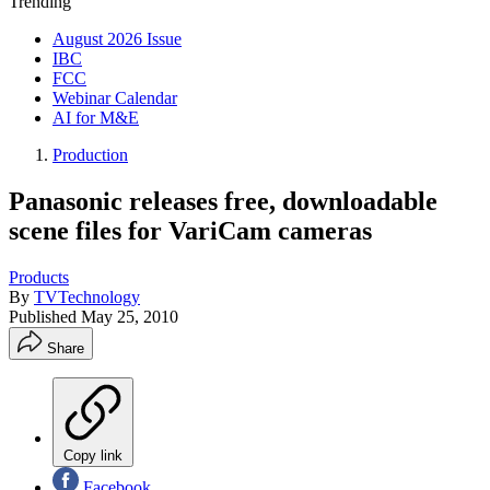
Trending
August 2026 Issue
IBC
FCC
Webinar Calendar
AI for M&E
Production
Panasonic releases free, downloadable
scene files for VariCam cameras
Products
By
TVTechnology
Published
May 25, 2010
Share
Copy link
Facebook