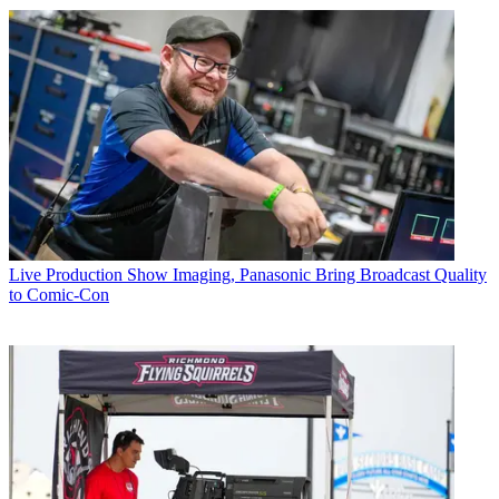
Live Production
Show Imaging, Panasonic Bring Broadcast Quality
to Comic-Con