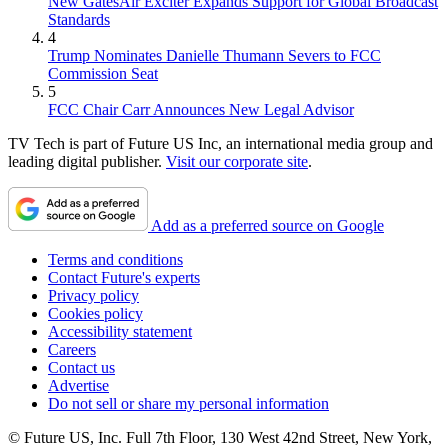
New GatesAir Exciter Expands Support for Global Broadcast
Standards
4
Trump Nominates Danielle Thumann Severs to FCC
Commission Seat
5
FCC Chair Carr Announces New Legal Advisor
TV Tech is part of Future US Inc, an international media group and
leading digital publisher.
Visit our corporate site
.
Add as a preferred source on Google
Terms and conditions
Contact Future's experts
Privacy policy
Cookies policy
Accessibility statement
Careers
Contact us
Advertise
Do not sell or share my personal information
© Future US, Inc. Full 7th Floor, 130 West 42nd Street, New York,