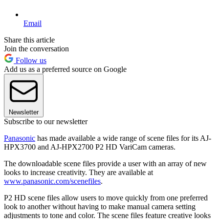
Email
Share this article
Join the conversation
Follow us
Add us as a preferred source on Google
Newsletter
Subscribe to our newsletter
Panasonic
has made available a wide range of scene files for its AJ-
HPX3700 and AJ-HPX2700 P2 HD VariCam cameras.
The downloadable scene files provide a user with an array of new
looks to increase creativity. They are available at
www.panasonic.com/scenefiles
.
P2 HD scene files allow users to move quickly from one preferred
look to another without having to make manual camera setting
adjustments to tone and color. The scene files feature creative looks