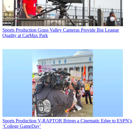
Sports Production
Grass Valley Cameras Provide Big League
Quality at CarMax Park
Sports Production
V-RAPTOR Brings a Cinematic Edge to ESPN’s
‘College GameDay’