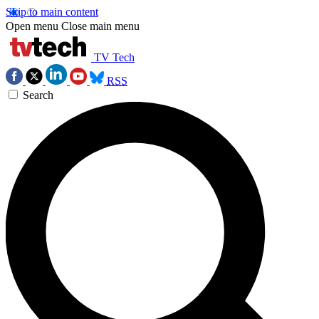
Skip to main content
Open menu
Close main menu
TV Tech
RSS
Search