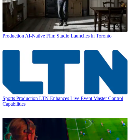
Production
AI-Native Film Studio Launches in Toronto
Sports Production
LTN Enhances Live Event Master Control
Capabilities