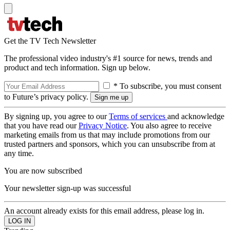
Get the TV Tech Newsletter
The professional video industry's #1 source for news, trends and
product and tech information. Sign up below.
* To subscribe, you must consent
to Future’s privacy policy.
By signing up, you agree to our
Terms of services
and acknowledge
that you have read our
Privacy Notice
. You also agree to receive
marketing emails from us that may include promotions from our
trusted partners and sponsors, which you can unsubscribe from at
any time.
You are now subscribed
Your newsletter sign-up was successful
An account already exists for this email address, please log in.