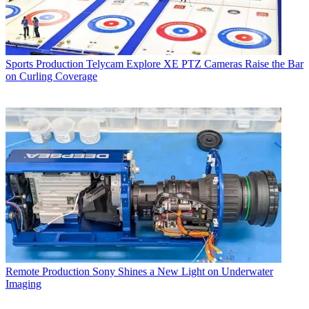
Sports Production
Telycam Explore XE PTZ Cameras Raise the Bar
on Curling Coverage
Remote Production
Sony Shines a New Light on Underwater
Imaging