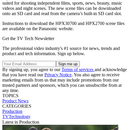
suited for shooting independent films, sports, news, beauty, music
videos and night scenes. The new scene files can be downloaded
onto an SD card and read from the camera’s built-in SD card slot.
Instructions to download the HPX30700 and HPX2700 scene files
are available on the Panasonic website.
Get the TV Tech Newsletter
The professional video industry's #1 source for news, trends and
product and tech information. Sign up below.
By signing up, you agree to our
Terms of services
and acknowledge
that you have read our
Privacy Notice
. You also agree to receive
marketing emails from us that may include promotions from our
trusted partners and sponsors, which you can unsubscribe from at
any time.
TOPICS
Product News
CATEGORIES
Production
TVTechnology
Latest in Production