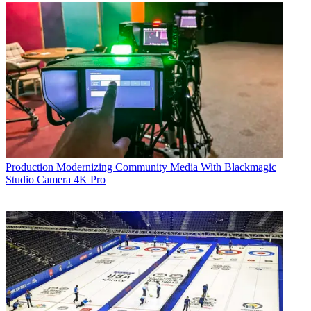
Production
Modernizing Community Media With Blackmagic
Studio Camera 4K Pro