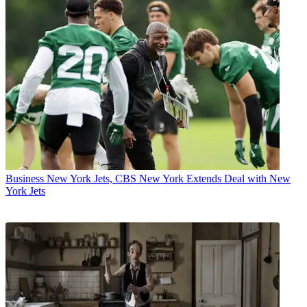
Business
New York Jets, CBS New York Extends Deal with New
York Jets