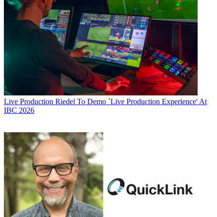
Live Production
Riedel To Demo `Live Production Experience' At
IBC 2026