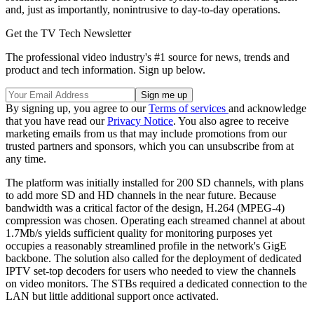
and, just as importantly, nonintrusive to day-to-day operations.
Get the TV Tech Newsletter
The professional video industry's #1 source for news, trends and
product and tech information. Sign up below.
By signing up, you agree to our
Terms of services
and acknowledge
that you have read our
Privacy Notice
. You also agree to receive
marketing emails from us that may include promotions from our
trusted partners and sponsors, which you can unsubscribe from at
any time.
The platform was initially installed for 200 SD channels, with plans
to add more SD and HD channels in the near future. Because
bandwidth was a critical factor of the design, H.264 (MPEG-4)
compression was chosen. Operating each streamed channel at about
1.7Mb/s yields sufficient quality for monitoring purposes yet
occupies a reasonably streamlined profile in the network's GigE
backbone. The solution also called for the deployment of dedicated
IPTV set-top decoders for users who needed to view the channels
on video monitors. The STBs required a dedicated connection to the
LAN but little additional support once activated.