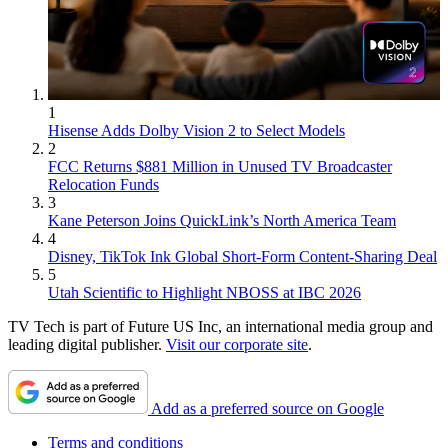
1
Hisense Adds Dolby Vision 2 to Select Models
2
FCC Returns $881 Million in Unused TV Broadcaster
Relocation Funds
3
Kane Peterson Joins QuickLink’s North America Team
4
Disney, TikTok Ink Global Short-Form Content-Sharing Deal
5
Utah Scientific to Highlight NBOSS at IBC 2026
TV Tech is part of Future US Inc, an international media group and
leading digital publisher.
Visit our corporate site
.
Add as a preferred source on Google
Terms and conditions