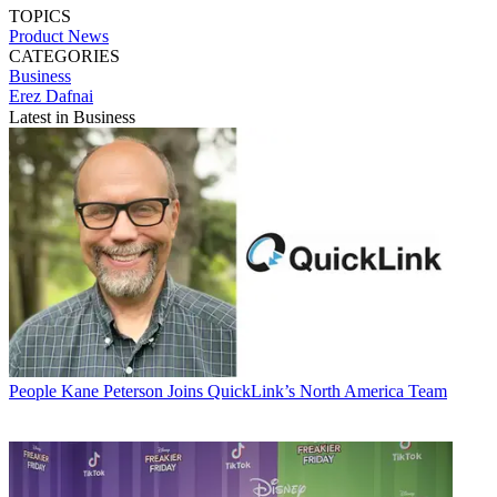
TOPICS
Product News
CATEGORIES
Business
Erez Dafnai
Latest in Business
People
Kane Peterson Joins QuickLink’s North America Team