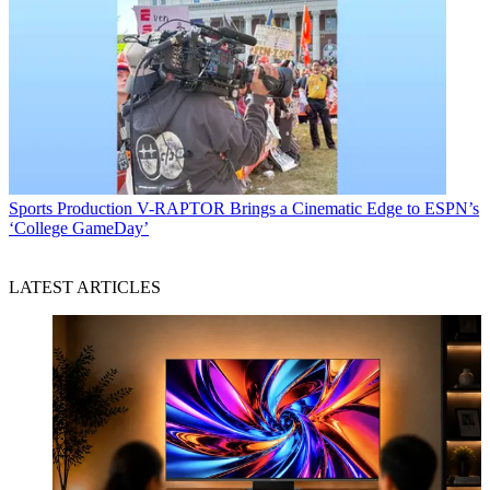
Sports Production
V-RAPTOR Brings a Cinematic Edge to ESPN’s
‘College GameDay’
LATEST ARTICLES