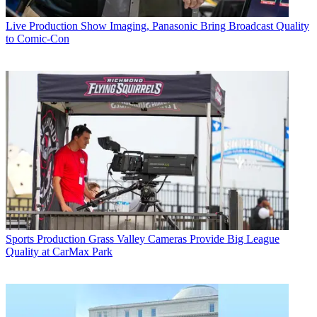
Live Production
Show Imaging, Panasonic Bring Broadcast Quality
to Comic-Con
Sports Production
Grass Valley Cameras Provide Big League
Quality at CarMax Park