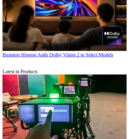
Business
Hisense Adds Dolby Vision 2 to Select Models
Latest in Products