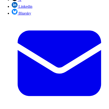
Linkedin
Bluesky