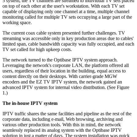
5 system, the TV channels are streamed to individual TV sets placed
on top of each other at the user's workstation. With each TV set
capable of displaying only one channel at a time, multiple channel
monitoring called for multiple TV sets occupying a large part of the
working space.
The current coax cable system presented further challenges. TV
streaming was accessible only in key production areas due to cables'
limited span, cable bandwidth capacity was fully occupied, and each
TV set called for high upkeep costs.
The network turned to the Optibase IPTV system approach.
Leveraging the network's corporate LAN, the platform offered all
users, regardless of their location in the building, equal access to
content directly on their desktops. With carrier-grade MGW
encoders and the EZ TV IPTV system, the network gained an
advanced IPTV system for internal video distribution. (See Figure
1.)
The in-house IPTV system
IPTV traffic shares the same facilities and pipeline as the rest of the
corporate data, including e-mail, Web browsing, archiving and
various other production tools. With this in mind, the network
seamlessly replaced its analog system with the Optibase IPTV
solution in just a matter of days. The system installation was quick