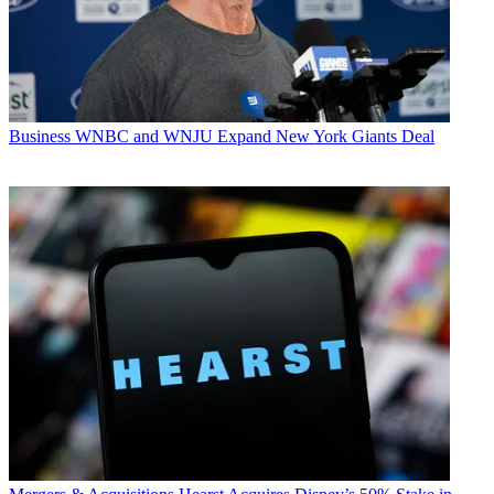
Business
WNBC and WNJU Expand New York Giants Deal