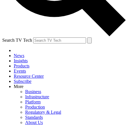
Search TV Tech
News
Insights
Products
Events
Resource Center
Subscribe
More
Business
Infrastructure
Platform
Production
Regulatory & Legal
Standards
About Us