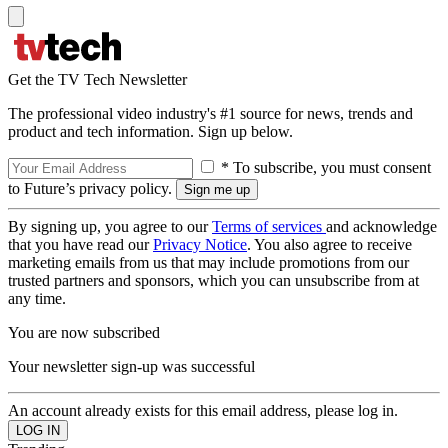
Get the TV Tech Newsletter
The professional video industry's #1 source for news, trends and
product and tech information. Sign up below.
* To subscribe, you must consent
to Future’s privacy policy.
By signing up, you agree to our
Terms of services
and acknowledge
that you have read our
Privacy Notice
. You also agree to receive
marketing emails from us that may include promotions from our
trusted partners and sponsors, which you can unsubscribe from at
any time.
You are now subscribed
Your newsletter sign-up was successful
An account already exists for this email address, please log in.