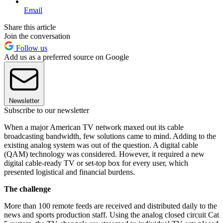
Email
Share this article
Join the conversation
Follow us
Add us as a preferred source on Google
Newsletter
Subscribe to our newsletter
When a major American TV network maxed out its cable
broadcasting bandwidth, few solutions came to mind. Adding to the
existing analog system was out of the question. A digital cable
(QAM) technology was considered. However, it required a new
digital cable-ready TV or set-top box for every user, which
presented logistical and financial burdens.
The challenge
More than 100 remote feeds are received and distributed daily to the
news and sports production staff. Using the analog closed circuit Cat