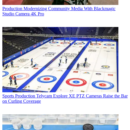
Production
Modernizing Community Media With Blackmagic
Studio Camera 4K Pro
Sports Production
Telycam Explore XE PTZ Cameras Raise the Bar
on Curling Coverage