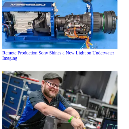
Remote Production
Sony Shines a New Light on Underwater
Imaging