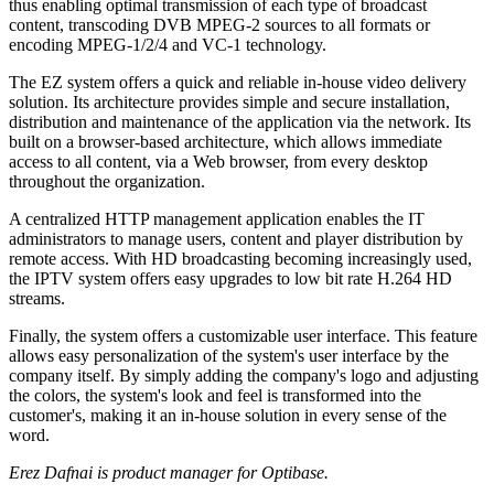
thus enabling optimal transmission of each type of broadcast
content, transcoding DVB MPEG-2 sources to all formats or
encoding MPEG-1/2/4 and VC-1 technology.
The EZ system offers a quick and reliable in-house video delivery
solution. Its architecture provides simple and secure installation,
distribution and maintenance of the application via the network. Its
built on a browser-based architecture, which allows immediate
access to all content, via a Web browser, from every desktop
throughout the organization.
A centralized HTTP management application enables the IT
administrators to manage users, content and player distribution by
remote access. With HD broadcasting becoming increasingly used,
the IPTV system offers easy upgrades to low bit rate H.264 HD
streams.
Finally, the system offers a customizable user interface. This feature
allows easy personalization of the system's user interface by the
company itself. By simply adding the company's logo and adjusting
the colors, the system's look and feel is transformed into the
customer's, making it an in-house solution in every sense of the
word.
Erez Dafnai is product manager for Optibase.