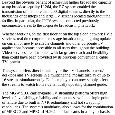
Beyond the obvious benefit of achieving higher broadband capacity
at top broadcast-quality H.264, the EZ system enabled the
transmission of the more than 200 digital streams, directly to the
thousands of desktops and large TV screens located throughout the
facility. In particular, the IPTV system connected previously
unconnected areas to the corporate broadcasting network.
Whether working on the first floor or on the top floor, network PVR
services, real-time corporate message broadcasting, ongoing updates
on current or newly available channels and other corporate TV
applications became accessible to all users throughout the building.
Video services are distributed with far greater reach and flexibility
than could have been provided by its previous conventional cable
TV system.
The system offers direct streaming of the TV channels to users'
desktops and TV screens in a multichannel mosaic display of up to
16 streams simultaneously. Each employee can now simply select
the streams to watch from a dynamically updating channel guide.
The MGW 5100 carrier-grade TV streaming platform offers high
levels of availability, reliability and robustness with no single point
of failure due to built-in N+K redundancy and hot swapping
capabilities. The system's modularity also allows for the combination
of MPEG-2 and MPEG-4 H.264 interface cards in a single chassis,