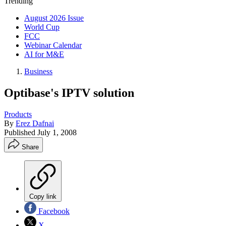
Trending
August 2026 Issue
World Cup
FCC
Webinar Calendar
AI for M&E
Business
Optibase's IPTV solution
Products
By
Erez Dafnai
Published
July 1, 2008
Share
Copy link
Facebook
X