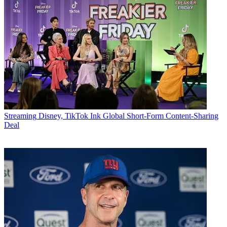
Streaming
Disney, TikTok Ink Global Short-Form Content-Sharing
Deal