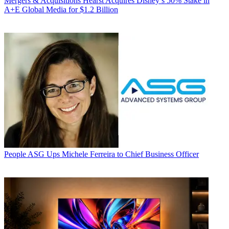
Mergers & Acquisitions
Hearst Acquires Disney’s 50% Stake in
A+E Global Media for $1.2 Billion
People
ASG Ups Michele Ferreira to Chief Business Officer