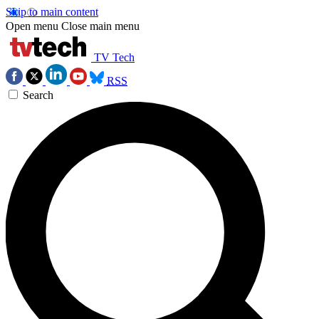
Skip to main content
Open menu
Close main menu
TV Tech
RSS
Search