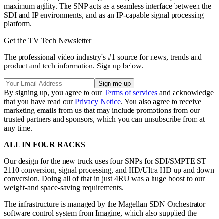
maximum agility. The SNP acts as a seamless interface between the
SDI and IP environments, and as an IP-capable signal processing
platform.
Get the TV Tech Newsletter
The professional video industry's #1 source for news, trends and
product and tech information. Sign up below.
By signing up, you agree to our
Terms of services
and acknowledge
that you have read our
Privacy Notice
. You also agree to receive
marketing emails from us that may include promotions from our
trusted partners and sponsors, which you can unsubscribe from at
any time.
ALL IN FOUR RACKS
Our design for the new truck uses four SNPs for SDI/SMPTE ST
2110 conversion, signal processing, and HD/Ultra HD up and down
conversion. Doing all of that in just 4RU was a huge boost to our
weight-and space-saving requirements.
The infrastructure is managed by the Magellan SDN Orchestrator
software control system from Imagine, which also supplied the