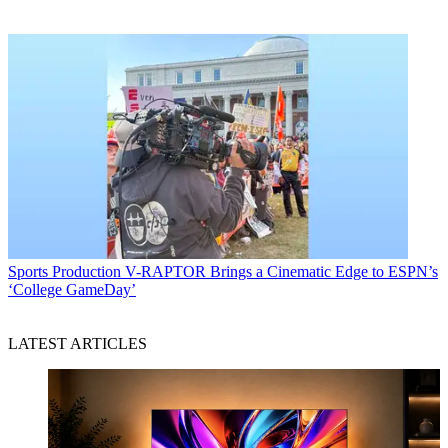
Sports Production
V-RAPTOR Brings a Cinematic Edge to ESPN’s
‘College GameDay’
LATEST ARTICLES