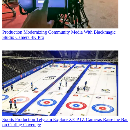
Production
Modernizing Community Media With Blackmagic
Studio Camera 4K Pro
Sports Production
Telycam Explore XE PTZ Cameras Raise the Bar
on Curling Coverage