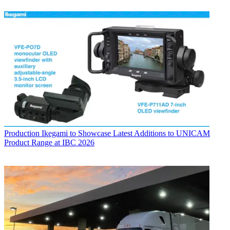
Production
Ikegami to Showcase Latest Additions to UNICAM
Product Range at IBC 2026