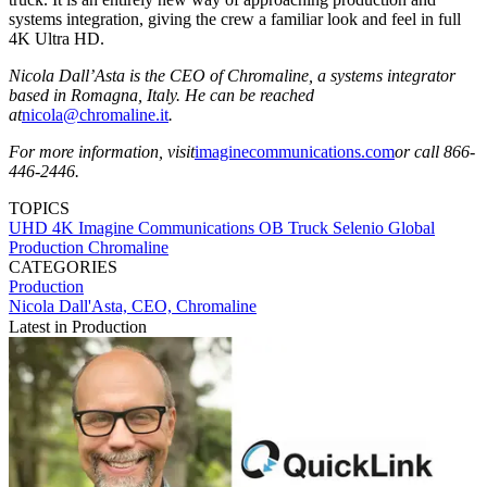
systems integration, giving the crew a familiar look and feel in full
4K Ultra HD.
Nicola Dall’Asta is the CEO of Chromaline, a systems integrator
based in Romagna, Italy. He can be reached
at
nicola@chromaline.it
.
For more information, visit
imaginecommunications.com
or call 866-
446-2446.
TOPICS
UHD
4K
Imagine Communications
OB Truck
Selenio
Global
Production
Chromaline
CATEGORIES
Production
Nicola Dall'Asta, CEO, Chromaline
Latest in Production