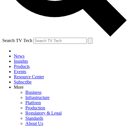
Search TV Tech
News
Insights
Products
Events
Resource Center
Subscribe
More
Business
Infrastructure
Platform
Production
Regulatory & Legal
Standards
About Us