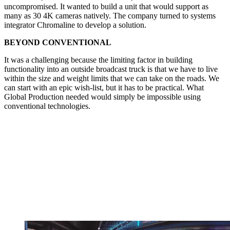
uncompromised. It wanted to build a unit that would support as
many as 30 4K cameras natively. The company turned to systems
integrator Chromaline to develop a solution.
BEYOND CONVENTIONAL
It was a challenging because the limiting factor in building
functionality into an outside broadcast truck is that we have to live
within the size and weight limits that we can take on the roads. We
can start with an epic wish-list, but it has to be practical. What
Global Production needed would simply be impossible using
conventional technologies.