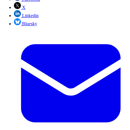
X
Linkedin
Bluesky