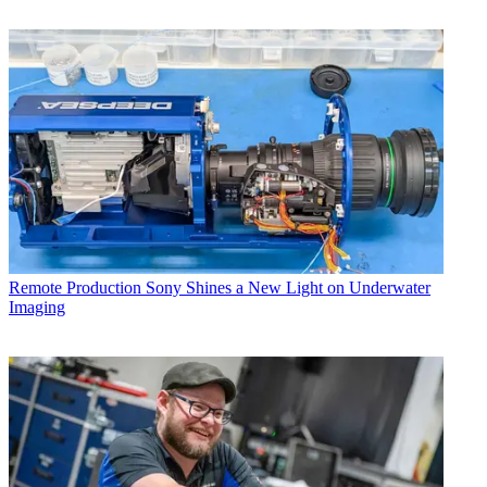
Remote Production
Sony Shines a New Light on Underwater
Imaging