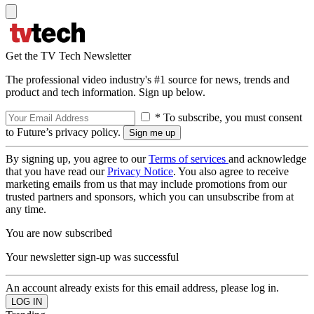
Get the TV Tech Newsletter
The professional video industry's #1 source for news, trends and
product and tech information. Sign up below.
* To subscribe, you must consent
to Future’s privacy policy.
By signing up, you agree to our
Terms of services
and acknowledge
that you have read our
Privacy Notice
. You also agree to receive
marketing emails from us that may include promotions from our
trusted partners and sponsors, which you can unsubscribe from at
any time.
You are now subscribed
Your newsletter sign-up was successful
An account already exists for this email address, please log in.