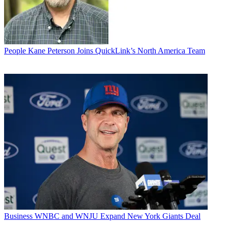
People
Kane Peterson Joins QuickLink’s North America Team
Business
WNBC and WNJU Expand New York Giants Deal