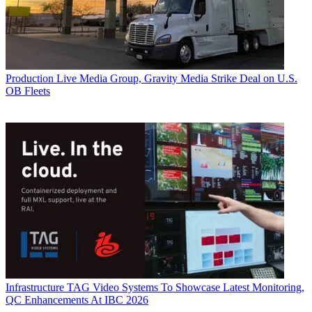
Production
Live Media Group, Gravity Media Strike Deal on U.S.
OB Fleets
Infrastructure
TAG Video Systems To Showcase Latest Monitoring,
QC Enhancements At IBC 2026