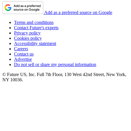
Add as a preferred source on Google
Terms and conditions
Contact Future's experts
Privacy policy
Cookies policy
Accessibility statement
Careers
Contact us
Advertise
Do not sell or share my personal information
© Future US, Inc. Full 7th Floor, 130 West 42nd Street, New York,
NY 10036.