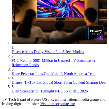
1
Hisense Adds Dolby Vision 2 to Select Models
2
FCC Returns $881 Million in Unused TV Broadcaster
Relocation Funds
3
Kane Peterson Joins QuickLink’s North America Team
4
Disney, TikTok Ink Global Short-Form Content-Sharing Deal
5
Utah Scientific to Highlight NBOSS at IBC 2026
TV Tech is part of Future US Inc, an international media group and
leading digital publisher.
Visit our corporate site
.