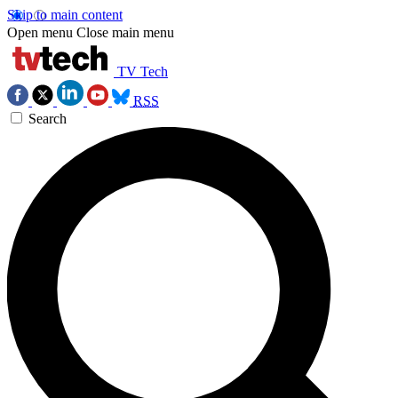
Skip to main content
Open menu
Close main menu
TV Tech
RSS
Search