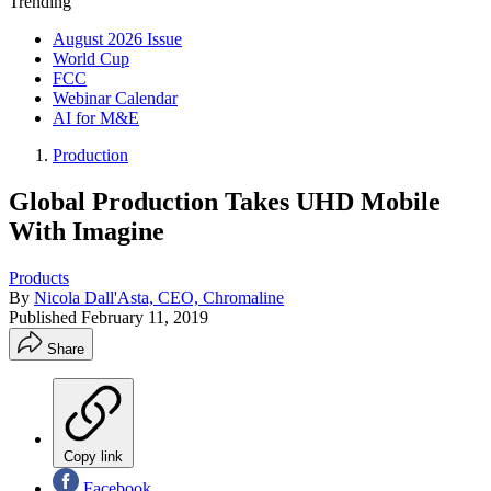
Trending
August 2026 Issue
World Cup
FCC
Webinar Calendar
AI for M&E
Production
Global Production Takes UHD Mobile
With Imagine
Products
By
Nicola Dall'Asta, CEO, Chromaline
Published
February 11, 2019
Share
Copy link
Facebook