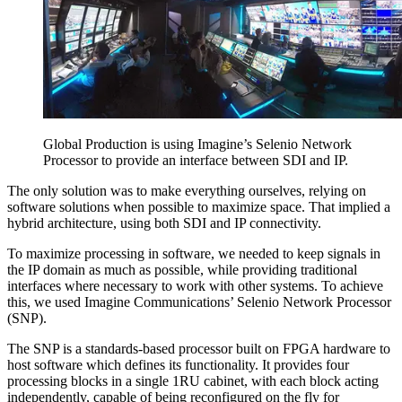
Global Production is using Imagine’s Selenio Network
Processor to provide an interface between SDI and IP.
The only solution was to make everything ourselves, relying on
software solutions when possible to maximize space. That implied a
hybrid architecture, using both SDI and IP connectivity.
To maximize processing in software, we needed to keep signals in
the IP domain as much as possible, while providing traditional
interfaces where necessary to work with other systems. To achieve
this, we used Imagine Communications’ Selenio Network Processor
(SNP).
The SNP is a standards-based processor built on FPGA hardware to
host software which defines its functionality. It provides four
processing blocks in a single 1RU cabinet, with each block acting
independently, capable of being reconfigured on the fly for