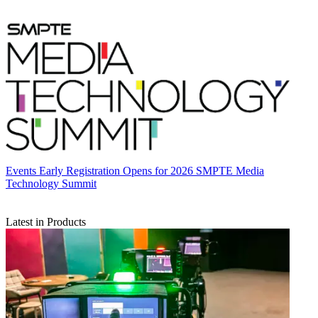
Events
Early Registration Opens for 2026 SMPTE Media
Technology Summit
Latest in Products