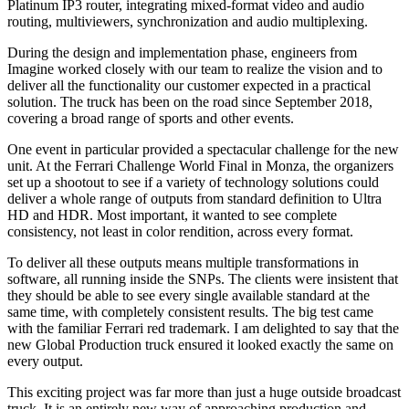
Platinum IP3 router, integrating mixed-format video and audio
routing, multiviewers, synchronization and audio multiplexing.
During the design and implementation phase, engineers from
Imagine worked closely with our team to realize the vision and to
deliver all the functionality our customer expected in a practical
solution. The truck has been on the road since September 2018,
covering a broad range of sports and other events.
One event in particular provided a spectacular challenge for the new
unit. At the Ferrari Challenge World Final in Monza, the organizers
set up a shootout to see if a variety of technology solutions could
deliver a whole range of outputs from standard definition to Ultra
HD and HDR. Most important, it wanted to see complete
consistency, not least in color rendition, across every format.
To deliver all these outputs means multiple transformations in
software, all running inside the SNPs. The clients were insistent that
they should be able to see every single available standard at the
same time, with completely consistent results. The big test came
with the familiar Ferrari red trademark. I am delighted to say that the
new Global Production truck ensured it looked exactly the same on
every output.
This exciting project was far more than just a huge outside broadcast
truck. It is an entirely new way of approaching production and