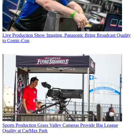
Live Production
Show Imaging, Panasonic Bring Broadcast Quality
to Comic-Con
Sports Production
Grass Valley Cameras Provide Big League
Quality at CarMax Park