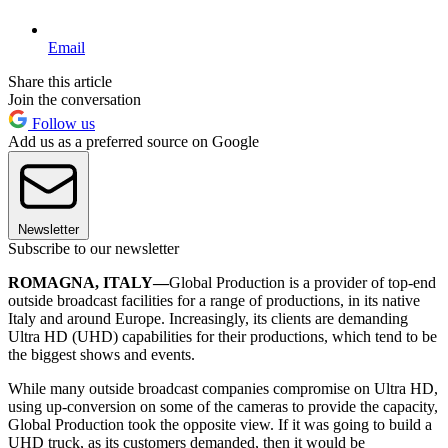
Email
Share this article
Join the conversation
Follow us
Add us as a preferred source on Google
Newsletter
Subscribe to our newsletter
ROMAGNA, ITALY—
Global Production is a provider of top-end
outside broadcast facilities for a range of productions, in its native
Italy and around Europe. Increasingly, its clients are demanding
Ultra HD (UHD) capabilities for their productions, which tend to be
the biggest shows and events.
While many outside broadcast companies compromise on Ultra HD,
using up-conversion on some of the cameras to provide the capacity,
Global Production took the opposite view. If it was going to build a
UHD truck, as its customers demanded, then it would be