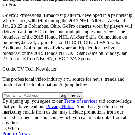
GoPro.
GoPro’s Professional Broadcast platform, developed in a partnership
with Vislink, will debut during the 2015 NHL All-Star Weekend
Jan. 23-25 in Columbus, Ohio. GoPro cameras worn by players will
deliver real-time HD content and multiple angles and views. The
broadcast of the 2015 Honda NHL All-Star Skills Competition on
Saturday, Jan. 24, 7 p.m. ET, on NBCSN, CBC, TVA Sports.
Additional GoPro points of view are anticipated for the live
broadcast of the 2015 Honda NHL All-Star Game on Sunday, Jan.
25, 5 p.m. ET on NBCSN, CBC, TVA Sports.
Get the TV Tech Newsletter
The professional video industry's #1 source for news, trends and
product and tech information. Sign up below.
By signing up, you agree to our
Terms of services
and acknowledge
that you have read our
Privacy Notice
. You also agree to receive
marketing emails from us that may include promotions from our
trusted partners and sponsors, which you can unsubscribe from at
any time.
TOPICS
Product News