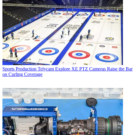
Sports Production
Telycam Explore XE PTZ Cameras Raise the Bar
on Curling Coverage