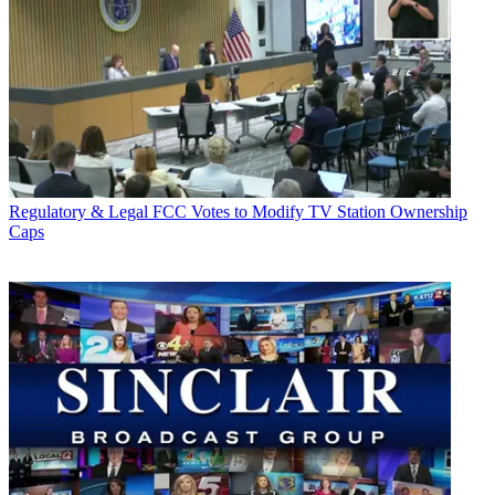
Regulatory & Legal
FCC Votes to Modify TV Station Ownership
Caps