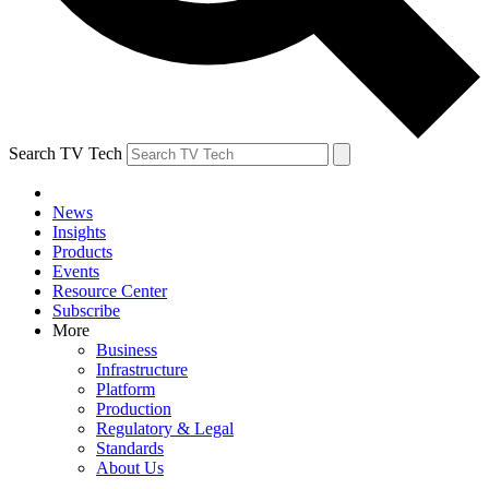
Search TV Tech
News
Insights
Products
Events
Resource Center
Subscribe
More
Business
Infrastructure
Platform
Production
Regulatory & Legal
Standards
About Us