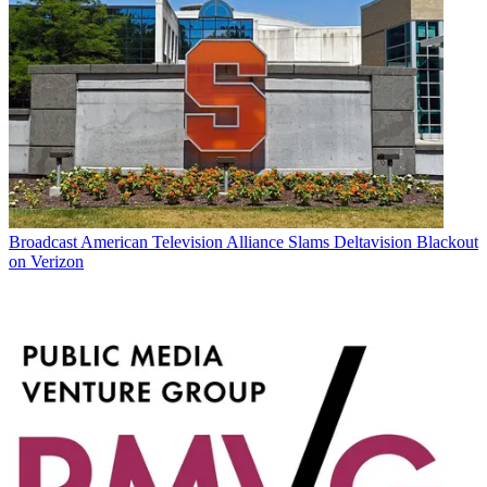
Broadcast
American Television Alliance Slams Deltavision Blackout
on Verizon