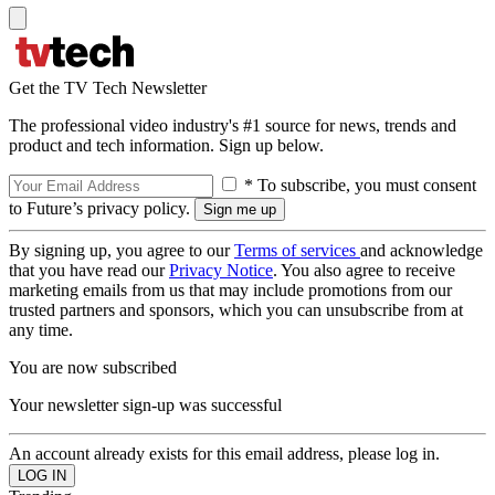
Get the TV Tech Newsletter
The professional video industry's #1 source for news, trends and
product and tech information. Sign up below.
* To subscribe, you must consent
to Future’s privacy policy.
By signing up, you agree to our
Terms of services
and acknowledge
that you have read our
Privacy Notice
. You also agree to receive
marketing emails from us that may include promotions from our
trusted partners and sponsors, which you can unsubscribe from at
any time.
You are now subscribed
Your newsletter sign-up was successful
An account already exists for this email address, please log in.