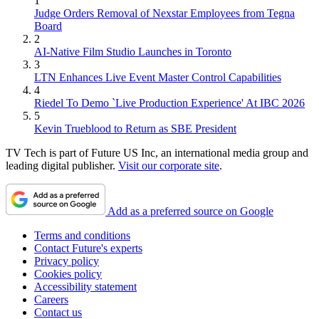
1
Judge Orders Removal of Nexstar Employees from Tegna
Board
2
AI-Native Film Studio Launches in Toronto
3
LTN Enhances Live Event Master Control Capabilities
4
Riedel To Demo `Live Production Experience' At IBC 2026
5
Kevin Trueblood to Return as SBE President
TV Tech is part of Future US Inc, an international media group and
leading digital publisher.
Visit our corporate site
.
Add as a preferred source on Google
Terms and conditions
Contact Future's experts
Privacy policy
Cookies policy
Accessibility statement
Careers
Contact us