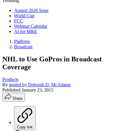
Trending
August 2026 Issue
World Cup
FCC
Webinar Calendar
AI for M&E
Platform
Broadcast
NHL to Use GoPros in Broadcast
Coverage
Products
By
posted by Deborah D. McAdams
Published
January 23, 2015
Share
Copy link