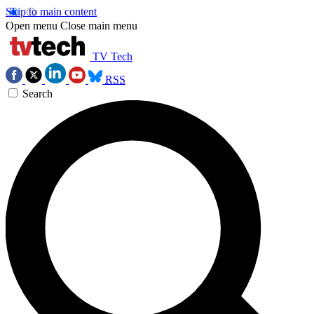
Skip to main content
Open menu
Close main menu
TV Tech
RSS
Search