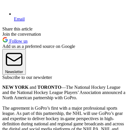
Email
Share this article
Join the conversation
Follow us
Add us as a preferred source on Google
Newsletter
Subscribe to our newsletter
NEW YORK
and
TORONTO
—The National Hockey League
and the National Hockey League Players’ Association announced a
North American partnership with GoPro.
The agreement is GoPro’s first with a major professional sports
league. As part of this partnership, the NHL will use GoPro’s gear
and expertise to deliver hockey in-game perspectives in high-
definition during national and regional game broadcasts and across
the digital and social media platforms of the NHLPA, NHL and