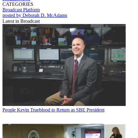
CATEGORIES
Broadcast
Platform
posted by Deborah D. McAdams
Latest in Broadcast
People
Kevin Trueblood to Return as SBE President