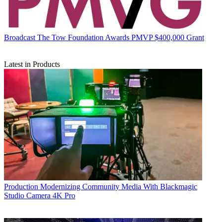
Broadcast
The Tow Foundation Awards PMVP $400,000 Grant
Latest in Products
Production
Modernizing Community Media With Blackmagic
Studio Camera 4K Pro