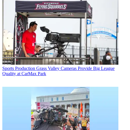
Sports Production
Grass Valley Cameras Provide Big League
Quality at CarMax Park