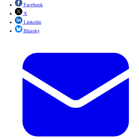
Facebook
X
Linkedin
Bluesky