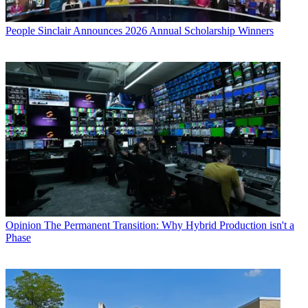
People
Sinclair Announces 2026 Annual Scholarship Winners
Opinion
The Permanent Transition: Why Hybrid Production isn't a
Phase