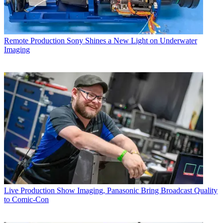
Remote Production
Sony Shines a New Light on Underwater
Imaging
Live Production
Show Imaging, Panasonic Bring Broadcast Quality
to Comic-Con