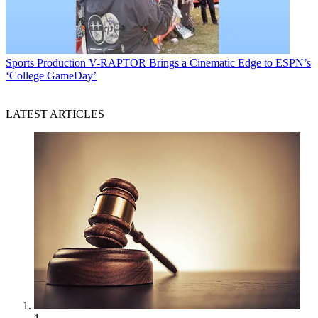
Sports Production
V-RAPTOR Brings a Cinematic Edge to ESPN’s
‘College GameDay’
LATEST ARTICLES