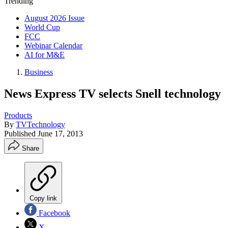
Trending
August 2026 Issue
World Cup
FCC
Webinar Calendar
AI for M&E
Business
News Express TV selects Snell technology
Products
By
TVTechnology
Published
June 17, 2013
Share
Copy link
Facebook
X