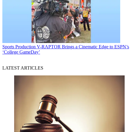
Sports Production
V-RAPTOR Brings a Cinematic Edge to ESPN’s
‘College GameDay’
LATEST ARTICLES