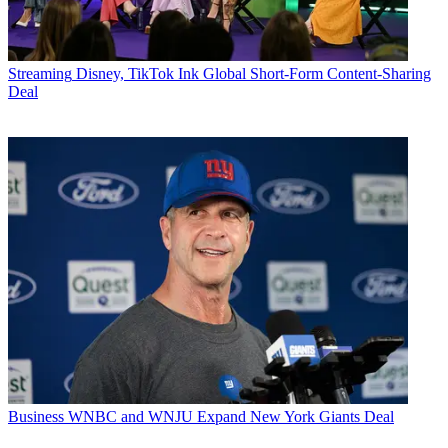
Streaming
Disney, TikTok Ink Global Short-Form Content-Sharing
Deal
Business
WNBC and WNJU Expand New York Giants Deal