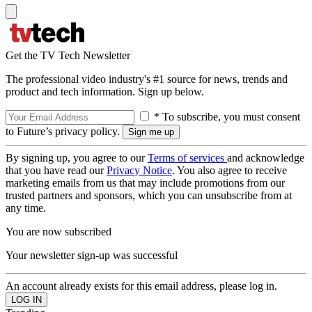
Get the TV Tech Newsletter
The professional video industry's #1 source for news, trends and
product and tech information. Sign up below.
* To subscribe, you must consent
to Future’s privacy policy.
By signing up, you agree to our
Terms of services
and acknowledge
that you have read our
Privacy Notice
. You also agree to receive
marketing emails from us that may include promotions from our
trusted partners and sponsors, which you can unsubscribe from at
any time.
You are now subscribed
Your newsletter sign-up was successful
An account already exists for this email address, please log in.