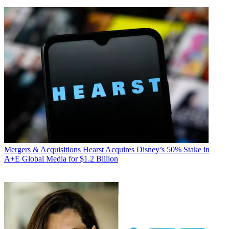
Mergers & Acquisitions
Hearst Acquires Disney’s 50% Stake in
A+E Global Media for $1.2 Billion