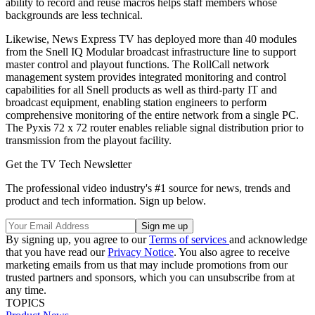
ability to record and reuse macros helps staff members whose
backgrounds are less technical.
Likewise, News Express TV has deployed more than 40 modules
from the Snell IQ Modular broadcast infrastructure line to support
master control and playout functions. The RollCall network
management system provides integrated monitoring and control
capabilities for all Snell products as well as third-party IT and
broadcast equipment, enabling station engineers to perform
comprehensive monitoring of the entire network from a single PC.
The Pyxis 72 x 72 router enables reliable signal distribution prior to
transmission from the playout facility.
Get the TV Tech Newsletter
The professional video industry's #1 source for news, trends and
product and tech information. Sign up below.
By signing up, you agree to our
Terms of services
and acknowledge
that you have read our
Privacy Notice
. You also agree to receive
marketing emails from us that may include promotions from our
trusted partners and sponsors, which you can unsubscribe from at
any time.
TOPICS