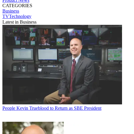
Product News
CATEGORIES
Business
TVTechnology
Latest in Business
People
Kevin Trueblood to Return as SBE President