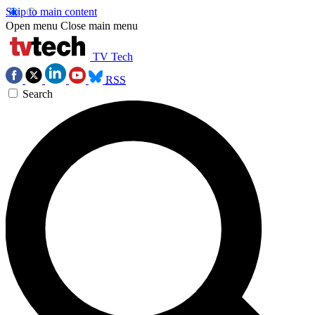
Skip to main content
Open menu
Close main menu
TV Tech
RSS
Search