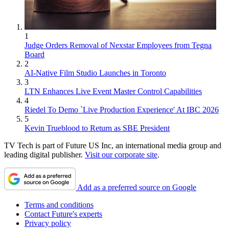
1
Judge Orders Removal of Nexstar Employees from Tegna
Board
2
AI-Native Film Studio Launches in Toronto
3
LTN Enhances Live Event Master Control Capabilities
4
Riedel To Demo `Live Production Experience' At IBC 2026
5
Kevin Trueblood to Return as SBE President
TV Tech is part of Future US Inc, an international media group and
leading digital publisher.
Visit our corporate site
.
Add as a preferred source on Google
Terms and conditions
Contact Future's experts
Privacy policy