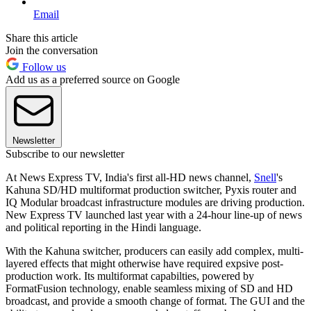
Email
Share this article
Join the conversation
Follow us
Add us as a preferred source on Google
Newsletter
Subscribe to our newsletter
At News Express TV, India's first all-HD news channel,
Snell
's
Kahuna SD/HD multiformat production switcher, Pyxis router and
IQ Modular broadcast infrastructure modules are driving production.
New Express TV launched last year with a 24-hour line-up of news
and political reporting in the Hindi language.
With the Kahuna switcher, producers can easily add complex, multi-
layered effects that might otherwise have required expsive post-
production work. Its multiformat capabilties, powered by
FormatFusion technology, enable seamless mixing of SD and HD
broadcast, and provide a smooth change of format. The GUI and the