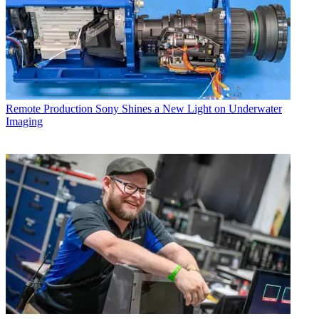
Remote Production
Sony Shines a New Light on Underwater
Imaging