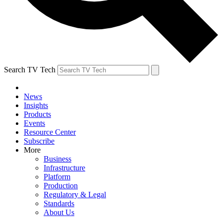
Search TV Tech
News
Insights
Products
Events
Resource Center
Subscribe
More
Business
Infrastructure
Platform
Production
Regulatory & Legal
Standards
About Us