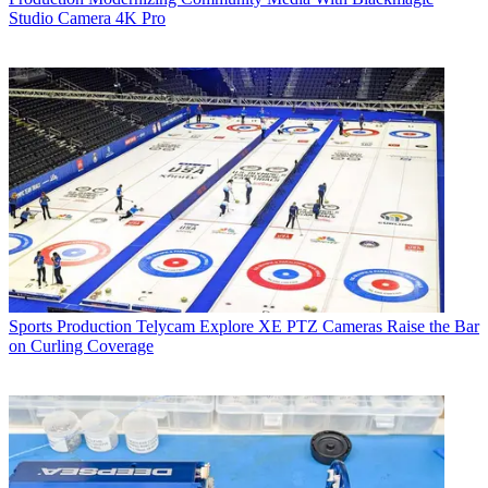
Studio Camera 4K Pro
Sports Production
Telycam Explore XE PTZ Cameras Raise the Bar
on Curling Coverage