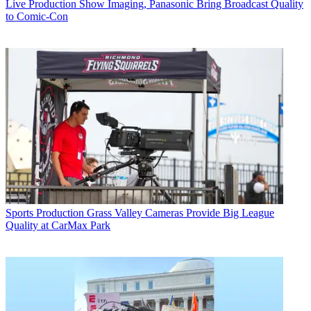
Live Production
Show Imaging, Panasonic Bring Broadcast Quality
to Comic-Con
Sports Production
Grass Valley Cameras Provide Big League
Quality at CarMax Park