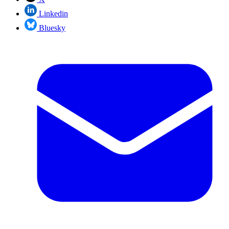
Linkedin
Bluesky