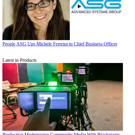
People
ASG Ups Michele Ferreira to Chief Business Officer
Latest in Products
Production
Modernizing Community Media With Blackmagic