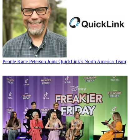
People
Kane Peterson Joins QuickLink’s North America Team