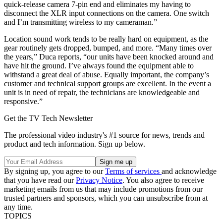
quick-release camera 7-pin end and eliminates my having to
disconnect the XLR input connections on the camera. One switch
and I’m transmitting wireless to my cameraman.”
Location sound work tends to be really hard on equipment, as the
gear routinely gets dropped, bumped, and more. “Many times over
the years,” Duca reports, “our units have been knocked around and
have hit the ground. I’ve always found the equipment able to
withstand a great deal of abuse. Equally important, the company’s
customer and technical support groups are excellent. In the event a
unit is in need of repair, the technicians are knowledgeable and
responsive.”
Get the TV Tech Newsletter
The professional video industry's #1 source for news, trends and
product and tech information. Sign up below.
By signing up, you agree to our
Terms of services
and acknowledge
that you have read our
Privacy Notice
. You also agree to receive
marketing emails from us that may include promotions from our
trusted partners and sponsors, which you can unsubscribe from at
any time.
TOPICS