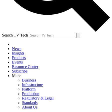
Search TV Tech
News
Insights
Products
Events
Resource Center
Subscribe
More
Business
Infrastructure
Platform
Production
Regulatory & Legal
Standards
About Us