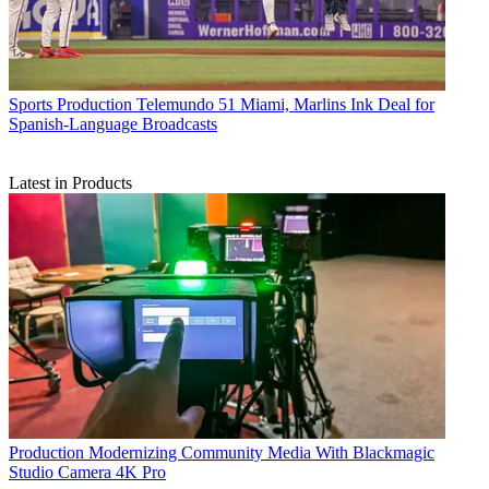
Sports Production
Telemundo 51 Miami, Marlins Ink Deal for
Spanish-Language Broadcasts
Latest in Products
Production
Modernizing Community Media With Blackmagic
Studio Camera 4K Pro