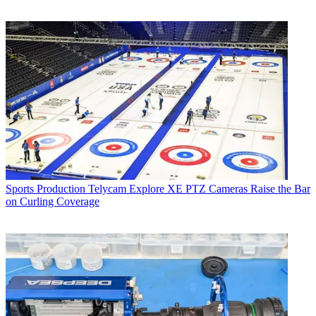
Sports Production
Telycam Explore XE PTZ Cameras Raise the Bar
on Curling Coverage