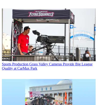
Sports Production
Grass Valley Cameras Provide Big League
Quality at CarMax Park