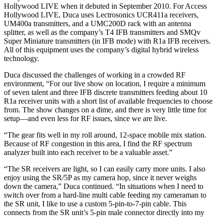
Hollywood LIVE when it debuted in September 2010. For Access
Hollywood LIVE, Duca uses Lectrosonics UCR411a receivers,
UM400a transmitters, and a UMC200D rack with an antenna
splitter, as well as the company’s T4 IFB transmitters and SMQv
Super Miniature transmitters (in IFB mode) with R1a IFB receivers.
All of this equipment uses the company’s digital hybrid wireless
technology.
Duca discussed the challenges of working in a crowded RF
environment, “For our live show on location, I require a minimum
of seven talent and three IFB discrete transmitters feeding about 10
R1a receiver units with a short list of available frequencies to choose
from. The show changes on a dime, and there is very little time for
setup—and even less for RF issues, since we are live.
“The gear fits well in my roll around, 12-space mobile mix station.
Because of RF congestion in this area, I find the RF spectrum
analyzer built into each receiver to be a valuable asset.”
“The SR receivers are light, so I can easily carry more units. I also
enjoy using the SR/5P as my camera hop, since it never weighs
down the camera,” Duca continued. “In situations when I need to
switch over from a hard-line multi cable feeding my cameraman to
the SR unit, I like to use a custom 5-pin-to-7-pin cable. This
connects from the SR unit’s 5-pin male connector directly into my