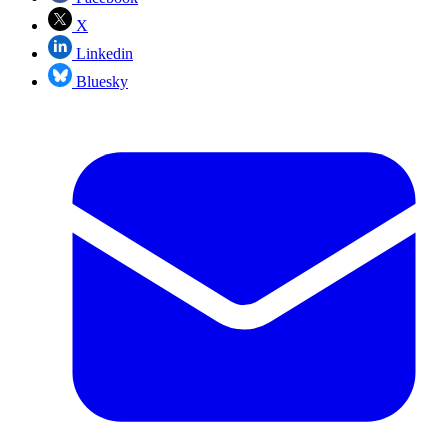
X
Linkedin
Bluesky