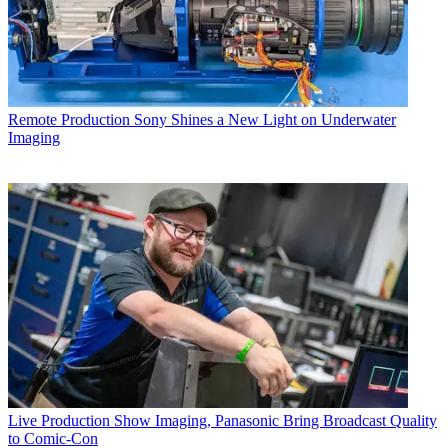
Remote Production
Sony Shines a New Light on Underwater
Imaging
Live Production
Show Imaging, Panasonic Bring Broadcast Quality
to Comic-Con