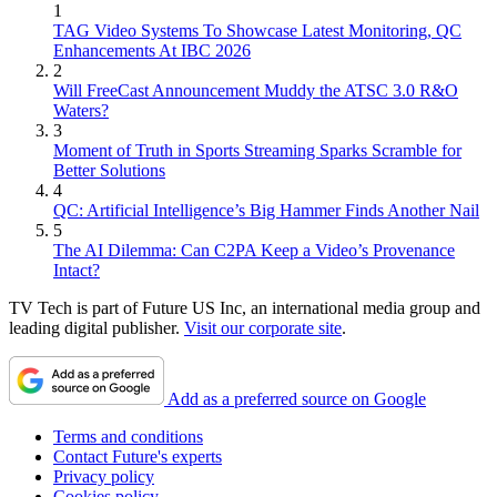
1
TAG Video Systems To Showcase Latest Monitoring, QC
Enhancements At IBC 2026
2
Will FreeCast Announcement Muddy the ATSC 3.0 R&O
Waters?
3
Moment of Truth in Sports Streaming Sparks Scramble for
Better Solutions
4
QC: Artificial Intelligence’s Big Hammer Finds Another Nail
5
The AI Dilemma: Can C2PA Keep a Video’s Provenance
Intact?
TV Tech is part of Future US Inc, an international media group and
leading digital publisher.
Visit our corporate site
.
Add as a preferred source on Google
Terms and conditions
Contact Future's experts
Privacy policy
Cookies policy