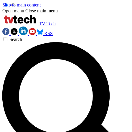
Skip to main content
Open menu
Close main menu
TV Tech
RSS
Search