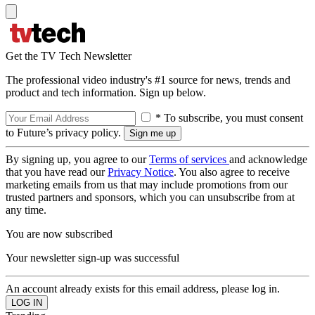
Get the TV Tech Newsletter
The professional video industry's #1 source for news, trends and
product and tech information. Sign up below.
* To subscribe, you must consent
to Future’s privacy policy.
By signing up, you agree to our
Terms of services
and acknowledge
that you have read our
Privacy Notice
. You also agree to receive
marketing emails from us that may include promotions from our
trusted partners and sponsors, which you can unsubscribe from at
any time.
You are now subscribed
Your newsletter sign-up was successful
An account already exists for this email address, please log in.