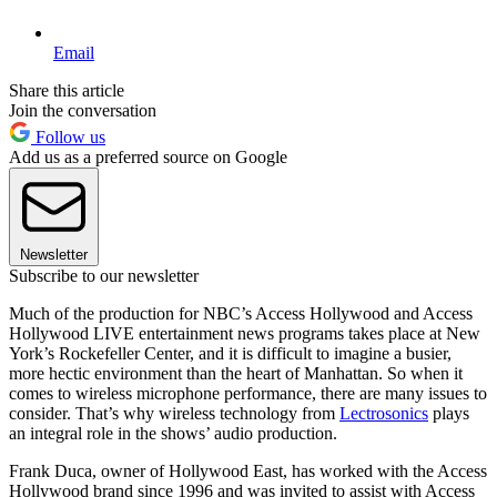
Email
Share this article
Join the conversation
Follow us
Add us as a preferred source on Google
Newsletter
Subscribe to our newsletter
Much of the production for NBC’s Access Hollywood and Access
Hollywood LIVE entertainment news programs takes place at New
York’s Rockefeller Center, and it is difficult to imagine a busier,
more hectic environment than the heart of Manhattan. So when it
comes to wireless microphone performance, there are many issues to
consider. That’s why wireless technology from
Lectrosonics
plays
an integral role in the shows’ audio production.
Frank Duca, owner of Hollywood East, has worked with the Access
Hollywood brand since 1996 and was invited to assist with Access