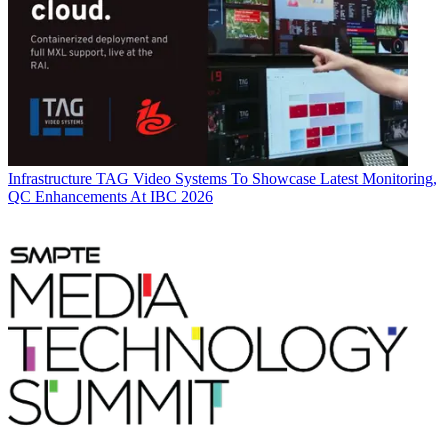
Infrastructure
TAG Video Systems To Showcase Latest Monitoring,
QC Enhancements At IBC 2026