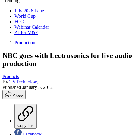
Trending
July 2026 Issue
World Cup
FCC
Webinar Calendar
AI for M&E
Production
NBC goes with Lectrosonics for live audio
production
Products
By
TVTechnology
Published
January 5, 2012
Share
Copy link
Facebook