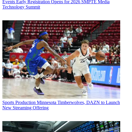
Events
Early Registration Opens for 2026 SMPTE Media
Technology Summit
Sports Production
Minnesota Timberwolves, DAZN to Launch
New Streaming Offering