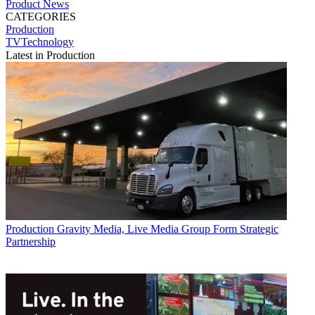
Product News
CATEGORIES
Production
TVTechnology
Latest in Production
Production
Gravity Media, Live Media Group Form Strategic
Partnership