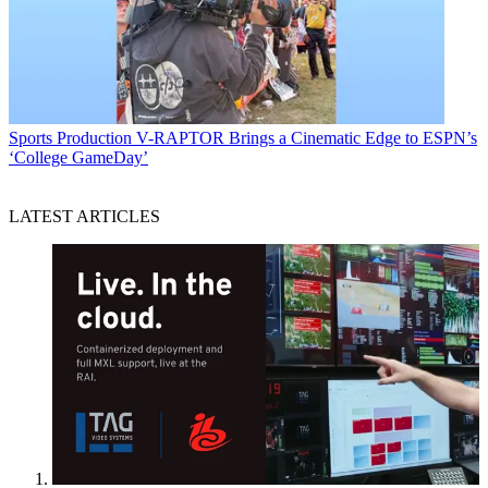
Sports Production
V-RAPTOR Brings a Cinematic Edge to ESPN’s
‘College GameDay’
LATEST ARTICLES