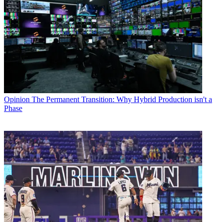
Opinion
The Permanent Transition: Why Hybrid Production isn't a
Phase