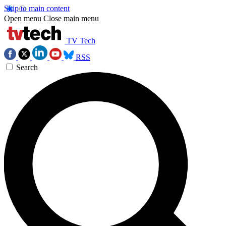
Skip to main content
Open menu
Close main menu
TV Tech
RSS
Search