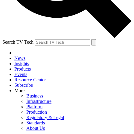
Search TV Tech
News
Insights
Products
Events
Resource Center
Subscribe
More
Business
Infrastructure
Platform
Production
Regulatory & Legal
Standards
About Us