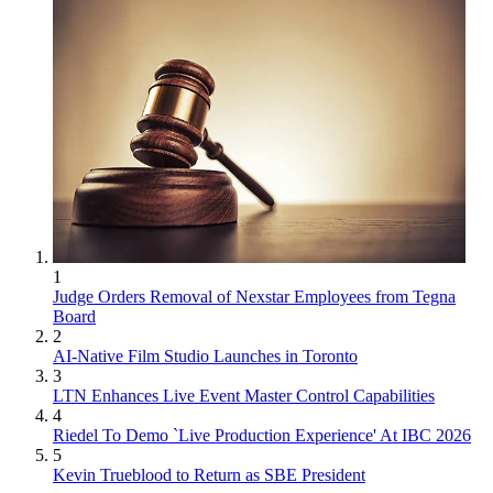
1
Judge Orders Removal of Nexstar Employees from Tegna
Board
2
AI-Native Film Studio Launches in Toronto
3
LTN Enhances Live Event Master Control Capabilities
4
Riedel To Demo `Live Production Experience' At IBC 2026
5
Kevin Trueblood to Return as SBE President