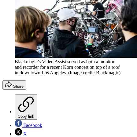
Blackmagic’s Video Assist served as both a monitor
and recorder for a recent Korn concert on top of a roof
in downtown Los Angeles.
(Image credit: Blackmagic)
Share
Copy link
Facebook
X