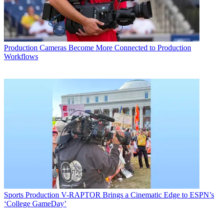
Production
Cameras Become More Connected to Production
Workflows
Sports Production
V-RAPTOR Brings a Cinematic Edge to ESPN’s
‘College GameDay’