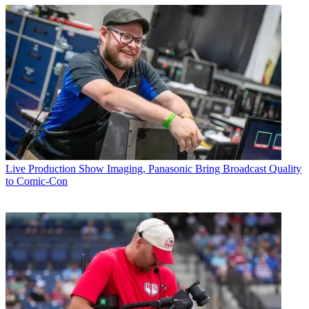
Live Production
Show Imaging, Panasonic Bring Broadcast Quality
to Comic-Con