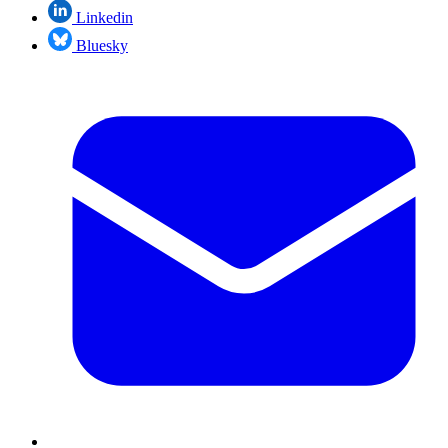
Linkedin
Bluesky