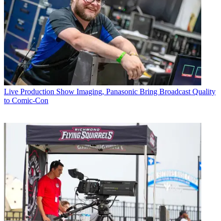
Live Production
Show Imaging, Panasonic Bring Broadcast Quality
to Comic-Con