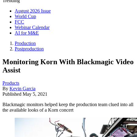
Trending
August 2026 Issue
World Cup
FCC
Webinar Calendar
AI for M&E
Production
Postproduction
Monitoring Korn With Blackmagic Video
Assist
Products
By
Kevin Garcia
Published
May 5, 2021
Blackmagic monitors helped keep the production team clued into all
the available looks of a Korn concert