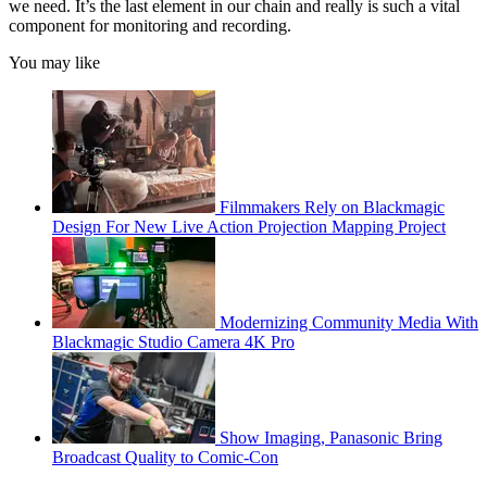
we need. It’s the last element in our chain and really is such a vital
component for monitoring and recording.
You may like
Filmmakers Rely on Blackmagic
Design For New Live Action Projection Mapping Project
Modernizing Community Media With
Blackmagic Studio Camera 4K Pro
Show Imaging, Panasonic Bring
Broadcast Quality to Comic-Con