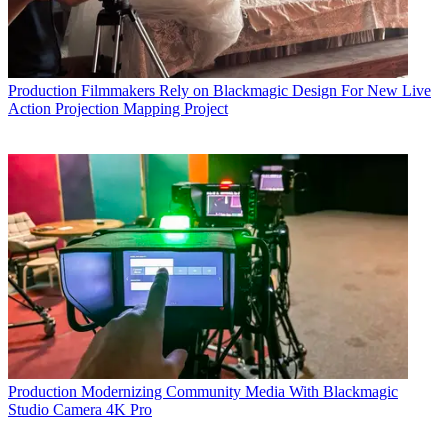
Production
Filmmakers Rely on Blackmagic Design For New Live
Action Projection Mapping Project
Production
Modernizing Community Media With Blackmagic
Studio Camera 4K Pro