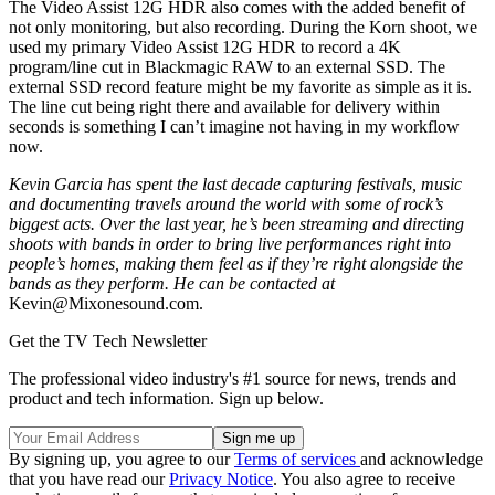
The Video Assist 12G HDR also comes with the added benefit of
not only monitoring, but also recording. During the Korn shoot, we
used my primary Video Assist 12G HDR to record a 4K
program/line cut in Blackmagic RAW to an external SSD. The
external SSD record feature might be my favorite as simple as it is.
The line cut being right there and available for delivery within
seconds is something I can’t imagine not having in my workflow
now.
Kevin Garcia has spent the last decade capturing festivals, music
and documenting travels around the world with some of rock’s
biggest acts. Over the last year, he’s been streaming and directing
shoots with bands in order to bring live performances right into
people’s homes, making them feel as if they’re right alongside the
bands as they perform. He can be contacted at
Kevin@Mixonesound.com.
Get the TV Tech Newsletter
The professional video industry's #1 source for news, trends and
product and tech information. Sign up below.
By signing up, you agree to our
Terms of services
and acknowledge
that you have read our
Privacy Notice
. You also agree to receive