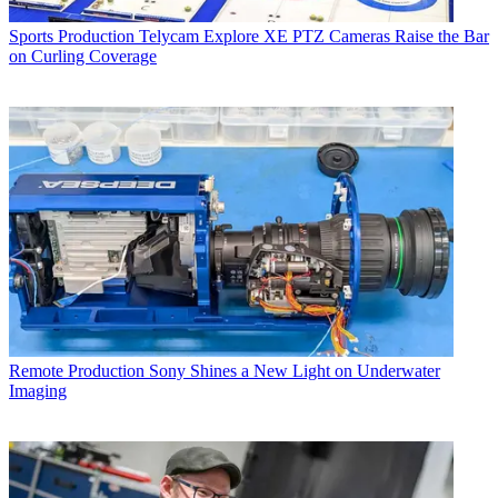
Sports Production
Telycam Explore XE PTZ Cameras Raise the Bar
on Curling Coverage
Remote Production
Sony Shines a New Light on Underwater
Imaging