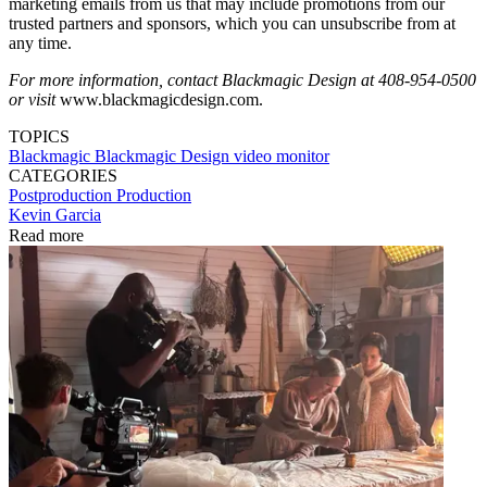
marketing emails from us that may include promotions from our
trusted partners and sponsors, which you can unsubscribe from at
any time.
For more information, contact Blackmagic Design at 408-954-0500
or visit
www.blackmagicdesign.com.
TOPICS
Blackmagic
Blackmagic Design
video monitor
CATEGORIES
Postproduction
Production
Kevin Garcia
Read more