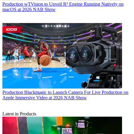
Production
wTVision to Unveil R³ Engine Running Natively on
macOS at 2026 NAB Show
Production
Blackmagic to Launch Camera For Live Production on
Apple Immersive Video at 2026 NAB Show
Latest in Products