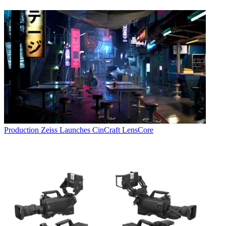
Production
Zeiss Launches CinCraft LensCore