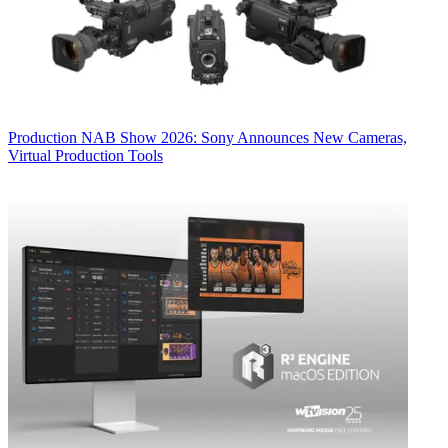
Production
NAB Show 2026: Sony Announces New Cameras,
Virtual Production Tools