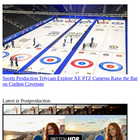
Sports Production
Telycam Explore XE PTZ Cameras Raise the Bar
on Curling Coverage
Latest in Postproduction