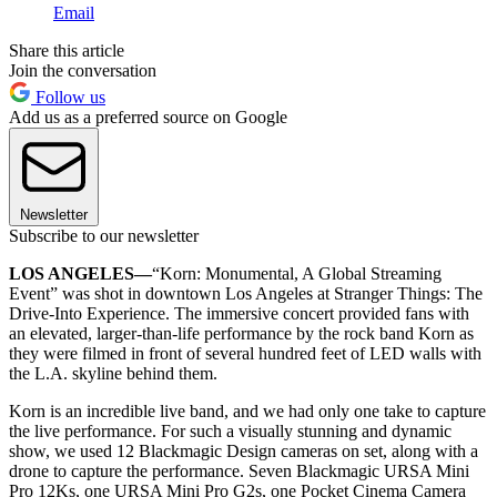
Email
Share this article
Join the conversation
Follow us
Add us as a preferred source on Google
Newsletter
Subscribe to our newsletter
LOS ANGELES—
“Korn: Monumental, A Global Streaming
Event” was shot in downtown Los Angeles at Stranger Things: The
Drive-Into Experience. The immersive concert provided fans with
an elevated, larger-than-life performance by the rock band Korn as
they were filmed in front of several hundred feet of LED walls with
the L.A. skyline behind them.
Korn is an incredible live band, and we had only one take to capture
the live performance. For such a visually stunning and dynamic
show, we used 12 Blackmagic Design cameras on set, along with a
drone to capture the performance. Seven Blackmagic URSA Mini
Pro 12Ks, one URSA Mini Pro G2s, one Pocket Cinema Camera