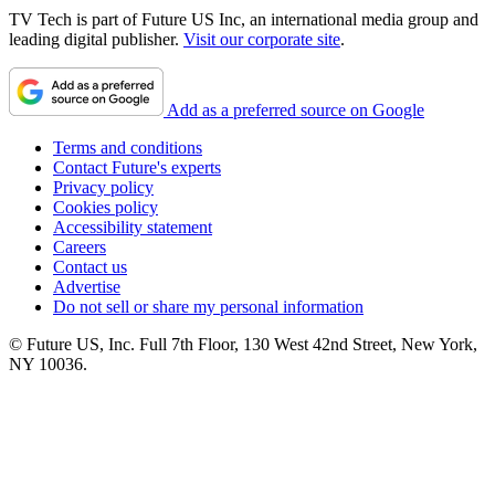
TV Tech is part of Future US Inc, an international media group and
leading digital publisher.
Visit our corporate site
.
Add as a preferred source on Google
Terms and conditions
Contact Future's experts
Privacy policy
Cookies policy
Accessibility statement
Careers
Contact us
Advertise
Do not sell or share my personal information
© Future US, Inc. Full 7th Floor, 130 West 42nd Street, New York,
NY 10036.