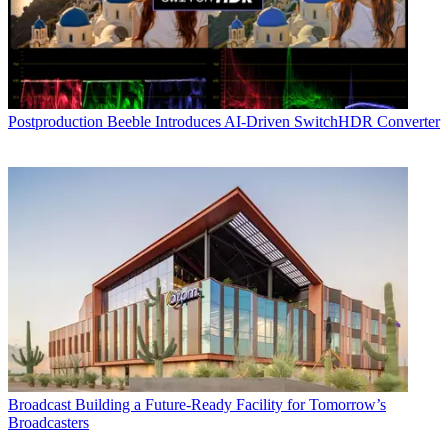
Postproduction
Beeble Introduces AI-Driven SwitchHDR Converter
Broadcast
Building a Future-Ready Facility for Tomorrow’s
Broadcasters