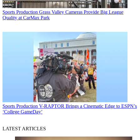
Sports Production
Grass Valley Cameras Provide Big League
Quality at CarMax Park
Sports Production
V-RAPTOR Brings a Cinematic Edge to ESPN’s
‘College GameDay’
LATEST ARTICLES