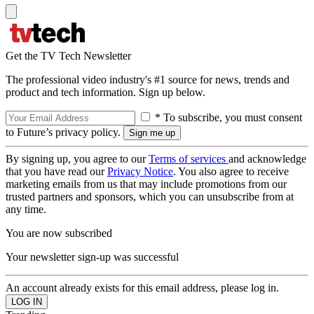
Get the TV Tech Newsletter
The professional video industry's #1 source for news, trends and
product and tech information. Sign up below.
* To subscribe, you must consent
to Future’s privacy policy.
By signing up, you agree to our
Terms of services
and acknowledge
that you have read our
Privacy Notice
. You also agree to receive
marketing emails from us that may include promotions from our
trusted partners and sponsors, which you can unsubscribe from at
any time.
You are now subscribed
Your newsletter sign-up was successful
An account already exists for this email address, please log in.