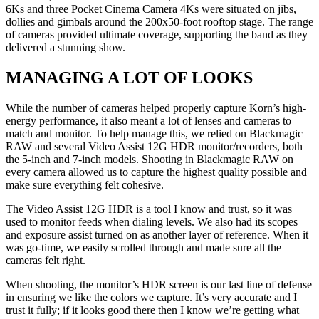
6Ks and three Pocket Cinema Camera 4Ks were situated on jibs,
dollies and gimbals around the 200x50-foot rooftop stage. The range
of cameras provided ultimate coverage, supporting the band as they
delivered a stunning show.
MANAGING A LOT OF LOOKS
While the number of cameras helped properly capture Korn’s high-
energy performance, it also meant a lot of lenses and cameras to
match and monitor. To help manage this, we relied on Blackmagic
RAW and several Video Assist 12G HDR monitor/recorders, both
the 5-inch and 7-inch models. Shooting in Blackmagic RAW on
every camera allowed us to capture the highest quality possible and
make sure everything felt cohesive.
The Video Assist 12G HDR is a tool I know and trust, so it was
used to monitor feeds when dialing levels. We also had its scopes
and exposure assist turned on as another layer of reference. When it
was go-time, we easily scrolled through and made sure all the
cameras felt right.
When shooting, the monitor’s HDR screen is our last line of defense
in ensuring we like the colors we capture. It’s very accurate and I
trust it fully; if it looks good there then I know we’re getting what