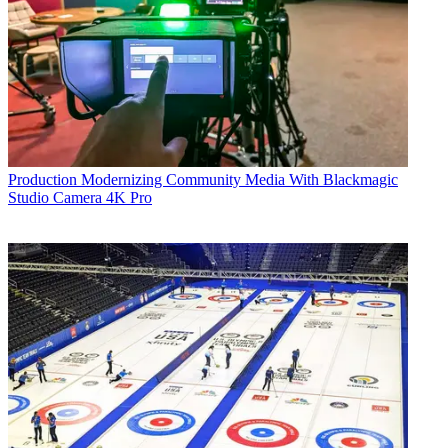
Production
Modernizing Community Media With Blackmagic
Studio Camera 4K Pro