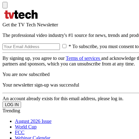
Get the TV Tech Newsletter
The professional video industry's #1 source for news, trends and prod
* To subscribe, you must consent to
By signing up, you agree to our
Terms of services
and acknowledge t
partners and sponsors, which you can unsubscribe from at any time.
You are now subscribed
Your newsletter sign-up was successful
An account already exists for this email address, please log in.
Trending
August 2026 Issue
World Cup
FCC
Webinar Calendar