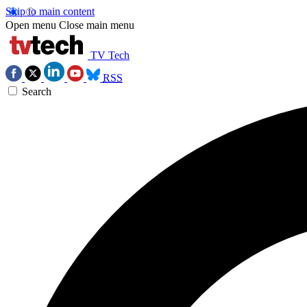
Skip to main content
Open menu
Close main menu
TV Tech
RSS
Search