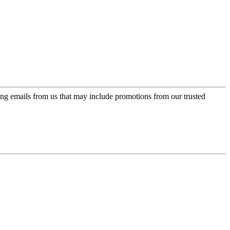
ing emails from us that may include promotions from our trusted