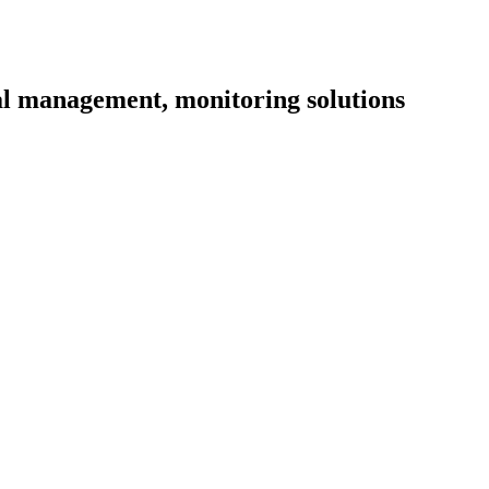
l management, monitoring solutions