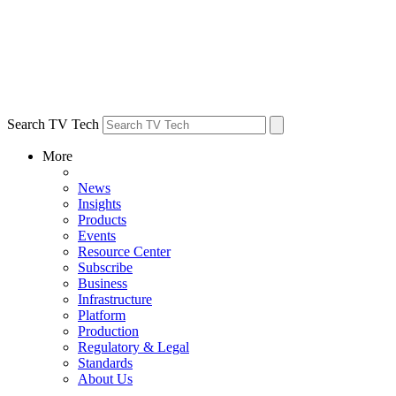
Search TV Tech
More
News
Insights
Products
Events
Resource Center
Subscribe
Business
Infrastructure
Platform
Production
Regulatory & Legal
Standards
About Us