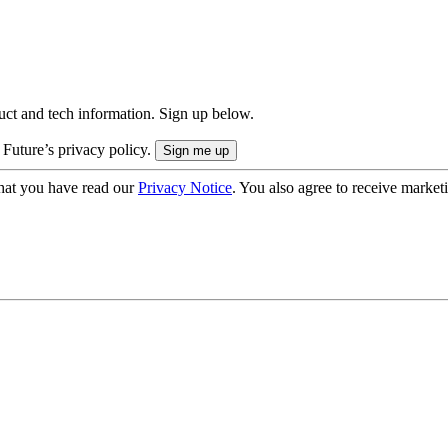
uct and tech information. Sign up below.
 Future’s privacy policy.
hat you have read our
Privacy Notice
. You also agree to receive market