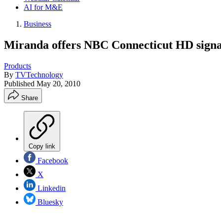
AI for M&E
Business
Miranda offers NBC Connecticut HD signa
Products
By
TVTechnology
Published
May 20, 2010
Share
Copy link
Facebook
X
Linkedin
Bluesky