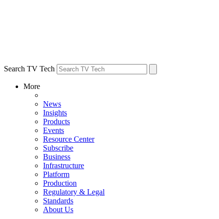
Search TV Tech
More
News
Insights
Products
Events
Resource Center
Subscribe
Business
Infrastructure
Platform
Production
Regulatory & Legal
Standards
About Us