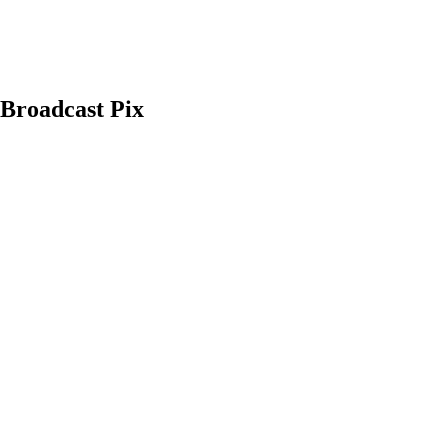
 Broadcast Pix