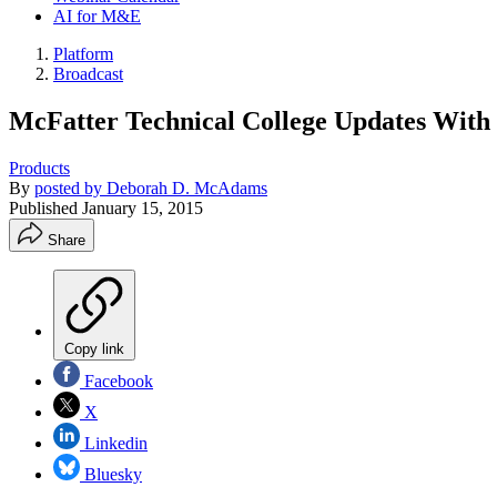
AI for M&E
Platform
Broadcast
McFatter Technical College Updates With
Products
By
posted by Deborah D. McAdams
Published
January 15, 2015
Share
Copy link
Facebook
X
Linkedin
Bluesky