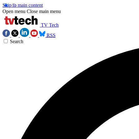
Skip to main content
Open menu
Close main menu
TV Tech
RSS
Search