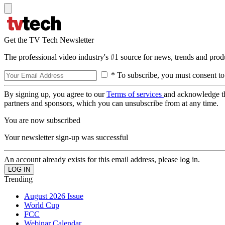
Get the TV Tech Newsletter
The professional video industry's #1 source for news, trends and prod
* To subscribe, you must consent to
By signing up, you agree to our
Terms of services
and acknowledge t
partners and sponsors, which you can unsubscribe from at any time.
You are now subscribed
Your newsletter sign-up was successful
An account already exists for this email address, please log in.
Trending
August 2026 Issue
World Cup
FCC
Webinar Calendar