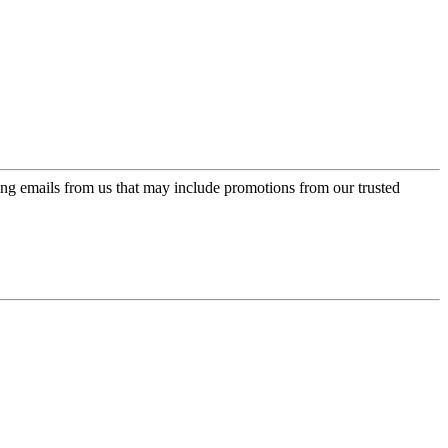
ing emails from us that may include promotions from our trusted