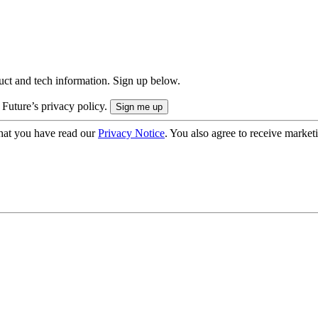
uct and tech information. Sign up below.
 Future’s privacy policy.
hat you have read our
Privacy Notice
. You also agree to receive market