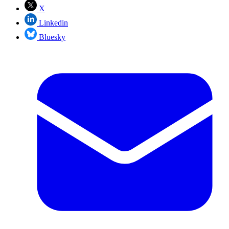
X
Linkedin
Bluesky