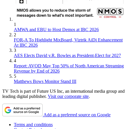
1
AMWA and EBU to Host Demos at IBC 2026
2
FOR-A To Highlight MixBoard, Viztrik AiDi Enhancement
At IBC 2026
3
AES Elects David v.R. Bowles as President-Elect for 2027
4
Report: AVOD May Top 50% of North American Streaming
Revenue by End of 2026
5
Matthews Bows Monitor Stand III
TV Tech is part of Future US Inc, an international media group and
leading digital publisher.
Visit our corporate site
.
Add as a preferred source on Google
Terms and conditions