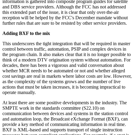
information is gathered into composite program guides for satellite
and DBS service providers. Although the FCC has not addressed
this extended part of the issue, it is clear that only over-the-air
reception will be helped by the FCC's December mandate without
further rules that are sure to be resisted by other service providers.
Adding BXF to the mix
This underscores the tight integration that will be required in master
control between traffic, automation, PSIP and complex devices in
the program chain. It also makes clear that it is no longer possible to
think of a modern DTV origination system without automation. For
decades, there has been a vigorous and valid conversation about
whether MCR needs to be automated or not and whether alleged
cost savings are real in markets where labor costs are low. However,
as the complexity of the systems grows and the number of live
actions that must be taken increases, it is becoming impractical to
operate manually.
At least there are some positive developments in the industry. The
SMPTE work in the standards committee (S22.10) on
communication between devices and systems in the station control
and automation loop, the Broadcast eXchange Format (BXF), can
provide a key method of communicating information in real time.
BXF is XML-based and supports transport of single instruction