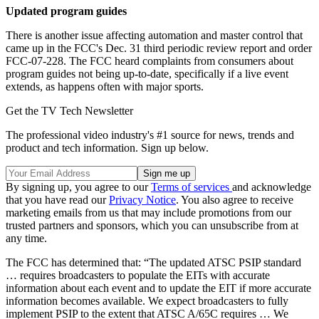
Updated program guides
There is another issue affecting automation and master control that
came up in the FCC's Dec. 31 third periodic review report and order
FCC-07-228. The FCC heard complaints from consumers about
program guides not being up-to-date, specifically if a live event
extends, as happens often with major sports.
Get the TV Tech Newsletter
The professional video industry's #1 source for news, trends and
product and tech information. Sign up below.
By signing up, you agree to our
Terms of services
and acknowledge
that you have read our
Privacy Notice
. You also agree to receive
marketing emails from us that may include promotions from our
trusted partners and sponsors, which you can unsubscribe from at
any time.
The FCC has determined that: “The updated ATSC PSIP standard
… requires broadcasters to populate the EITs with accurate
information about each event and to update the EIT if more accurate
information becomes available. We expect broadcasters to fully
implement PSIP to the extent that ATSC A/65C requires … We