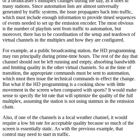
of a broadcaster's multiplex changes during the day, as it does in
many stations. Since automation lists are almost universally
generated by traffic systems, the issue propagates back into traffic,
which must include enough information to provide timed sequences
of events needed to set up the emission encoder. The most obvious
is the number of playlists sent from traffic to automation, but
moreover, there has to be coordination of the setup and teardown of
virtual channels in the multiplex and how they are configured.
For example, at a public broadcasting station, the HD programming
may run principally during prime-time hours. The rest of the day that
channel should not be left running and empty, absorbing bandwidth
and limiting quality in the other virtual channels. So at the time of
transition, the appropriate commands must be sent to automation,
which must then issue the technical commands to effect the change.
But what if the HD programming is a cooking show with little
movement in the screen when compared with sports? It would make
sense to specify the bit rate that will optimize the quality of the full
multiplex, assuming the station is not using statmux in the emission
chain.
Also, if one of the channels is a local weather channel, it would
require a low bit rate for acceptable quality because so much of the
screen is essentially static. As with the previous example, that
control may need to start in traffic.