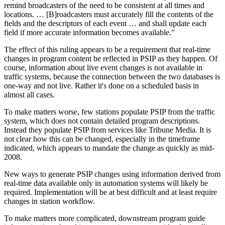
remind broadcasters of the need to be consistent at all times and
locations. … [B]roadcasters must accurately fill the contents of the
fields and the descriptors of each event … and shall update each
field if more accurate information becomes available.”
The effect of this ruling appears to be a requirement that real-time
changes in program content be reflected in PSIP as they happen. Of
course, information about live event changes is not available in
traffic systems, because the connection between the two databases is
one-way and not live. Rather it's done on a scheduled basis in
almost all cases.
To make matters worse, few stations populate PSIP from the traffic
system, which does not contain detailed program descriptions.
Instead they populate PSIP from services like Tribune Media. It is
not clear how this can be changed, especially in the timeframe
indicated, which appears to mandate the change as quickly as mid-
2008.
New ways to generate PSIP changes using information derived from
real-time data available only in automation systems will likely be
required. Implementation will be at best difficult and at least require
changes in station workflow.
To make matters more complicated, downstream program guide