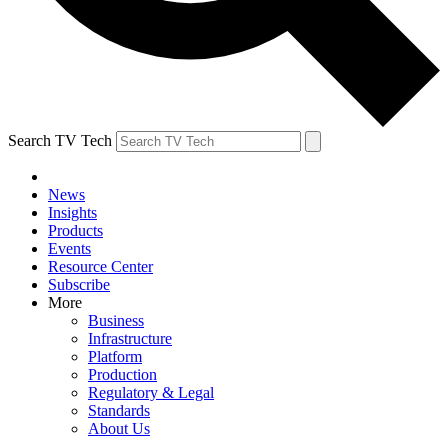
Search TV Tech
News
Insights
Products
Events
Resource Center
Subscribe
More
Business
Infrastructure
Platform
Production
Regulatory & Legal
Standards
About Us