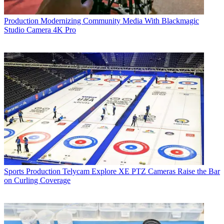
Production
Modernizing Community Media With Blackmagic
Studio Camera 4K Pro
Sports Production
Telycam Explore XE PTZ Cameras Raise the Bar
on Curling Coverage