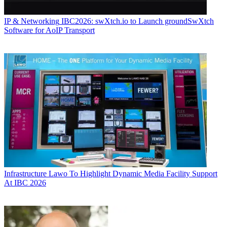
IP & Networking
IBC2026: swXtch.io to Launch groundSwXtch
Software for AoIP Transport
Infrastructure
Lawo To Highlight Dynamic Media Facility Support
At IBC 2026