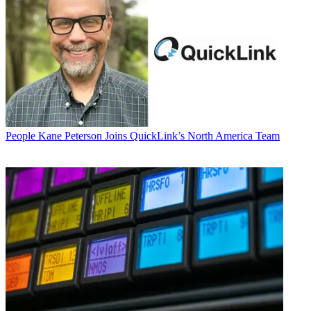
People
Kane Peterson Joins QuickLink’s North America Team