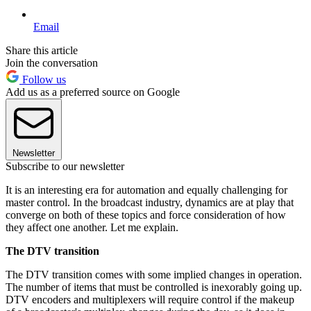
Email
Share this article
Join the conversation
Follow us
Add us as a preferred source on Google
Newsletter
Subscribe to our newsletter
It is an interesting era for automation and equally challenging for
master control. In the broadcast industry, dynamics are at play that
converge on both of these topics and force consideration of how
they affect one another. Let me explain.
The DTV transition
The DTV transition comes with some implied changes in operation.
The number of items that must be controlled is inexorably going up.
DTV encoders and multiplexers will require control if the makeup