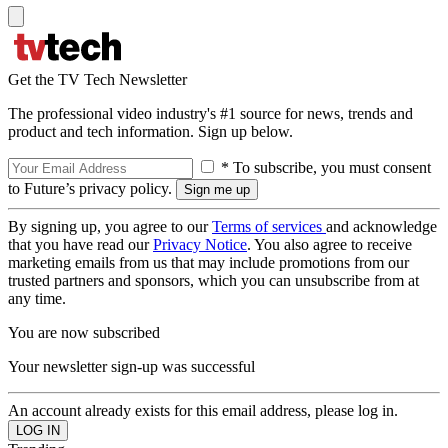
Get the TV Tech Newsletter
The professional video industry's #1 source for news, trends and
product and tech information. Sign up below.
* To subscribe, you must consent
to Future’s privacy policy.
By signing up, you agree to our
Terms of services
and acknowledge
that you have read our
Privacy Notice
. You also agree to receive
marketing emails from us that may include promotions from our
trusted partners and sponsors, which you can unsubscribe from at
any time.
You are now subscribed
Your newsletter sign-up was successful
An account already exists for this email address, please log in.