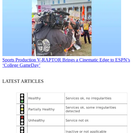
Sports Production
V-RAPTOR Brings a Cinematic Edge to ESPN’s
‘College GameDay’
LATEST ARTICLES