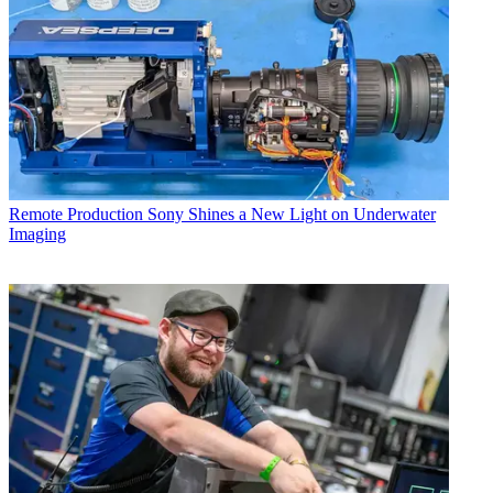
Remote Production
Sony Shines a New Light on Underwater
Imaging