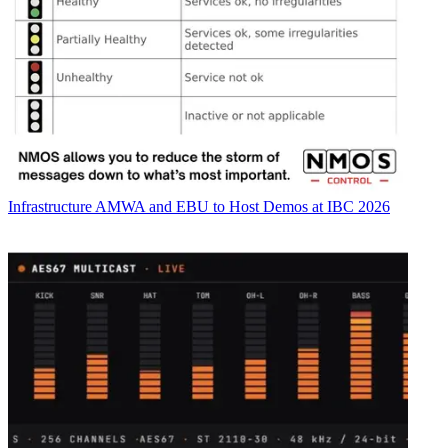
Infrastructure
AMWA and EBU to Host Demos at IBC 2026