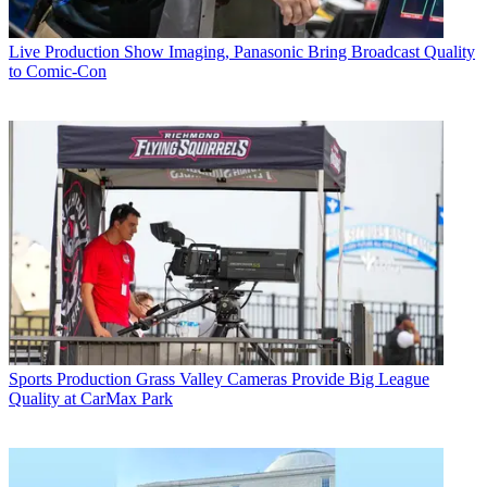
Live Production
Show Imaging, Panasonic Bring Broadcast Quality
to Comic-Con
Sports Production
Grass Valley Cameras Provide Big League
Quality at CarMax Park