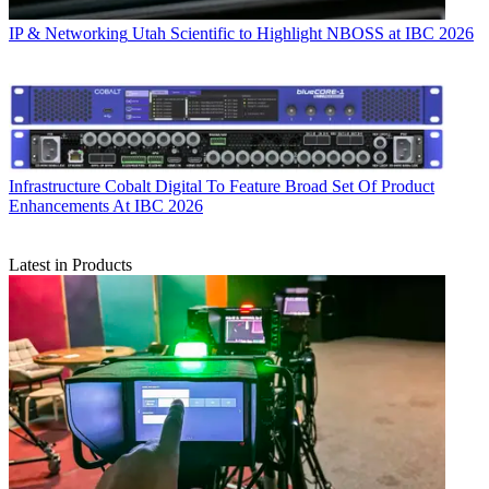
IP & Networking
Utah Scientific to Highlight NBOSS at IBC 2026
Infrastructure
Cobalt Digital To Feature Broad Set Of Product
Enhancements At IBC 2026
Latest in Products