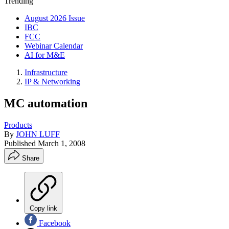
Trending
August 2026 Issue
IBC
FCC
Webinar Calendar
AI for M&E
Infrastructure
IP & Networking
MC automation
Products
By
JOHN LUFF
Published
March 1, 2008
Share
Copy link
Facebook