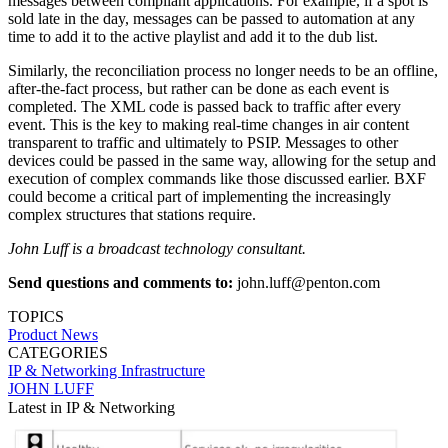
messages between compliant applications. For example, if a spot is
sold late in the day, messages can be passed to automation at any
time to add it to the active playlist and add it to the dub list.
Similarly, the reconciliation process no longer needs to be an offline,
after-the-fact process, but rather can be done as each event is
completed. The XML code is passed back to traffic after every
event. This is the key to making real-time changes in air content
transparent to traffic and ultimately to PSIP. Messages to other
devices could be passed in the same way, allowing for the setup and
execution of complex commands like those discussed earlier. BXF
could become a critical part of implementing the increasingly
complex structures that stations require.
John Luff is a broadcast technology consultant.
Send questions and comments to:
john.luff@penton.com
TOPICS
Product News
CATEGORIES
IP & Networking
Infrastructure
JOHN LUFF
Latest in IP & Networking