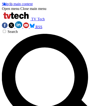
Skip to main content
Open menu
Close main menu
TV Tech
RSS
Search