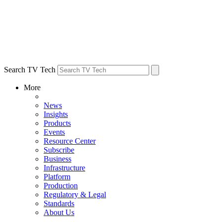
Search TV Tech
More
News
Insights
Products
Events
Resource Center
Subscribe
Business
Infrastructure
Platform
Production
Regulatory & Legal
Standards
About Us