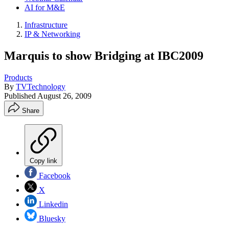
AI for M&E
Infrastructure
IP & Networking
Marquis to show Bridging at IBC2009
Products
By
TVTechnology
Published
August 26, 2009
Share
Copy link
Facebook
X
Linkedin
Bluesky