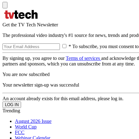
Get the TV Tech Newsletter
The professional video industry's #1 source for news, trends and prod
* To subscribe, you must consent to
By signing up, you agree to our
Terms of services
and acknowledge t
partners and sponsors, which you can unsubscribe from at any time.
You are now subscribed
Your newsletter sign-up was successful
An account already exists for this email address, please log in.
Trending
August 2026 Issue
World Cup
FCC
Webinar Calendar