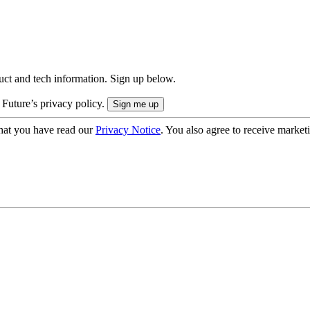
uct and tech information. Sign up below.
 Future’s privacy policy.
hat you have read our
Privacy Notice
. You also agree to receive market