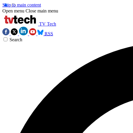
Skip to main content
Open menu
Close main menu
TV Tech
RSS
Search