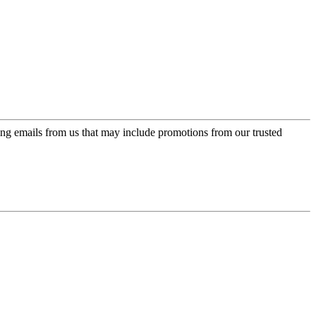
ing emails from us that may include promotions from our trusted