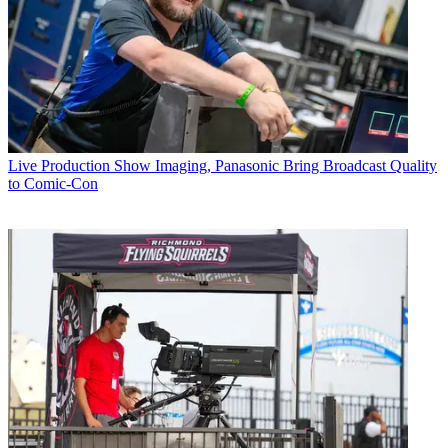
Live Production
Show Imaging, Panasonic Bring Broadcast Quality
to Comic-Con