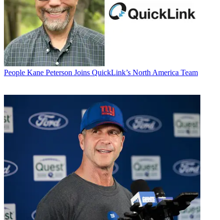
People
Kane Peterson Joins QuickLink’s North America Team