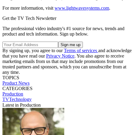
For more information, visit
www.lightwavesystems.com
.
Get the TV Tech Newsletter
The professional video industry's #1 source for news, trends and
product and tech information. Sign up below.
By signing up, you agree to our
Terms of services
and acknowledge
that you have read our
Privacy Notice
. You also agree to receive
marketing emails from us that may include promotions from our
trusted partners and sponsors, which you can unsubscribe from at
any time.
TOPICS
Product News
CATEGORIES
Production
TVTechnology
Latest in Production