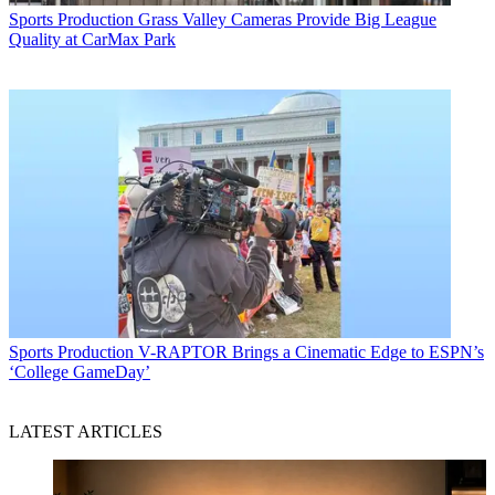
Sports Production
Grass Valley Cameras Provide Big League
Quality at CarMax Park
Sports Production
V-RAPTOR Brings a Cinematic Edge to ESPN’s
‘College GameDay’
LATEST ARTICLES