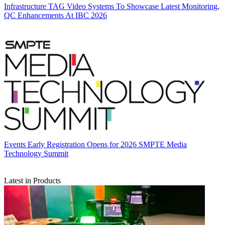
Infrastructure
TAG Video Systems To Showcase Latest Monitoring,
QC Enhancements At IBC 2026
Events
Early Registration Opens for 2026 SMPTE Media
Technology Summit
Latest in Products