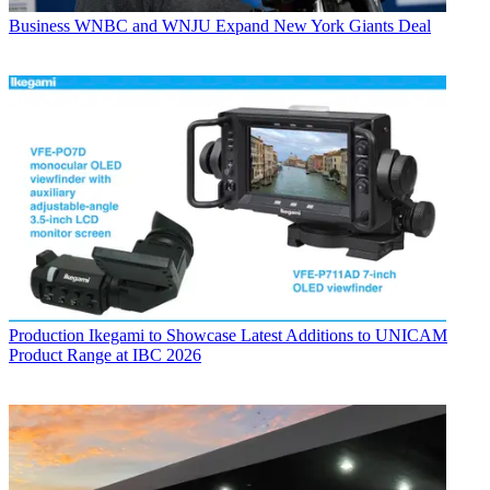
Business
WNBC and WNJU Expand New York Giants Deal
Production
Ikegami to Showcase Latest Additions to UNICAM
Product Range at IBC 2026