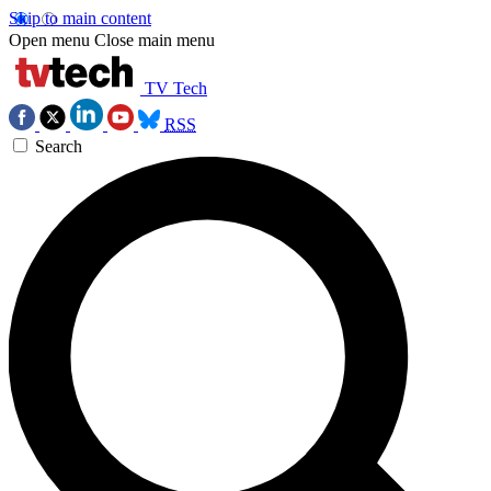
Skip to main content
Open menu
Close main menu
TV Tech
RSS
Search