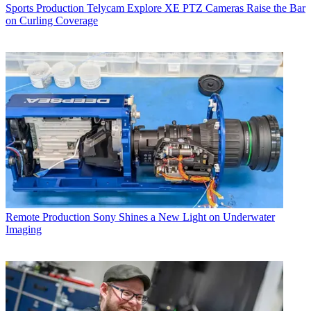
Sports Production
Telycam Explore XE PTZ Cameras Raise the Bar
on Curling Coverage
Remote Production
Sony Shines a New Light on Underwater
Imaging