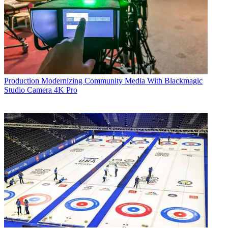
Production
Modernizing Community Media With Blackmagic
Studio Camera 4K Pro