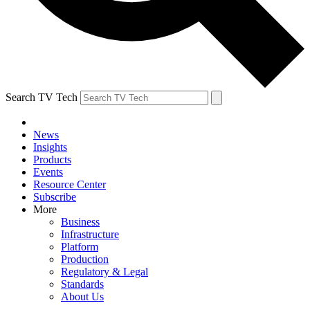
Search TV Tech
News
Insights
Products
Events
Resource Center
Subscribe
More
Business
Infrastructure
Platform
Production
Regulatory & Legal
Standards
About Us