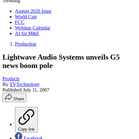
Trending
August 2026 Issue
World Cup
FCC
Webinar Calendar
AI for M&E
Production
Lightwave Audio Systems unveils G5
news boom pole
Products
By
TVTechnology
Published
July 11, 2007
Share
Copy link
Facebook