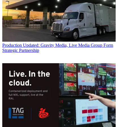
Production
Updated: Gravity Media, Live Media Group Form
Strategic Partnership