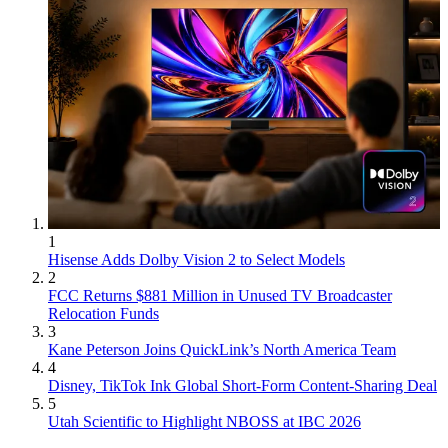
1
Hisense Adds Dolby Vision 2 to Select Models
2
FCC Returns $881 Million in Unused TV Broadcaster
Relocation Funds
3
Kane Peterson Joins QuickLink’s North America Team
4
Disney, TikTok Ink Global Short-Form Content-Sharing Deal
5
Utah Scientific to Highlight NBOSS at IBC 2026