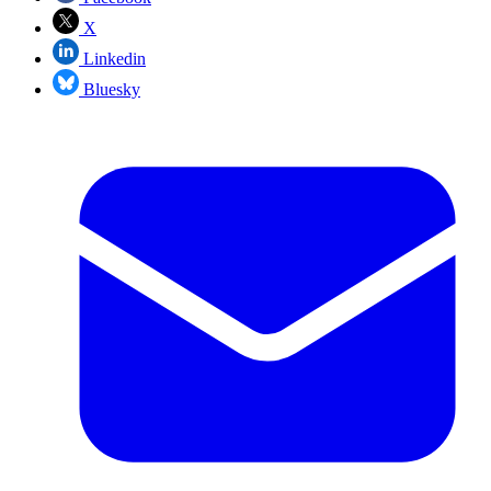
X
Linkedin
Bluesky