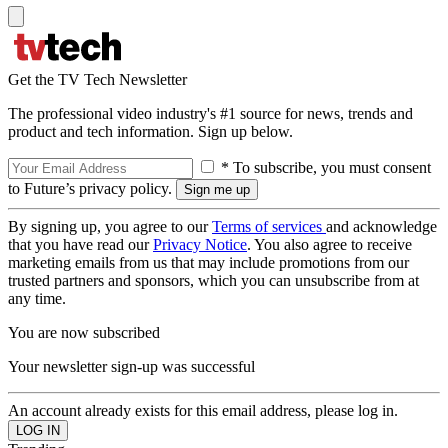
Get the TV Tech Newsletter
The professional video industry's #1 source for news, trends and
product and tech information. Sign up below.
* To subscribe, you must consent
to Future’s privacy policy.
By signing up, you agree to our
Terms of services
and acknowledge
that you have read our
Privacy Notice
. You also agree to receive
marketing emails from us that may include promotions from our
trusted partners and sponsors, which you can unsubscribe from at
any time.
You are now subscribed
Your newsletter sign-up was successful
An account already exists for this email address, please log in.