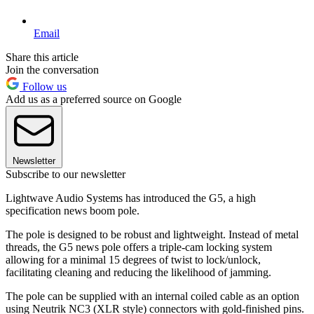
Email
Share this article
Join the conversation
Follow us
Add us as a preferred source on Google
Newsletter
Subscribe to our newsletter
Lightwave Audio Systems has introduced the G5, a high
specification news boom pole.
The pole is designed to be robust and lightweight. Instead of metal
threads, the G5 news pole offers a triple-cam locking system
allowing for a minimal 15 degrees of twist to lock/unlock,
facilitating cleaning and reducing the likelihood of jamming.
The pole can be supplied with an internal coiled cable as an option
using Neutrik NC3 (XLR style) connectors with gold-finished pins.