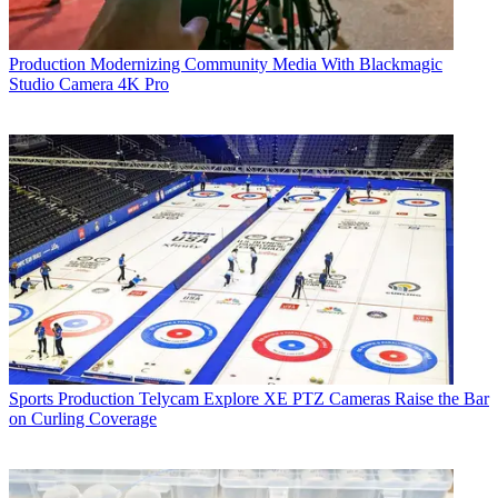
Production
Modernizing Community Media With Blackmagic
Studio Camera 4K Pro
Sports Production
Telycam Explore XE PTZ Cameras Raise the Bar
on Curling Coverage