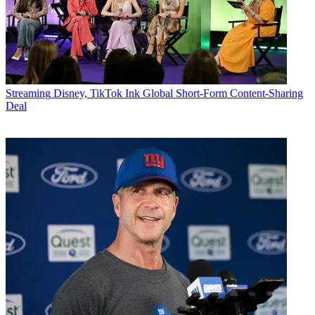
Streaming
Disney, TikTok Ink Global Short-Form Content-Sharing
Deal