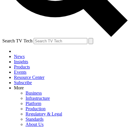
Search TV Tech
News
Insights
Products
Events
Resource Center
Subscribe
More
Business
Infrastructure
Platform
Production
Regulatory & Legal
Standards
About Us