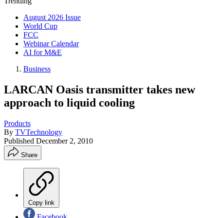
Trending
August 2026 Issue
World Cup
FCC
Webinar Calendar
AI for M&E
Business
LARCAN Oasis transmitter takes new
approach to liquid cooling
Products
By
TVTechnology
Published
December 2, 2010
Share
Copy link
Facebook