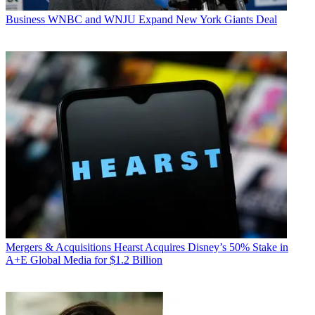
Business
WNBC and WNJU Expand New York Giants Deal
Mergers & Acquisitions
Hearst Acquires Disney’s 50% Stake in
A+E Global Media for $1.2 Billion