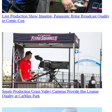
Live Production
Show Imaging, Panasonic Bring Broadcast Quality
to Comic-Con
Sports Production
Grass Valley Cameras Provide Big League
Quality at CarMax Park