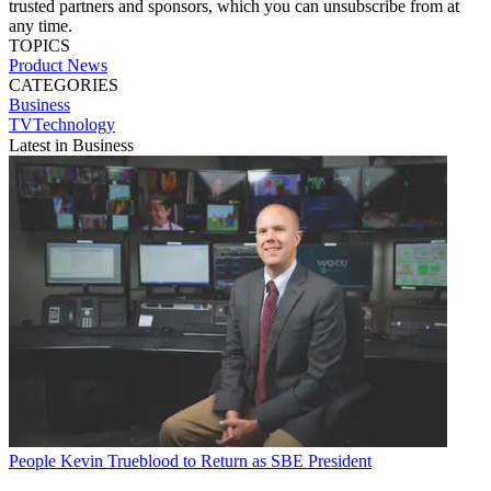
trusted partners and sponsors, which you can unsubscribe from at
any time.
TOPICS
Product News
CATEGORIES
Business
TVTechnology
Latest in Business
People
Kevin Trueblood to Return as SBE President