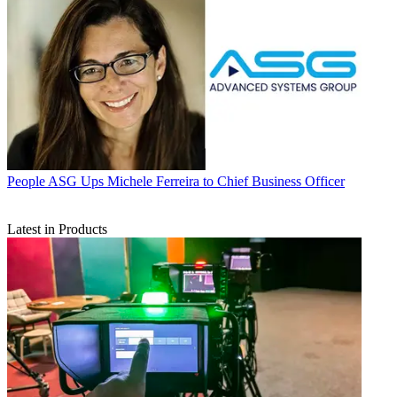
People
ASG Ups Michele Ferreira to Chief Business Officer
Latest in Products