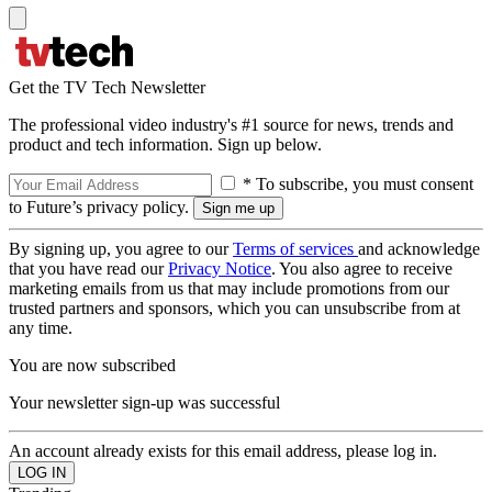
Get the TV Tech Newsletter
The professional video industry's #1 source for news, trends and
product and tech information. Sign up below.
* To subscribe, you must consent
to Future’s privacy policy.
By signing up, you agree to our
Terms of services
and acknowledge
that you have read our
Privacy Notice
. You also agree to receive
marketing emails from us that may include promotions from our
trusted partners and sponsors, which you can unsubscribe from at
any time.
You are now subscribed
Your newsletter sign-up was successful
An account already exists for this email address, please log in.