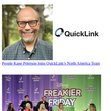
People
Kane Peterson Joins QuickLink’s North America Team