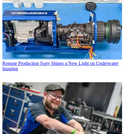
Remote Production
Sony Shines a New Light on Underwater
Imaging