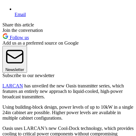
Email
Share this article
Join the conversation
Follow us
Add us as a preferred source on Google
Newsletter
Subscribe to our newsletter
LARCAN
has unveiled the new Oasis transmitter series, which
features an entirely new approach to liquid-cooled, high-power
broadcast transmitters.
Using building-block design, power levels of up to 10kW in a single
24in cabinet are possible. Higher power levels are available in
multiple cabinet configurations.
Oasis uses LARCAN’s new Cool-Dock technology, which provides
cooling to critical power components without compromising