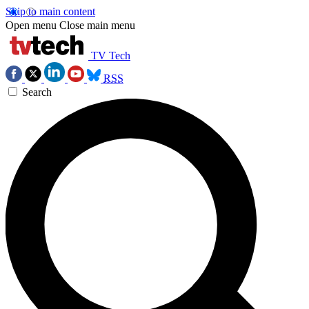
Skip to main content
Open menu
Close main menu
TV Tech
RSS
Search