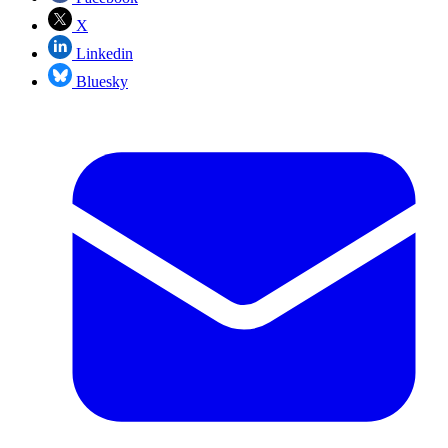
X
Linkedin
Bluesky