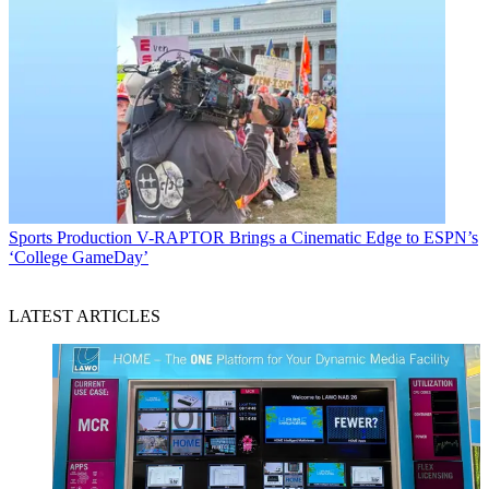
Sports Production
V-RAPTOR Brings a Cinematic Edge to ESPN’s
‘College GameDay’
LATEST ARTICLES