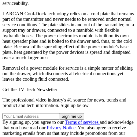
serviceability.
LARCAN Cool-Dock technology relies on a cold plate that remains
part of the transmitter and never needs to be removed under normal
service conditions. The plate slides in and out of the transmitter, on a
support tray or drawer, connected to a manifold with flexible
hydraulic hoses. The power electronics module is built on its own
heat spreader plate and is bolted to the drawer and, thus, to the cold
plate. Because of the spreading effect of the power module’s base
plate, heat generated by the power devices is spread and dissipated
over a much larger area.
Removal of a power module for service is a simple matter of sliding
out the drawer, which disconnects all electrical connections yet
leaves the cooling fluid connected.
Get the TV Tech Newsletter
The professional video industry's #1 source for news, trends and
product and tech information. Sign up below.
By signing up, you agree to our
Terms of services
and acknowledge
that you have read our
Privacy Notice
. You also agree to receive
marketing emails from us that may include promotions from our