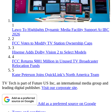
1
Lawo To Highlights Dynamic Media Facility Support At IBC
2026
2
FCC Votes to Modify TV Station Ownership Caps
3
Hisense Adds Dolby Vision 2 to Select Models
4
FCC Returns $881 Million in Unused TV Broadcaster
Relocation Funds
5
Kane Peterson Joins QuickLink’s North America Team
TV Tech is part of Future US Inc, an international media group and
leading digital publisher.
Visit our corporate site
.
Add as a preferred source on Google