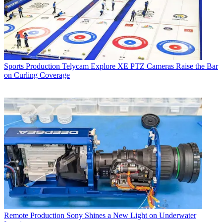
Sports Production
Telycam Explore XE PTZ Cameras Raise the Bar
on Curling Coverage
Remote Production
Sony Shines a New Light on Underwater