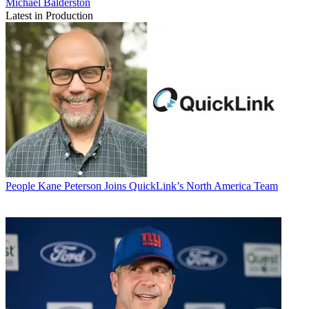
Michael Balderston
Latest in Production
People
Kane Peterson Joins QuickLink’s North America Team