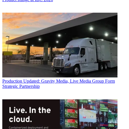
Production
Updated: Gravity Media, Live Media Group Form
Strategic Partnership