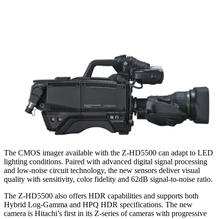
The CMOS imager available with the Z-HD5500 can adapt to LED
lighting conditions. Paired with advanced digital signal processing
and low-noise circuit technology, the new sensors deliver visual
quality with sensitivity, color fidelity and 62dB signal-to-noise ratio.
The Z-HD5500 also offers HDR capabilities and supports both
Hybrid Log-Gamma and HPQ HDR specifications. The new
camera is Hitachi’s first in its Z-series of cameras with progressive