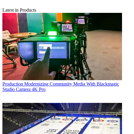
Latest in Products
Production
Modernizing Community Media With Blackmagic
Studio Camera 4K Pro