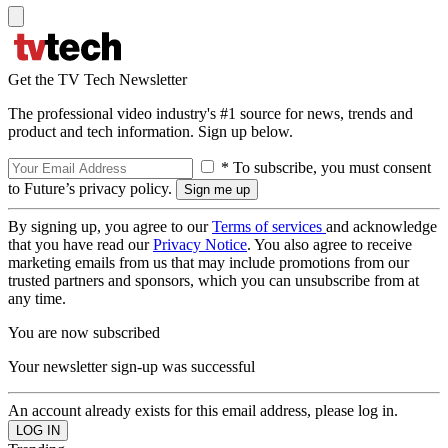
Get the TV Tech Newsletter
The professional video industry's #1 source for news, trends and
product and tech information. Sign up below.
* To subscribe, you must consent
to Future’s privacy policy.
By signing up, you agree to our
Terms of services
and acknowledge
that you have read our
Privacy Notice
. You also agree to receive
marketing emails from us that may include promotions from our
trusted partners and sponsors, which you can unsubscribe from at
any time.
You are now subscribed
Your newsletter sign-up was successful
An account already exists for this email address, please log in.