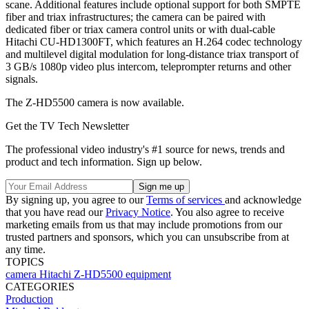
scane. Additional features include optional support for both SMPTE
fiber and triax infrastructures; the camera can be paired with
dedicated fiber or triax camera control units or with dual-cable
Hitachi CU-HD1300FT, which features an H.264 codec technology
and multilevel digital modulation for long-distance triax transport of
3 GB/s 1080p video plus intercom, teleprompter returns and other
signals.
The Z-HD5500 camera is now available.
Get the TV Tech Newsletter
The professional video industry's #1 source for news, trends and
product and tech information. Sign up below.
By signing up, you agree to our
Terms of services
and acknowledge
that you have read our
Privacy Notice
. You also agree to receive
marketing emails from us that may include promotions from our
trusted partners and sponsors, which you can unsubscribe from at
any time.
TOPICS
camera
Hitachi
Z-HD5500
equipment
CATEGORIES
Production