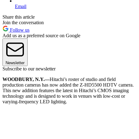
Email
Share this article
Join the conversation
Follow us
Add us as a preferred source on Google
Newsletter
Subscribe to our newsletter
WOODBURY, N.Y.—
Hitachi’s roster of studio and field
production cameras has now added the Z-HD5500 HDTV camera.
This new addition features the latest in Hitachi’s CMOS imaging
technology and is designed to work in venues with low-cost or
varying-frequency LED lighting.