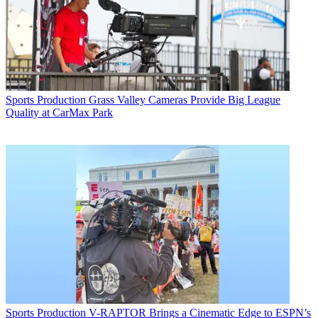
Sports Production
Grass Valley Cameras Provide Big League
Quality at CarMax Park
Sports Production
V-RAPTOR Brings a Cinematic Edge to ESPN’s