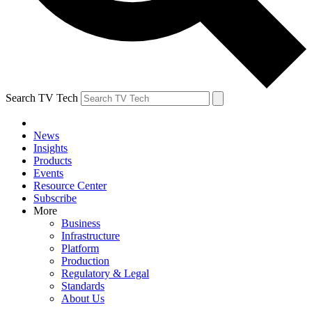
Search TV Tech
News
Insights
Products
Events
Resource Center
Subscribe
More
Business
Infrastructure
Platform
Production
Regulatory & Legal
Standards
About Us