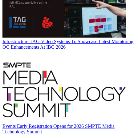
Infrastructure
TAG Video Systems To Showcase Latest Monitoring,
QC Enhancements At IBC 2026
Events
Early Registration Opens for 2026 SMPTE Media
Technology Summit