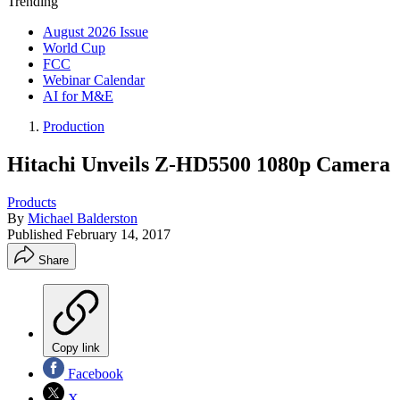
Trending
August 2026 Issue
World Cup
FCC
Webinar Calendar
AI for M&E
Production
Hitachi Unveils Z-HD5500 1080p Camera
Products
By
Michael Balderston
Published
February 14, 2017
Share
Copy link
Facebook
X