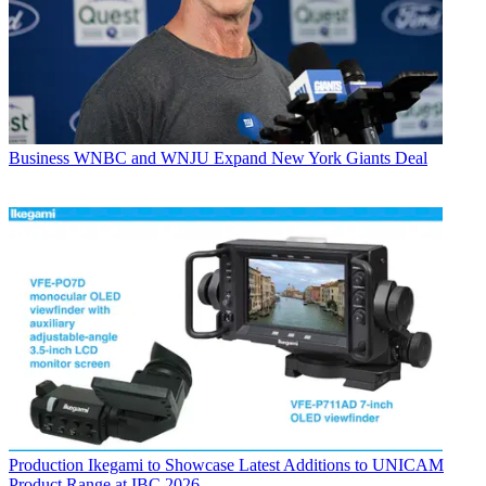
Business
WNBC and WNJU Expand New York Giants Deal
Production
Ikegami to Showcase Latest Additions to UNICAM
Product Range at IBC 2026