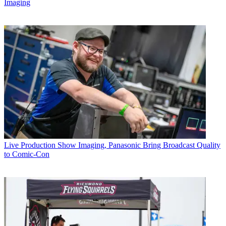
Imaging
Live Production
Show Imaging, Panasonic Bring Broadcast Quality
to Comic-Con