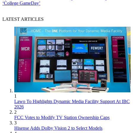
‘College GameDay’
LATEST ARTICLES
1
Lawo To Highlights Dynamic Media Facility Support At IBC
2026
2
FCC Votes to Modify TV Station Ownership Caps
3
Hisense Adds Dolby Vision 2 to Select Models