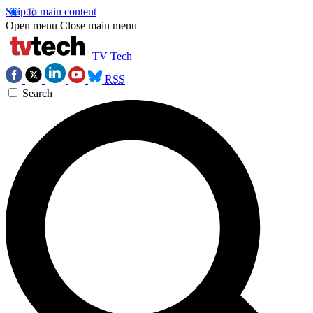
Skip to main content
Open menu
Close main menu
TV Tech
RSS
Search