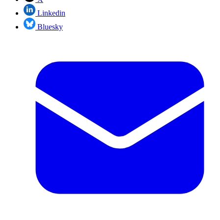
Linkedin
Bluesky