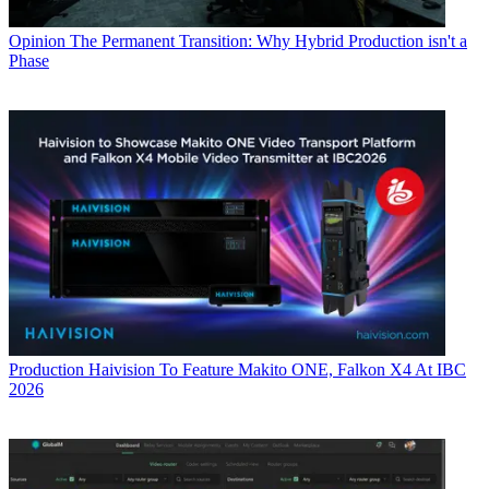
Opinion
The Permanent Transition: Why Hybrid Production isn't a
Phase
Production
Haivision To Feature Makito ONE, Falkon X4 At IBC
2026