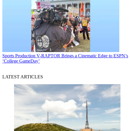
Sports Production
V-RAPTOR Brings a Cinematic Edge to ESPN’s
‘College GameDay’
LATEST ARTICLES