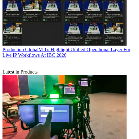
Production
GlobalM To Highlight Unified Operational Layer For
Live IP Workflows At IBC 2026
Latest in Products