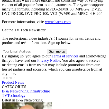
broadcasters with a more efficient and consistent way of verifying
content of all popular formats and parameters. The system supports
many file formats, including MPEG-2/IMX 50, MPEG-2, DV25,
DVCPRO 50, DVCPRO 100, VC1 (WM9) and MPEG-4 H.264.
For more information, visit:
www.harris.com
.
Get the TV Tech Newsletter
The professional video industry's #1 source for news, trends and
product and tech information. Sign up below.
By signing up, you agree to our
Terms of services
and acknowledge
that you have read our
Privacy Notice
. You also agree to receive
marketing emails from us that may include promotions from our
trusted partners and sponsors, which you can unsubscribe from at
any time.
TOPICS
Product News
CATEGORIES
IP & Networking
Infrastructure
TVTechnology
Latest in IP & Networking