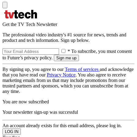
Get the TV Tech Newsletter
The professional video industry's #1 source for news, trends and
product and tech information. Sign up below.
* To subscribe, you must consent
to Future’s privacy policy.
By signing up, you agree to our
Terms of services
and acknowledge
that you have read our
Privacy Notice
. You also agree to receive
marketing emails from us that may include promotions from our
trusted partners and sponsors, which you can unsubscribe from at
any time.
You are now subscribed
Your newsletter sign-up was successful
An account already exists for this email address, please log in.