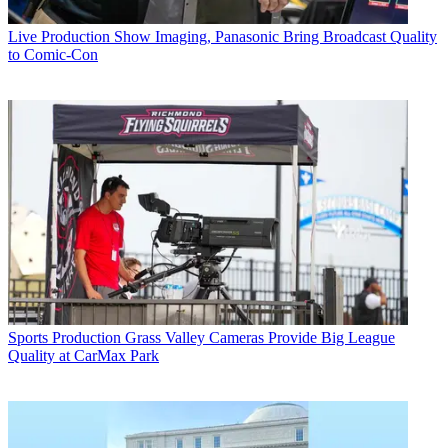
Live Production
Show Imaging, Panasonic Bring Broadcast Quality
to Comic-Con
Sports Production
Grass Valley Cameras Provide Big League
Quality at CarMax Park