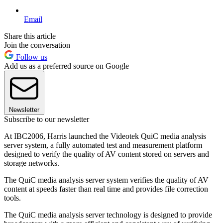
Email
Share this article
Join the conversation
Follow us
Add us as a preferred source on Google
Newsletter
Subscribe to our newsletter
At IBC2006, Harris launched the Videotek QuiC media analysis
server system, a fully automated test and measurement platform
designed to verify the quality of AV content stored on servers and
storage networks.
The QuiC media analysis server system verifies the quality of AV
content at speeds faster than real time and provides file correction
tools.
The QuiC media analysis server technology is designed to provide