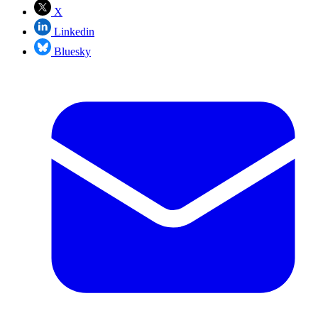
X
Linkedin
Bluesky