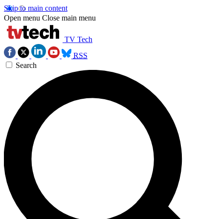
Skip to main content
Open menu
Close main menu
TV Tech
RSS
Search