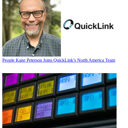
People
Kane Peterson Joins QuickLink’s North America Team