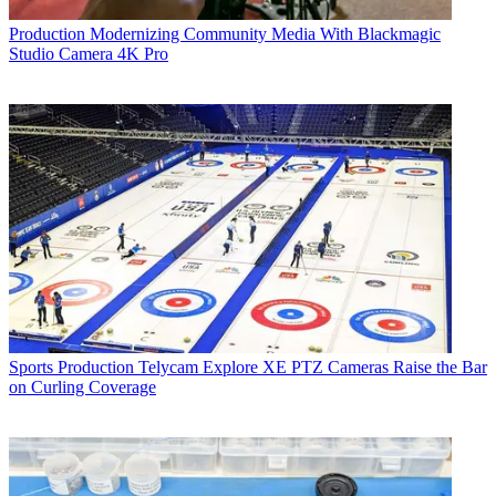
Production
Modernizing Community Media With Blackmagic
Studio Camera 4K Pro
Sports Production
Telycam Explore XE PTZ Cameras Raise the Bar
on Curling Coverage