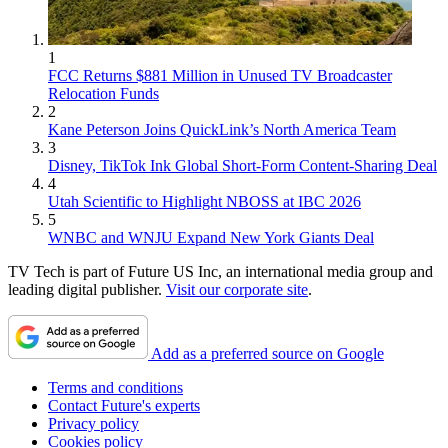
1
FCC Returns $881 Million in Unused TV Broadcaster
Relocation Funds
2
Kane Peterson Joins QuickLink’s North America Team
3
Disney, TikTok Ink Global Short-Form Content-Sharing Deal
4
Utah Scientific to Highlight NBOSS at IBC 2026
5
WNBC and WNJU Expand New York Giants Deal
TV Tech is part of Future US Inc, an international media group and
leading digital publisher.
Visit our corporate site
.
Add as a preferred source on Google
Terms and conditions
Contact Future's experts
Privacy policy
Cookies policy