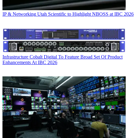
IP & Networking
Utah Scientific to Highlight NBOSS at IBC 2026
Infrastructure
Cobalt Digital To Feature Broad Set Of Product
Enhancements At IBC 2026