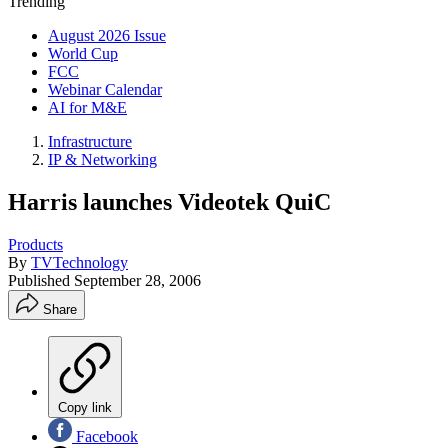
Trending
August 2026 Issue
World Cup
FCC
Webinar Calendar
AI for M&E
Infrastructure
IP & Networking
Harris launches Videotek QuiC
Products
By
TVTechnology
Published
September 28, 2006
Share
Copy link
Facebook