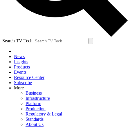
Search TV Tech
News
Insights
Products
Events
Resource Center
Subscribe
More
Business
Infrastructure
Platform
Production
Regulatory & Legal
Standards
About Us