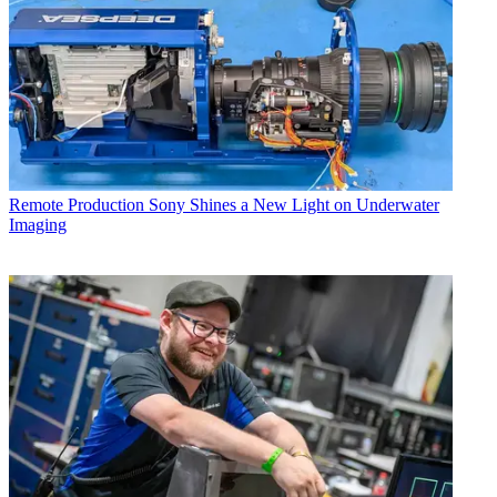
Remote Production
Sony Shines a New Light on Underwater
Imaging