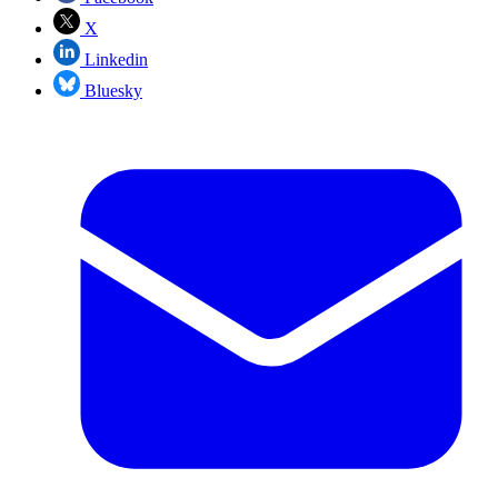
X
Linkedin
Bluesky