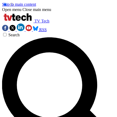
Skip to main content
Open menu
Close main menu
TV Tech
RSS
Search