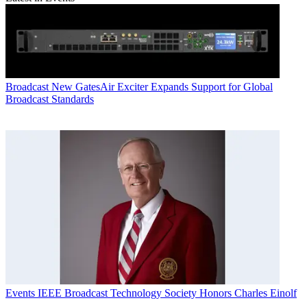
Broadcast
New GatesAir Exciter Expands Support for Global
Broadcast Standards
Events
IEEE Broadcast Technology Society Honors Charles Einolf