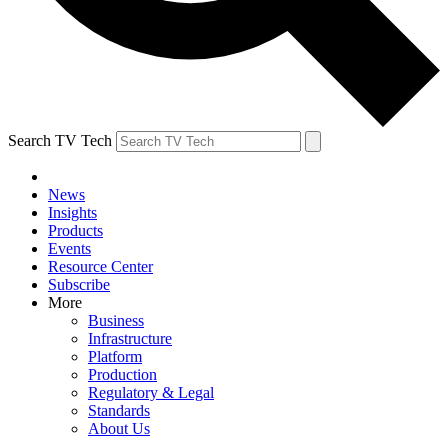
Search TV Tech
News
Insights
Products
Events
Resource Center
Subscribe
More
Business
Infrastructure
Platform
Production
Regulatory & Legal
Standards
About Us