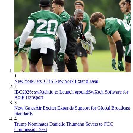
1
New York Jets, CBS New York Extend Deal
2
IBC2026: swXtch.io to Launch groundSwXtch Software for
AoIP Transport
3
New GatesAir Exciter Expands Support for Global Broadcast
Standards
4
Trump Nominates Danielle Thumann Severs to FCC
Commission Seat