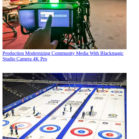
Production
Modernizing Community Media With Blackmagic
Studio Camera 4K Pro