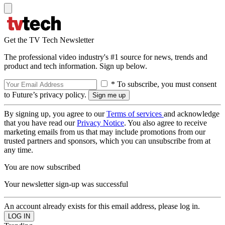
Get the TV Tech Newsletter
The professional video industry's #1 source for news, trends and
product and tech information. Sign up below.
* To subscribe, you must consent
to Future’s privacy policy.
By signing up, you agree to our
Terms of services
and acknowledge
that you have read our
Privacy Notice
. You also agree to receive
marketing emails from us that may include promotions from our
trusted partners and sponsors, which you can unsubscribe from at
any time.
You are now subscribed
Your newsletter sign-up was successful
An account already exists for this email address, please log in.