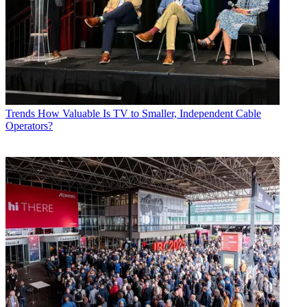
Trends
How Valuable Is TV to Smaller, Independent Cable
Operators?