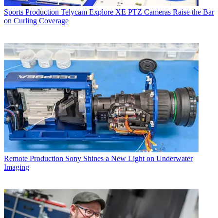
Sports Production
Telycam Explore XE PTZ Cameras Raise the Bar
on Curling Coverage
Remote Production
Sony Shines a New Light on Underwater
Imaging