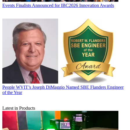
Events
Finalists Announced for IBC2026 Innovation Awards
People
WVIT’s Joseph DiMaggio Named SBE Flanders Engineer
of the Year
Latest in Products