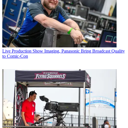
Live Production
Show Imaging, Panasonic Bring Broadcast Quality
to Comic-Con