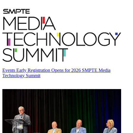
Events
Early Registration Opens for 2026 SMPTE Media
Technology Summit