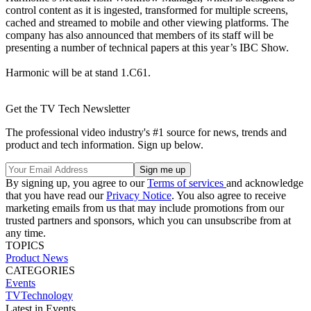
control content as it is ingested, transformed for multiple screens,
cached and streamed to mobile and other viewing platforms. The
company has also announced that members of its staff will be
presenting a number of technical papers at this year’s IBC Show.
Harmonic will be at stand 1.C61.
Get the TV Tech Newsletter
The professional video industry's #1 source for news, trends and
product and tech information. Sign up below.
By signing up, you agree to our
Terms of services
and acknowledge
that you have read our
Privacy Notice
. You also agree to receive
marketing emails from us that may include promotions from our
trusted partners and sponsors, which you can unsubscribe from at
any time.
TOPICS
Product News
CATEGORIES
Events
TVTechnology
Latest in Events