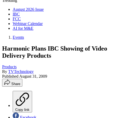
Trending
August 2026 Issue
IBC
FCC
Webinar Calendar
AI for M&E
Events
Harmonic Plans IBC Showing of Video
Delivery Products
Products
By
TVTechnology
Published
August 31, 2009
Share
Copy link
Facebook