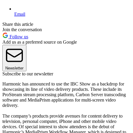
Email
Share this article
Join the conversation
Follow us
Add us as a preferred source on Google
Newsletter
Subscribe to our newsletter
Harmonic has announced to use the IBC Show as a backdrop for
showcasing its line of video delivery products. These include its
ProStream stream processing platform, Carbon Server transcoding
software and MediaPrism applications for multi-screen video
delivery.
The company’s products provide avenues for content delivery to
television, personal computer, iPhone and other mobile video
devices. Of special interest to show attendees is the debut of
Harmonic’s MediaPrism Workflow Manager, which is designed to