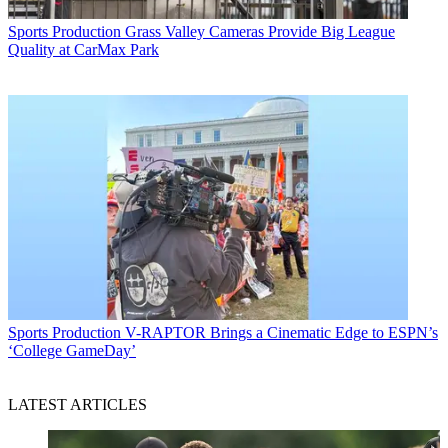
Sports Production
Grass Valley Cameras Provide Big League
Quality at CarMax Park
Sports Production
V-RAPTOR Brings a Cinematic Edge to ESPN’s
‘College GameDay’
LATEST ARTICLES