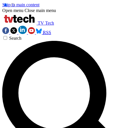
Skip to main content
Open menu
Close main menu
TV Tech
RSS
Search