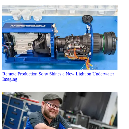
Remote Production
Sony Shines a New Light on Underwater
Imaging