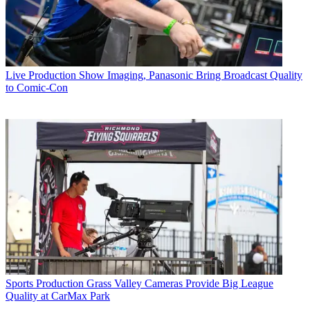
Live Production
Show Imaging, Panasonic Bring Broadcast Quality
to Comic-Con
Sports Production
Grass Valley Cameras Provide Big League
Quality at CarMax Park