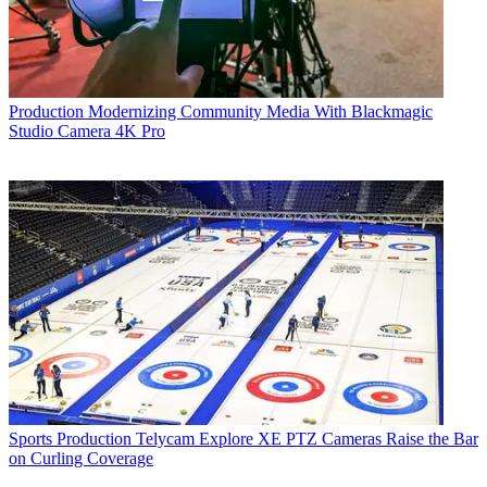
Production
Modernizing Community Media With Blackmagic
Studio Camera 4K Pro
Sports Production
Telycam Explore XE PTZ Cameras Raise the Bar
on Curling Coverage