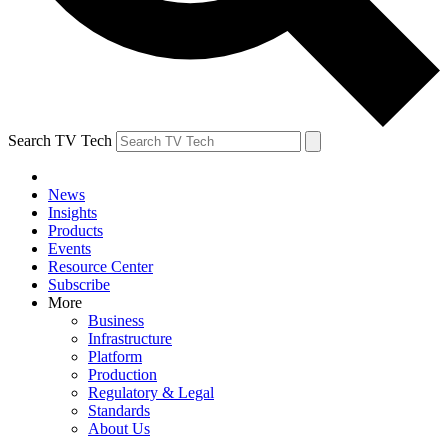
Search TV Tech
News
Insights
Products
Events
Resource Center
Subscribe
More
Business
Infrastructure
Platform
Production
Regulatory & Legal
Standards
About Us