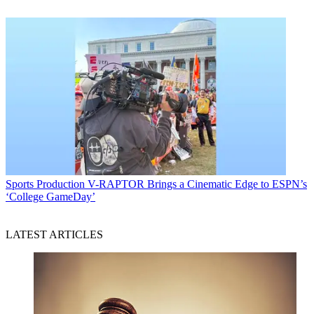
Sports Production
V-RAPTOR Brings a Cinematic Edge to ESPN’s
‘College GameDay’
LATEST ARTICLES