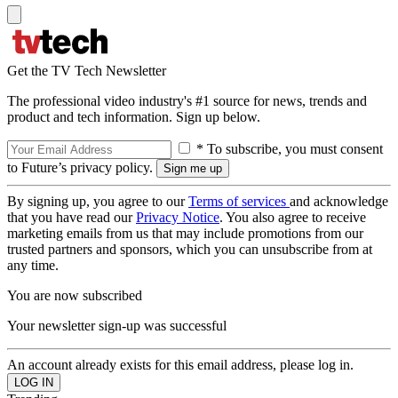
Get the TV Tech Newsletter
The professional video industry's #1 source for news, trends and
product and tech information. Sign up below.
* To subscribe, you must consent
to Future’s privacy policy.
By signing up, you agree to our
Terms of services
and acknowledge
that you have read our
Privacy Notice
. You also agree to receive
marketing emails from us that may include promotions from our
trusted partners and sponsors, which you can unsubscribe from at
any time.
You are now subscribed
Your newsletter sign-up was successful
An account already exists for this email address, please log in.