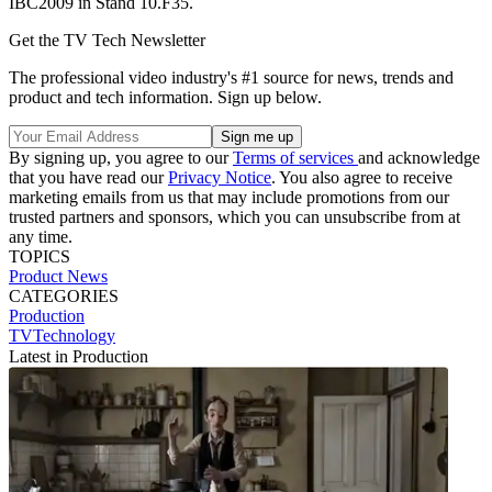
IBC2009 in Stand 10.F35.
Get the TV Tech Newsletter
The professional video industry's #1 source for news, trends and
product and tech information. Sign up below.
By signing up, you agree to our
Terms of services
and acknowledge
that you have read our
Privacy Notice
. You also agree to receive
marketing emails from us that may include promotions from our
trusted partners and sponsors, which you can unsubscribe from at
any time.
TOPICS
Product News
CATEGORIES
Production
TVTechnology
Latest in Production