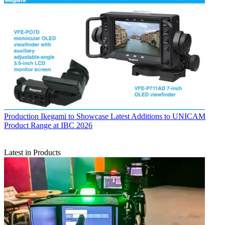
Production
Ikegami to Showcase Latest Additions to UNICAM
Product Range at IBC 2026
Latest in Products