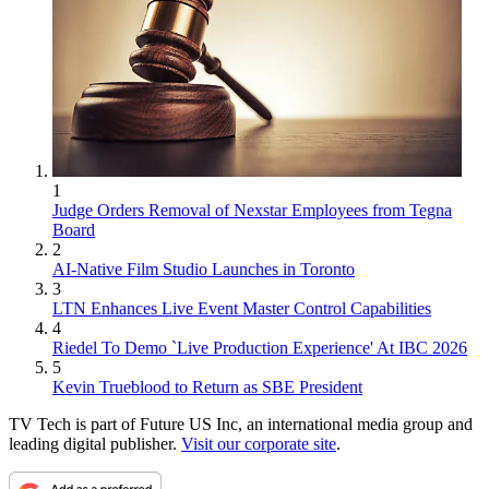
1
Judge Orders Removal of Nexstar Employees from Tegna
Board
2
AI-Native Film Studio Launches in Toronto
3
LTN Enhances Live Event Master Control Capabilities
4
Riedel To Demo `Live Production Experience' At IBC 2026
5
Kevin Trueblood to Return as SBE President
TV Tech is part of Future US Inc, an international media group and
leading digital publisher.
Visit our corporate site
.