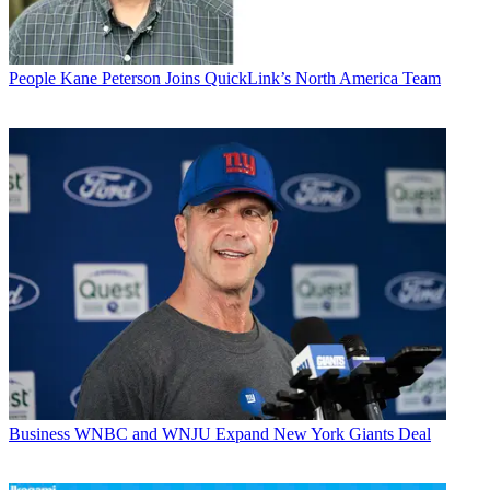
People
Kane Peterson Joins QuickLink’s North America Team
Business
WNBC and WNJU Expand New York Giants Deal