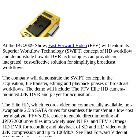
At the IBC2009 Show,
Fast Forward Video
(FFV) will feature its
Superior Workflow Technology (SWiFT) concept of HD workflow
and demonstrate how its DVR technologies can provide an
integrated, cost-effective solution for simplifying broadcast
workflows.
The company will demonstrate the SWiFT concept in the
acquisition, file transfer, editing and playback phases of broadcast
workflows. The demo will include: The FFV Elite HD camera-
mounted J2K DVR and player for acquisition;
The Elite HD, which records video on commercially available, hot-
swappable 2.5in SATA drives for seamless file transfer at a low cost
per gigabyte; FFV’s J2K codec to enable direct importing of
JPEG2000.mov files into widely used NLEs; and FFV’s Omega
HD DVR for recording and playback of SD and HD video with
J2K compression and up to 100Mb/s. See Fast Forward Video at