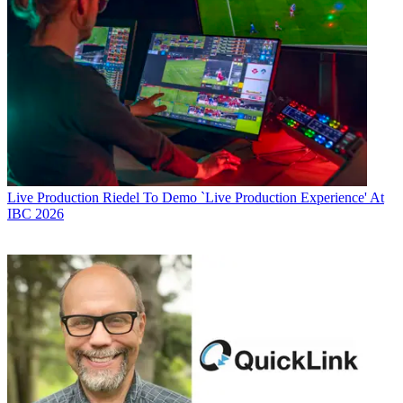
Live Production
Riedel To Demo `Live Production Experience' At
IBC 2026