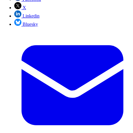
X
Linkedin
Bluesky