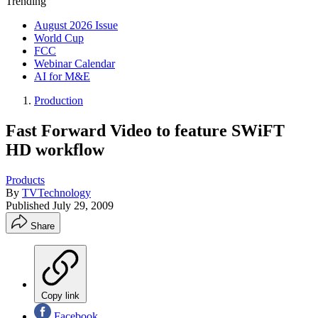
Trending
August 2026 Issue
World Cup
FCC
Webinar Calendar
AI for M&E
Production
Fast Forward Video to feature SWiFT
HD workflow
Products
By
TVTechnology
Published
July 29, 2009
Share
Copy link
Facebook