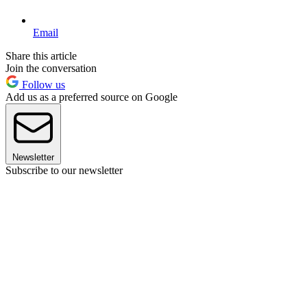
Email
Share this article
Join the conversation
Follow us
Add us as a preferred source on Google
Newsletter
Subscribe to our newsletter