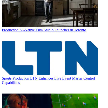
Production
AI-Native Film Studio Launches in Toronto
Sports Production
LTN Enhances Live Event Master Control
Capabilities