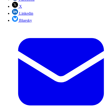
X
Linkedin
Bluesky