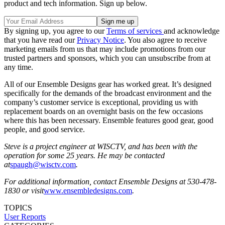
product and tech information. Sign up below.
By signing up, you agree to our
Terms of services
and acknowledge
that you have read our
Privacy Notice
. You also agree to receive
marketing emails from us that may include promotions from our
trusted partners and sponsors, which you can unsubscribe from at
any time.
All of our Ensemble Designs gear has worked great. It’s designed
specifically for the demands of the broadcast environment and the
company’s customer service is exceptional, providing us with
replacement boards on an overnight basis on the few occasions
where this has been necessary. Ensemble features good gear, good
people, and good service.
Steve is a project engineer at WISCTV, and has been with the
operation for some 25 years. He may be contacted
at
spaugh@wisctv.com
.
For additional information, contact Ensemble Designs at 530-478-
1830 or visit
www.ensembledesigns.com
.
TOPICS
User Reports