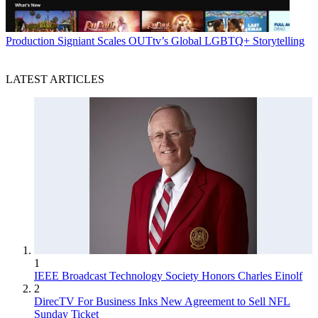
Production
Signiant Scales OUTtv’s Global LGBTQ+ Storytelling
LATEST ARTICLES
1
IEEE Broadcast Technology Society Honors Charles Einolf
2
DirecTV For Business Inks New Agreement to Sell NFL
Sunday Ticket