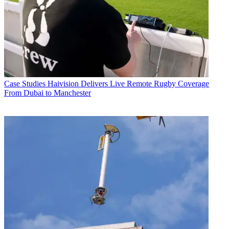
Case Studies
Haivision Delivers Live Remote Rugby Coverage
From Dubai to Manchester