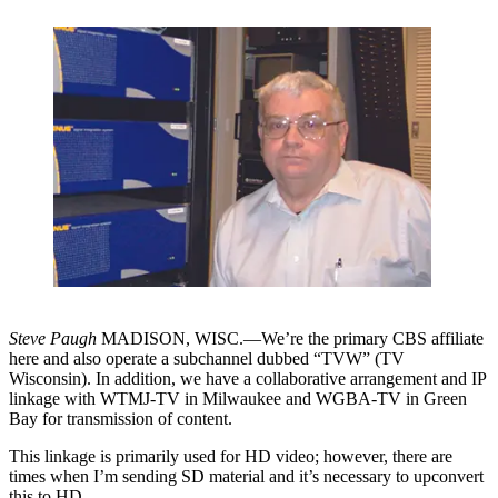
Steve Paugh
MADISON, WISC.—We’re the primary CBS affiliate
here and also operate a subchannel dubbed “TVW” (TV
Wisconsin). In addition, we have a collaborative arrangement and IP
linkage with WTMJ-TV in Milwaukee and WGBA-TV in Green
Bay for transmission of content.
This linkage is primarily used for HD video; however, there are
times when I’m sending SD material and it’s necessary to upconvert
this to HD.