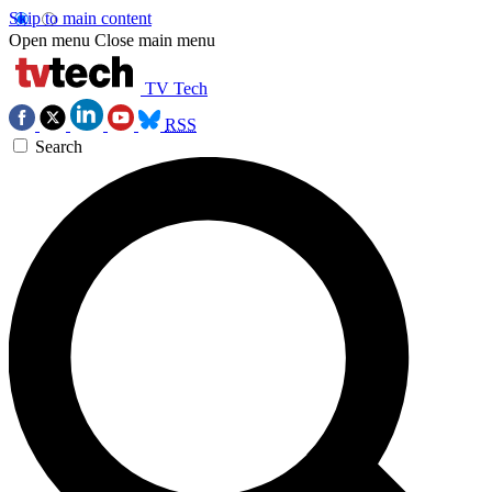
Skip to main content
Open menu
Close main menu
TV Tech
RSS
Search