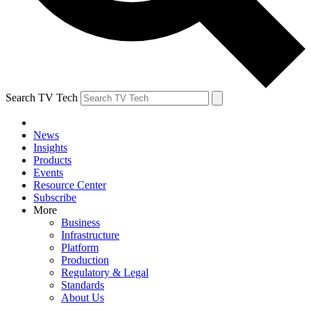
Search TV Tech
News
Insights
Products
Events
Resource Center
Subscribe
More
Business
Infrastructure
Platform
Production
Regulatory & Legal
Standards
About Us