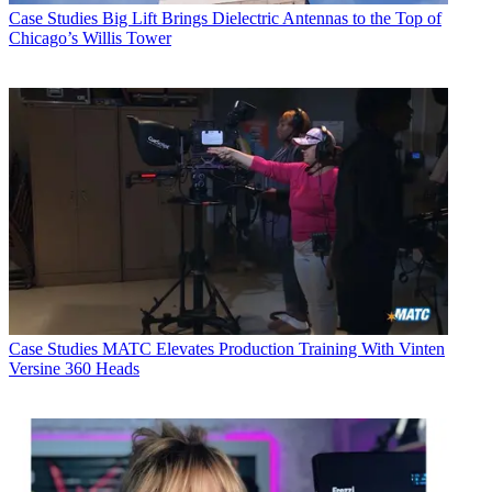
Case Studies
Big Lift Brings Dielectric Antennas to the Top of
Chicago’s Willis Tower
Case Studies
MATC Elevates Production Training With Vinten
Versine 360 Heads