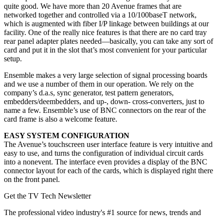
quite good. We have more than 20 Avenue frames that are
networked together and controlled via a 10/100baseT network,
which is augmented with fiber I/P linkage between buildings at our
facility. One of the really nice features is that there are no card tray
rear panel adapter plates needed—basically, you can take any sort of
card and put it in the slot that’s most convenient for your particular
setup.
Ensemble makes a very large selection of signal processing boards
and we use a number of them in our operation. We rely on the
company’s d.a.s, sync generator, test pattern generators,
embedders/deembedders, and up-, down- cross-converters, just to
name a few. Ensemble’s use of BNC connectors on the rear of the
card frame is also a welcome feature.
EASY SYSTEM CONFIGURATION
The Avenue’s touchscreen user interface feature is very intuitive and
easy to use, and turns the configuration of individual circuit cards
into a nonevent. The interface even provides a display of the BNC
connector layout for each of the cards, which is displayed right there
on the front panel.
Get the TV Tech Newsletter
The professional video industry's #1 source for news, trends and