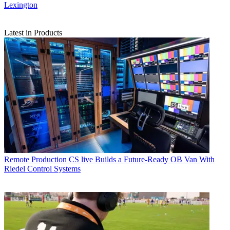
Lexington
Latest in Products
Remote Production
CS live Builds a Future-Ready OB Van With
Riedel Control Systems