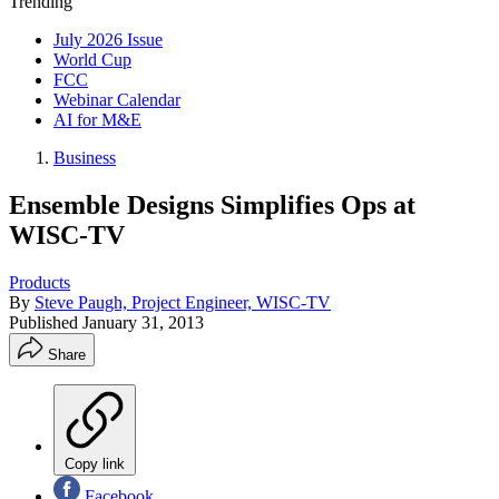
Trending
July 2026 Issue
World Cup
FCC
Webinar Calendar
AI for M&E
Business
Ensemble Designs Simplifies Ops at
WISC-TV
Products
By
Steve Paugh, Project Engineer, WISC-TV
Published
January 31, 2013
Share
Copy link
Facebook