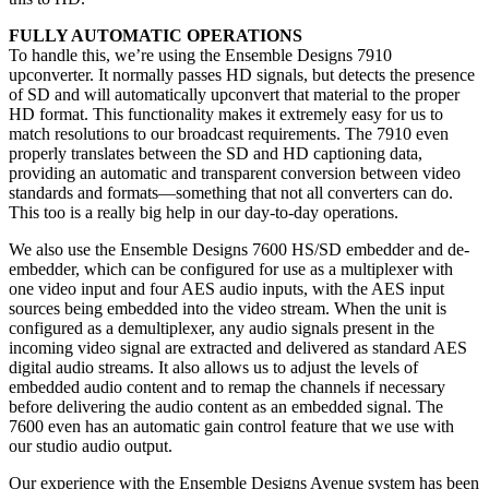
FULLY AUTOMATIC OPERATIONS
To handle this, we’re using the Ensemble Designs 7910
upconverter. It normally passes HD signals, but detects the presence
of SD and will automatically upconvert that material to the proper
HD format. This functionality makes it extremely easy for us to
match resolutions to our broadcast requirements. The 7910 even
properly translates between the SD and HD captioning data,
providing an automatic and transparent conversion between video
standards and formats—something that not all converters can do.
This too is a really big help in our day-to-day operations.
We also use the Ensemble Designs 7600 HS/SD embedder and de-
embedder, which can be configured for use as a multiplexer with
one video input and four AES audio inputs, with the AES input
sources being embedded into the video stream. When the unit is
configured as a demultiplexer, any audio signals present in the
incoming video signal are extracted and delivered as standard AES
digital audio streams. It also allows us to adjust the levels of
embedded audio content and to remap the channels if necessary
before delivering the audio content as an embedded signal. The
7600 even has an automatic gain control feature that we use with
our studio audio output.
Our experience with the Ensemble Designs Avenue system has been