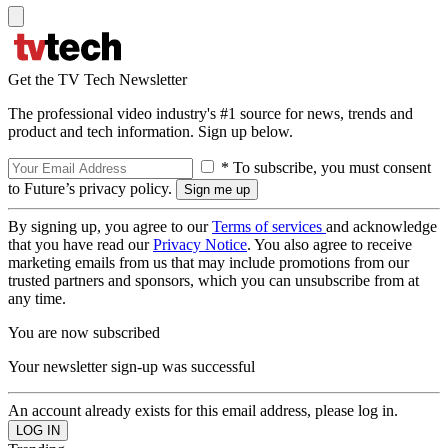
Get the TV Tech Newsletter
The professional video industry's #1 source for news, trends and
product and tech information. Sign up below.
* To subscribe, you must consent
to Future’s privacy policy.
By signing up, you agree to our
Terms of services
and acknowledge
that you have read our
Privacy Notice
. You also agree to receive
marketing emails from us that may include promotions from our
trusted partners and sponsors, which you can unsubscribe from at
any time.
You are now subscribed
Your newsletter sign-up was successful
An account already exists for this email address, please log in.