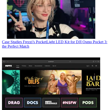
Case Studies
Frezzi’s PocketLight LED Kit for DJI Osmo Pocket 3:
the Perfect Match