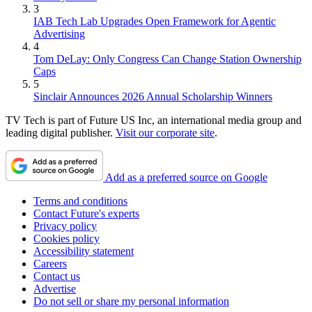
3
IAB Tech Lab Upgrades Open Framework for Agentic
Advertising
4
Tom DeLay: Only Congress Can Change Station Ownership
Caps
5
Sinclair Announces 2026 Annual Scholarship Winners
TV Tech is part of Future US Inc, an international media group and
leading digital publisher.
Visit our corporate site
.
Add as a preferred source on Google
Terms and conditions
Contact Future's experts
Privacy policy
Cookies policy
Accessibility statement
Careers
Contact us
Advertise
Do not sell or share my personal information