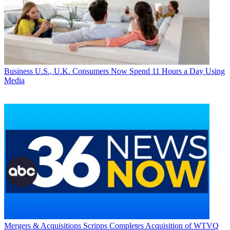
Business
U.S., U.K. Consumers Now Spend 11 Hours a Day Using
Media
Mergers & Acquisitions
Scripps Completes Acquisition of WTVQ