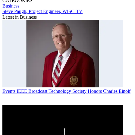
CATEGORIES
Business
Steve Paugh, Project Engineer, WISC-TV
Latest in Business
Events
IEEE Broadcast Technology Society Honors Charles Einolf