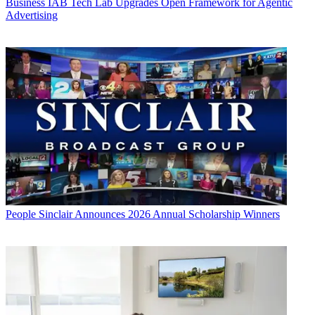
Business
IAB Tech Lab Upgrades Open Framework for Agentic
Advertising
People
Sinclair Announces 2026 Annual Scholarship Winners