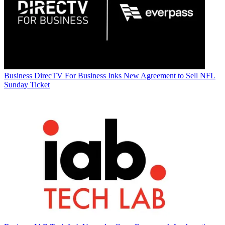
Business
DirecTV For Business Inks New Agreement to Sell NFL
Sunday Ticket