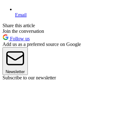
Email
Share this article
Join the conversation
Follow us
Add us as a preferred source on Google
Newsletter
Subscribe to our newsletter