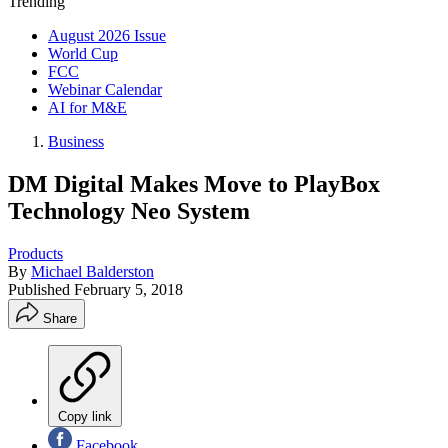
Trending
August 2026 Issue
World Cup
FCC
Webinar Calendar
AI for M&E
Business
DM Digital Makes Move to PlayBox
Technology Neo System
Products
By
Michael Balderston
Published
February 5, 2018
Share
Copy link
Facebook