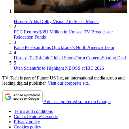
1
Hisense Adds Dolby Vision 2 to Select Models
2
FCC Returns $881 Million in Unused TV Broadcaster
Relocation Funds
3
Kane Peterson Joins QuickLink’s North America Team
4
Disney, TikTok Ink Global Short-Form Content-Sharing Deal
5
Utah Scientific to Highlight NBOSS at IBC 2026
TV Tech is part of Future US Inc, an international media group and
leading digital publisher.
Visit our corporate site
.
Add as a preferred source on Google
Terms and conditions
Contact Future's experts
Privacy policy
Cookies policy