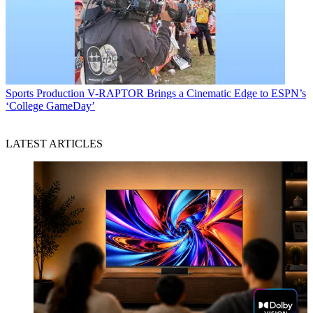
Sports Production
V-RAPTOR Brings a Cinematic Edge to ESPN’s
‘College GameDay’
LATEST ARTICLES