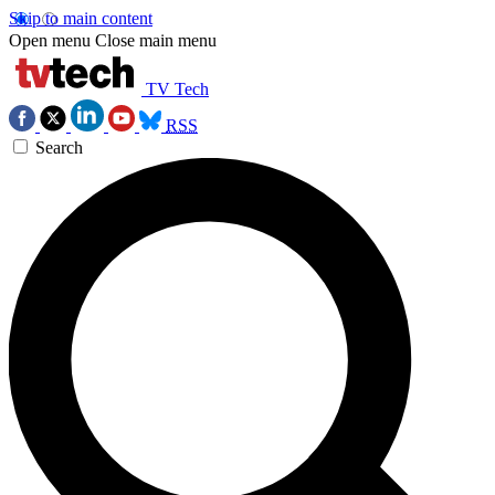
Skip to main content
Open menu
Close main menu
TV Tech
RSS
Search