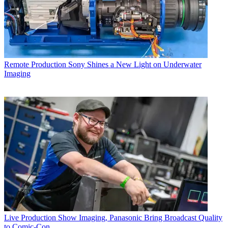
Remote Production
Sony Shines a New Light on Underwater
Imaging
Live Production
Show Imaging, Panasonic Bring Broadcast Quality
to Comic-Con