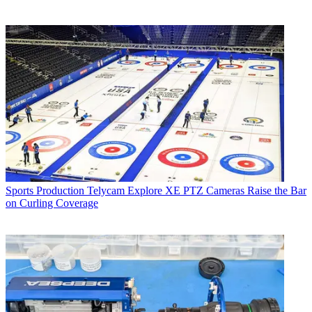
Sports Production
Telycam Explore XE PTZ Cameras Raise the Bar
on Curling Coverage