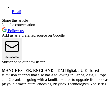
Email
Share this article
Join the conversation
Follow us
Add us as a preferred source on Google
Newsletter
Subscribe to our newsletter
MANCHESTER, ENGLAND—
DM Digital, a U.K.-based
television channel that also has a following in Africa, Asia, Europe
and Oceania, is going with a familiar source to upgrade its broadcast
playout infrastructure, choosing PlayBox Technology’s Neo series.