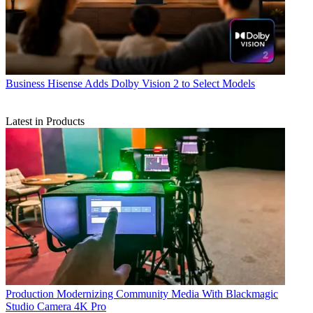
Business
Hisense Adds Dolby Vision 2 to Select Models
Latest in Products
Production
Modernizing Community Media With Blackmagic
Studio Camera 4K Pro