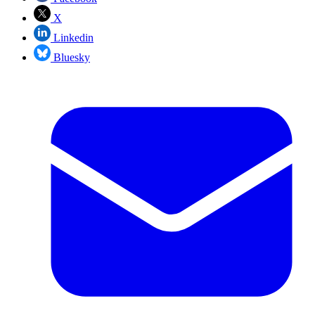
X
Linkedin
Bluesky