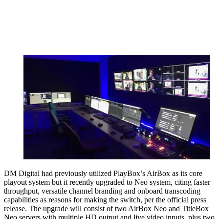
DM Digital had previously utilized PlayBox’s AirBox as its core
playout system but it recently upgraded to Neo system, citing faster
throughput, versatile channel branding and onboard transcoding
capabilities as reasons for making the switch, per the official press
release. The upgrade will consist of two AirBox Neo and TitleBox
Neo servers with multiple HD output and live video inputs, plus two