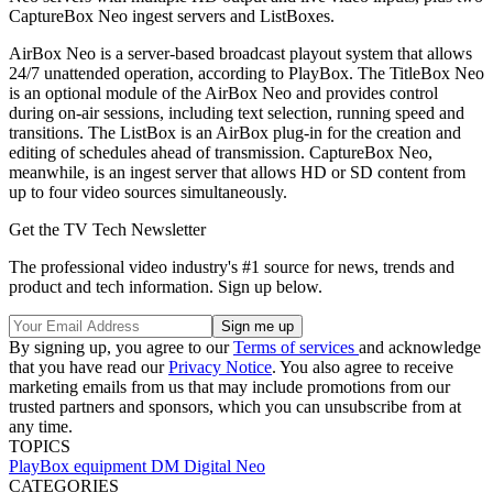
CaptureBox Neo ingest servers and ListBoxes.
AirBox Neo is a server-based broadcast playout system that allows
24/7 unattended operation, according to PlayBox. The TitleBox Neo
is an optional module of the AirBox Neo and provides control
during on-air sessions, including text selection, running speed and
transitions. The ListBox is an AirBox plug-in for the creation and
editing of schedules ahead of transmission. CaptureBox Neo,
meanwhile, is an ingest server that allows HD or SD content from
up to four video sources simultaneously.
Get the TV Tech Newsletter
The professional video industry's #1 source for news, trends and
product and tech information. Sign up below.
By signing up, you agree to our
Terms of services
and acknowledge
that you have read our
Privacy Notice
. You also agree to receive
marketing emails from us that may include promotions from our
trusted partners and sponsors, which you can unsubscribe from at
any time.
TOPICS
PlayBox
equipment
DM Digital
Neo
CATEGORIES