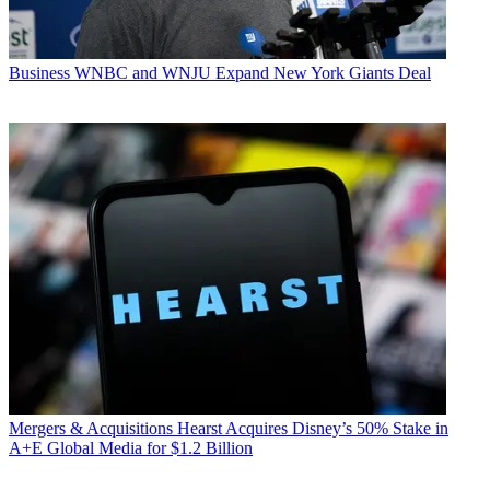
Business
WNBC and WNJU Expand New York Giants Deal
Mergers & Acquisitions
Hearst Acquires Disney’s 50% Stake in
A+E Global Media for $1.2 Billion