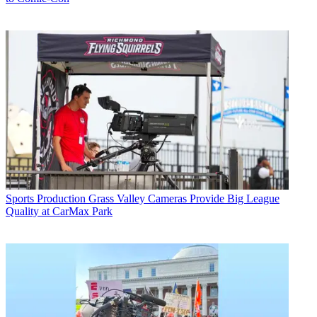
Sports Production
Grass Valley Cameras Provide Big League
Quality at CarMax Park