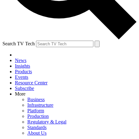
Search TV Tech
News
Insights
Products
Events
Resource Center
Subscribe
More
Business
Infrastructure
Platform
Production
Regulatory & Legal
Standards
About Us