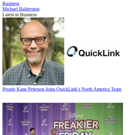
Business
Michael Balderston
Latest in Business
People
Kane Peterson Joins QuickLink’s North America Team