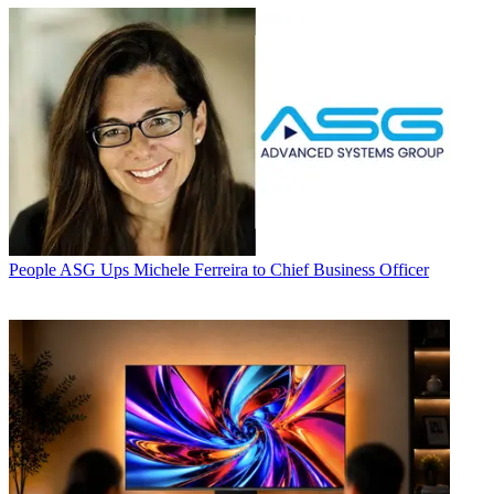
People
ASG Ups Michele Ferreira to Chief Business Officer