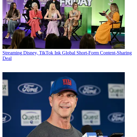
Streaming
Disney, TikTok Ink Global Short-Form Content-Sharing
Deal