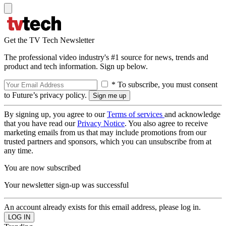
Get the TV Tech Newsletter
The professional video industry's #1 source for news, trends and
product and tech information. Sign up below.
* To subscribe, you must consent
to Future’s privacy policy.
By signing up, you agree to our
Terms of services
and acknowledge
that you have read our
Privacy Notice
. You also agree to receive
marketing emails from us that may include promotions from our
trusted partners and sponsors, which you can unsubscribe from at
any time.
You are now subscribed
Your newsletter sign-up was successful
An account already exists for this email address, please log in.