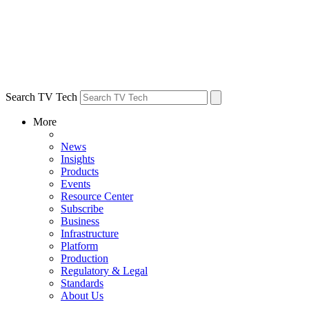
Search TV Tech
More
News
Insights
Products
Events
Resource Center
Subscribe
Business
Infrastructure
Platform
Production
Regulatory & Legal
Standards
About Us