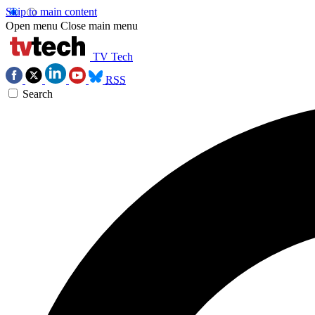
Skip to main content
Open menu
Close main menu
TV Tech
RSS
Search