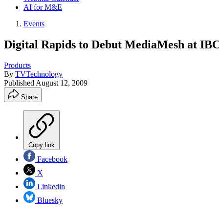
AI for M&E
Events
Digital Rapids to Debut MediaMesh at IB
Products
By
TVTechnology
Published
August 12, 2009
Share
Copy link
Facebook
X
Linkedin
Bluesky