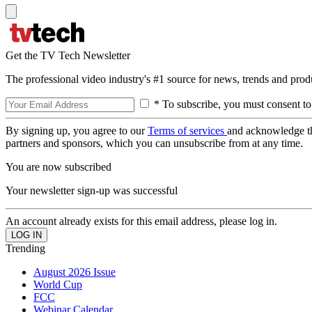
Get the TV Tech Newsletter
The professional video industry's #1 source for news, trends and prod
* To subscribe, you must consent to
By signing up, you agree to our
Terms of services
and acknowledge t
partners and sponsors, which you can unsubscribe from at any time.
You are now subscribed
Your newsletter sign-up was successful
An account already exists for this email address, please log in.
Trending
August 2026 Issue
World Cup
FCC
Webinar Calendar