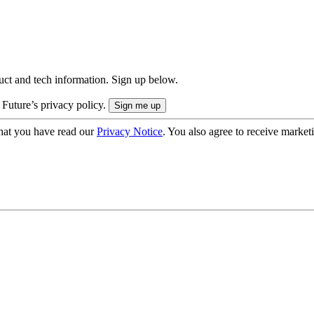
uct and tech information. Sign up below.
 Future’s privacy policy.
hat you have read our
Privacy Notice
. You also agree to receive market