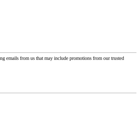
ing emails from us that may include promotions from our trusted