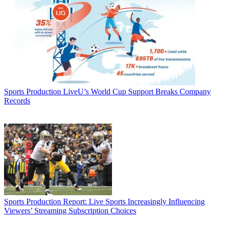
Sports Production
LiveU’s World Cup Support Breaks Company
Records
Sports Production
Report: Live Sports Increasingly Influencing
Viewers’ Streaming Subscription Choices