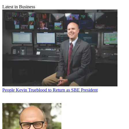
Latest in Business
People
Kevin Trueblood to Return as SBE President