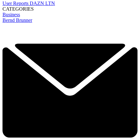
User Reports
DAZN
LTN
CATEGORIES
Business
Bernd Brunner