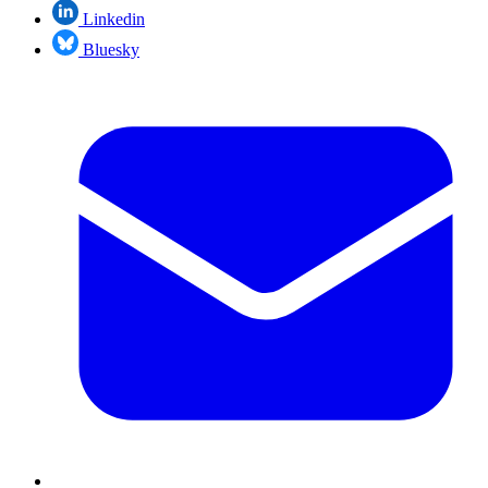
Linkedin
Bluesky