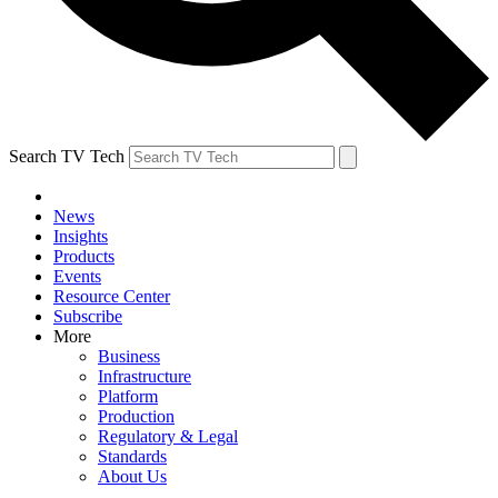
Search TV Tech
News
Insights
Products
Events
Resource Center
Subscribe
More
Business
Infrastructure
Platform
Production
Regulatory & Legal
Standards
About Us