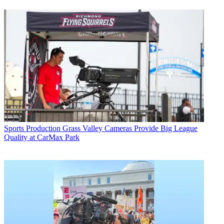
Sports Production
Grass Valley Cameras Provide Big League
Quality at CarMax Park