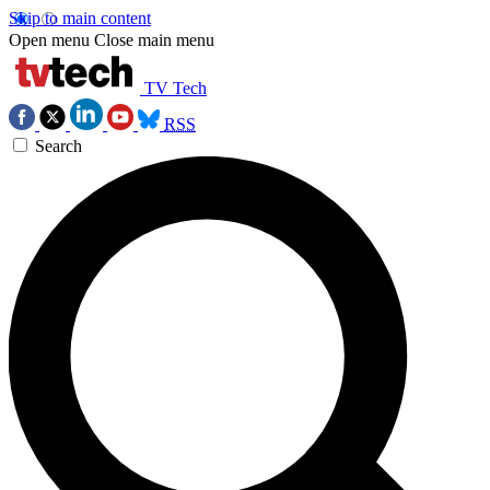
Skip to main content
Open menu
Close main menu
TV Tech
RSS
Search