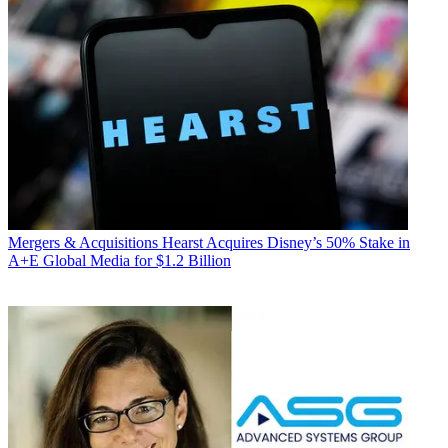
Mergers & Acquisitions
Hearst Acquires Disney’s 50% Stake in
A+E Global Media for $1.2 Billion