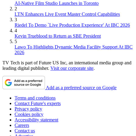
AI-Native Film Studio Launches in Toronto
2
LTN Enhances Live Event Master Control Capabilities
3
Riedel To Demo `Live Production Experience' At IBC 2026
4
Kevin Trueblood to Return as SBE President
5
Lawo To Highlights Dynamic Media Facility Support At IBC
2026
TV Tech is part of Future US Inc, an international media group and
leading digital publisher.
Visit our corporate site
.
Add as a preferred source on Google
Terms and conditions
Contact Future's experts
Privacy policy
Cookies policy
Accessibility statement
Careers
Contact us