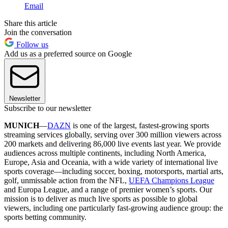
Email
Share this article
Join the conversation
Follow us
Add us as a preferred source on Google
Newsletter
Subscribe to our newsletter
MUNICH
—
DAZN
is one of the largest, fastest-growing sports
streaming services globally, serving over 300 million viewers across
200 markets and delivering 86,000 live events last year. We provide
audiences across multiple continents, including North America,
Europe, Asia and Oceania, with a wide variety of international live
sports coverage—including soccer, boxing, motorsports, martial arts,
golf, unmissable action from the NFL,
UEFA Champions League
and Europa League, and a range of premier women’s sports. Our
mission is to deliver as much live sports as possible to global
viewers, including one particularly fast-growing audience group: the
sports betting community.