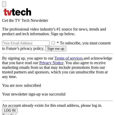
Get the TV Tech Newsletter
The professional video industry's #1 source for news, trends and
product and tech information. Sign up below.
* To subscribe, you must consent
to Future’s privacy policy.
By signing up, you agree to our
Terms of services
and acknowledge
that you have read our
Privacy Notice
. You also agree to receive
marketing emails from us that may include promotions from our
trusted partners and sponsors, which you can unsubscribe from at
any time.
You are now subscribed
Your newsletter sign-up was successful
An account already exists for this email address, please log in.