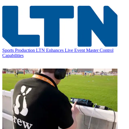
Sports Production
LTN Enhances Live Event Master Control
Capabilities