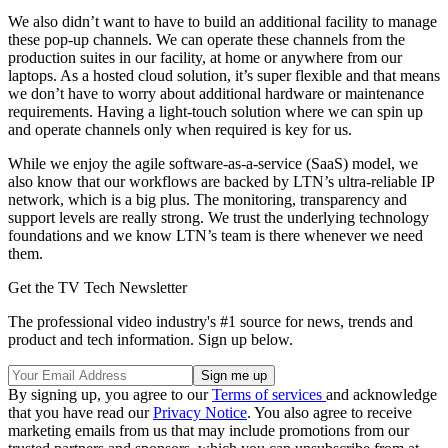
We also didn’t want to have to build an additional facility to manage
these pop-up channels. We can operate these channels from the
production suites in our facility, at home or anywhere from our
laptops. As a hosted cloud solution, it’s super flexible and that means
we don’t have to worry about additional hardware or maintenance
requirements. Having a light-touch solution where we can spin up
and operate channels only when required is key for us.
While we enjoy the agile software-as-a-service (SaaS) model, we
also know that our workflows are backed by LTN’s ultra-reliable IP
network, which is a big plus. The monitoring, transparency and
support levels are really strong. We trust the underlying technology
foundations and we know LTN’s team is there whenever we need
them.
Get the TV Tech Newsletter
The professional video industry's #1 source for news, trends and
product and tech information. Sign up below.
By signing up, you agree to our
Terms of services
and acknowledge
that you have read our
Privacy Notice
. You also agree to receive
marketing emails from us that may include promotions from our