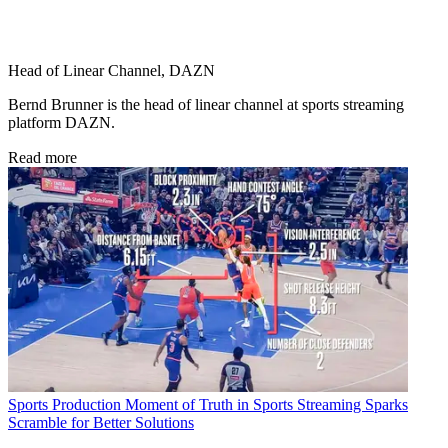
Head of Linear Channel, DAZN
Bernd Brunner is the head of linear channel at sports streaming
platform DAZN.
Read more
Sports Production
Moment of Truth in Sports Streaming Sparks
Scramble for Better Solutions