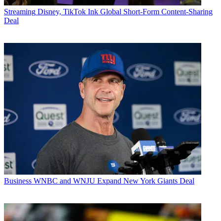
Streaming
Disney, TikTok Ink Global Short-Form Content-Sharing
Deal
Business
WNBC and WNJU Expand New York Giants Deal