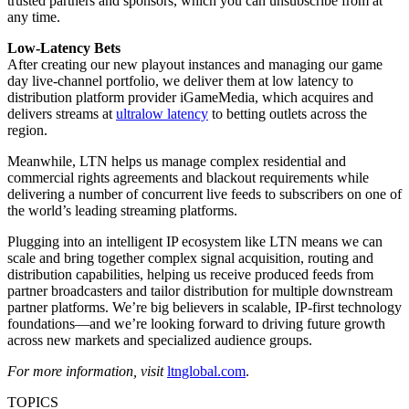
trusted partners and sponsors, which you can unsubscribe from at
any time.
Low-Latency Bets
After creating our new playout instances and managing our game
day live-channel portfolio, we deliver them at low latency to
distribution platform provider iGameMedia, which acquires and
delivers streams at
ultralow latency
to betting outlets across the
region.
Meanwhile, LTN helps us manage complex residential and
commercial rights agreements and blackout requirements while
delivering a number of concurrent live feeds to subscribers on one of
the world’s leading streaming platforms.
Plugging into an intelligent IP ecosystem like LTN means we can
scale and bring together complex signal acquisition, routing and
distribution capabilities, helping us receive produced feeds from
partner broadcasters and tailor distribution for multiple downstream
partner platforms. We’re big believers in scalable, IP-first technology
foundations—and we’re looking forward to driving future growth
across new markets and specialized audience groups.
For more information, visit
ltnglobal.com
.
TOPICS