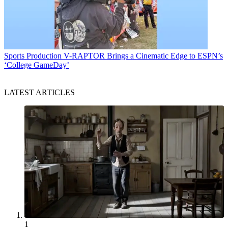
Sports Production
V-RAPTOR Brings a Cinematic Edge to ESPN’s
‘College GameDay’
LATEST ARTICLES
1