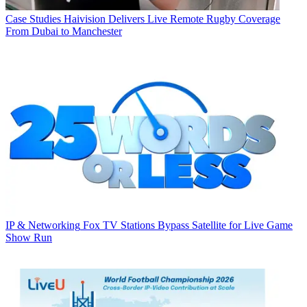
Case Studies
Haivision Delivers Live Remote Rugby Coverage
From Dubai to Manchester
IP & Networking
Fox TV Stations Bypass Satellite for Live Game
Show Run