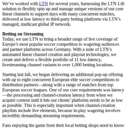
We’ve worked with
LTN
for several years, harnessing the LTN Lift
solution to flexibly spin up and manage unique versions of our core
linear channels to support days with many concurrent matches,
delivered at low latency to third-party betting platforms via LTN’s
managed, multicast global IP network.
Betting on Streaming
Today, we use LTN to bring a broader range of live coverage of
Europe’s most popular soccer competition to wagering audiences
and partner platforms across Germany. With a suite of LTN’s
automated linear channel creation and playout technologies, we
create and deliver a flexible portfolio of 11 low-latency,
livestreaming channel variants to over 1,000 betting locations.
Starting last fall, we began delivering an additional pop-up offering
with up to eight concurrent European elite soccer competitions to
distribution partners—along with a range of matches from top
European soccer leagues. One of our core requirements was latency
—the processing and channel-creation latency from when we
acquire content until it hits our clients’ platforms needs to be as low
as possible. This is especially important when channel-creation
playlists include live elements, because in-play wagering involves
incredibly demanding streaming requirements.
Fans enjoying the game from their local betting shops need to know