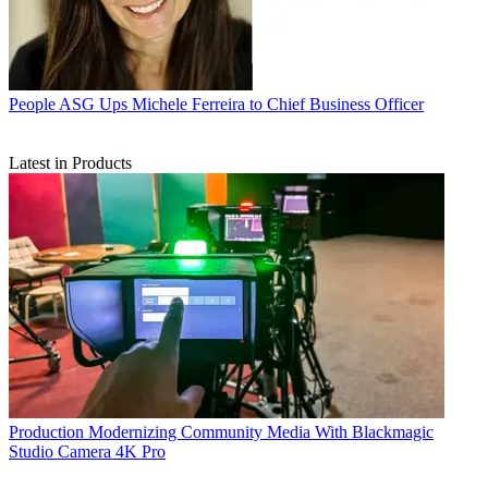
People
ASG Ups Michele Ferreira to Chief Business Officer
Latest in Products
Production
Modernizing Community Media With Blackmagic
Studio Camera 4K Pro