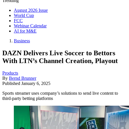
Trending
August 2026 Issue
World Cup
FCC
Webinar Calendar
AI for M&E
Business
DAZN Delivers Live Soccer to Bettors
With LTN’s Channel Creation, Playout
Products
By
Bernd Brunner
Published
January 6, 2025
Sports streamer uses company’s solutions to send live content to
third-party betting platforms