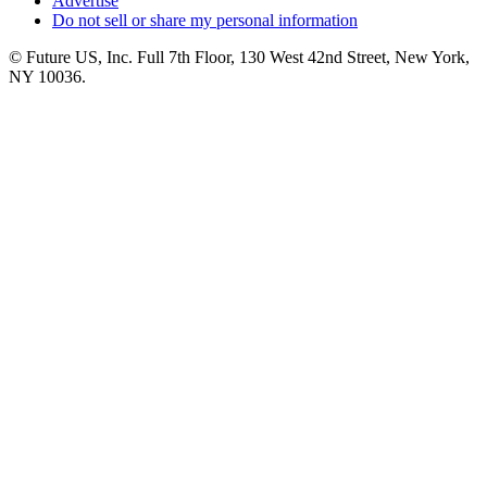
Advertise
Do not sell or share my personal information
© Future US, Inc. Full 7th Floor, 130 West 42nd Street, New York,
NY 10036.