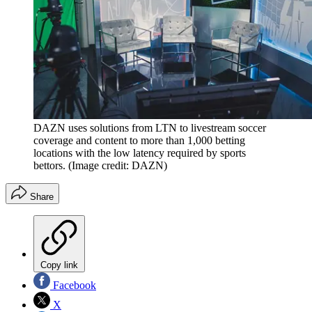
DAZN uses solutions from LTN to livestream soccer
coverage and content to more than 1,000 betting
locations with the low latency required by sports
bettors.
(Image credit: DAZN)
Share
Copy link
Facebook
X