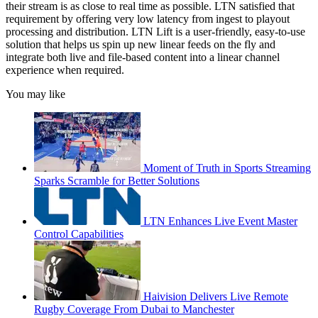
their stream is as close to real time as possible. LTN satisfied that
requirement by offering very low latency from ingest to playout
processing and distribution. LTN Lift is a user-friendly, easy-to-use
solution that helps us spin up new linear feeds on the fly and
integrate both live and file-based content into a linear channel
experience when required.
You may like
Moment of Truth in Sports Streaming
Sparks Scramble for Better Solutions
LTN Enhances Live Event Master
Control Capabilities
Haivision Delivers Live Remote
Rugby Coverage From Dubai to Manchester