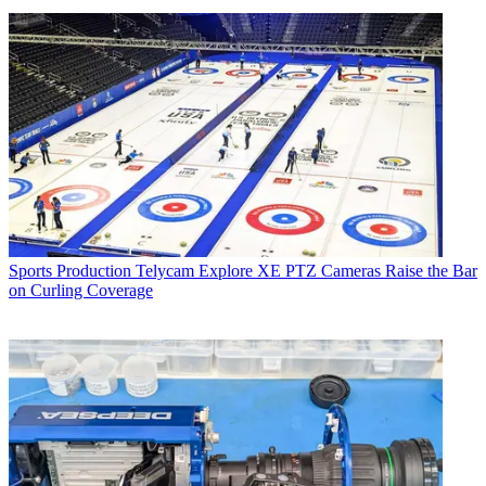
Sports Production
Telycam Explore XE PTZ Cameras Raise the Bar
on Curling Coverage