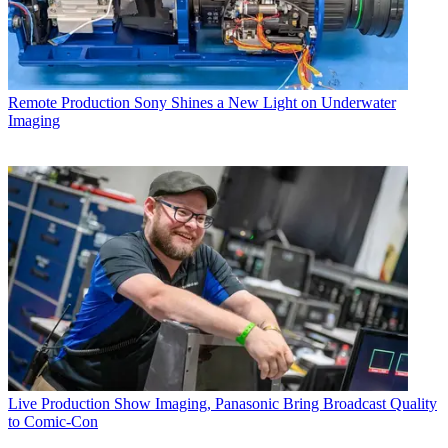
Remote Production
Sony Shines a New Light on Underwater
Imaging
Live Production
Show Imaging, Panasonic Bring Broadcast Quality
to Comic-Con