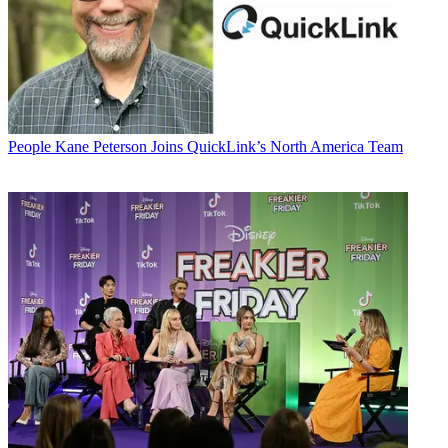
People
Kane Peterson Joins QuickLink’s North America Team