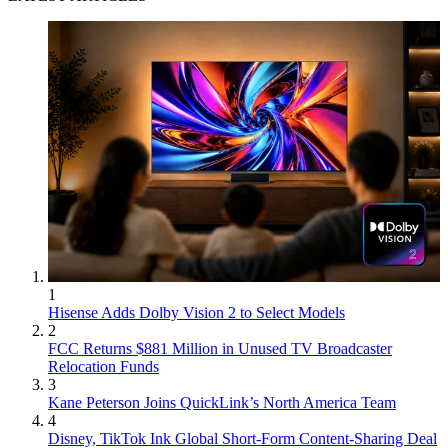
1
Hisense Adds Dolby Vision 2 to Select Models
2
FCC Returns $881 Million in Unused TV Broadcaster
Relocation Funds
3
Kane Peterson Joins QuickLink’s North America Team
4
Disney, TikTok Ink Global Short-Form Content-Sharing Deal