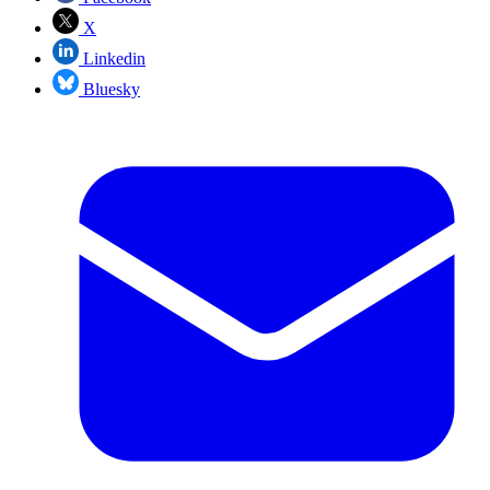
X
Linkedin
Bluesky