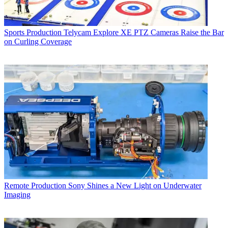
Sports Production
Telycam Explore XE PTZ Cameras Raise the Bar
on Curling Coverage
Remote Production
Sony Shines a New Light on Underwater
Imaging