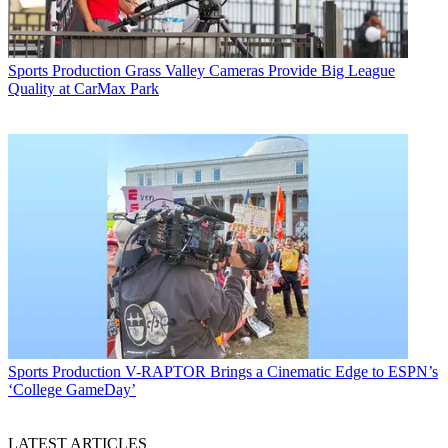
Sports Production
Grass Valley Cameras Provide Big League
Quality at CarMax Park
Sports Production
V-RAPTOR Brings a Cinematic Edge to ESPN’s
‘College GameDay’
LATEST ARTICLES