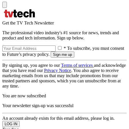
Get the TV Tech Newsletter
The professional video industry's #1 source for news, trends and
product and tech information. Sign up below.
* To subscribe, you must consent
to Future’s privacy policy.
By signing up, you agree to our
Terms of services
and acknowledge
that you have read our
Privacy Notice
. You also agree to receive
marketing emails from us that may include promotions from our
trusted partners and sponsors, which you can unsubscribe from at
any time.
You are now subscribed
Your newsletter sign-up was successful
An account already exists for this email address, please log in.