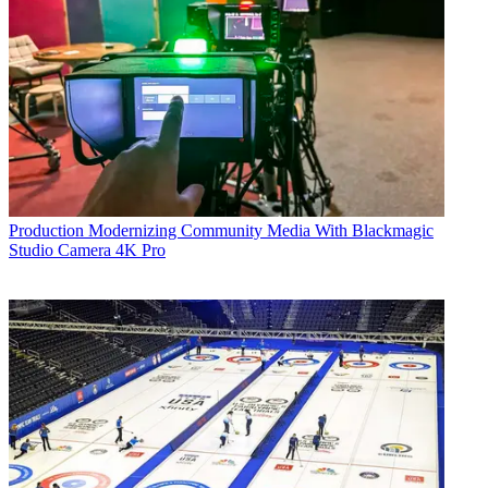
Production
Modernizing Community Media With Blackmagic
Studio Camera 4K Pro