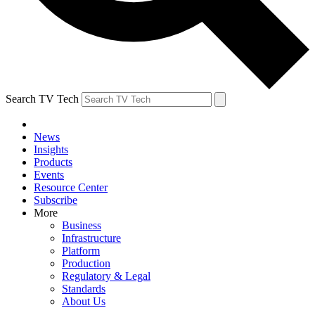
Search TV Tech
News
Insights
Products
Events
Resource Center
Subscribe
More
Business
Infrastructure
Platform
Production
Regulatory & Legal
Standards
About Us