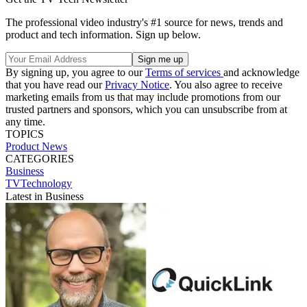
The professional video industry's #1 source for news, trends and
product and tech information. Sign up below.
By signing up, you agree to our
Terms of services
and acknowledge
that you have read our
Privacy Notice
. You also agree to receive
marketing emails from us that may include promotions from our
trusted partners and sponsors, which you can unsubscribe from at
any time.
TOPICS
Product News
CATEGORIES
Business
TVTechnology
Latest in Business