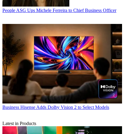
People
ASG Ups Michele Ferreira to Chief Business Officer
Business
Hisense Adds Dolby Vision 2 to Select Models
Latest in Products