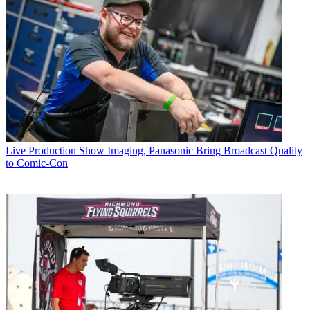
Live Production
Show Imaging, Panasonic Bring Broadcast Quality
to Comic-Con