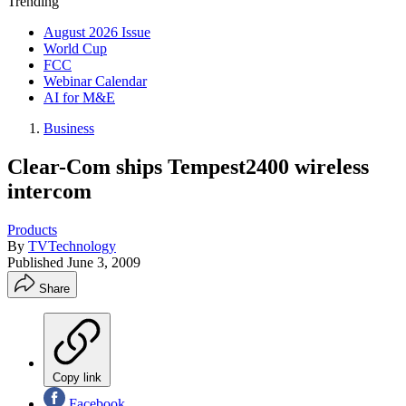
Trending
August 2026 Issue
World Cup
FCC
Webinar Calendar
AI for M&E
Business
Clear-Com ships Tempest2400 wireless
intercom
Products
By
TVTechnology
Published
June 3, 2009
Share
Copy link
Facebook