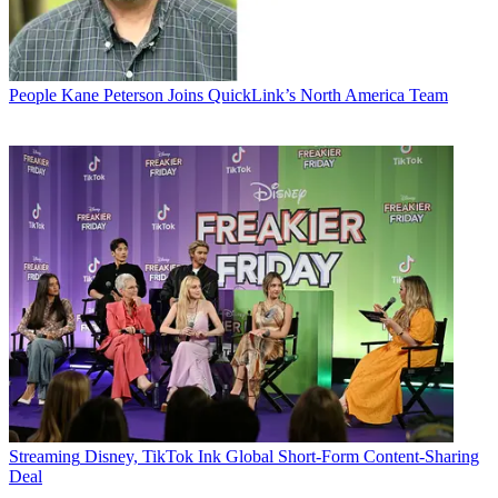
People
Kane Peterson Joins QuickLink’s North America Team
Streaming
Disney, TikTok Ink Global Short-Form Content-Sharing
Deal