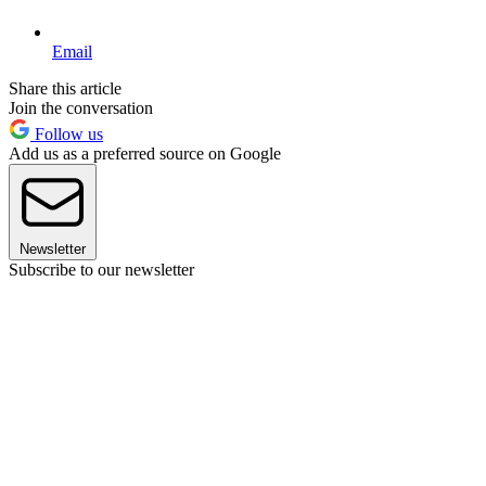
Email
Share this article
Join the conversation
Follow us
Add us as a preferred source on Google
Newsletter
Subscribe to our newsletter