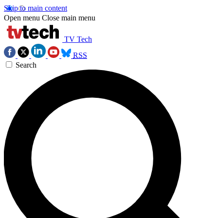
Skip to main content
Open menu
Close main menu
TV Tech
RSS
Search