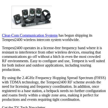
Clear-Com Communication Systems
has begun shipping its
Tempest2400 wireless intercom system worldwide.
Tempest2400 operates in a license-free frequency band where it is
resistant to interference from other wireless devices, ensuring that
communications go off without a hitch in even the most crowded
RF environments. Easy to configure and use, Tempest is well suited
for both indoor and outdoor applications, including touring
productions.
By using the 2.4GHz Frequency Hopping Spread Spectrum (FHSS)
with TDMA technology, the Tempest2400 RF scheme avoids the
need for licensing and frequency coordination. In addition, once
registered to a base station, a beltpack needs no further configuration
and roams freely within a single zone area, making it perfect for
productions and events requiring tight coordination.
Get the TV Tech Newsletter