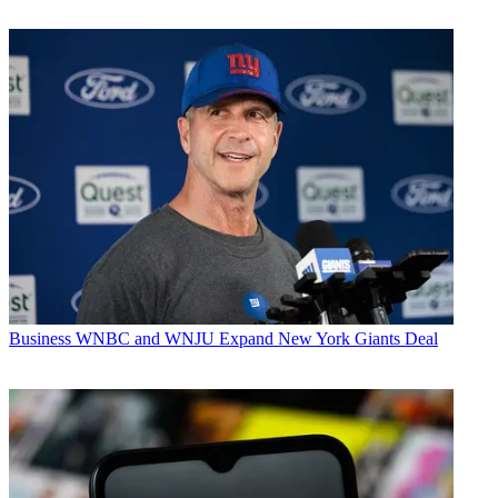
Business
WNBC and WNJU Expand New York Giants Deal