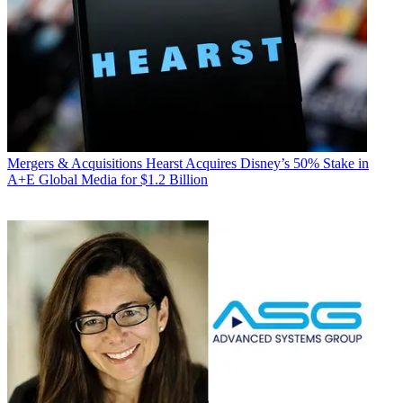
Mergers & Acquisitions
Hearst Acquires Disney’s 50% Stake in
A+E Global Media for $1.2 Billion