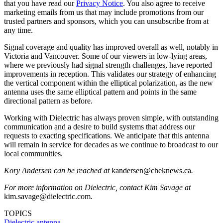
that you have read our
Privacy Notice
. You also agree to receive
marketing emails from us that may include promotions from our
trusted partners and sponsors, which you can unsubscribe from at
any time.
Signal coverage and quality has improved overall as well, notably in
Victoria and Vancouver. Some of our viewers in low-lying areas,
where we previously had signal strength challenges, have reported
improvements in reception. This validates our strategy of enhancing
the vertical component within the elliptical polarization, as the new
antenna uses the same elliptical pattern and points in the same
directional pattern as before.
Working with Dielectric has always proven simple, with outstanding
communication and a desire to build systems that address our
requests to exacting specifications. We anticipate that this antenna
will remain in service for decades as we continue to broadcast to our
local communities.
Kory Andersen can be reached at
kandersen@cheknews.ca
.
For more information on Dielectric, contact Kim Savage at
kim.savage@dielectric.com
.
TOPICS
Dielectric
antenna