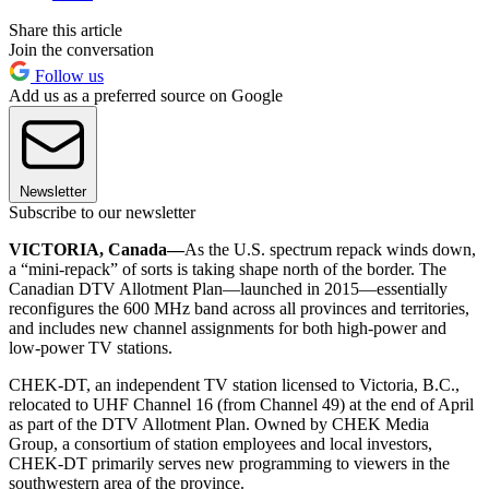
Share this article
Join the conversation
Follow us
Add us as a preferred source on Google
Newsletter
Subscribe to our newsletter
VICTORIA, Canada—
As the U.S. spectrum repack winds down,
a “mini-repack” of sorts is taking shape north of the border. The
Canadian DTV Allotment Plan—launched in 2015—essentially
reconfigures the 600 MHz band across all provinces and territories,
and includes new channel assignments for both high-power and
low-power TV stations.
CHEK-DT, an independent TV station licensed to Victoria, B.C.,
relocated to UHF Channel 16 (from Channel 49) at the end of April
as part of the DTV Allotment Plan. Owned by CHEK Media
Group, a consortium of station employees and local investors,
CHEK-DT primarily serves new programming to viewers in the
southwestern area of the province.