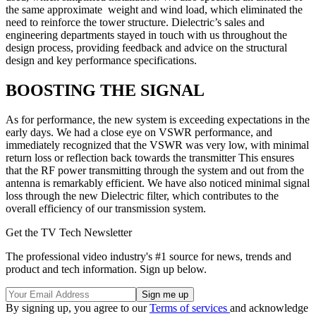
the same approximate weight and wind load, which eliminated the
need to reinforce the tower structure. Dielectric’s sales and
engineering departments stayed in touch with us throughout the
design process, providing feedback and advice on the structural
design and key performance specifications.
BOOSTING THE SIGNAL
As for performance, the new system is exceeding expectations in the
early days. We had a close eye on VSWR performance, and
immediately recognized that the VSWR was very low, with minimal
return loss or reflection back towards the transmitter This ensures
that the RF power transmitting through the system and out from the
antenna is remarkably efficient. We have also noticed minimal signal
loss through the new Dielectric filter, which contributes to the
overall efficiency of our transmission system.
Get the TV Tech Newsletter
The professional video industry's #1 source for news, trends and
product and tech information. Sign up below.
By signing up, you agree to our
Terms of services
and acknowledge