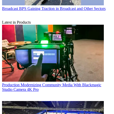
Broadcast
BPS Gaining Traction in Broadcast and Other Sectors
Latest in Products
Production
Modernizing Community Media With Blackmagic
Studio Camera 4K Pro