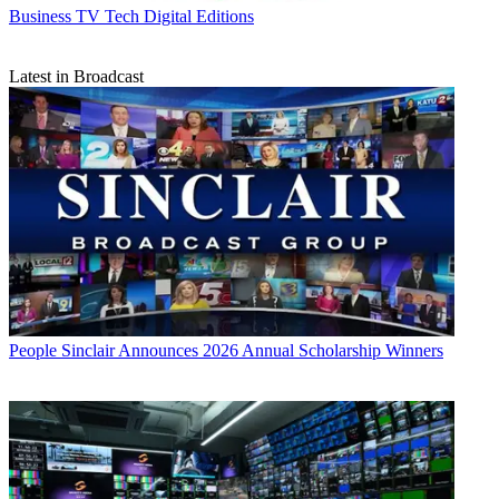
Business
TV Tech Digital Editions
Latest in Broadcast
People
Sinclair Announces 2026 Annual Scholarship Winners