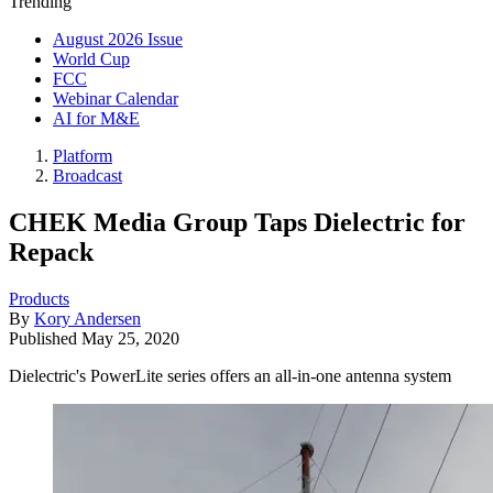
Trending
August 2026 Issue
World Cup
FCC
Webinar Calendar
AI for M&E
Platform
Broadcast
CHEK Media Group Taps Dielectric for
Repack
Products
By
Kory Andersen
Published
May 25, 2020
Dielectric's PowerLite series offers an all-in-one antenna system