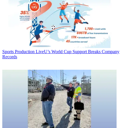
Sports Production
LiveU’s World Cup Support Breaks Company
Records