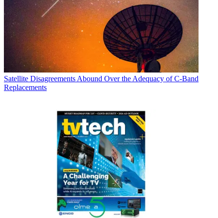
Satellite
Disagreements Abound Over the Adequacy of C-Band
Replacements