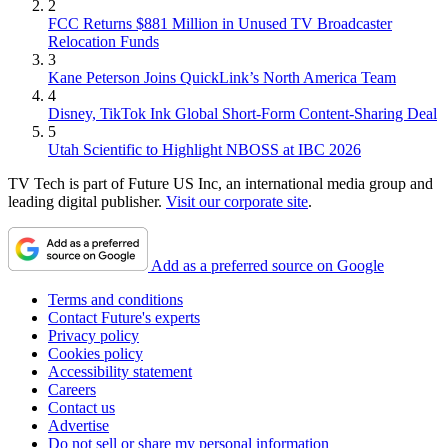
2
FCC Returns $881 Million in Unused TV Broadcaster
Relocation Funds
3
Kane Peterson Joins QuickLink’s North America Team
4
Disney, TikTok Ink Global Short-Form Content-Sharing Deal
5
Utah Scientific to Highlight NBOSS at IBC 2026
TV Tech is part of Future US Inc, an international media group and
leading digital publisher.
Visit our corporate site
.
Add as a preferred source on Google
Terms and conditions
Contact Future's experts
Privacy policy
Cookies policy
Accessibility statement
Careers
Contact us
Advertise
Do not sell or share my personal information