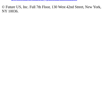
© Future US, Inc. Full 7th Floor, 130 West 42nd Street, New York,
NY 10036.