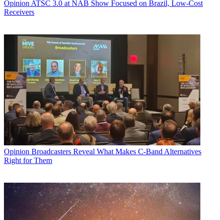
Opinion
ATSC 3.0 at NAB Show Focused on Brazil, Low-Cost
Receivers
Opinion
Broadcasters Reveal What Makes C-Band Alternatives
Right for Them