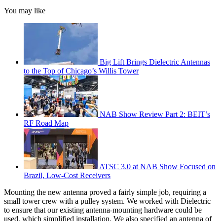
You may like
Big Lift Brings Dielectric Antennas
to the Top of Chicago’s Willis Tower
NAB Show Review Part 2: BEIT’s
RF Road Map
ATSC 3.0 at NAB Show Focused on
Brazil, Low-Cost Receivers
Mounting the new antenna proved a fairly simple job, requiring a
small tower crew with a pulley system. We worked with Dielectric
to ensure that our existing antenna-mounting hardware could be
used, which simplified installation. We also specified an antenna of