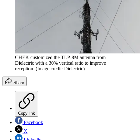
CHEK customized the TLP-8M antenna from
Dielectric with a 30% vertical ratio to improve
reception.
(Image credit: Dielectric)
Share
Copy link
Facebook
X
Linkedin