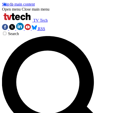
Skip to main content
Open menu
Close main menu
TV Tech
RSS
Search