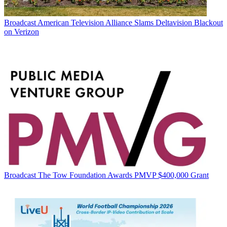
Broadcast
American Television Alliance Slams Deltavision Blackout
on Verizon
Broadcast
The Tow Foundation Awards PMVP $400,000 Grant