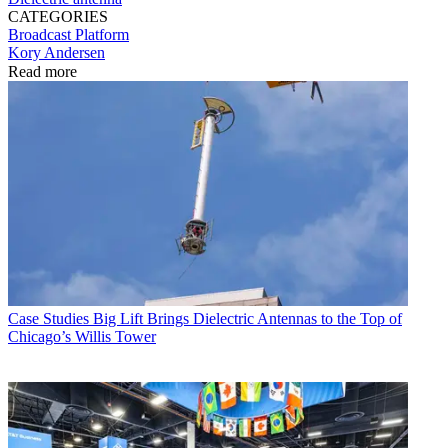
CATEGORIES
Broadcast
Platform
Kory Andersen
Read more
Case Studies
Big Lift Brings Dielectric Antennas to the Top of
Chicago’s Willis Tower