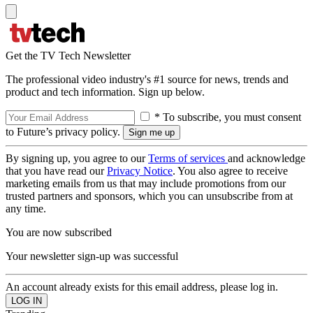
Get the TV Tech Newsletter
The professional video industry's #1 source for news, trends and
product and tech information. Sign up below.
* To subscribe, you must consent
to Future’s privacy policy.
By signing up, you agree to our
Terms of services
and acknowledge
that you have read our
Privacy Notice
. You also agree to receive
marketing emails from us that may include promotions from our
trusted partners and sponsors, which you can unsubscribe from at
any time.
You are now subscribed
Your newsletter sign-up was successful
An account already exists for this email address, please log in.