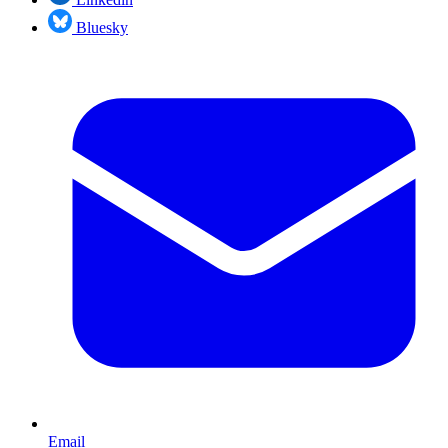
Bluesky
Email