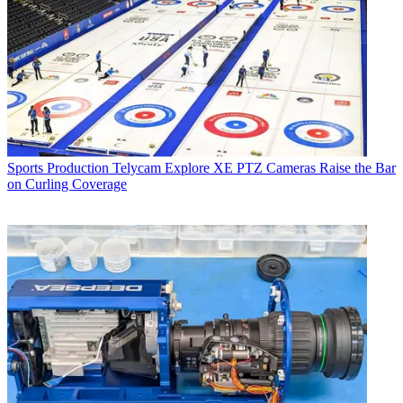
Sports Production
Telycam Explore XE PTZ Cameras Raise the Bar
on Curling Coverage