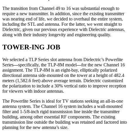
The transition from Channel 49 to 16 was substantial enough to
require a new transmitter. In addition, since the existing transmitter
was nearing end of life, we decided to overhaul the entire system,
including the STL and antenna. For the latter, we went straight to
Dielectric, given our previous experience with Dielectric antennas,
along with their industry longevity and engineering quality.
TOWER-ING JOB
We selected a TLP Series slot antenna from Dielectric’s Powerlite
Series
—
specifically, the TLP-8M model
—
for the new Channel 16
assignment. The TLP-8M is an eight-bay, elliptically polarized
directional antenna side-mounted on the tower at a height of 482.4
meters (1,582.6 feet) above average terrain. Dielectric customized
the polarization to include a 30% vertical ratio to improve reception
for viewers with indoor antennas.
The Powerlite Series is ideal for TV stations seeking an all-in-one
antenna system. The Channel 16 system includes a wall-mounted
filter and 1-5/8-inch rigid transmission line inside the transmitter
building, among other essential RF components. The existing
transmission line outside the building was retained and factored into
planning for the new antenna’s size.