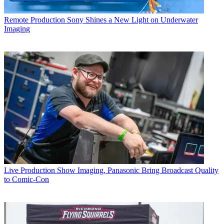
Remote Production
Sony Shines a New Light on Underwater
Imaging
Live Production
Show Imaging, Panasonic Bring Broadcast Quality
to Comic-Con