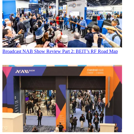
Broadcast
NAB Show Review Part 2: BEIT’s RF Road Map