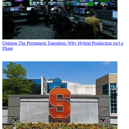
Opinion
The Permanent Transition: Why Hybrid Production isn't a
Phase