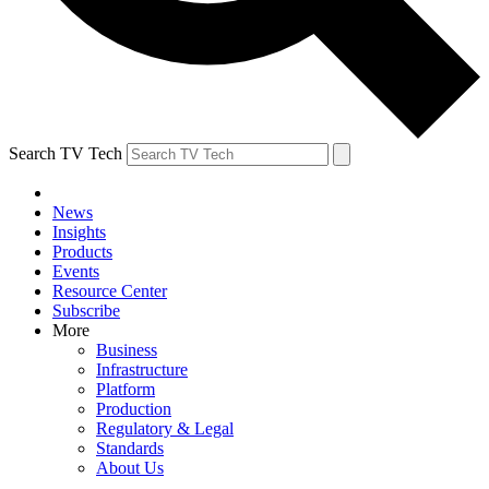
Search TV Tech
News
Insights
Products
Events
Resource Center
Subscribe
More
Business
Infrastructure
Platform
Production
Regulatory & Legal
Standards
About Us