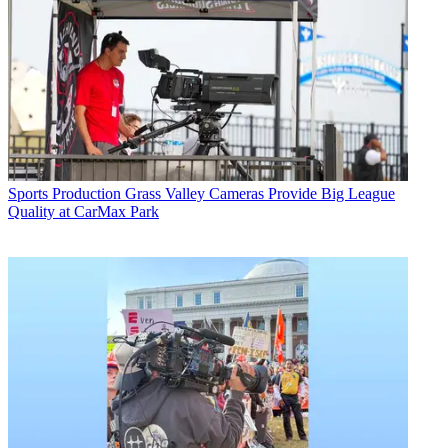
Sports Production
Grass Valley Cameras Provide Big League
Quality at CarMax Park