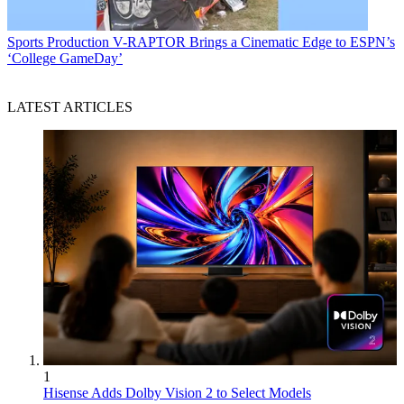
Sports Production
V-RAPTOR Brings a Cinematic Edge to ESPN’s
‘College GameDay’
LATEST ARTICLES
1
Hisense Adds Dolby Vision 2 to Select Models