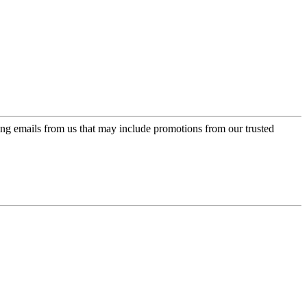
ing emails from us that may include promotions from our trusted