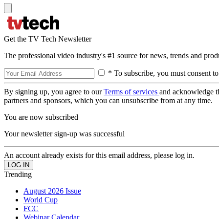
Get the TV Tech Newsletter
The professional video industry's #1 source for news, trends and prod
* To subscribe, you must consent to
By signing up, you agree to our
Terms of services
and acknowledge t
partners and sponsors, which you can unsubscribe from at any time.
You are now subscribed
Your newsletter sign-up was successful
An account already exists for this email address, please log in.
Trending
August 2026 Issue
World Cup
FCC
Webinar Calendar