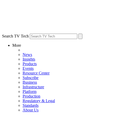
Search TV Tech
More
News
Insights
Products
Events
Resource Center
Subscribe
Business
Infrastructure
Platform
Production
Regulatory & Legal
Standards
About Us