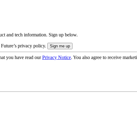
uct and tech information. Sign up below.
 Future’s privacy policy.
hat you have read our
Privacy Notice
. You also agree to receive market