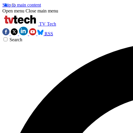
Skip to main content
Open menu
Close main menu
TV Tech
RSS
Search