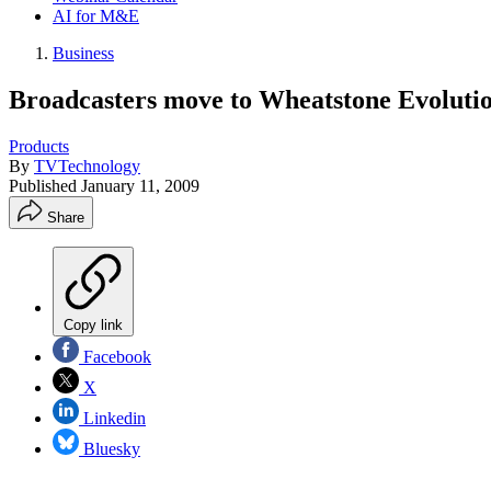
AI for M&E
Business
Broadcasters move to Wheatstone Evolutio
Products
By
TVTechnology
Published
January 11, 2009
Share
Copy link
Facebook
X
Linkedin
Bluesky