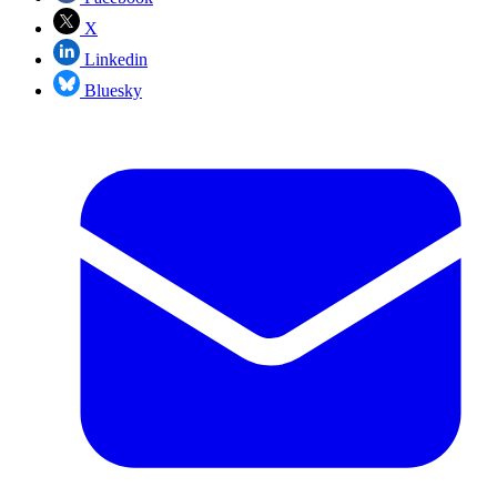
X
Linkedin
Bluesky