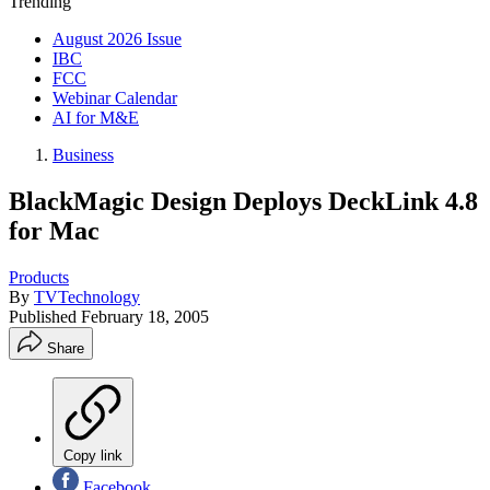
Trending
August 2026 Issue
IBC
FCC
Webinar Calendar
AI for M&E
Business
BlackMagic Design Deploys DeckLink 4.8
for Mac
Products
By
TVTechnology
Published
February 18, 2005
Share
Copy link
Facebook