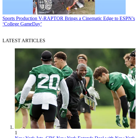
Sports Production
V-RAPTOR Brings a Cinematic Edge to ESPN’s
‘College GameDay’
LATEST ARTICLES
1