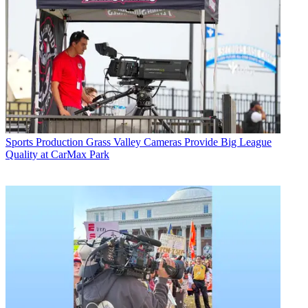
Sports Production
Grass Valley Cameras Provide Big League
Quality at CarMax Park