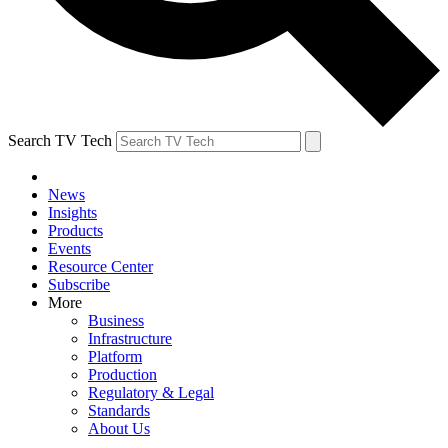
Search TV Tech
News
Insights
Products
Events
Resource Center
Subscribe
More
Business
Infrastructure
Platform
Production
Regulatory & Legal
Standards
About Us