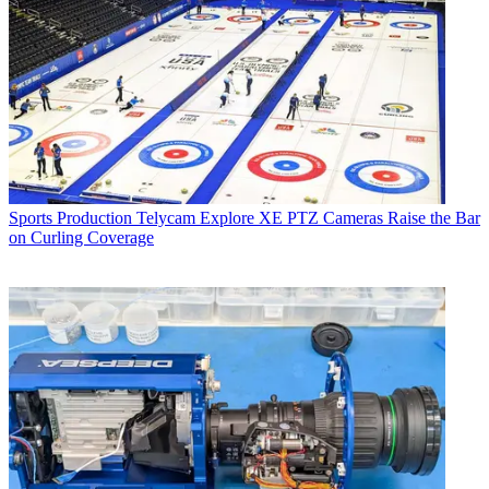
Sports Production
Telycam Explore XE PTZ Cameras Raise the Bar
on Curling Coverage