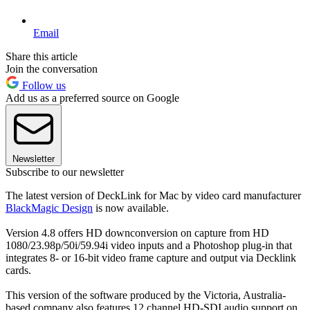
Email
Share this article
Join the conversation
Follow us
Add us as a preferred source on Google
Newsletter
Subscribe to our newsletter
The latest version of DeckLink for Mac by video card manufacturer
BlackMagic Design
is now available.
Version 4.8 offers HD downconversion on capture from HD
1080/23.98p/50i/59.94i video inputs and a Photoshop plug-in that
integrates 8- or 16-bit video frame capture and output via Decklink
cards.
This version of the software produced by the Victoria, Australia-
based company also features 12 channel HD-SDI audio support on