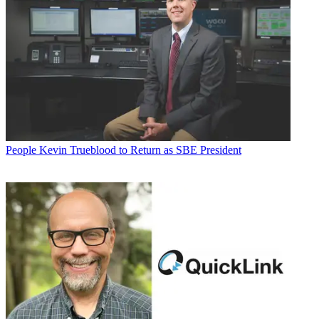
People
Kevin Trueblood to Return as SBE President