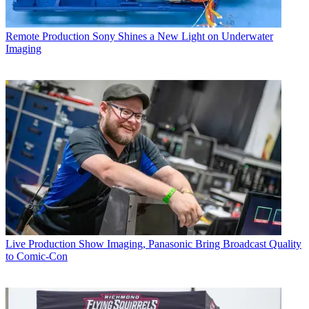
Remote Production
Sony Shines a New Light on Underwater
Imaging
Live Production
Show Imaging, Panasonic Bring Broadcast Quality
to Comic-Con