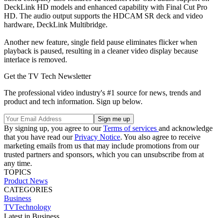
DeckLink HD models and enhanced capability with Final Cut Pro
HD. The audio output supports the HDCAM SR deck and video
hardware, DeckLink Multibridge.
Another new feature, single field pause eliminates flicker when
playback is paused, resulting in a cleaner video display because
interlace is removed.
Get the TV Tech Newsletter
The professional video industry's #1 source for news, trends and
product and tech information. Sign up below.
By signing up, you agree to our
Terms of services
and acknowledge
that you have read our
Privacy Notice
. You also agree to receive
marketing emails from us that may include promotions from our
trusted partners and sponsors, which you can unsubscribe from at
any time.
TOPICS
Product News
CATEGORIES
Business
TVTechnology
Latest in Business