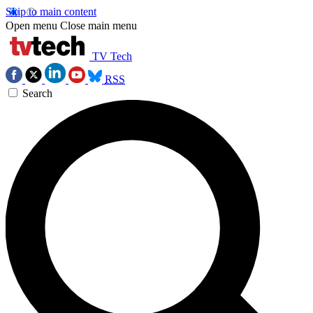
Skip to main content
Open menu
Close main menu
TV Tech
RSS
Search