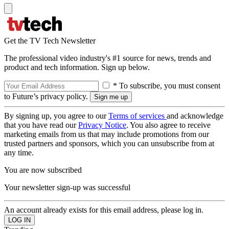
Get the TV Tech Newsletter
The professional video industry's #1 source for news, trends and
product and tech information. Sign up below.
* To subscribe, you must consent
to Future’s privacy policy.
By signing up, you agree to our
Terms of services
and acknowledge
that you have read our
Privacy Notice
. You also agree to receive
marketing emails from us that may include promotions from our
trusted partners and sponsors, which you can unsubscribe from at
any time.
You are now subscribed
Your newsletter sign-up was successful
An account already exists for this email address, please log in.