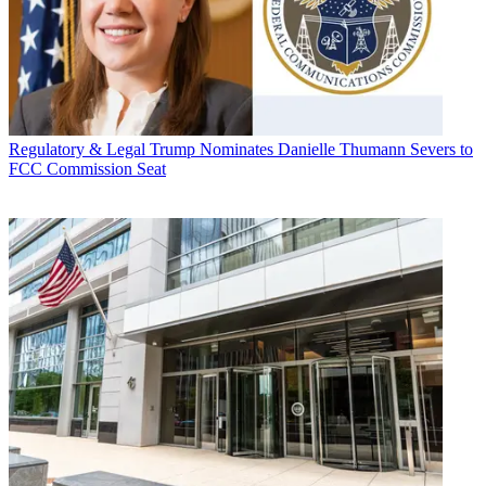
Regulatory & Legal
Trump Nominates Danielle Thumann Severs to
FCC Commission Seat