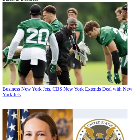
Business
New York Jets, CBS New York Extends Deal with New
York Jets