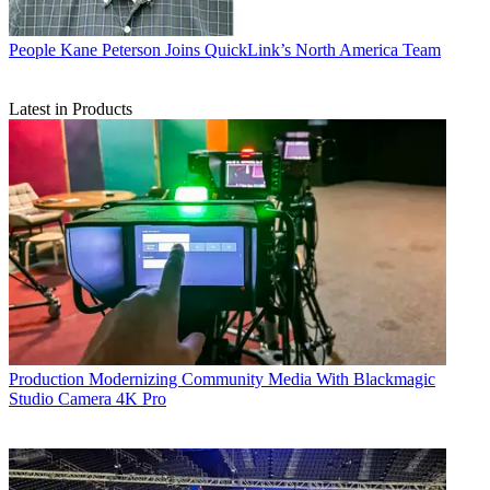
People
Kane Peterson Joins QuickLink’s North America Team
Latest in Products
Production
Modernizing Community Media With Blackmagic
Studio Camera 4K Pro