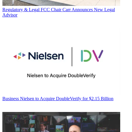
Regulatory & Legal
FCC Chair Carr Announces New Legal
Advisor
Business
Nielsen to Acquire DoubleVerify for $2.15 Billion