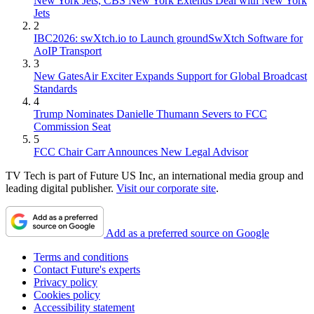
New York Jets, CBS New York Extends Deal with New York
Jets
2
IBC2026: swXtch.io to Launch groundSwXtch Software for
AoIP Transport
3
New GatesAir Exciter Expands Support for Global Broadcast
Standards
4
Trump Nominates Danielle Thumann Severs to FCC
Commission Seat
5
FCC Chair Carr Announces New Legal Advisor
TV Tech is part of Future US Inc, an international media group and
leading digital publisher.
Visit our corporate site
.
Add as a preferred source on Google
Terms and conditions
Contact Future's experts
Privacy policy
Cookies policy
Accessibility statement