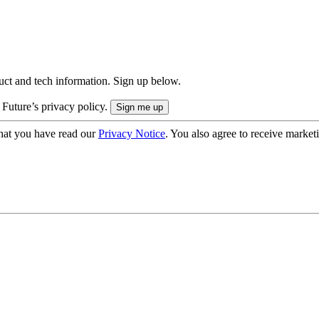
uct and tech information. Sign up below.
 Future’s privacy policy.
hat you have read our
Privacy Notice
. You also agree to receive market