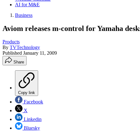
AI for M&E
Business
Aviom releases m-control for Yamaha desk
Products
By
TVTechnology
Published
January 11, 2009
Share
Copy link
Facebook
X
Linkedin
Bluesky