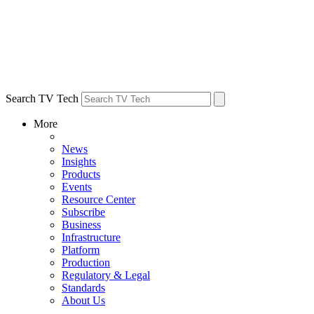
Search TV Tech
More
News
Insights
Products
Events
Resource Center
Subscribe
Business
Infrastructure
Platform
Production
Regulatory & Legal
Standards
About Us