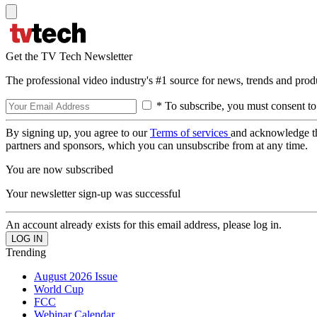
Get the TV Tech Newsletter
The professional video industry's #1 source for news, trends and prod
* To subscribe, you must consent to
By signing up, you agree to our
Terms of services
and acknowledge t
partners and sponsors, which you can unsubscribe from at any time.
You are now subscribed
Your newsletter sign-up was successful
An account already exists for this email address, please log in.
Trending
August 2026 Issue
World Cup
FCC
Webinar Calendar