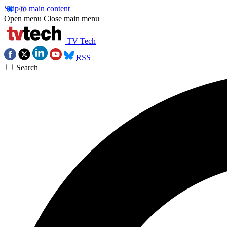
Skip to main content
Open menu
Close main menu
TV Tech
RSS
Search