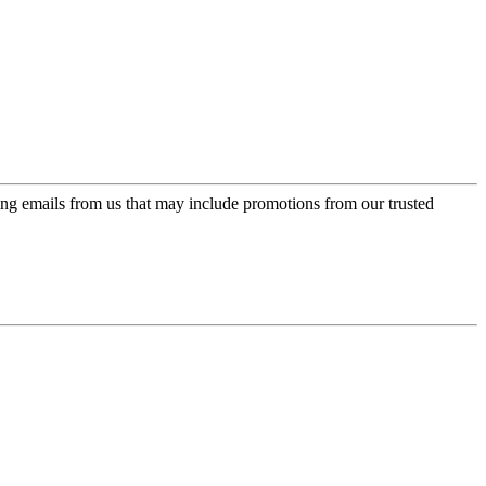
ing emails from us that may include promotions from our trusted