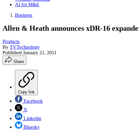
AI for M&E
Business
Allen & Heath announces xDR-16 expander
Products
By
TVTechnology
Published
January 21, 2011
Share
Copy link
Facebook
X
Linkedin
Bluesky