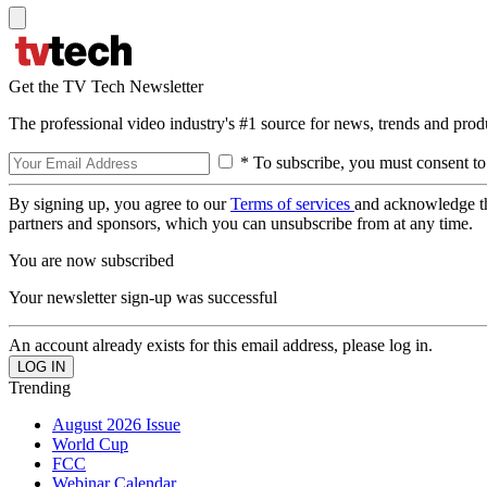
Get the TV Tech Newsletter
The professional video industry's #1 source for news, trends and prod
* To subscribe, you must consent to
By signing up, you agree to our
Terms of services
and acknowledge t
partners and sponsors, which you can unsubscribe from at any time.
You are now subscribed
Your newsletter sign-up was successful
An account already exists for this email address, please log in.
Trending
August 2026 Issue
World Cup
FCC
Webinar Calendar