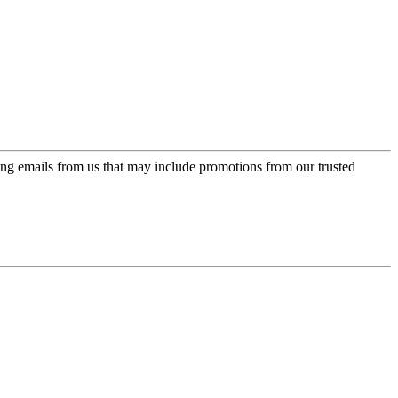
ing emails from us that may include promotions from our trusted