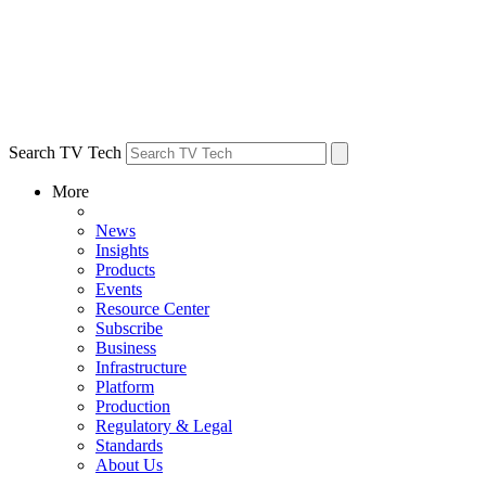
Search TV Tech
More
News
Insights
Products
Events
Resource Center
Subscribe
Business
Infrastructure
Platform
Production
Regulatory & Legal
Standards
About Us