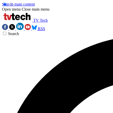
Skip to main content
Open menu
Close main menu
TV Tech
RSS
Search