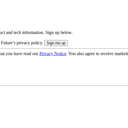
uct and tech information. Sign up below.
 Future’s privacy policy.
hat you have read our
Privacy Notice
. You also agree to receive market