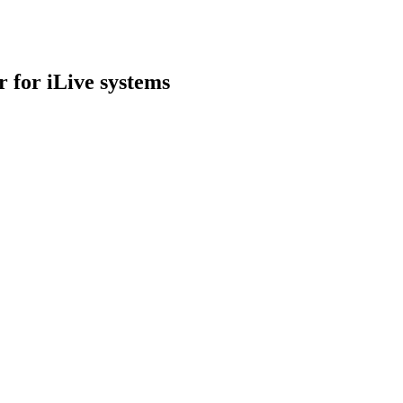
 for iLive systems