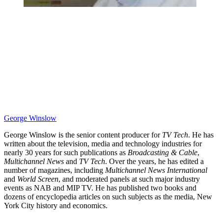
George Winslow
George Winslow is the senior content producer for
TV Tech
. He has
written about the television, media and technology industries for
nearly 30 years for such publications as
Broadcasting & Cable
,
Multichannel News
and
TV Tech
. Over the years, he has edited a
number of magazines, including
Multichannel News International
and
World Screen
, and moderated panels at such major industry
events as NAB and MIP TV. He has published two books and
dozens of encyclopedia articles on such subjects as the media, New
York City history and economics.