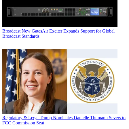
Broadcast
New GatesAir Exciter Expands Support for Global
Broadcast Standards
Regulatory & Legal
Trump Nominates Danielle Thumann Severs to
FCC Commission Seat