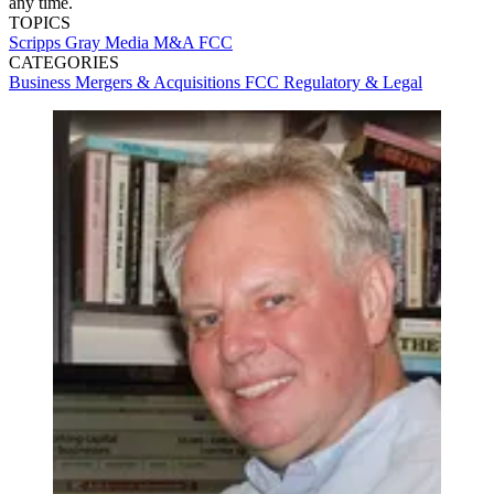
any time.
TOPICS
Scripps
Gray Media
M&A
FCC
CATEGORIES
Business
Mergers & Acquisitions
FCC
Regulatory & Legal