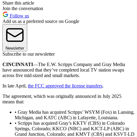
Share this article
Join the conversation
Follow us
Add us as a preferred source on Google
Newsletter
Subscribe to our newsletter
CINCINNATI
—The E.W. Scripps Company and Gray Media
have announced that they’ve completed local TV station swaps
across five mid-sized and small markets.
In late April,
the FCC approved the license transfers
.
The agreement, which was originally announced in July 2025
means that:
• Gray Media has acquired Scripps’ WSYM (Fox) in Lansing,
Michigan, and KATC (ABC) in Lafayette, Louisiana.
• Scripps has acquired Gray’s KKTV (CBS) in Colorado
Springs, Colorado; KKCO (NBC) and KJCT-LP (ABC) in
Grand Junction, Colorado; and KMVT (CBS) and KSVT-LD