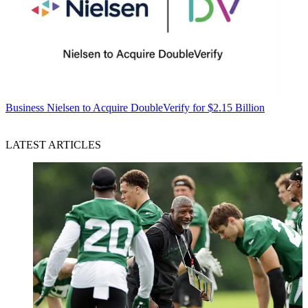
Business
Nielsen to Acquire DoubleVerify for $2.15 Billion
LATEST ARTICLES