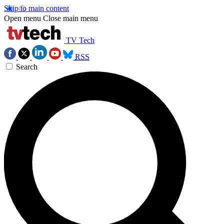
Skip to main content
Open menu
Close main menu
TV Tech
RSS
Search