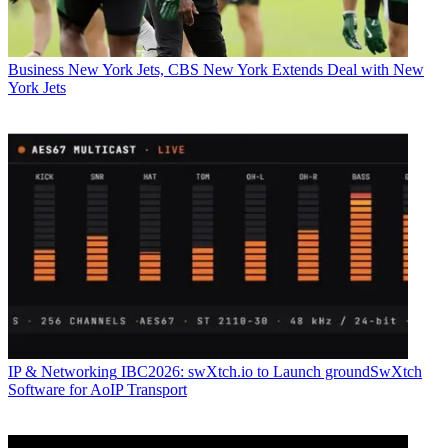
Business
New York Jets, CBS New York Extends Deal with New
York Jets
IP & Networking
IBC2026: swXtch.io to Launch groundSwXtch
Software for AoIP Transport