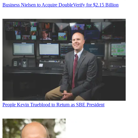
Business
Nielsen to Acquire DoubleVerify for $2.15 Billion
People
Kevin Trueblood to Return as SBE President