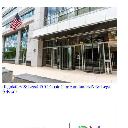
Regulatory & Legal
FCC Chair Carr Announces New Legal
Advisor