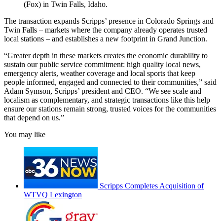
(Fox) in Twin Falls, Idaho.
The transaction expands Scripps’ presence in Colorado Springs and
Twin Falls – markets where the company already operates trusted
local stations – and establishes a new footprint in Grand Junction.
“Greater depth in these markets creates the economic durability to
sustain our public service commitment: high quality local news,
emergency alerts, weather coverage and local sports that keep
people informed, engaged and connected to their communities,” said
Adam Symson, Scripps’ president and CEO. “We see scale and
localism as complementary, and strategic transactions like this help
ensure our stations remain strong, trusted voices for the communities
that depend on us.”
You may like
Scripps Completes Acquisition of
WTVQ Lexington