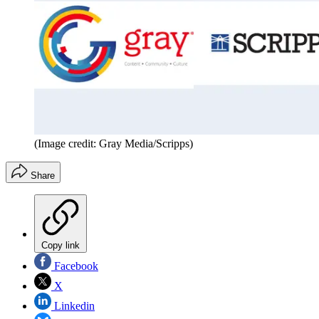
(Image credit: Gray Media/Scripps)
Share
Copy link
Facebook
X
Linkedin