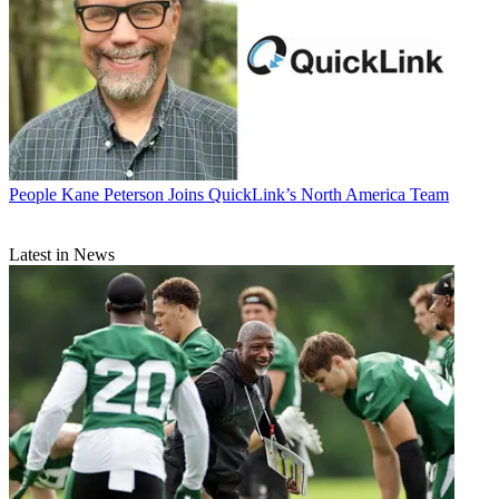
People
Kane Peterson Joins QuickLink’s North America Team
Latest in News