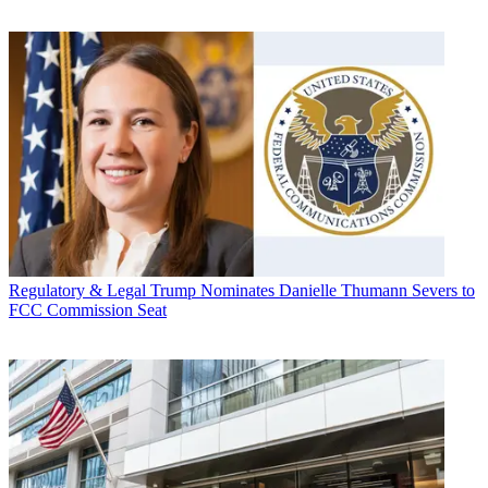
Regulatory & Legal
Trump Nominates Danielle Thumann Severs to
FCC Commission Seat