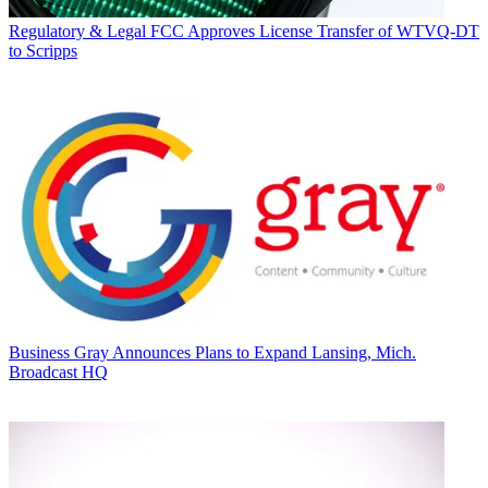
Regulatory & Legal
FCC Approves License Transfer of WTVQ-DT
to Scripps
Business
Gray Announces Plans to Expand Lansing, Mich.
Broadcast HQ