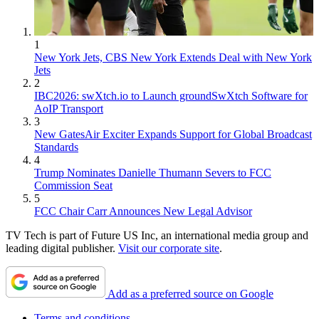
1
New York Jets, CBS New York Extends Deal with New York
Jets
2
IBC2026: swXtch.io to Launch groundSwXtch Software for
AoIP Transport
3
New GatesAir Exciter Expands Support for Global Broadcast
Standards
4
Trump Nominates Danielle Thumann Severs to FCC
Commission Seat
5
FCC Chair Carr Announces New Legal Advisor
TV Tech is part of Future US Inc, an international media group and
leading digital publisher.
Visit our corporate site
.
Add as a preferred source on Google
Terms and conditions