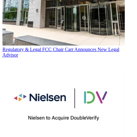
Regulatory & Legal
FCC Chair Carr Announces New Legal
Advisor