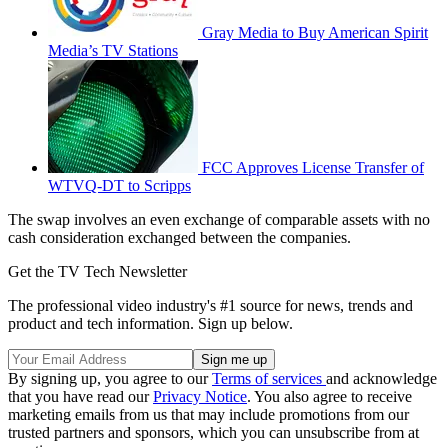
Gray Media to Buy American Spirit
Media’s TV Stations
FCC Approves License Transfer of
WTVQ-DT to Scripps
The swap involves an even exchange of comparable assets with no
cash consideration exchanged between the companies.
Get the TV Tech Newsletter
The professional video industry's #1 source for news, trends and
product and tech information. Sign up below.
By signing up, you agree to our
Terms of services
and acknowledge
that you have read our
Privacy Notice
. You also agree to receive
marketing emails from us that may include promotions from our
trusted partners and sponsors, which you can unsubscribe from at