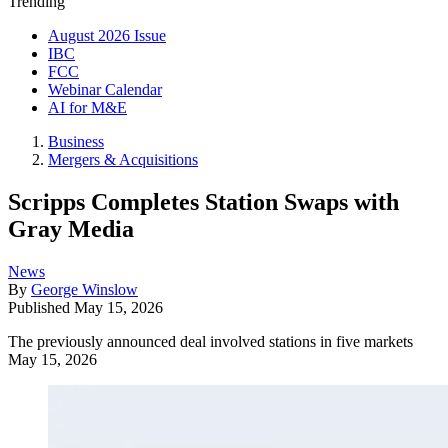
Trending
August 2026 Issue
IBC
FCC
Webinar Calendar
AI for M&E
Business
Mergers & Acquisitions
Scripps Completes Station Swaps with
Gray Media
News
By
George Winslow
Published
May 15, 2026
The previously announced deal involved stations in five markets
May 15, 2026