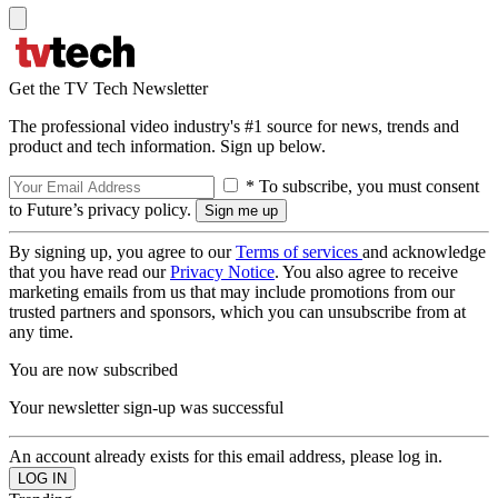
Get the TV Tech Newsletter
The professional video industry's #1 source for news, trends and
product and tech information. Sign up below.
* To subscribe, you must consent
to Future’s privacy policy.
By signing up, you agree to our
Terms of services
and acknowledge
that you have read our
Privacy Notice
. You also agree to receive
marketing emails from us that may include promotions from our
trusted partners and sponsors, which you can unsubscribe from at
any time.
You are now subscribed
Your newsletter sign-up was successful
An account already exists for this email address, please log in.