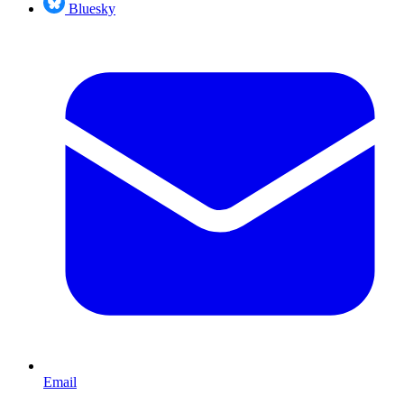
Bluesky
Email