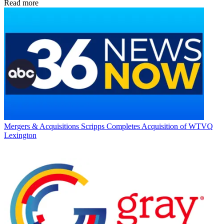
Read more
Mergers & Acquisitions
Scripps Completes Acquisition of WTVQ
Lexington