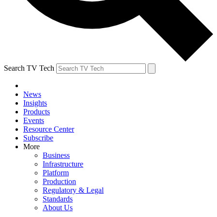
Search TV Tech
News
Insights
Products
Events
Resource Center
Subscribe
More
Business
Infrastructure
Platform
Production
Regulatory & Legal
Standards
About Us