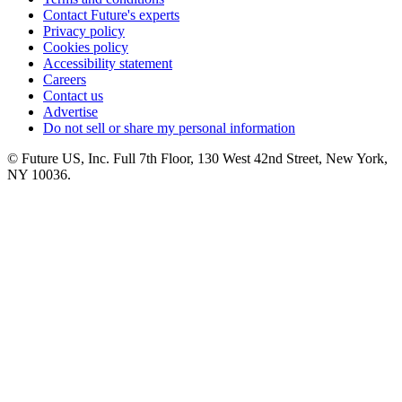
Contact Future's experts
Privacy policy
Cookies policy
Accessibility statement
Careers
Contact us
Advertise
Do not sell or share my personal information
© Future US, Inc. Full 7th Floor, 130 West 42nd Street, New York,
NY 10036.