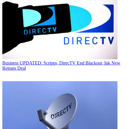
Business
UPDATED: Scripps, DirecTV End Blackout, Ink New
Retrans Deal