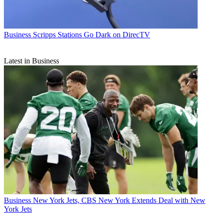
Business
Scripps Stations Go Dark on DirecTV
Latest in Business
Business
New York Jets, CBS New York Extends Deal with New
York Jets