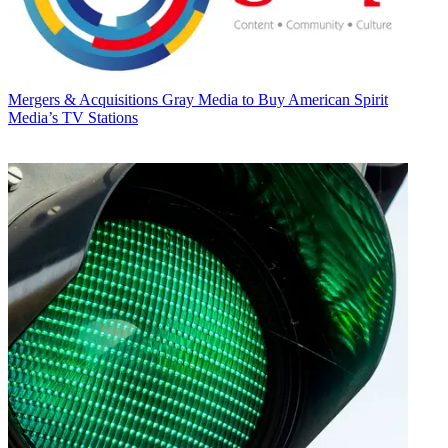
Mergers & Acquisitions
Gray Media to Buy American Spirit
Media’s TV Stations